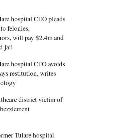
lare hospital CEO pleads
to felonies,
ors, will pay $2.4m and
d jail
lare hospital CFO avoids
pays restitution, writes
apology
thcare district victim of
mbezzlement
rmer Tulare hospital