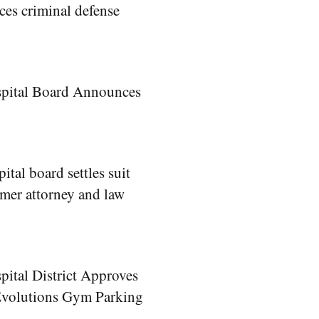
es criminal defense
spital Board Announces
ital board settles suit
rmer attorney and law
pital District Approves
 Evolutions Gym Parking