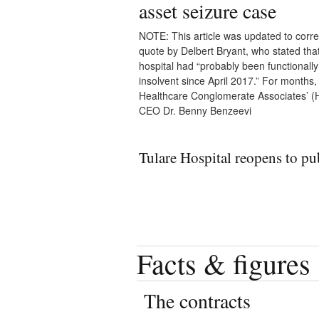
asset seizure case
NOTE: This article was updated to corre
quote by Delbert Bryant, who stated tha
hospital had “probably been functionally
insolvent since April 2017.” For months,
Healthcare Conglomerate Associates’ 
CEO Dr. Benny Benzeevi
Tulare Hospital reopens to pu
Facts & figures
The contracts