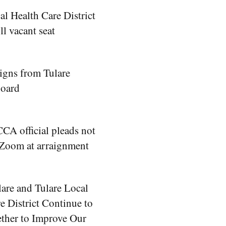
al Health Care District
ill vacant seat
signs from Tulare
Board
A official pleads not
 Zoom at arraignment
lare and Tulare Local
e District Continue to
ther to Improve Our