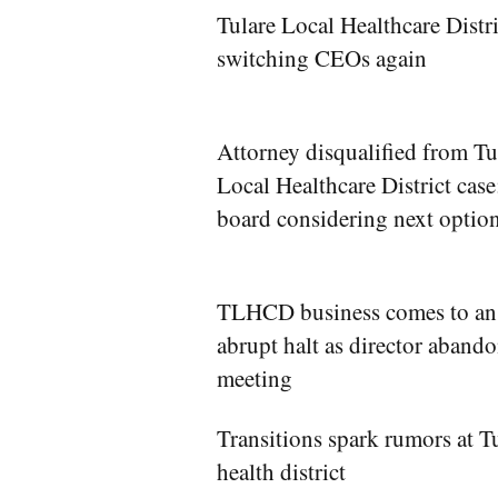
Tulare Local Healthcare Distri
switching CEOs again
Attorney disqualified from Tu
Local Healthcare District case
board considering next optio
TLHCD business comes to an
abrupt halt as director aband
meeting
Transitions spark rumors at T
health district