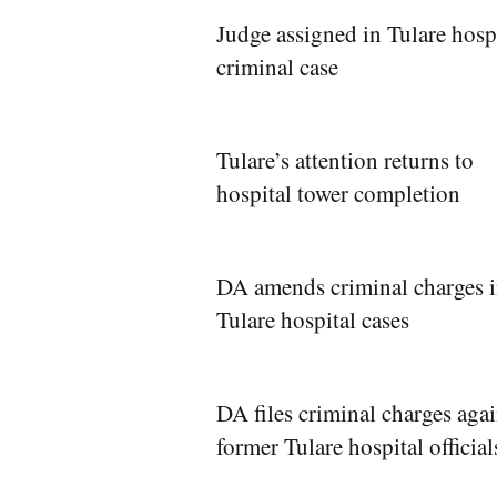
Judge assigned in Tulare hosp
criminal case
Tulare’s attention returns to
hospital tower completion
DA amends criminal charges 
Tulare hospital cases
DA files criminal charges agai
former Tulare hospital official