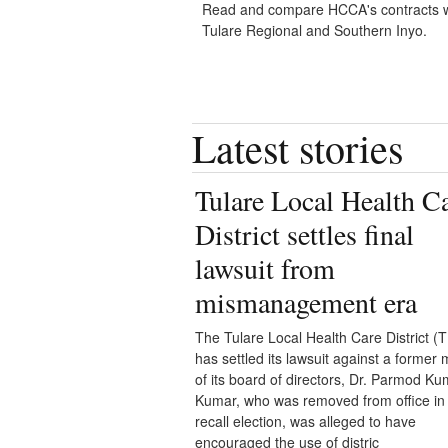
Read and compare HCCA's contracts w
Tulare Regional and Southern Inyo.
Latest stories
Tulare Local Health C
District settles final
lawsuit from
mismanagement era
The Tulare Local Health Care District 
has settled its lawsuit against a forme
of its board of directors, Dr. Parmod Ku
Kumar, who was removed from office in
recall election, was alleged to have
encouraged the use of distric