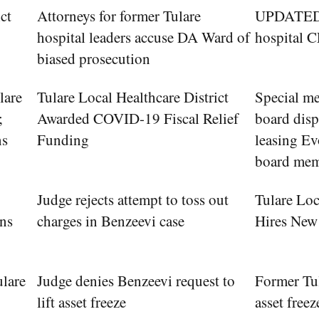
ct
Attorneys for former Tulare
UPDATED: 
hospital leaders accuse DA Ward of
hospital C
biased prosecution
lare
Tulare Local Healthcare District
Special me
;
Awarded COVID-19 Fiscal Relief
board dis
ns
Funding
leasing Ev
board me
Judge rejects attempt to toss out
Tulare Loc
ons
charges in Benzeevi case
Hires Ne
ulare
Judge denies Benzeevi request to
Former Tul
lift asset freeze
asset freez