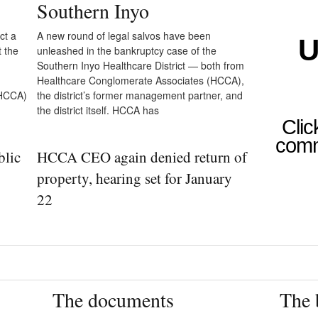
Southern Inyo
ct a
A new round of legal salvos have been
U
t the
unleashed in the bankruptcy case of the
Southern Inyo Healthcare District — both from
Healthcare Conglomerate Associates (HCCA),
(HCCA)
the district’s former management partner, and
the district itself. HCCA has
Clic
comm
blic
HCCA CEO again denied return of
property, hearing set for January
22
The documents
The 