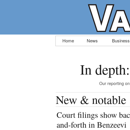
Skip
Home
News
Business
to
content
In depth
Our reporting on
New & notable
Court filings show bac
and-forth in Benzeevi