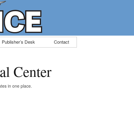
Publisher’s Desk
Contact
al Center
tes in one place.