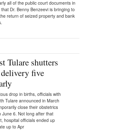
rly all of the public court documents in
 that Dr. Benny Benzeevi is bringing to
r the return of seized property and bank
s.
t Tulare shutters
delivery five
arly
tous drop in births, officials with
lth Tulare announced in March
porarily close their obstetrics
June 6. Not long after that
 hospital officials ended up
ate up to Apr