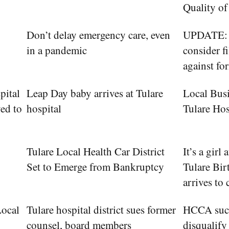
Quality of
Don’t delay emergency care, even
UPDATE: T
in a pandemic
consider f
against fo
pital
Leap Day baby arrives at Tulare
Local Bus
ed to
hospital
Tulare Hos
Tulare Local Health Car District
It’s a girl
Set to Emerge from Bankruptcy
Tulare Bir
arrives to 
Local
Tulare hospital district sues former
HCCA succ
counsel, board members
disqualify