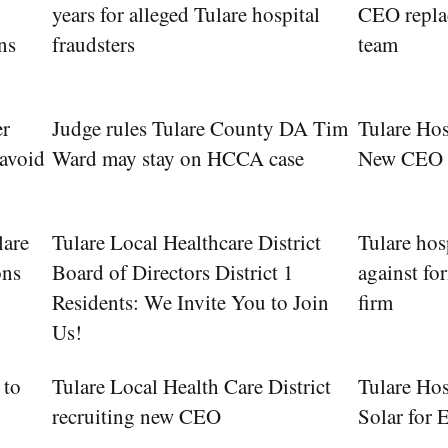
years for alleged Tulare hospital
CEO replac
ns
fraudsters
team
er
Judge rules Tulare County DA Tim
Tulare Ho
 avoid
Ward may stay on HCCA case
New CEO
lare
Tulare Local Healthcare District
Tulare hosp
ons
Board of Directors District 1
against fo
Residents: We Invite You to Join
firm
Us!
 to
Tulare Local Health Care District
Tulare Hos
recruiting new CEO
Solar for