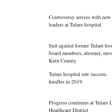
Controversy arrives with new
leaders at Tulare hospital
Suit against former Tulare hos
board members, attorney, mov
Kern County
Tulare hospital saw success,
hurdles in 2019
Progress continues at Tulare 
Healthcare District