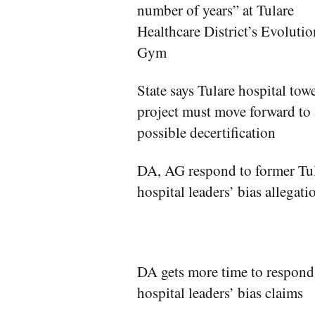
number of years” at Tulare
Healthcare District’s Evolutio
Gym
State says Tulare hospital tow
project must move forward to
possible decertification
DA, AG respond to former Tu
hospital leaders’ bias allegati
DA gets more time to respond
hospital leaders’ bias claims