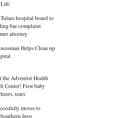
 Life
ulare hospital board to
iling bar complaint
rmer attorney
inessman Helps Clean up
pital
 at the Adventist Health
th Center! First baby
cheers, tears
essfully moves to
 Southern Inyo