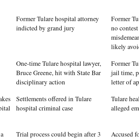
Former Tulare hospital attorney
Former Tu
indicted by grand jury
no contest 
misdemean
likely avoi
One-time Tulare hospital lawyer,
Former Tu
Bruce Greene, hit with State Bar
jail time, 
disciplinary action
letter of 
akes
Settlements offered in Tulare
Tulare heal
pital
hospital criminal case
alleged e
 a
Trial process could begin after 3
Accused fo