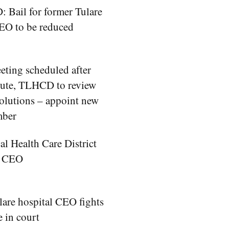
Bail for former Tulare
EO to be reduced
eting scheduled after
pute, TLHCD to review
olutions – appoint new
mber
al Health Care District
w CEO
are hospital CEO fights
e in court