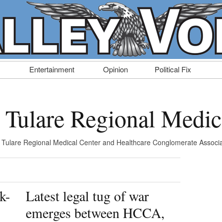
Entertainment
Opinion
Political Fix
: Tulare Regional Medic
 Tulare Regional Medical Center and Healthcare Conglomerate Associa
k-
Latest legal tug of war
emerges between HCCA,