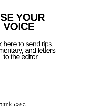
SE YOUR
VOICE
k here to send tips,
entary, and letters
to the editor
bank case