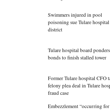
Swimmers injured in pool
poisoning sue Tulare hospital
district
Tulare hospital board ponders
bonds to finish stalled tower
Former Tulare hospital CFO t
felony plea deal in Tulare hos
fraud case
Embezzlement “occurring for