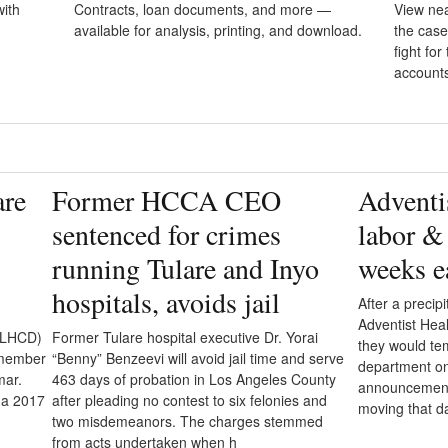
ith
Contracts, loan documents, and more —
View nea
available for analysis, printing, and download.
the case
fight fo
account
are
Former HCCA CEO
Adventis
sentenced for crimes
labor & 
running Tulare and Inyo
weeks e
hospitals, avoids jail
After a precipi
Adventist Hea
(TLHCD)
Former Tulare hospital executive Dr. Yorai
they would tem
r member
“Benny” Benzeevi will avoid jail time and serve
department on 
mar.
463 days of probation in Los Angeles County
announcement,
 a 2017
after pleading no contest to six felonies and
moving that d
two misdemeanors. The charges stemmed
from acts undertaken when h