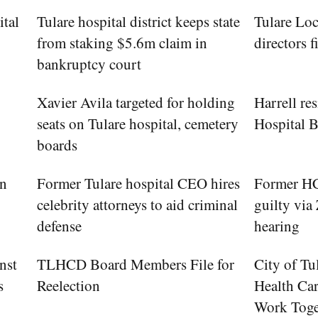
ital
Tulare hospital district keeps state
Tulare Loc
from staking $5.6m claim in
directors f
bankruptcy court
Xavier Avila targeted for holding
Harrell re
seats on Tulare hospital, cemetery
Hospital 
boards
in
Former Tulare hospital CEO hires
Former HCC
celebrity attorneys to aid criminal
guilty via
defense
hearing
nst
TLHCD Board Members File for
City of Tu
s
Reelection
Health Car
Work Toge