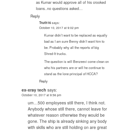
as Kumar would approve all of his crooked
loans..no questions asked…
Reply
Truth16
says:
October 10, 2017 at 9:02 pm
Kumar didn’t want to be replaced as equally
bad as I am sure Benny didn’t want him to
be. Probably why all the reports of big
Shred-It trucks.
The question is will Benzeevi come clean on
who his partners are or will he continue to
stand as the lone principal of HCCA?
Reply
ex-xray tech
says:
October 10, 2017 at 9:56 pm
um…500 employees still there, I think not.
Anybody whose still there, cannot leave for
whatever reason otherwise they would be
gone. The ship is already sinking any body
with skills who are still holding on are great