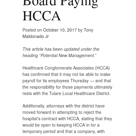
HCCA
Posted on
October 10, 2017
by
Tony
Maldonado Jr
This article has been updated under the
heading “Potential New Management.”
Healthcare Conglomerate Associates (HCCA)
has confirmed that it may not be able to make
payroll for its employees Thursday — and that
the responsibility for those payments ultimately
rests with the Tulare Local Healthcare District.
Additionally, attorneys with the district have
moved forward in attempting to reject the
hospital’s contract with HCCA, stating that they
would be open to keeping HCCA in for a
temporary period and that a company, with