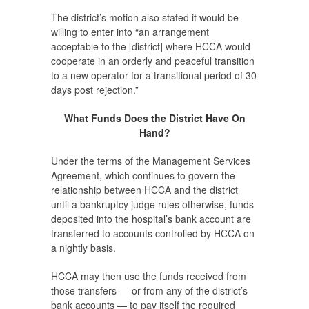
The district’s motion also stated it would be
willing to enter into “an arrangement
acceptable to the [district] where HCCA would
cooperate in an orderly and peaceful transition
to a new operator for a transitional period of 30
days post rejection.”
What Funds Does the District Have On
Hand?
Under the terms of the Management Services
Agreement, which continues to govern the
relationship between HCCA and the district
until a bankruptcy judge rules otherwise, funds
deposited into the hospital’s bank account are
transferred to accounts controlled by HCCA on
a nightly basis.
HCCA may then use the funds received from
those transfers — or from any of the district’s
bank accounts — to pay itself the required