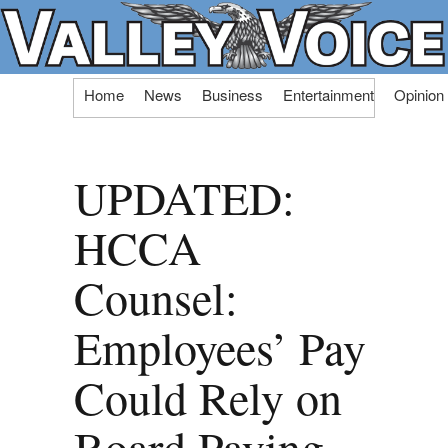
Skip
Home
News
Business
Entertainment
Opinion
to
content
UPDATED:
HCCA
Counsel:
Employees’ Pay
Could Rely on
Board Paying