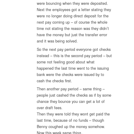
were bouncing when they were deposited.
Next the employees got a letter stating they
were no longer doing direct deposit for the
next pay coming up – of course the whole
time not stating the reason was they didn’t
have the money but just the transfer error
and it was being solved.
So the next pay period everyone got checks
instead – this is the second pay period – but
some not feeling good about what
happened the last time went to the issuing
bank were the checks were issued by to
cash the checks first.
Then another pay period – same thing –
people just cashed the checks as if by some
chance they bounce you can get a lot of
over draft fees.
Then they were told they wont get paid the
last time, because of no funds – though
Benny coughed up the money somehow.
Now this week same thing..