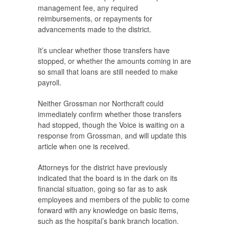
management fee, any required
reimbursements, or repayments for
advancements made to the district.
It’s unclear whether those transfers have
stopped, or whether the amounts coming in are
so small that loans are still needed to make
payroll.
Neither Grossman nor Northcraft could
immediately confirm whether those transfers
had stopped, though the
Voice
is waiting on a
response from Grossman, and will update this
article when one is received.
Attorneys for the district have previously
indicated that the board is in the dark on its
financial situation, going so far as to ask
employees and members of the public to come
forward with any knowledge on basic items,
such as the hospital’s bank branch location.