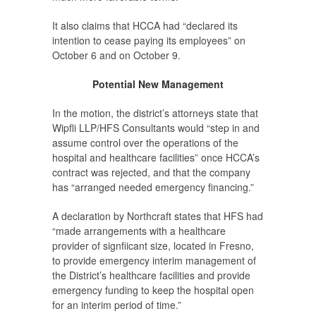
It also claims that HCCA had “declared its
intention to cease paying its employees” on
October 6 and on October 9.
Potential New Management
In the motion, the district’s attorneys state that
Wipfli LLP/HFS Consultants would “step in and
assume control over the operations of the
hospital and healthcare facilities” once HCCA’s
contract was rejected, and that the company
has “arranged needed emergency financing.”
A declaration by Northcraft states that HFS had
“made arrangements with a healthcare
provider of signfiicant size, located in Fresno,
to provide emergency interim management of
the District’s healthcare facilities and provide
emergency funding to keep the hospital open
for an interim period of time.”