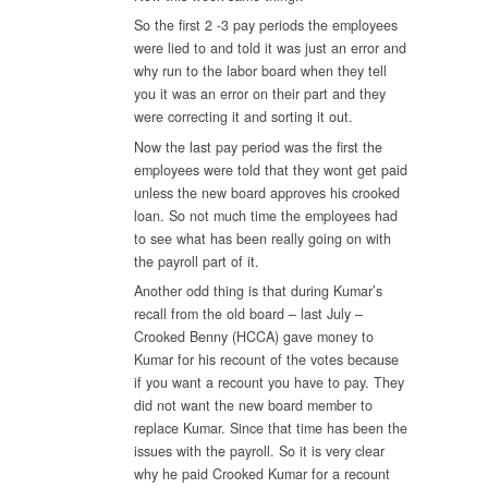
So the first 2 -3 pay periods the employees
were lied to and told it was just an error and
why run to the labor board when they tell
you it was an error on their part and they
were correcting it and sorting it out.
Now the last pay period was the first the
employees were told that they wont get paid
unless the new board approves his crooked
loan. So not much time the employees had
to see what has been really going on with
the payroll part of it.
Another odd thing is that during Kumar’s
recall from the old board – last July –
Crooked Benny (HCCA) gave money to
Kumar for his recount of the votes because
if you want a recount you have to pay. They
did not want the new board member to
replace Kumar. Since that time has been the
issues with the payroll. So it is very clear
why he paid Crooked Kumar for a recount