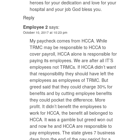
heroes for your dedication and love for your
hospital and your job God bless you.
Reply
Employee 2
says:
October 10, 2017 at 10:23 pm
My paycheck comes from HCCA. While
TRMC may be responsible to HCCA to
cover payroll, HCCA alone is responsible for
paying its employees. We are after all IT’S
employees not TRMCs. If HCCA didn’t want
that responsibility they should have left the
employees as employees of TRMC. But
greed said that they could charge 30% for
benefits and by cutting employee benefits
they could pocket the difference. More
profit. It didn’t benefit the employees to
work for HCCA, the benefit all belonged to
HCCA. It was a gamble but greed won out
and now he and HCCA are responsible to
pay employees. The state gives 7 business
days from the end of the pay period for a