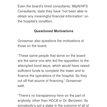
Even the board’s hired consultants, Wipfli/HFS
Consultants, state they have “not been able to
obtain any meaningful financial information” on
the hospital’s condition.
Questioned Motivations
Grossman also questions the motivations of
those on the board.
“These same people that serve on the board
are the same one who led the opposition to the
attempted bond issue, which would have raised
sufficient funds to complete the tower and to
finance the operations of the hospital. So they
cut off that source of financing,” Grossman
said.
“There’s no transparency here on the part of
anybody, other than HCCA or Dr. Benzeevi. So
somebody’s got a stake in the outcome of all of