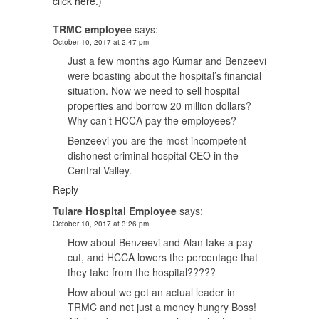
click here.
)
TRMC employee
says:
October 10, 2017 at 2:47 pm
Just a few months ago Kumar and Benzeevi
were boasting about the hospital’s financial
situation. Now we need to sell hospital
properties and borrow 20 million dollars?
Why can’t HCCA pay the employees?
Benzeevi you are the most incompetent
dishonest criminal hospital CEO in the
Central Valley.
Reply
Tulare Hospital Employee
says:
October 10, 2017 at 3:26 pm
How about Benzeevi and Alan take a pay
cut, and HCCA lowers the percentage that
they take from the hospital?????
How about we get an actual leader in
TRMC and not just a money hungry Boss!