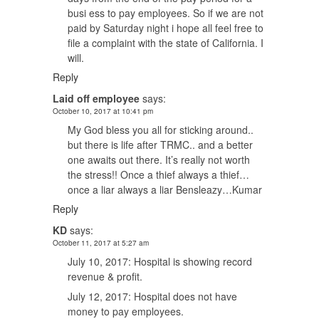
busi ess to pay employees. So if we are not
paid by Saturday night i hope all feel free to
file a complaint with the state of California. I
will.
Reply
Laid off employee
says:
October 10, 2017 at 10:41 pm
My God bless you all for sticking around..
but there is life after TRMC.. and a better
one awaits out there. It’s really not worth
the stress!! Once a thief always a thief…
once a liar always a liar Bensleazy…Kumar
Reply
KD
says:
October 11, 2017 at 5:27 am
July 10, 2017: Hospital is showing record
revenue & profit.
July 12, 2017: Hospital does not have
money to pay employees.