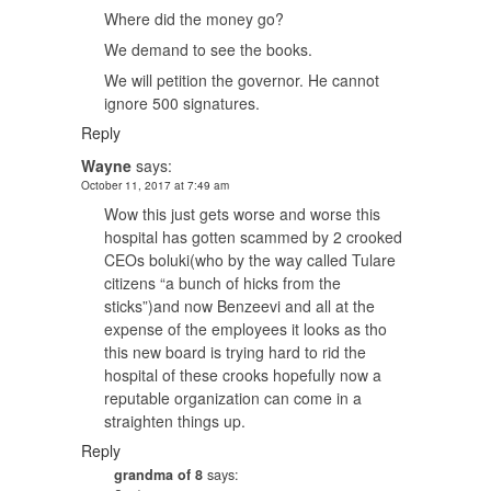
Where did the money go?
We demand to see the books.
We will petition the governor. He cannot
ignore 500 signatures.
Reply
Wayne
says:
October 11, 2017 at 7:49 am
Wow this just gets worse and worse this
hospital has gotten scammed by 2 crooked
CEOs boluki(who by the way called Tulare
citizens “a bunch of hicks from the
sticks”)and now Benzeevi and all at the
expense of the employees it looks as tho
this new board is trying hard to rid the
hospital of these crooks hopefully now a
reputable organization can come in a
straighten things up.
Reply
grandma of 8
says: