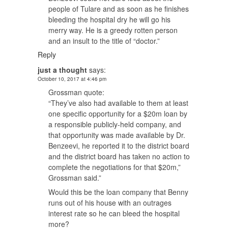
people of Tulare and as soon as he finishes
bleeding the hospital dry he will go his
merry way. He is a greedy rotten person
and an insult to the title of “doctor.”
Reply
just a thought
says:
October 10, 2017 at 4:46 pm
Grossman quote:
“They’ve also had available to them at least
one specific opportunity for a $20m loan by
a responsible publicly-held company, and
that opportunity was made available by Dr.
Benzeevi, he reported it to the district board
and the district board has taken no action to
complete the negotiations for that $20m,”
Grossman said.”
Would this be the loan company that Benny
runs out of his house with an outrages
interest rate so he can bleed the hospital
more?