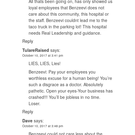
All thats been going on, has only showed us
loyal employees that Benzeevi does not
care about this community, this hospital or
the staff. Benzeevi couldnt lead me to the
taco truck in the parking lot! This hospital
needs Real Leadership and guidance.
Reply
TulareRaised
says:
October 10, 2017 at 3:41 pm
LIES, LIES, Lies!
Benzeevi: Pay your employees you
worthless excuse for a human being! You’re
such a disgrace as a doctor. Absolutely
pathetic. Open your eyes-Your business has
crashed!!! You’ll be jobless in no time.
Loser.
Reply
Dave
says:
October 10, 2017 at 3:48 pm
Benzeevi could not care less about the