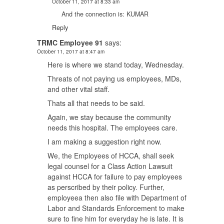
October 11, 2017 at 8:33 am
And the connection is: KUMAR
Reply
TRMC Employee 91
says:
October 11, 2017 at 8:47 am
Here is where we stand today, Wednesday.
Threats of not paying us employees, MDs,
and other vital staff.
Thats all that needs to be said.
Again, we stay because the community
needs this hospital. The employees care.
I am making a suggestion right now.
We, the Employees of HCCA, shall seek
legal counsel for a Class Action Lawsuit
against HCCA for failure to pay employees
as perscribed by their policy. Further,
employeea then also file with Department of
Labor and Standards Enforcement to make
sure to fine him for everyday he is late. It is