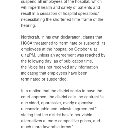
suspend all employees of the hospital, which
will imperil health and safety of patients and
result in a cessation of hospital operations,”
necessitating the shortened time-frame of the
hearing.
Northcraft, in his own declaration, claims that
HCCA threatened to “terminate or suspend” its
employees at the hospital on October 6 at
6:12PM, unless an agreement was reached by
the following day; as of publication time,
the
Voice
has not received any information
indicating that employees have been
terminated or suspended.
In a motion that the district seeks to have the
court approve, the district calls the contract “a
one sided, oppressive, overly expensive,
unconscionable and unlawful agreement,”
stating that the district has “other viable
alternatives at more competitive prices, and
much more favorable terms.”