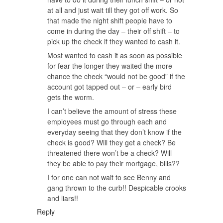
at all and just wait till they got off work. So
that made the night shift people have to
come in during the day – their off shift – to
pick up the check if they wanted to cash it.
Most wanted to cash it as soon as possible
for fear the longer they waited the more
chance the check “would not be good” if the
account got tapped out – or – early bird
gets the worm.
I can’t believe the amount of stress these
employees must go through each and
everyday seeing that they don’t know if the
check is good? Will they get a check? Be
threatened there won’t be a check? Will
they be able to pay their mortgage, bills??
I for one can not wait to see Benny and
gang thrown to the curb!! Despicable crooks
and liars!!
Reply