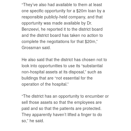
“They’ve also had available to them at least
one specific opportunity for a $20m loan by a
responsible publicly-held company, and that
opportunity was made available by Dr.
Benzeevi, he reported it to the district board
and the district board has taken no action to
complete the negotiations for that $20m,”
Grossman said.
He also said that the district has chosen not to
look into opportunities to use its “substantial
non-hospital assets at its disposal,” such as
buildings that are “not essential for the
operation of the hospital.”
“The district has an opportunity to encumber or
sell those assets so that the employees are
paid and so that the patients are protected.
They apparently haven’t lifted a finger to do
so,” he said.