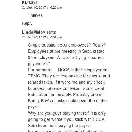
KD
says:
October 10, 2017 at 6:20 pm
Thieves
Reply
LindaMaloy
says:
October 10, 2017 at 6:32 pm
Simple question: 500 employees? Really?
Employees at the meeting in Sept. stated
95 employees. Who all is trying to collect
paychecks?
Furthermore…..HCCA is their employer not
TRMC. They are responsible for payroll and
related taxes. If it were me and my check
bounced not once but twice I would be at
Fair Labor immediately. Probably one of
Benny Boy’s checks could cover the entire
payroll.
Why are you guys staying there? It is only
going to get worse if you stick with HCCA.
Sure hope he is paying the psyroll
taxes….oh wait he will blame that on the