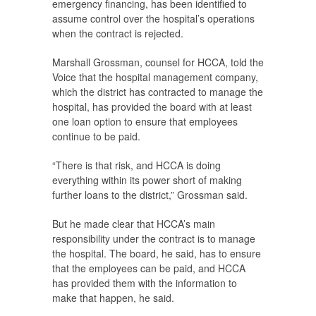
emergency financing, has been identified to
assume control over the hospital’s operations
when the contract is rejected.
Marshall Grossman, counsel for HCCA, told the
Voice
that the hospital management company,
which the district has contracted to manage the
hospital, has provided the board with at least
one loan option to ensure that employees
continue to be paid.
“There is that risk, and HCCA is doing
everything within its power short of making
further loans to the district,” Grossman said.
But he made clear that HCCA’s main
responsibility under the contract is to manage
the hospital. The board, he said, has to ensure
that the employees can be paid, and HCCA
has provided them with the information to
make that happen, he said.