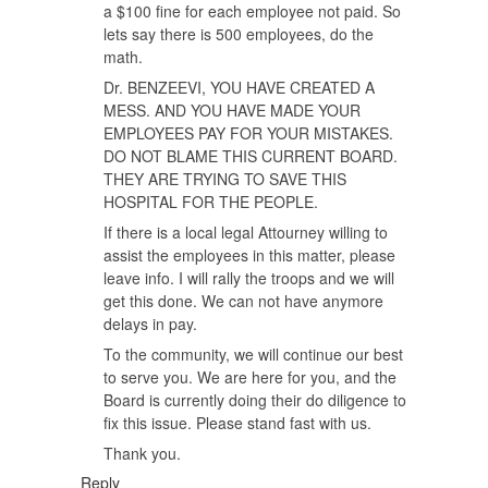
a $100 fine for each employee not paid. So
lets say there is 500 employees, do the
math.
Dr. BENZEEVI, YOU HAVE CREATED A
MESS. AND YOU HAVE MADE YOUR
EMPLOYEES PAY FOR YOUR MISTAKES.
DO NOT BLAME THIS CURRENT BOARD.
THEY ARE TRYING TO SAVE THIS
HOSPITAL FOR THE PEOPLE.
If there is a local legal Attourney willing to
assist the employees in this matter, please
leave info. I will rally the troops and we will
get this done. We can not have anymore
delays in pay.
To the community, we will continue our best
to serve you. We are here for you, and the
Board is currently doing their do diligence to
fix this issue. Please stand fast with us.
Thank you.
Reply