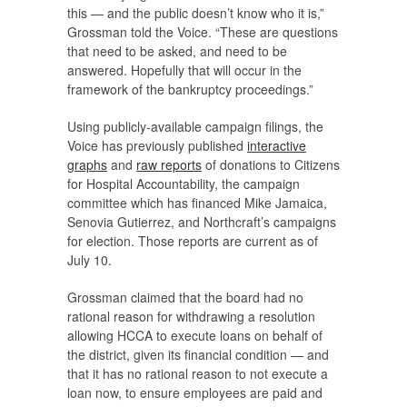
this — and the public doesn’t know who it is,”
Grossman told the
Voice
. “These are questions
that need to be asked, and need to be
answered. Hopefully that will occur in the
framework of the bankruptcy proceedings.”
Using publicly-available campaign filings, the
Voice
has previously published
interactive
graphs
and
raw reports
of donations to Citizens
for Hospital Accountability, the campaign
committee which has financed Mike Jamaica,
Senovia Gutierrez, and Northcraft’s campaigns
for election. Those reports are current as of
July 10.
Grossman claimed that the board had no
rational reason for withdrawing a resolution
allowing HCCA to execute loans on behalf of
the district, given its financial condition — and
that it has no rational reason to not execute a
loan now, to ensure employees are paid and