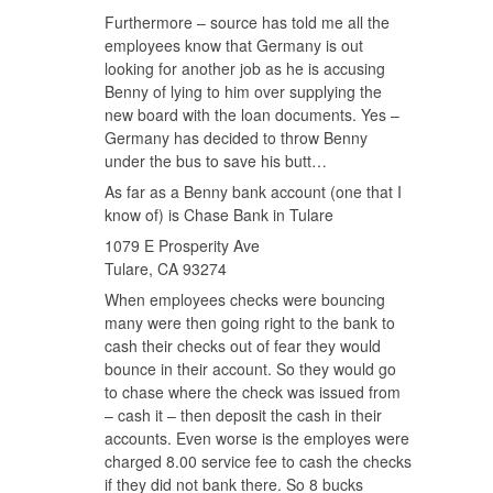
Furthermore – source has told me all the
employees know that Germany is out
looking for another job as he is accusing
Benny of lying to him over supplying the
new board with the loan documents. Yes –
Germany has decided to throw Benny
under the bus to save his butt…
As far as a Benny bank account (one that I
know of) is Chase Bank in Tulare
1079 E Prosperity Ave
Tulare, CA 93274
When employees checks were bouncing
many were then going right to the bank to
cash their checks out of fear they would
bounce in their account. So they would go
to chase where the check was issued from
– cash it – then deposit the cash in their
accounts. Even worse is the employes were
charged 8.00 service fee to cash the checks
if they did not bank there. So 8 bucks