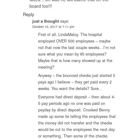
board too!!!
Reply
just a thought
says:
October 10, 2017 at 7:11 pm
First of all, LindaMaloy, The hospital
employed OVER 500 employees – maybe
not that now the last couple weeks…I’m not
sure what you mean by 95 employees?
Maybe that is how many showed up at the
meeting?
Anyway – the bounced checks just started 5
pays ago I believe – they get paid every 2
weeks. You want the details? Sure..
Everyone had direct deposit – then about 4-
5 pay periods ago no one was paid on
payday by direct deposit. Crooked Benny
made up some lie telling the employees that
the money did not transfer and the checks
would be cut to the employees the next day
or something. Then some of the checks