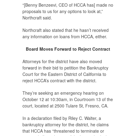
“[Benny Benzeevi, CEO of HCCA has] made no
proposals to us for any options to look at,”
Northcraft said.
Northcraft also stated that he hasn’t received
any information on loans from HCCA, either.
Board Moves Forward to Reject Contract
Attorneys for the district have also moved
forward in their bid to petition the Bankruptcy
Court for the Eastern District of California to
reject HCCA’s contract with the district.
They’re seeking an emergency hearing on
October 12 at 10:30am, in Courtroom 13 of the
court, located at 2500 Tulare St, Fresno, CA.
In a declaration filed by Riley C. Walter, a
bankruptcy attorney for the district, he claims
that HCCA has “threatened to terminate or