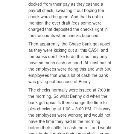
docked from their pay as they cashed a
payroll check, sweating it out hoping the
check would be good! And that is not to
mention the over draft fees some were
charged that deposited the checks right in
their accounts when checks bounced!
Then apparently, the Chase bank got upset,
as they were kicking out all this CASH and
the banks don’t like to do this as they only
have so much cash on hand. At least half of
the employees were doing this and with 500
employees that was a lot of cash the bank
was giving out because of Benny.
The checks normally were issued at 7:00 in
the morning. So what Benny did when the
bank got upset is then change the time to
pick checks up at 1:00 – 3:00 PM. This way
the employees were working and would not
have the time they had in the morning
before their shifts to cash them – and would
have to do it during their lunch shift – or not