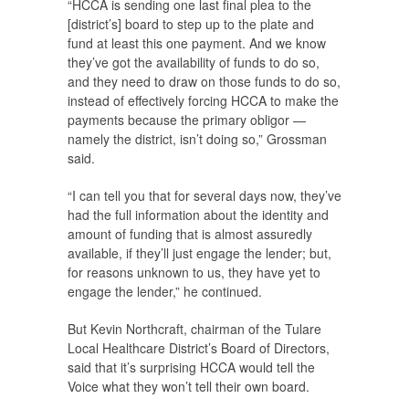
“HCCA is sending one last final plea to the
[district’s] board to step up to the plate and
fund at least this one payment. And we know
they’ve got the availability of funds to do so,
and they need to draw on those funds to do so,
instead of effectively forcing HCCA to make the
payments because the primary obligor —
namely the district, isn’t doing so,” Grossman
said.
“I can tell you that for several days now, they’ve
had the full information about the identity and
amount of funding that is almost assuredly
available, if they’ll just engage the lender; but,
for reasons unknown to us, they have yet to
engage the lender,” he continued.
But Kevin Northcraft, chairman of the Tulare
Local Healthcare District’s Board of Directors,
said that it’s surprising HCCA would tell the
Voice
what they won’t tell their own board.