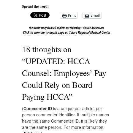
Spread the word:
Print
Email
18 thoughts on
“
UPDATED: HCCA
Counsel: Employees’ Pay
Could Rely on Board
Paying HCCA
”
(
Commenter ID
is a unique per-article, per-
person commenter identifier. If multiple names
have the same Commenter ID, it is likely they
are the same person. For more information,