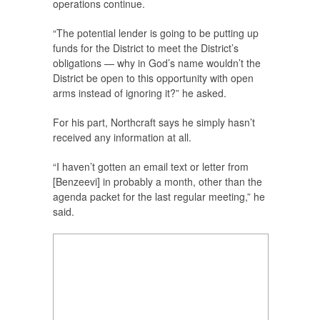
operations continue.
“The potential lender is going to be putting up
funds for the District to meet the District’s
obligations — why in God’s name wouldn’t the
District be open to this opportunity with open
arms instead of ignoring it?” he asked.
For his part, Northcraft says he simply hasn’t
received any information at all.
“I haven’t gotten an email text or letter from
[Benzeevi] in probably a month, other than the
agenda packet for the last regular meeting,” he
said.