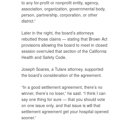
to any for-profit or nonprofit entity, agency,
association, organization, governmental body,
person, partnership, corporation, or other
district.”
Later in the night, the board’s attorneys
rebutted those claims — stating that Brown Act
provisions allowing the board to meet in closed
session overruled that section of the California
Health and Safety Code.
Joseph Soares, a Tulare attorney, supported
the board’s consideration of the agreement.
“In a good settlement agreement, there’s no
winner, there’s no loser,” he said. “I think I can
say one thing for sure — that you should vote
on one issue only, and that issue is will that
settlement agreement get your hospital opened
sooner.”