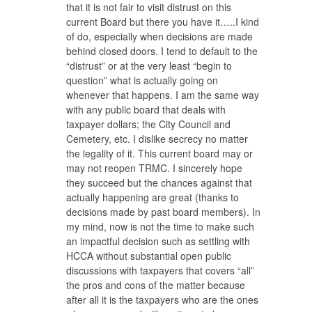
that it is not fair to visit distrust on this
current Board but there you have it…..I kind
of do, especially when decisions are made
behind closed doors. I tend to default to the
“distrust” or at the very least “begin to
question” what is actually going on
whenever that happens. I am the same way
with any public board that deals with
taxpayer dollars; the City Council and
Cemetery, etc. I dislike secrecy no matter
the legality of it. This current board may or
may not reopen TRMC. I sincerely hope
they succeed but the chances against that
actually happening are great (thanks to
decisions made by past board members). In
my mind, now is not the time to make such
an impactful decision such as settling with
HCCA without substantial open public
discussions with taxpayers that covers “all”
the pros and cons of the matter because
after all it is the taxpayers who are the ones