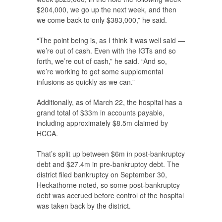
$204,000, we go up the next week, and then
we come back to only $383,000,” he said.
“The point being is, as I think it was well said —
we’re out of cash. Even with the IGTs and so
forth, we’re out of cash,” he said. “And so,
we’re working to get some supplemental
infusions as quickly as we can.”
Additionally, as of March 22, the hospital has a
grand total of $33m in accounts payable,
including approximately $8.5m claimed by
HCCA.
That’s split up between $6m in post-bankruptcy
debt and $27.4m in pre-bankruptcy debt. The
district filed bankruptcy on September 30,
Heckathorne noted, so some post-bankruptcy
debt was accrued before control of the hospital
was taken back by the district.