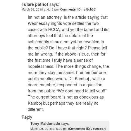
Tulare patriot
says:
March 29, 2018 at 6:12 pm
(
Commenter ID: 1af6cb90
)
Im not an attorney. Is the article saying that
Wednesday nights vote settles the two
cases with HCCA, and yet the board and its
attorneys feel that the details of the
settlements should not yet be revealed to
the public? Do I have that right? Please tell
me Im wrong. If the above is true, then for
the first time I truly have a sense of
hopelessness. The more things change, the
more they stay the same. I remember one
public meeting where Dr. Kamboj , while a
board member, responded to a question
from the public “We dont need to tell you!!”
The current board is not as obnoxious as
Kamboj but perhaps they are really no
different.
Reply
Tony Maldonado
says:
March 29, 2018 at 6:20 pm
(
Commenter ID: 760086e7
)