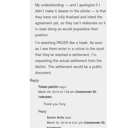
My understanding — and I apologize if I
didn’t make it clearer in the article — is that
they have not fully finalized and inked the
agreement yet, so they can’t elaborate on it
in case doing so would jeopardize their
position.
I’m watching PACER like a hawk. As soon
as I see them enter in a notice to the court
that they’ve reached a settlement, I’m
requesting the actual settlement from the
district. The settlement would be a public
document.
Reply
Tulare patriot
says:
March 29, 2018 at 7:28 pm
(
Commenter ID:
1af6cb90
)
Thank you Tony
Reply
says:
Xavier Avila
March 30, 2018 at 3:51 pm
(
Commenter ID:
04aabce3
)