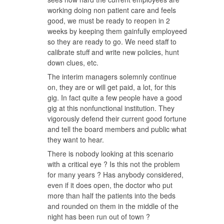
working doing non patient care and feels
good, we must be ready to reopen in 2
weeks by keeping them gainfully employeed
so they are ready to go. We need staff to
calibrate stuff and write new policies, hunt
down clues, etc.
The interim managers solemnly continue
on, they are or will get paid, a lot, for this
gig. In fact quite a few people have a good
gig at this nonfunctional institution. They
vigorously defend their current good fortune
and tell the board members and public what
they want to hear.
There is nobody looking at this scenario
with a critical eye ? Is this not the problem
for many years ? Has anybody considered,
even if it does open, the doctor who put
more than half the patients into the beds
and rounded on them in the middle of the
night has been run out of town ?