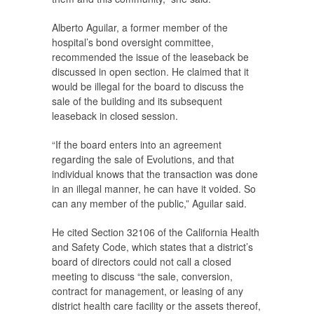
Alberto Aguilar, a former member of the
hospital’s bond oversight committee,
recommended the issue of the leaseback be
discussed in open section. He claimed that it
would be illegal for the board to discuss the
sale of the building and its subsequent
leaseback in closed session.
“If the board enters into an agreement
regarding the sale of Evolutions, and that
individual knows that the transaction was done
in an illegal manner, he can have it voided. So
can any member of the public,” Aguilar said.
He cited Section 32106 of the California Health
and Safety Code, which states that a district’s
board of directors could not call a closed
meeting to discuss “the sale, conversion,
contract for management, or leasing of any
district health care facility or the assets thereof,