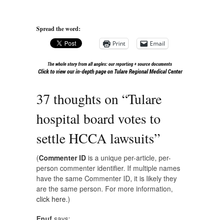
Spread the word:
Print
Email
37 thoughts on “
Tulare
hospital board votes to
settle HCCA lawsuits
”
(
Commenter ID
is a unique per-article, per-
person commenter identifier. If multiple names
have the same Commenter ID, it is likely they
are the same person. For more information,
click here.
)
Enuf
says: