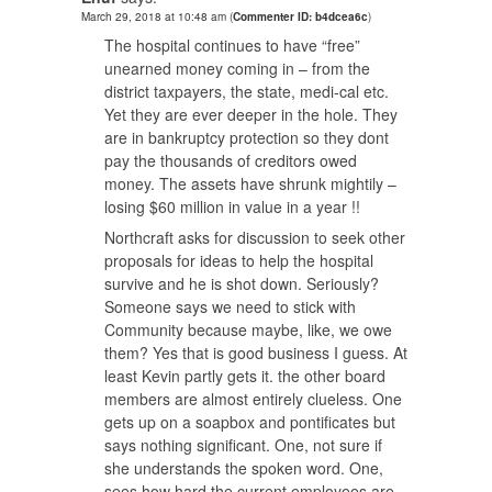
March 29, 2018 at 10:48 am
(
Commenter ID: b4dcea6c
)
The hospital continues to have “free”
unearned money coming in – from the
district taxpayers, the state, medi-cal etc.
Yet they are ever deeper in the hole. They
are in bankruptcy protection so they dont
pay the thousands of creditors owed
money. The assets have shrunk mightily –
losing $60 million in value in a year !!
Northcraft asks for discussion to seek other
proposals for ideas to help the hospital
survive and he is shot down. Seriously?
Someone says we need to stick with
Community because maybe, like, we owe
them? Yes that is good business I guess. At
least Kevin partly gets it. the other board
members are almost entirely clueless. One
gets up on a soapbox and pontificates but
says nothing significant. One, not sure if
she understands the spoken word. One,
sees how hard the current employees are