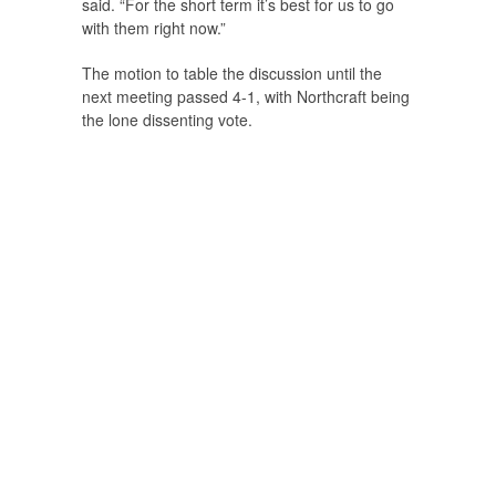
said. “For the short term it’s best for us to go
with them right now.”
The motion to table the discussion until the
next meeting passed 4-1, with Northcraft being
the lone dissenting vote.