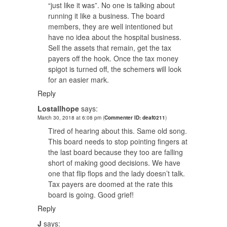
“just like it was”. No one is talking about
running it like a business. The board
members, they are well intentioned but
have no idea about the hospital business.
Sell the assets that remain, get the tax
payers off the hook. Once the tax money
spigot is turned off, the schemers will look
for an easier mark.
Reply
Lostallhope
says:
March 30, 2018 at 6:08 pm
(
Commenter ID: deaf0211
)
Tired of hearing about this. Same old song.
This board needs to stop pointing fingers at
the last board because they too are falling
short of making good decisions. We have
one that flip flops and the lady doesn’t talk.
Tax payers are doomed at the rate this
board is going. Good grief!
Reply
J
says: