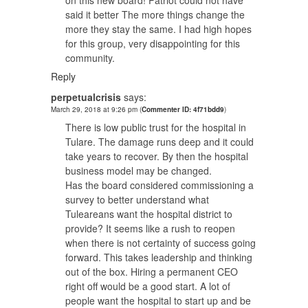
said it better The more things change the
more they stay the same. I had high hopes
for this group, very disappointing for this
community.
Reply
perpetualcrisis
says:
March 29, 2018 at 9:26 pm
(
Commenter ID: 4f71bdd9
)
There is low public trust for the hospital in
Tulare. The damage runs deep and it could
take years to recover. By then the hospital
business model may be changed.
Has the board considered commissioning a
survey to better understand what
Tuleareans want the hospital district to
provide? It seems like a rush to reopen
when there is not certainty of success going
forward. This takes leadership and thinking
out of the box. Hiring a permanent CEO
right off would be a good start. A lot of
people want the hospital to start up and be