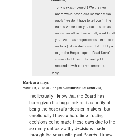
Tony is exactly correct ! We the new
board would never tell a member of the
public “ we don’t have to tell you “ . The
truth is we can’t tell you but as soon as
we can we will and we actually want to tell
you . As far as “ hopelessness” the action
we took just created a mountain of Hope
to get the Hospital open . Read Kevin’s
comments. He voted No and yet he
responded with positive comments.
Reply
Barbara
says:
March 29, 2018 at 7:47 pm
(
Commenter ID: a390e2e3
)
Intellectually I know that the Board has
been given the huge task and authority of
being the hospital’s “decision makers” but
emotionally I have a hard time trusting
decisions being made these days due to the
so many untrustworthy decisions made
through the years with past Boards. I know