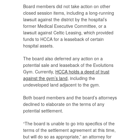
Board members did not take action on other
closed session items, including a long-running
lawsuit against the district by the hospital’s
former Medical Executive Committee, or a
lawsuit against Celtic Leasing, which provided
funds to HCCA for a leaseback of certain
hospital assets.
The board also deferred any action on a
potential sale and leaseback of the Evolutions
Gym. Currently,
HCCA holds a deed of trust
against the gym’s land
, including the
undeveloped land adjacent to the gym.
Both board members and the board’s attorneys
declined to elaborate on the terms of any
potential settlement.
“The board is unable to go into specifics of the
terms of the settlement agreement at this time,
but will do so as appropriate,” an attorney for