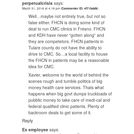
perpetualcrisis
says:
March 31, 2018 at 4:19 pm
(
Commenter ID: 4f71bdd9
)
Well…maybe not entirely true, but not so
false either. FHCN is doing some kind of
deal to run CMC clinics in Fresno. FHCN
and KDH have never “gotten along” and
they are competetors. FHCN patients in
Tulare county do not have the ability to
drive to CMC. So…a local facility to house
the FHCN in patients may be a reasonable
idea for CMC.
Xavier, welcome to the world of behind the
scenes rough and tumble politics of big
money health care services. Thats what
happens when big govt dumps truckloads of
pubblic money to take care of medi-cal and
federal qualified clinic patients. Plenty of
backroom deals to get some of it.
Reply
Ex employee
says: