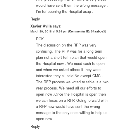
would have sent them the wrong message .
I’m for opening the Hospital asap .
Reply
Xavier Avila
says:
March 30, 2018 at 5:34 pm
(
Commenter ID: 04aabce3
)
RCK
The discussion on the RFP was very
confusing. The RFP was for a long term
plan not a short term plan that would open
the Hospital now . We need cash to open
and when we asked others if they were
interested they all said No except CMC .
The RFP process we voted to table is a two
year process. We need all our efforts to
open now .Once the Hospital is open then
we can focus on a RFP. Going forward with
a RFP now would have sent the wrong
message to the only ones willing to help us
open now
Reply