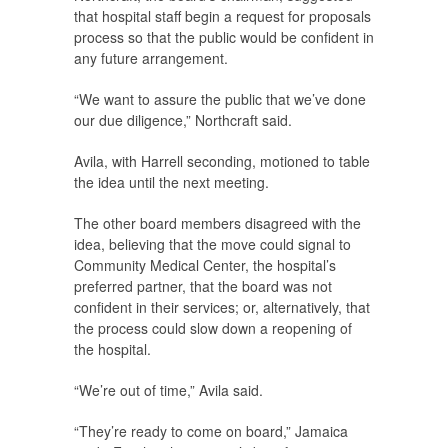
that hospital staff begin a request for proposals
process so that the public would be confident in
any future arrangement.
“We want to assure the public that we’ve done
our due diligence,” Northcraft said.
Avila, with Harrell seconding, motioned to table
the idea until the next meeting.
The other board members disagreed with the
idea, believing that the move could signal to
Community Medical Center, the hospital’s
preferred partner, that the board was not
confident in their services; or, alternatively, that
the process could slow down a reopening of
the hospital.
“We’re out of time,” Avila said.
“They’re ready to come on board,” Jamaica