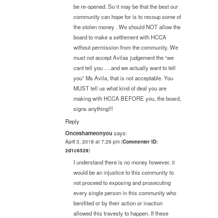
be re-opened. So it may be that the best our
community can hope for is to recoup some of
the stolen money . We should NOT allow the
board to make a settlement with HCCA
without permission from the community. We
must not accept Avilas judgement the “we
cant tell you ….and we actually want to tell
you” Ms Avila, that is not acceptable. You
MUST tell us what kind of deal you are
making with HCCA BEFORE you, the board,
signs anything!!!
Reply
Onceshameonyou
says:
April 3, 2018 at 7:29 pm
(
Commenter ID:
2d1c6529
)
I understand there is no money however, it
would be an injustice to this community to
not proceed to exposing and prosecuting
every single person in this community who
benifited or by their action or inaction
allowed this travesty to happen. If these