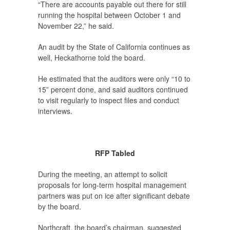
“There are accounts payable out there for still
running the hospital between October 1 and
November 22,” he said.
An audit by the State of California continues as
well, Heckathorne told the board.
He estimated that the auditors were only “10 to
15” percent done, and said auditors continued
to visit regularly to inspect files and conduct
interviews.
RFP Tabled
During the meeting, an attempt to solicit
proposals for long-term hospital management
partners was put on ice after significant debate
by the board.
Northcraft, the board’s chairman, suggested