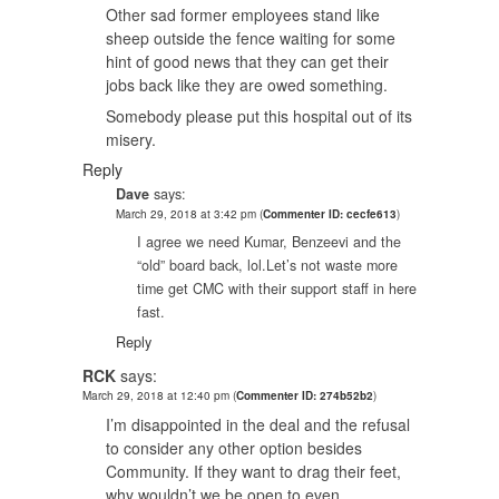
Other sad former employees stand like
sheep outside the fence waiting for some
hint of good news that they can get their
jobs back like they are owed something.
Somebody please put this hospital out of its
misery.
Reply
Dave
says:
March 29, 2018 at 3:42 pm
(
Commenter ID: cecfe613
)
I agree we need Kumar, Benzeevi and the
“old” board back, lol.Let’s not waste more
time get CMC with their support staff in here
fast.
Reply
RCK
says:
March 29, 2018 at 12:40 pm
(
Commenter ID: 274b52b2
)
I’m disappointed in the deal and the refusal
to consider any other option besides
Community. If they want to drag their feet,
why wouldn’t we be open to even