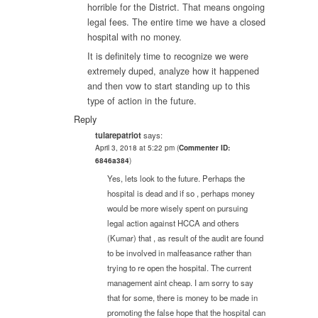
horrible for the District. That means ongoing
legal fees. The entire time we have a closed
hospital with no money.
It is definitely time to recognize we were
extremely duped, analyze how it happened
and then vow to start standing up to this
type of action in the future.
Reply
tularepatriot
says:
April 3, 2018 at 5:22 pm
(
Commenter ID:
6846a384
)
Yes, lets look to the future. Perhaps the
hospital is dead and if so , perhaps money
would be more wisely spent on pursuing
legal action against HCCA and others
(Kumar) that , as result of the audit are found
to be involved in malfeasance rather than
trying to re open the hospital. The current
management aint cheap. I am sorry to say
that for some, there is money to be made in
promoting the false hope that the hospital can