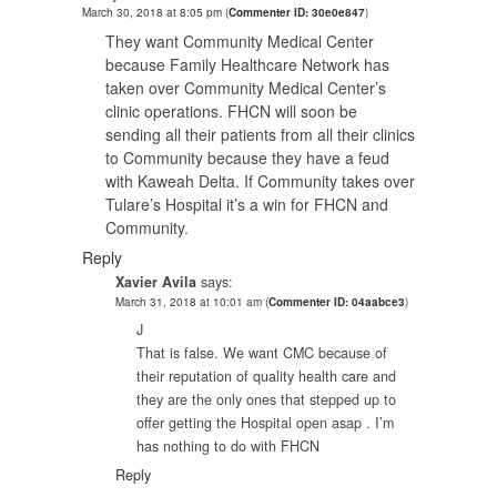
March 30, 2018 at 8:05 pm
(
Commenter ID: 30e0e847
)
They want Community Medical Center
because Family Healthcare Network has
taken over Community Medical Center’s
clinic operations. FHCN will soon be
sending all their patients from all their clinics
to Community because they have a feud
with Kaweah Delta. If Community takes over
Tulare’s Hospital it’s a win for FHCN and
Community.
Reply
Xavier Avila
says:
March 31, 2018 at 10:01 am
(
Commenter ID: 04aabce3
)
J
That is false. We want CMC because of
their reputation of quality health care and
they are the only ones that stepped up to
offer getting the Hospital open asap . I’m
has nothing to do with FHCN
Reply