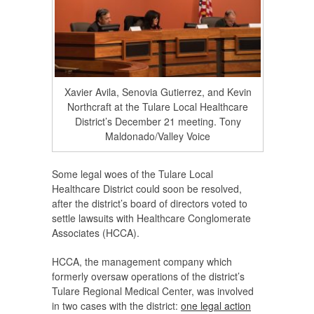
Xavier Avila, Senovia Gutierrez, and Kevin
Northcraft at the Tulare Local Healthcare
District’s December 21 meeting. Tony
Maldonado/Valley Voice
Some legal woes of the Tulare Local
Healthcare District could soon be resolved,
after the district’s board of directors voted to
settle lawsuits with Healthcare Conglomerate
Associates (HCCA).
HCCA, the management company which
formerly oversaw operations of the district’s
Tulare Regional Medical Center, was involved
in two cases with the district:
one legal action