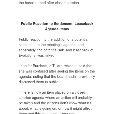
the hospital read after closed session.
Public Reaction to Settlement, Leaseback
Agenda Items
Public reaction to the addition of a potential
settlement to the meeting’s agenda; and,
separately, the potential sale and leaseback of
Evolutions, was mixed.
Jennifer Burcham, a Tulare resident, said that
she was confused after seeing the items on the
agenda, noting that the board hadn’t previously
discussed them in public.
“There is now an item placed on a closed
session agenda where an action will probably
be taken and the citizens don’t know what it’s
about, what is going on, or how it might affect
them and this community,” she said.