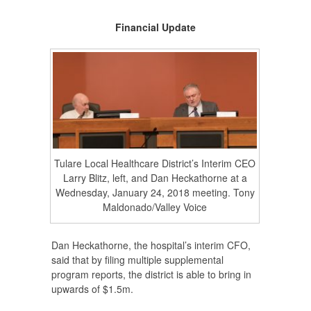
Financial Update
Tulare Local Healthcare District’s Interim CEO
Larry Blitz, left, and Dan Heckathorne at a
Wednesday, January 24, 2018 meeting. Tony
Maldonado/Valley Voice
Dan Heckathorne, the hospital’s interim CFO,
said that by filing multiple supplemental
program reports, the district is able to bring in
upwards of $1.5m.