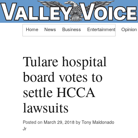
Skip
Home
News
Business
Entertainment
Opinion
to
content
Tulare hospital
board votes to
settle HCCA
lawsuits
Posted on
March 29, 2018
by
Tony Maldonado
Jr