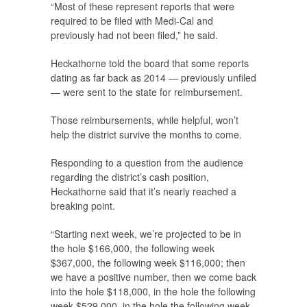
“Most of these represent reports that were
required to be filed with Medi-Cal and
previously had not been filed,” he said.
Heckathorne told the board that some reports
dating as far back as 2014 — previously unfiled
— were sent to the state for reimbursement.
Those reimbursements, while helpful, won’t
help the district survive the months to come.
Responding to a question from the audience
regarding the district’s cash position,
Heckathorne said that it’s nearly reached a
breaking point.
“Starting next week, we’re projected to be in
the hole $166,000, the following week
$367,000, the following week $116,000; then
we have a positive number, then we come back
into the hole $118,000, in the hole the following
week $529,000, in the hole the following week