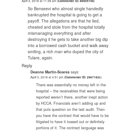
April 3, 2018 at 11:39 am
(
Commenter ID: 8685510b
)
So Benseevi who almost single handedly
bankrupted the hospital is going to get a
payoff. The allegations are that he lied,
cheated and stole from the hospital totally
mismanaging everything and after
destroying it he gets to take another big dip
into a borrowed cash bucket and walk away
smiling, a rich man who duped the city of
Tulare, again.
Reply
Deanne Martin-Soares
says:
April 3, 2018 at 4:51 pm
(
Commenter ID: 2967182c
)
There was essentially no money left in the
hospital – the receivables that were being
reported weren’t there, another inept action
by HCCA. Financials aren’t adding up and
that puts question on the last audit. Then
you have the contract that would have to be
litigated to have it tossed out or definitely
portions of it. The contract language was