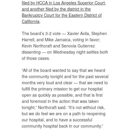
filed by HCCA in Los Angeles Superior Court,
and another filed by the district in the
Bankruptcy Court for the Eastern District of
California
.
The board’s 3-2 vote — Xavier Avila, Stephen
Harrell, and Mike Jamaica, voting in favor;
Kevin Northcraft and Senovia Gutierrez
dissenting — on Wednesday night settles both
of those cases.
“All of the board wanted to say that we heard
the community tonight and for the past several
months very loud and clear — that we need to
fulfill the primary mission to get our hospital
open as quickly as possible, and that is first
and foremost in the action that was taken
tonight,” Northcraft said. “It’s not without risk,
but we do feel we are on a path to reopening
our hospital, and to have a successful
community hospital back in our community.”