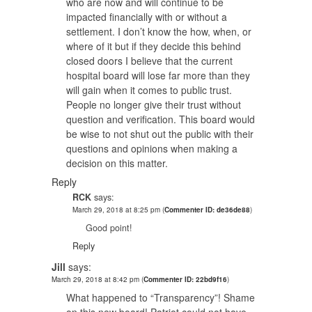
who are now and will continue to be
impacted financially with or without a
settlement. I don’t know the how, when, or
where of it but if they decide this behind
closed doors I believe that the current
hospital board will lose far more than they
will gain when it comes to public trust.
People no longer give their trust without
question and verification. This board would
be wise to not shut out the public with their
questions and opinions when making a
decision on this matter.
Reply
RCK
says:
March 29, 2018 at 8:25 pm
(
Commenter ID: de36de88
)
Good point!
Reply
Jill
says:
March 29, 2018 at 8:42 pm
(
Commenter ID: 22bd9f16
)
What happened to “Transparency”! Shame
on this new board! Patriot could not have