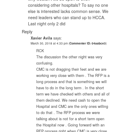
considering other hospitals? To say no one
else is interested lacks common sense. We
need leaders who can stand up to HCCA.
Last night only 2 did
Reply
Xavier Avila
says:
March 30, 2018 at 4:33 pm
(
Commenter ID: 04aabce3
)
RCK
The discussion the other night was very
confusing.
CMC is not dragging their feet and we are
working very close with them . The RFP is a
long process and that is something we will
have to do in the long term . In the short
term we have checked with others and all of
them declined. We need cash to open the
Hospital and CMC are the only ones willing
to do that . The RFP process we were
talking about is not for a short term open
the Hospital now . Going forward with an
RFP process right when CMC is very close