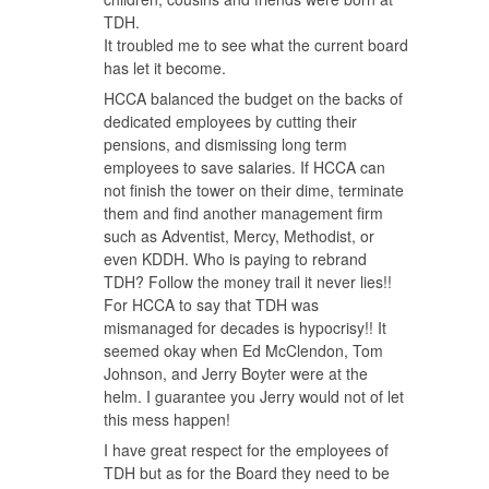
TDH.
It troubled me to see what the current board
has let it become.
HCCA balanced the budget on the backs of
dedicated employees by cutting their
pensions, and dismissing long term
employees to save salaries. If HCCA can
not finish the tower on their dime, terminate
them and find another management firm
such as Adventist, Mercy, Methodist, or
even KDDH. Who is paying to rebrand
TDH? Follow the money trail it never lies!!
For HCCA to say that TDH was
mismanaged for decades is hypocrisy!! It
seemed okay when Ed McClendon, Tom
Johnson, and Jerry Boyter were at the
helm. I guarantee you Jerry would not of let
this mess happen!
I have great respect for the employees of
TDH but as for the Board they need to be