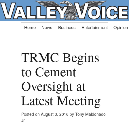
Skip
Home
News
Business
Entertainment
Opinion
to
content
TRMC Begins
to Cement
Oversight at
Latest Meeting
Posted on
August 3, 2016
by
Tony Maldonado
Jr