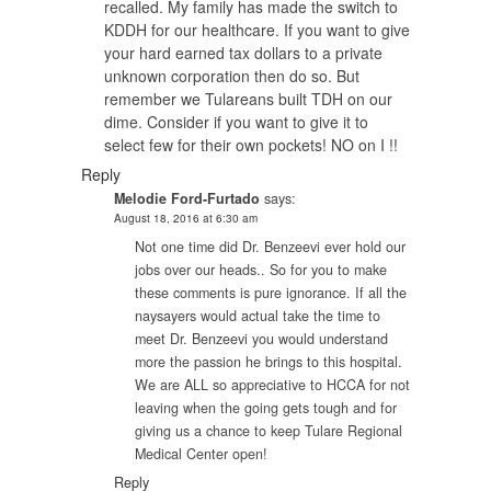
recalled. My family has made the switch to
KDDH for our healthcare. If you want to give
your hard earned tax dollars to a private
unknown corporation then do so. But
remember we Tulareans built TDH on our
dime. Consider if you want to give it to
select few for their own pockets! NO on I !!
Reply
Melodie Ford-Furtado
says:
August 18, 2016 at 6:30 am
Not one time did Dr. Benzeevi ever hold our
jobs over our heads.. So for you to make
these comments is pure ignorance. If all the
naysayers would actual take the time to
meet Dr. Benzeevi you would understand
more the passion he brings to this hospital.
We are ALL so appreciative to HCCA for not
leaving when the going gets tough and for
giving us a chance to keep Tulare Regional
Medical Center open!
Reply