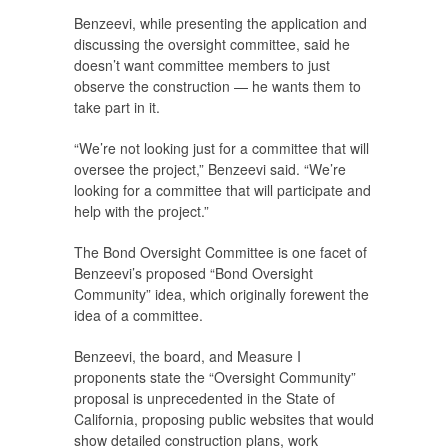
Benzeevi, while presenting the application and
discussing the oversight committee, said he
doesn’t want committee members to just
observe the construction — he wants them to
take part in it.
“We’re not looking just for a committee that will
oversee the project,” Benzeevi said. “We’re
looking for a committee that will participate and
help with the project.”
The Bond Oversight Committee is one facet of
Benzeevi’s proposed “Bond Oversight
Community” idea, which originally forewent the
idea of a committee.
Benzeevi, the board, and Measure I
proponents state the “Oversight Community”
proposal is unprecedented in the State of
California, proposing public websites that would
show detailed construction plans, work