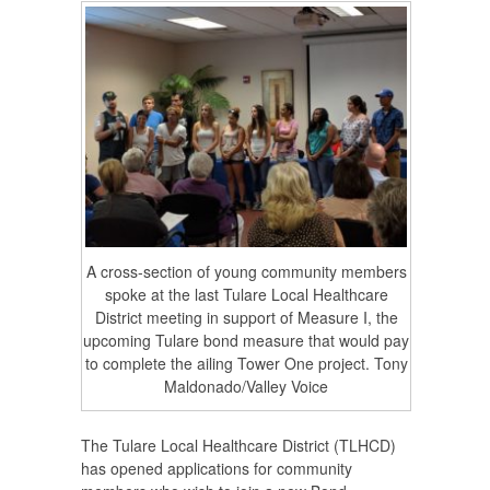
A cross-section of young community members
spoke at the last Tulare Local Healthcare
District meeting in support of Measure I, the
upcoming Tulare bond measure that would pay
to complete the ailing Tower One project. Tony
Maldonado/Valley Voice
The Tulare Local Healthcare District (TLHCD)
has opened applications for community