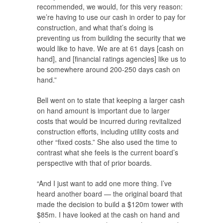
recommended, we would, for this very reason:
we’re having to use our cash in order to pay for
construction, and what that’s doing is
preventing us from building the security that we
would like to have. We are at 61 days [cash on
hand], and [financial ratings agencies] like us to
be somewhere around 200-250 days cash on
hand.”
Bell went on to state that keeping a larger cash
on hand amount is important due to larger
costs that would be incurred during revitalized
construction efforts, including utility costs and
other “fixed costs.” She also used the time to
contrast what she feels is the current board’s
perspective with that of prior boards.
“And I just want to add one more thing. I’ve
heard another board — the original board that
made the decision to build a $120m tower with
$85m. I have looked at the cash on hand and