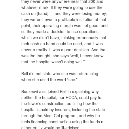
they never were anywhere near that 200 and
whatever mark. If they were going to use the
cash on [hand] — and they were losing money,
they weren’t even a profitable institution at that
point, their operating margin was not good, and
so they made a decision to use operations,
which we didn’t have, thinking erroneously that
their cash on hand could be used, and it was
never a reality. It was a poor decision. And that
was the thought, she says ‘well, I never knew
that the hospital wasn’t doing well.’”
Bell did not state who she was referencing
when she used the word “she.”
Benzeevi also joined Bell in explaining why
neither the hospital, nor HCCA, could pay for
the tower’s construction, outlining how the
hospital is paid by insurers, including the state
through the Medi-Cal program, and why he
feels financing construction using the funds of
either entity would be ill-advised.