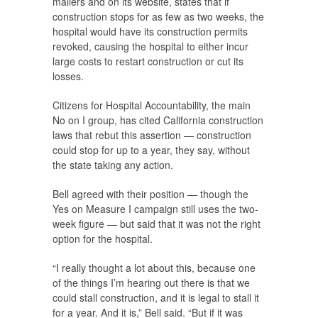
mailers and on its website, states that if
construction stops for as few as two weeks, the
hospital would have its construction permits
revoked, causing the hospital to either incur
large costs to restart construction or cut its
losses.
Citizens for Hospital Accountability, the main
No on I group, has cited California construction
laws that rebut this assertion — construction
could stop for up to a year, they say, without
the state taking any action.
Bell agreed with their position — though the
Yes on Measure I campaign still uses the two-
week figure — but said that it was not the right
option for the hospital.
“I really thought a lot about this, because one
of the things I’m hearing out there is that we
could stall construction, and it is legal to stall it
for a year. And it is,” Bell said. “But if it was