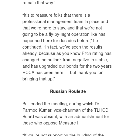
remain that way.”
“It’s to reassure folks that there is a
professional management team in place and
that we’re here to stay, and that we’re not
going to be a fly-by-night operation like has
happened here for decades before,” he
continued. “In fact, we’ve seen the results
already, because as you know Fitch rating has
changed the outlook from negative to stable,
and has upgraded our bonds for the two years
HCCA has been here — but thank you for
bringing that up.”
Russian Roulette
Bell ended the meeting, during which Dr.
Parmod Kumar, vice-chairman of the TLHCD
Board was absent, with an admonishment for
those who oppose Measure I.
“If you’re not supporting the building of the