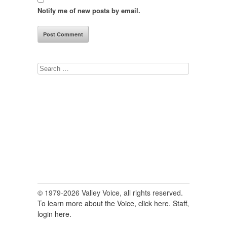
Notify me of new posts by email.
Search
for:
© 1979-2026 Valley Voice, all rights reserved.
To learn more about the Voice, click here.
Staff,
login here.