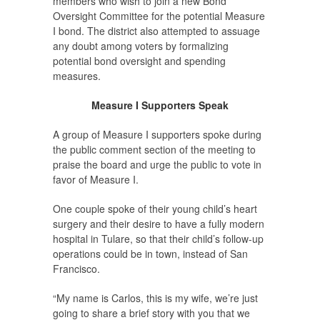
members who wish to join a new Bond
Oversight Committee for the potential Measure
I bond. The district also attempted to assuage
any doubt among voters by formalizing
potential bond oversight and spending
measures.
Measure I Supporters Speak
A group of Measure I supporters spoke during
the public comment section of the meeting to
praise the board and urge the public to vote in
favor of Measure I.
One couple spoke of their young child’s heart
surgery and their desire to have a fully modern
hospital in Tulare, so that their child’s follow-up
operations could be in town, instead of San
Francisco.
“My name is Carlos, this is my wife, we’re just
going to share a brief story with you that we