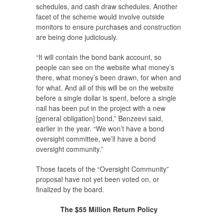
schedules, and cash draw schedules. Another
facet of the scheme would involve outside
monitors to ensure purchases and construction
are being done judiciously.
“It will contain the bond bank account, so
people can see on the website what money’s
there, what money’s been drawn, for when and
for what. And all of this will be on the website
before a single dollar is spent, before a single
nail has been put in the project with a new
[general obligation] bond,” Benzeevi said,
earlier in the year. “We won’t have a bond
oversight committee, we’ll have a bond
oversight community.”
Those facets of the “Oversight Community”
proposal have not yet been voted on, or
finalized by the board.
The $55 Million Return Policy