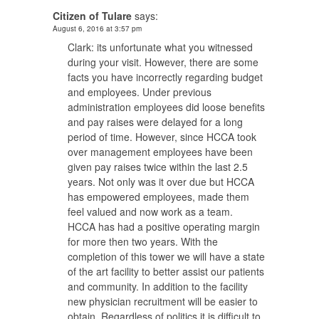
Citizen of Tulare
says:
August 6, 2016 at 3:57 pm
Clark: its unfortunate what you witnessed
during your visit. However, there are some
facts you have incorrectly regarding budget
and employees. Under previous
administration employees did loose benefits
and pay raises were delayed for a long
period of time. However, since HCCA took
over management employees have been
given pay raises twice within the last 2.5
years. Not only was it over due but HCCA
has empowered employees, made them
feel valued and now work as a team.
HCCA has had a positive operating margin
for more then two years. With the
completion of this tower we will have a state
of the art facility to better assist our patients
and community. In addition to the facility
new physician recruitment will be easier to
obtain. Regardless of politics it is difficult to