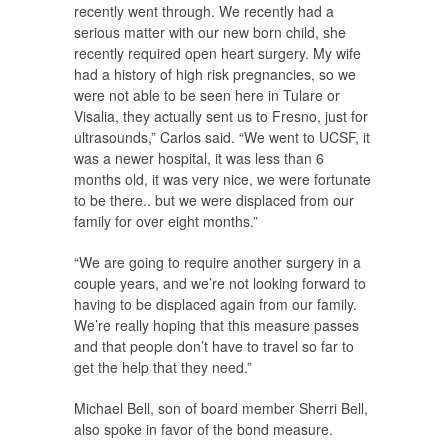
recently went through. We recently had a
serious matter with our new born child, she
recently required open heart surgery. My wife
had a history of high risk pregnancies, so we
were not able to be seen here in Tulare or
Visalia, they actually sent us to Fresno, just for
ultrasounds,” Carlos said. “We went to UCSF, it
was a newer hospital, it was less than 6
months old, it was very nice, we were fortunate
to be there.. but we were displaced from our
family for over eight months.”
“We are going to require another surgery in a
couple years, and we’re not looking forward to
having to be displaced again from our family.
We’re really hoping that this measure passes
and that people don’t have to travel so far to
get the help that they need.”
Michael Bell, son of board member Sherri Bell,
also spoke in favor of the bond measure.