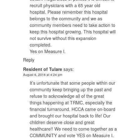
recruit physicians with a 65 year old
hospital. Please remember this hospital
belongs to the community and we as
community members need to take action to
keep this hospital growing. This hospital will
not survive without this expansion
completed.
Yes on Measure I.
Reply
Resident of Tulare
says:
August 6, 2016 at 4:24 pm
It’s unfortunate that some people within our
community keep bringing up the past and
refuse to acknowledge all of the great
things happening at TRMC, especially the
financial turnaround. HCCA came on-board
and brought our hospital back to life! Our
children deserve close and great
healthcare!! We need to come together as a
COMMUNITY and vote YES on Measure I.