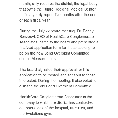
month, only requires the district, the legal body
that owns the Tulare Regional Medical Center,
to file a yearly report five months after the end
of each fiscal year.
During the July 27 board meeting, Dr. Benny
Benzeevi, CEO of HealthCare Conglomerate
Associates, came to the board and presented a
finalized application form for those seeking to
be on the new Bond Oversight Committee,
should Measure I pass.
The board signalled their approval for this
application to be posted and sent out to those
interested. During the meeting, it also voted to
disband the old Bond Oversight Committee.
HealthCare Conglomerate Associates is the
company to which the district has contracted
out operations of the hospital, its clinics, and
the Evolutions gym.