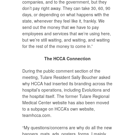
companies, and to the government, but they
don’t pay right away. They can take 30, 60, 90
days, or depending on what happens with the
state, whenever they feel like it, frankly. We
send out the money that we have to pay
employees and services that we’re using here,
but we’re still waiting, and waiting, and waiting
for the rest of the money to come in.”
The HCCA Connection
During the public comment section of the
meeting, Tulare Resident Sally Boucher asked
why HCCA had inserted its branding across the
hospital’s operations, including Evolutions and
the hospital itself. The former Tulare Regional
Medical Center website has also been moved
to a subpage on HCCA’s own website,
teamhcca.com.
“My questions/concerns are why do all the new
banners, mats, ads, posters, forms, I mainly