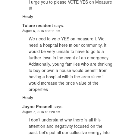
I urge you to please VOTE YES on Measure
I!!
Reply
Tulare resident
says:
August 6, 2016 at 8:11 pm
We need to vote YES on measure I. We
need a hospital here in our community. It
would be very unsafe to have to go to a
further town in the event of an emergency.
Additionally, young families who are thinking
to buy or own a house would benefit from
having a hospital within the area since it
would increase the price value of the
properties
Reply
Jayne Presnell
says:
August 7, 2016 at 7:20 am
I don’t understand why there is all this
attention and negativity focused on the
past. Let’s put all our collective energy into