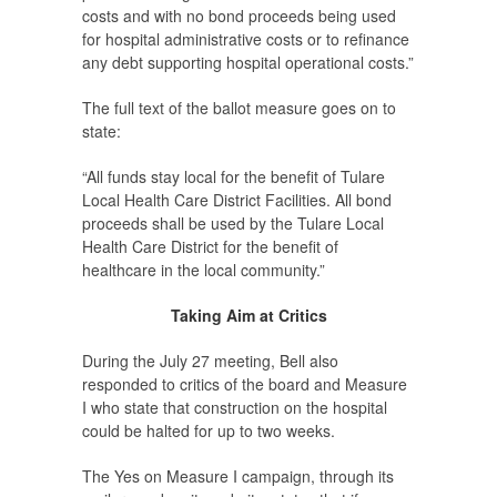
costs and with no bond proceeds being used
for hospital administrative costs or to refinance
any debt supporting hospital operational costs.”
The full text of the ballot measure goes on to
state:
“All funds stay local for the benefit of Tulare
Local Health Care District Facilities. All bond
proceeds shall be used by the Tulare Local
Health Care District for the benefit of
healthcare in the local community.”
Taking Aim at Critics
During the July 27 meeting, Bell also
responded to critics of the board and Measure
I who state that construction on the hospital
could be halted for up to two weeks.
The Yes on Measure I campaign, through its