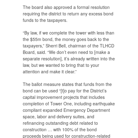
The board also approved a formal resolution
requiring the district to return any excess bond
funds to the taxpayers.
“By law, if we complete the tower with less than
the $55m bond, the money goes back to the
taxpayers,” Sherri Bell, chairman of the TLHCD
Board, said. “We don’t even need to [make a
separate resolution], it’s already written into the
law, but we wanted to bring that to your
attention and make it clear.”
The ballot measure states that funds from the
bond can be used “[t]o pay for the District’s
capital improvement projects that includes
completion of Tower One, including earthquake
compliant expanded Emergency Department
space, labor and delivery suites, and
refinancing outstanding debt related to
construction … with 100% of the bond
proceeds being used for construction-related