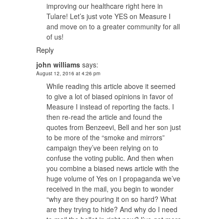
improving our healthcare right here in
Tulare! Let’s just vote YES on Measure I
and move on to a greater community for all
of us!
Reply
john williams
says:
August 12, 2016 at 4:26 pm
While reading this article above it seemed
to give a lot of biased opinions in favor of
Measure I instead of reporting the facts. I
then re-read the article and found the
quotes from Benzeevi, Bell and her son just
to be more of the “smoke and mirrors”
campaign they’ve been relying on to
confuse the voting public. And then when
you combine a biased news article with the
huge volume of Yes on I propaganda we’ve
received in the mail, you begin to wonder
“why are they pouring it on so hard? What
are they trying to hide? And why do I need