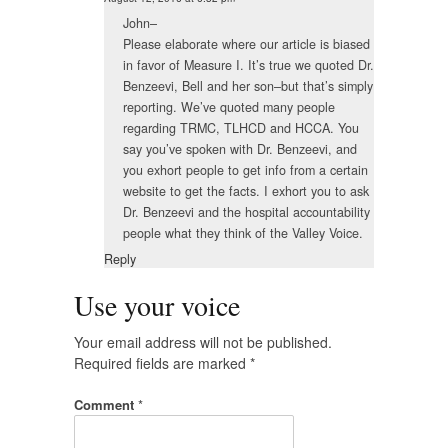
John–
Please elaborate where our article is biased
in favor of Measure I. It’s true we quoted Dr.
Benzeevi, Bell and her son–but that’s simply
reporting. We’ve quoted many people
regarding TRMC, TLHCD and HCCA. You
say you’ve spoken with Dr. Benzeevi, and
you exhort people to get info from a certain
website to get the facts. I exhort you to ask
Dr. Benzeevi and the hospital accountability
people what they think of the Valley Voice.
Reply
Use your voice
Your email address will not be published.
Required fields are marked
*
Comment
*