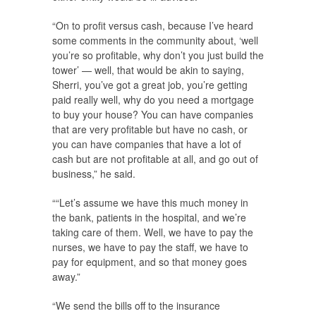
“On to profit versus cash, because I’ve heard
some comments in the community about, ‘well
you’re so profitable, why don’t you just build the
tower’ — well, that would be akin to saying,
Sherri, you’ve got a great job, you’re getting
paid really well, why do you need a mortgage
to buy your house? You can have companies
that are very profitable but have no cash, or
you can have companies that have a lot of
cash but are not profitable at all, and go out of
business,” he said.
““Let’s assume we have this much money in
the bank, patients in the hospital, and we’re
taking care of them. Well, we have to pay the
nurses, we have to pay the staff, we have to
pay for equipment, and so that money goes
away.”
“We send the bills off to the insurance