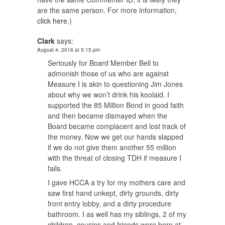
are the same person. For more information,
click here.
)
Clark
says:
August 4, 2016 at 5:15 pm
Seriously for Board Member Bell to
admonish those of us who are against
Measure I is akin to questioning Jim Jones
about why we won’t drink his koolaid. I
supported the 85 Million Bond in good faith
and then became dismayed when the
Board became complacent and lost track of
the money. Now we get our hands slapped
if we do not give them another 55 million
with the threat of closing TDH if measure I
fails.
I gave HCCA a try for my mothers care and
saw first hand unkept, dirty grounds, dirty
front entry lobby, and a dirty procedure
bathroom. I as well has my siblings, 2 of my
children, cousins and friends were born at