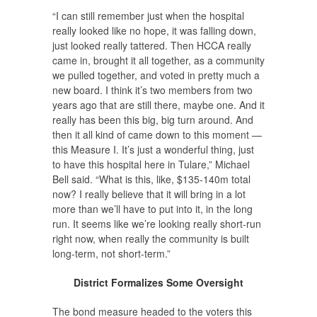
“I can still remember just when the hospital
really looked like no hope, it was falling down,
just looked really tattered. Then HCCA really
came in, brought it all together, as a community
we pulled together, and voted in pretty much a
new board. I think it’s two members from two
years ago that are still there, maybe one. And it
really has been this big, big turn around. And
then it all kind of came down to this moment —
this Measure I. It’s just a wonderful thing, just
to have this hospital here in Tulare,” Michael
Bell said. “What is this, like, $135-140m total
now? I really believe that it will bring in a lot
more than we’ll have to put into it, in the long
run. It seems like we’re looking really short-run
right now, when really the community is built
long-term, not short-term.”
District Formalizes Some Oversight
The bond measure headed to the voters this