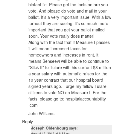
blatant lie. Please get the facts before you
vote. And please do vote and mail in your
ballot. It’s a very important issue! With a low
turnout they are seeing, it’s so much more
important that you get your ballot mailed
soon. Your vote really does matter!
Along with the fact that if Measure I passes
it will mean increased taxes for
homeowners and increases in rent, it
means Benseevi will be able to continue to
“Stick It” to Tulare with his current $3 million
a year salary with automatic raises for the
10 year contract that our hospital board
signed years ago. I urge my fellow Tulare
citizens to vote NO on Measure I. For the
facts, please go to: hospitalaccountability
.com
John Williams
Reply
Joseph Oldenbourg
says:
August 12, 2016 at 6:32 pm