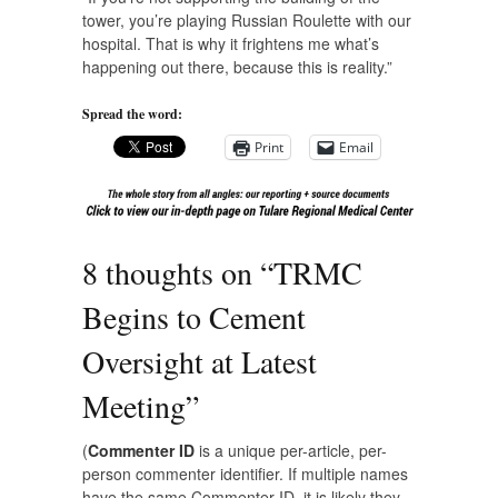
tower, you’re playing Russian Roulette with our
hospital. That is why it frightens me what’s
happening out there, because this is reality.”
Spread the word:
Print
Email
8 thoughts on “
TRMC
Begins to Cement
Oversight at Latest
Meeting
”
(
Commenter ID
is a unique per-article, per-
person commenter identifier. If multiple names
have the same Commenter ID, it is likely they