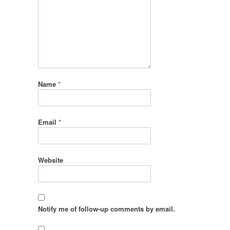
Name
*
Email
*
Website
Notify me of follow-up comments by email.