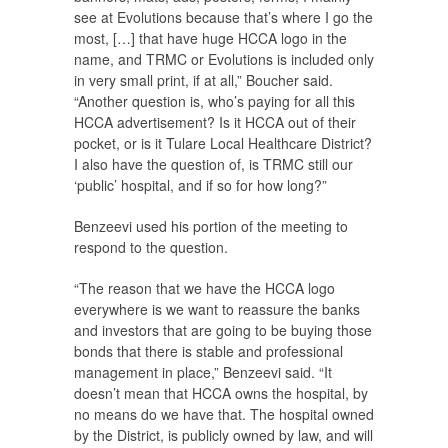
see at Evolutions because that’s where I go the
most, […] that have huge HCCA logo in the
name, and TRMC or Evolutions is included only
in very small print, if at all,” Boucher said.
“Another question is, who’s paying for all this
HCCA advertisement? Is it HCCA out of their
pocket, or is it Tulare Local Healthcare District?
I also have the question of, is TRMC still our
‘public’ hospital, and if so for how long?”
Benzeevi used his portion of the meeting to
respond to the question.
“The reason that we have the HCCA logo
everywhere is we want to reassure the banks
and investors that are going to be buying those
bonds that there is stable and professional
management in place,” Benzeevi said. “It
doesn’t mean that HCCA owns the hospital, by
no means do we have that. The hospital owned
by the District, is publicly owned by law, and will