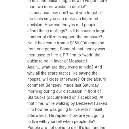
to mail the ballot in right now? I’ve got more
than two more weeks to decide!”
It’s because they don’t want you to get all
the facts so you can make an informed
decision! How can the yes on I people
afford these mailings? Is it because a large
number of citizens support the measure?
No, it has come from a $250,000 donation
from one person. Some of that money was
then used to hire a PR firm to “work” the
public to be in favor of Measure I.
Again…what are they trying to hide? And
why all the scare tactics like saying the
hospital will close otherwise? Or the absurd
comment Benzeevi made last Saturday
morning during our discussion in front of
Starbucks (documented on Facebook). At
that time, while walking by Benzeevi I asked
him how he was going to live with himself
afterwards. He replied “how are you going
to live with yourself when people die?
People are not going to die! It’s just another