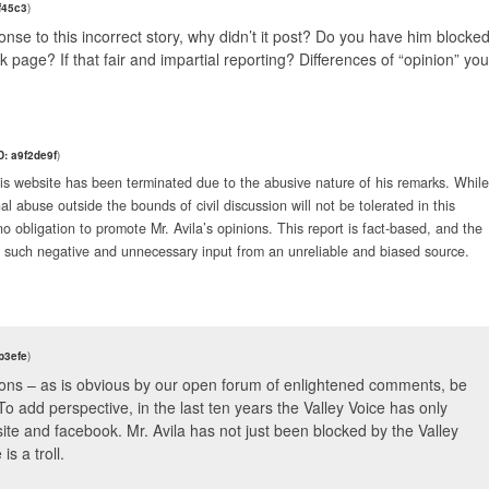
f45c3
)
onse to this incorrect story, why didn’t it post? Do you have him blocke
age? If that fair and impartial reporting? Differences of “opinion” you
: a9f2de9f
)
this website has been terminated due to the abusive nature of his remarks. While
al abuse outside the bounds of civil discussion will not be tolerated in this
no obligation to promote Mr. Avila’s opinions. This report is fact-based, and the
y such negative and unnecessary input from an unreliable and biased source.
b3efe
)
ions – as is obvious by our open forum of enlightened comments, be
. To add perspective, in the last ten years the Valley Voice has only
te and facebook. Mr. Avila has not just been blocked by the Valley
s a troll.