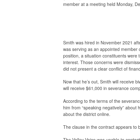
member at a meeting held Monday, D
Smith was hired in November 2021 after
was serving as an appointed member o
position, a situation constituents were 
interest. Those concerns were dismisse
did not present a clear conflict of financ
Now that he’s out, Smith will receive b
will receive $61,000 in severance comp
According to the terms of the severan
him from “speaking negatively” about h
about the district online.
The clause in the contract appears to 
The
Valley Voice
was unable to contact