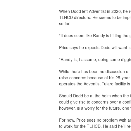
When Dodd left Adventist in 2020, he r
TLHCD directors. He seems to be impres
so far.
“It does seem like Randy is hitting the 
Price says he expects Dodd will want to
“Randy is, I assume, doing some diggin
While there has been no discussion of w
raise concerns because of his 25-year 
operates the Adventist Tulare facility i
Should Dodd be at the helm when the tim
could give rise to concerns over a confl
however, is a worry for the future, one
For now, Price sees no problem with an
to work for the TLHCD. He said he’ll re