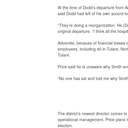
At the time of Dodd’s departure from A
said Dodd had left of his own accord to
“They’re doing a reorganization. He (Do
original departure. “I think all the hosp
Adventist, because of financial losses
employees, including 40 in Tulare. Nor
Tulare.
Price said he is unaware why Smith and
“No one has sat and told me why Smith wa
The district’s newest director comes to
operational management. Price plans to 
election.