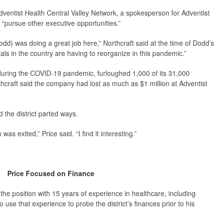
dventist Health Central Valley Network, a spokesperson for Adventist
 “pursue other executive opportunities.”
dd) was doing a great job here,” Northcraft said at the time of Dodd’s
itals in the country are having to reorganize in this pandemic.”
 during the COVID-19 pandemic, furloughed 1,000 of its 31,000
thcraft said the company had lost as much as $1 million at Adventist
 the district parted ways.
s exited,” Price said. “I find it interesting.”
Price Focused on Finance
 the position with 15 years of experience in healthcare, including
use that experience to probe the district’s finances prior to his