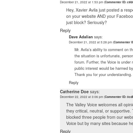
December 21, 2022 at 1:53 pm
(
Commenter ID: c9b
Hey, Xavier Avila just posted a resp
on your website AND your Facebook p
just block? Seriously?
Reply
Dave Adalian
says:
December 21, 2022 at 5:28 pm
(
Commenter ID
Mr. Avila’s ability to comment on 
the situation is unfortunate, person
forum. Further, the Voice is under 
public interest would be harmed b
Thank you for your understanding.
Reply
Catherine Doe
says:
December 22, 2022 at 3:06 pm
(
Commenter ID: 0cd
The Valley Voice welcomes all opin
they critical, neutral, or supportive
blocked three people from our websi
Voice but by many sites because he i
Reply