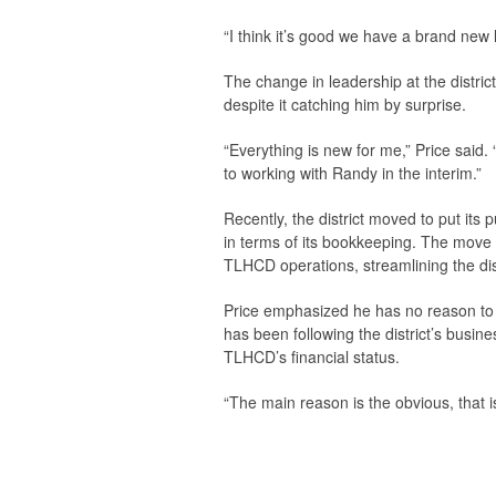
“I think it’s good we have a brand new l
The change in leadership at the district
despite it catching him by surprise.
“Everything is new for me,” Price said. 
to working with Randy in the interim.”
Recently, the district moved to put its p
in terms of its bookkeeping. The move w
TLHCD operations, streamlining the dist
Price emphasized he has no reason to su
has been following the district’s busine
TLHCD’s financial status.
“The main reason is the obvious, that is