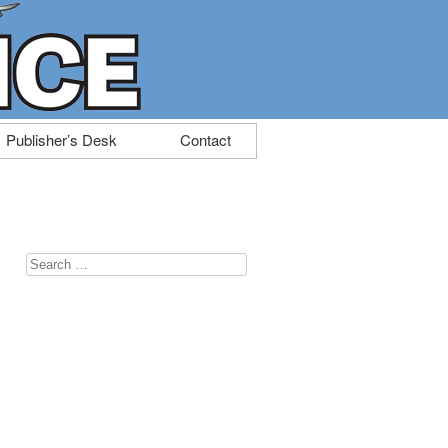
Publisher’s Desk
Contact
Search
for: