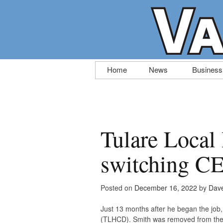
Skip
Home
News
Business
to
content
Tulare Local 
switching CE
Posted on
December 16, 2022
by
Dave
Just 13 months after he began the job, 
(TLHCD). Smith was removed from the 