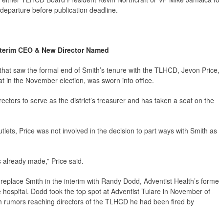
departure before publication deadline.
nterim CEO & New Director Named
at saw the formal end of Smith’s tenure with the TLHCD, Jevon Price
t in the November election, was sworn into office.
rectors to serve as the district’s treasurer and has taken a seat on the
tlets, Price was not involved in the decision to part ways with Smith as
s already made,” Price said.
 replace Smith in the interim with Randy Dodd, Adventist Health’s forme
re hospital. Dodd took the top spot at Adventist Tulare in November of
h rumors reaching directors of the TLHCD he had been fired by