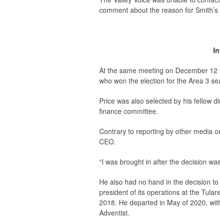
comment about the reason for Smith’s 
I
At the same meeting on December 12 th
who won the election for the Area 3 sea
Price was also selected by his fellow di
finance committee.
Contrary to reporting by other media ou
CEO.
“I was brought in after the decision wa
He also had no hand in the decision to
president of its operations at the Tula
2018. He departed in May of 2020, wit
Adventist.