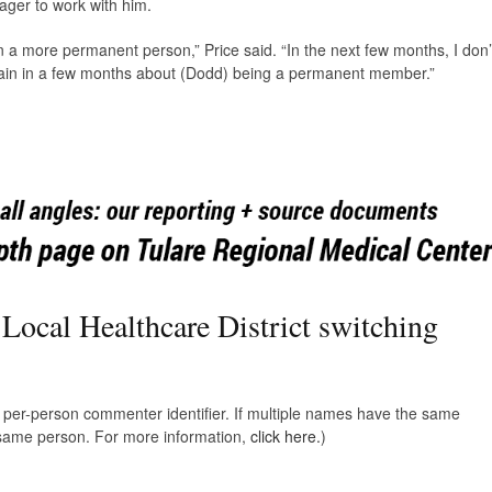
ager to work with him.
n a more permanent person,” Price said. “In the next few months, I don’
again in a few months about (Dodd) being a permanent member.”
 Local Healthcare District switching
e, per-person commenter identifier. If multiple names have the same
e same person. For more information,
click here.
)