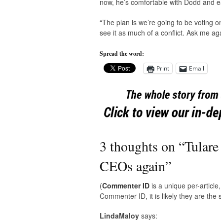
now, he’s comfortable with Dodd and e
“The plan is we’re going to be voting o
see it as much of a conflict. Ask me 
Spread the word:
Print
Email
3 thoughts on “
Tulare
CEOs again
”
(
Commenter ID
is a unique per-articl
Commenter ID, it is likely they are th
LindaMaloy
says: