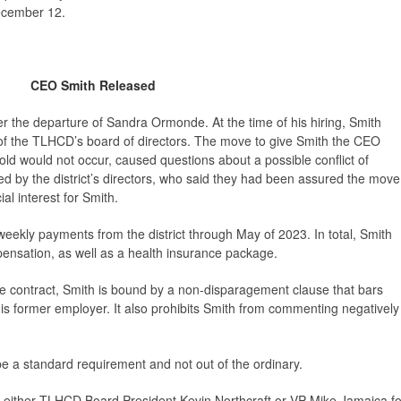
ecember 12.
CEO Smith Released
 the departure of Sandra Ormonde. At the time of his hiring, Smith
f the TLHCD’s board of directors. The move to give Smith the CEO
told would not occur, caused questions about a possible conflict of
d by the district’s directors, who said they had been assured the move
ial interest for Smith.
iweekly payments from the district through May of 2023. In total, Smith
ensation, as well as a health insurance package.
ce contract, Smith is bound by a non-disparagement clause that bars
is former employer. It also prohibits Smith from commenting negatively
be a standard requirement and not out of the ordinary.
 either TLHCD Board President Kevin Northcraft or VP Mike Jamaica fo