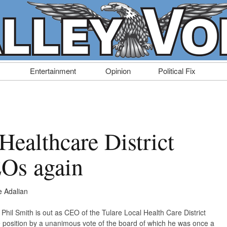
Entertainment
Opinion
Political Fix
Healthcare District
Os again
 Adalian
Phil Smith is out as CEO of the Tulare Local Health Care District
position by a unanimous vote of the board of which he was once a