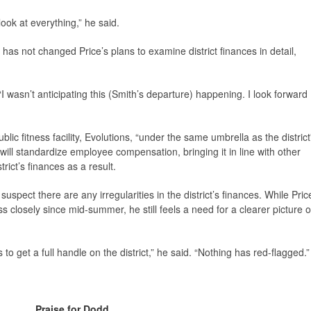
ook at everything,” he said.
 has not changed Price’s plans to examine district finances in detail,
“I wasn’t anticipating this (Smith’s departure) happening. I look forward
ublic fitness facility, Evolutions, “under the same umbrella as the district
ill standardize employee compensation, bringing it in line with other
rict’s finances as a result.
spect there are any irregularities in the district’s finances. While Pric
ss closely since mid-summer, he still feels a need for a clearer picture o
 to get a full handle on the district,” he said. “Nothing has red-flagged.”
Praise for Dodd