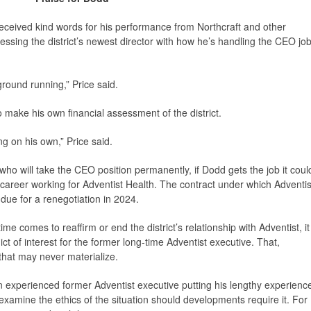
eceived kind words for his performance from Northcraft and other
sing the district’s newest director with how he’s handling the CEO jo
ground running,” Price said.
 make his own financial assessment of the district.
g on his own,” Price said.
ho will take the CEO position permanently, if Dodd gets the job it coul
career working for Adventist Health. The contract under which Adventis
s due for a renegotiation in 2024.
e comes to reaffirm or end the district’s relationship with Adventist, it
ict of interest for the former long-time Adventist executive. That,
 that may never materialize.
 experienced former Adventist executive putting his lengthy experienc
examine the ethics of the situation should developments require it. For