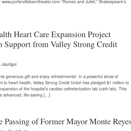
 www.portervillebarntheater.com “Romeo and Juliet,” Shakespeare’s
alth Heart Care Expansion Project
n Support from Valley Strong Credit
Jaurigui
this generous gift and enjoy refreshments! In a powerful show of
to heart health, Valley Strong Credit Union has pledged $1 million to
pansion of the hospital’s cardiac catheterization lab (cath lab). This
re advanced, life-saving […]
he Passing of Former Mayor Monte Reye