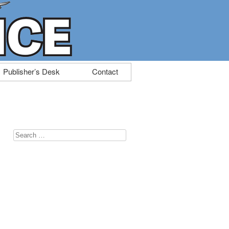
Publisher’s Desk
Contact
Search
for: