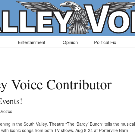
Entertainment
Opinion
Political Fix
ey Voice Contributor
Events!
Orozco
ening in the South Valley. Theatre “The ‘Bardy’ Bunch” tells the musical
s with iconic songs from both TV shows. Aug 8-24 at Porterville Barn