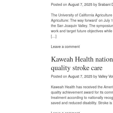
Posted on
August 7, 2025
by
Srabani 
The University of California Agricul
Agriculture: The way forward’ on July 
the San Joaquin Valley. The symposium 
work and target future objectives while
[…]
Leave a comment
Kaweah Health nation
quality stroke care
Posted on
August 7, 2025
by
Valley Vo
Kaweah Health has received the Americ
quality achievement award for its comm
treatment according to nationally recog
saved and reduced disability. Stroke is