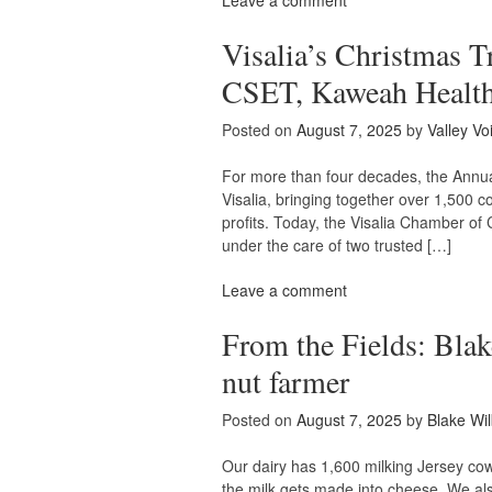
Leave a comment
Visalia’s Christmas T
CSET, Kaweah Health
Posted on
August 7, 2025
by
Valley Vo
For more than four decades, the Annual
Visalia, bringing together over 1,500 
profits. Today, the Visalia Chamber of
under the care of two trusted […]
Leave a comment
From the Fields: Blak
nut farmer
Posted on
August 7, 2025
by
Blake Wil
Our dairy has 1,600 milking Jersey cow
the milk gets made into cheese. We al