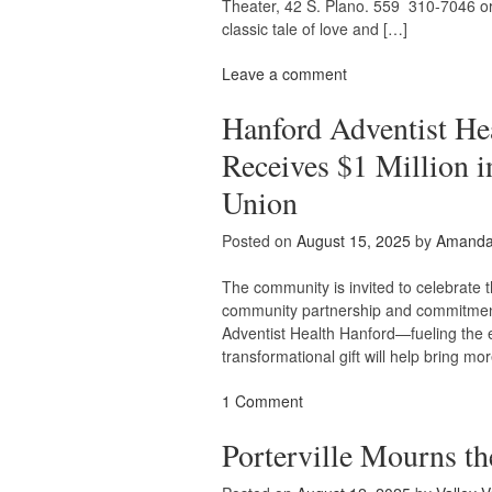
Theater, 42 S. Plano. 559 310-7046 or
classic tale of love and […]
Leave a comment
Hanford Adventist He
Receives $1 Million i
Union
Posted on
August 15, 2025
by
Amanda 
The community is invited to celebrate 
community partnership and commitment 
Adventist Health Hanford—fueling the ex
transformational gift will help bring mo
1 Comment
Porterville Mourns t