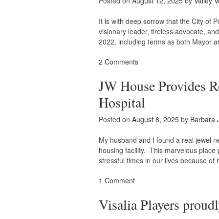
Posted on
August 12, 2025
by
Valley V
It is with deep sorrow that the City o
visionary leader, tireless advocate, an
2022, including terms as both Mayor an
2 Comments
JW House Provides Rel
Hospital
Posted on
August 8, 2025
by
Barbara 
My husband and I found a real jewel ne
housing facility. This marvelous place
stressful times in our lives because of
1 Comment
Visalia Players proud