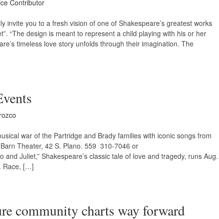
ice Contributor
lly invite you to a fresh vision of one of Shakespeare’s greatest works
t”. “The design is meant to represent a child playing with his or her
re’s timeless love story unfolds through their imagination. The
Events
rozco
usical war of the Partridge and Brady families with iconic songs from
e Barn Theater, 42 S. Plano. 559 310-7046 or
and Juliet,” Shakespeare’s classic tale of love and tragedy, runs Aug.
. Race, […]
ture community charts way forward