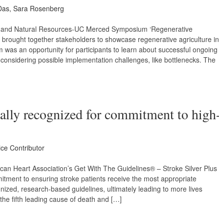
Das, Sara Rosenberg
ture and Natural Resources-UC Merced Symposium ‘Regenerative
1 brought together stakeholders to showcase regenerative agriculture in
was an opportunity for participants to learn about successful ongoing
 considering possible implementation challenges, like bottlenecks. The
ally recognized for commitment to high
ice Contributor
an Heart Association’s Get With The Guidelines® – Stroke Silver Plus
itment to ensuring stroke patients receive the most appropriate
nized, research-based guidelines, ultimately leading to more lives
 the fifth leading cause of death and […]