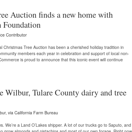
ree Auction finds a new home with
 Foundation
ice Contributor
 Christmas Tree Auction has been a cherished holiday tradition in
community members each year in celebration and support of local non-
 Commerce is proud to announce that this iconic event will continue
e Wilbur, Tulare County dairy and tree
bur, via California Farm Bureau
s. We’re a Land O’Lakes shipper. A lot of our trucks go to Saputo, and
so grow almonds and pistachios and most of our own forage. Right now