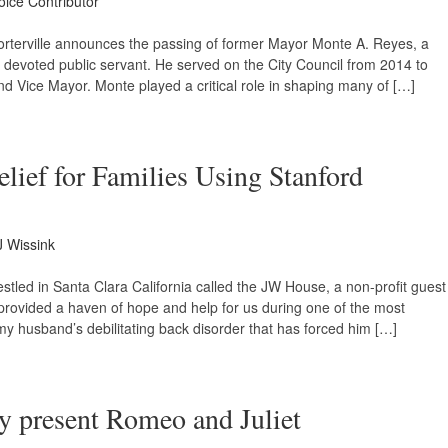
oice Contributor
f Porterville announces the passing of former Mayor Monte A. Reyes, a
d devoted public servant. He served on the City Council from 2014 to
d Vice Mayor. Monte played a critical role in shaping many of […]
ief for Families Using Stanford
J Wissink
stled in Santa Clara California called the JW House, a non-profit guest
 provided a haven of hope and help for us during one of the most
 my husband’s debilitating back disorder that has forced him […]
ly present Romeo and Juliet