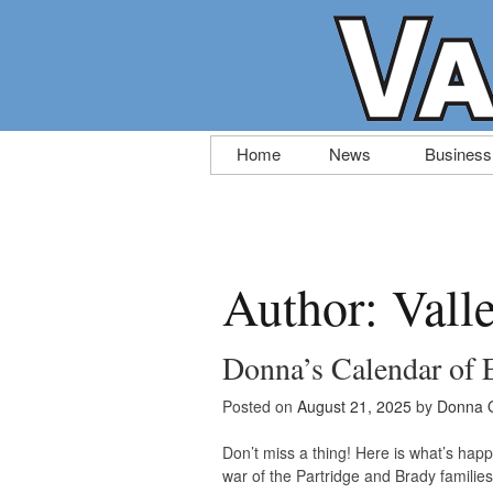
Skip
Home
News
Business
to
content
Author:
Vall
Donna’s Calendar of 
Posted on
August 21, 2025
by
Donna 
Don’t miss a thing! Here is what’s happ
war of the Partridge and Brady familie