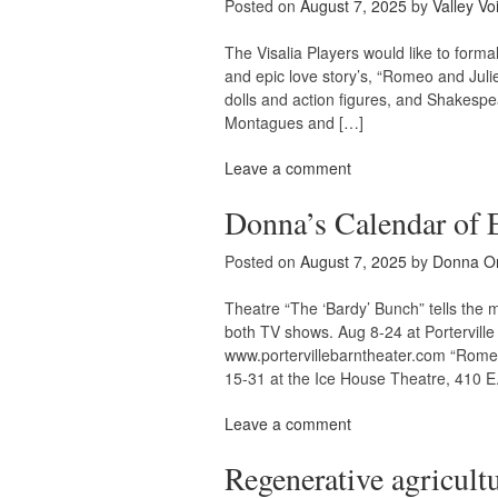
Posted on
August 7, 2025
by
Valley Vo
The Visalia Players would like to forma
and epic love story’s, “Romeo and Julie
dolls and action figures, and Shakespea
Montagues and […]
Leave a comment
Donna’s Calendar of 
Posted on
August 7, 2025
by
Donna O
Theatre “The ‘Bardy’ Bunch” tells the m
both TV shows. Aug 8-24 at Portervill
www.portervillebarntheater.com “Romeo 
15-31 at the Ice House Theatre, 410 E
Leave a comment
Regenerative agricul