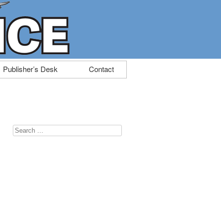
Publisher’s Desk
Contact
Search
for: