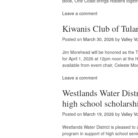
Book, One Coast brings readers toget
Leave a comment
Kiwanis Club of Tula
Posted on
March 30, 2026
by
Valley V
Jim Morehead will be honored as the T
for April 1, 2026 at 12pm noon at the 
available from event chair, Celeste M
Leave a comment
Westlands Water Distr
high school scholarsh
Posted on
March 19, 2026
by
Valley V
Westlands Water District is pleased to
program in support of high school sen