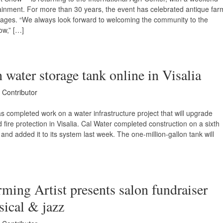
ertainment. For more than 30 years, the event has celebrated antique far
l ages. “We always look forward to welcoming the community to the
ow,” […]
 water storage tank online in Visalia
 Contributor
s completed work on a water infrastructure project that will upgrade
 fire protection in Visalia. Cal Water completed construction on a sixth
and added it to its system last week. The one-million-gallon tank will
ming Artist presents salon fundraiser
sical & jazz