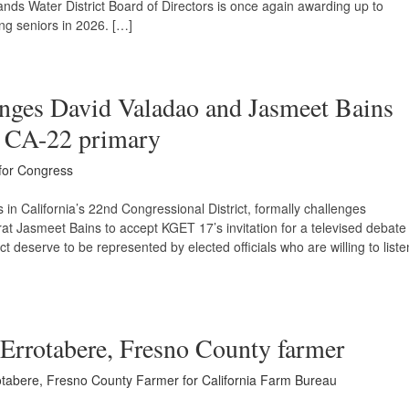
ands Water District Board of Directors is once again awarding up to
ng seniors in 2026. […]
enges David Valadao and Jasmeet Bains
or CA-22 primary
 for Congress
in California’s 22nd Congressional District, formally challenges
 Jasmeet Bains to accept KGET 17’s invitation for a televised debate
ct deserve to be represented by elected officials who are willing to liste
 Errotabere, Fresno County farmer
tabere, Fresno County Farmer for California Farm Bureau