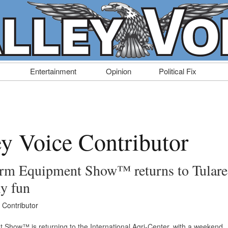
Entertainment
Opinion
Political Fix
ey Voice Contributor
arm Equipment Show™ returns to Tulare
ly fun
 Contributor
 Show™ is returning to the International Agri-Center, with a weekend