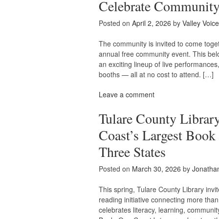
Celebrate Community
Posted on
April 2, 2026
by
Valley Voice
The community is invited to come toget
annual free community event. This belov
an exciting lineup of live performances
booths — all at no cost to attend. […]
Leave a comment
Tulare County Librar
Coast’s Largest Boo
Three States
Posted on
March 30, 2026
by
Jonatha
This spring, Tulare County Library inv
reading initiative connecting more tha
celebrates literacy, learning, communit