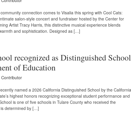
 Contributor
community connection comes to Visalia this spring with Cool Cats:
mate salon-style concert and fundraiser hosted by the Center for
ing Artist Tracy Harris, this distinctive musical experience blends
d warmth and sophistication. Designed as […]
ool recognized as Distinguished School
ment of Education
 Contributor
cently named a 2026 California Distinguished School by the Californi
tate’s highest honors recognizing exceptional student performance and
chool is one of five schools in Tulare County who received the
es is determined by […]