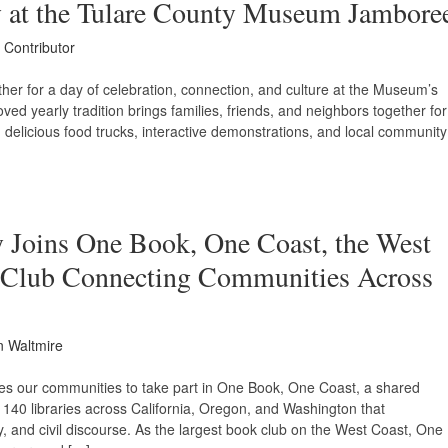
 at the Tulare County Museum Jambore
 Contributor
her for a day of celebration, connection, and culture at the Museum’s
ed yearly tradition brings families, friends, and neighbors together for
, delicious food trucks, interactive demonstrations, and local community
y Joins One Book, One Coast, the West
k Club Connecting Communities Across
n Waltmire
ites our communities to take part in One Book, One Coast, a shared
n 140 libraries across California, Oregon, and Washington that
y, and civil discourse. As the largest book club on the West Coast, One