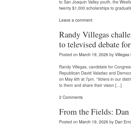
to San Joaquin Valley youth, the Westl
twenty $1,000 scholarships to graduati
Leave a comment
Randy Villegas chall
to televised debate f
Posted on
March 19, 2026
by
Villegas
Randy Villegas, candidate for Congress 
Republican David Valadao and Democrat
on May 6th at 7pm. “Voters in our distri
to them and share their vision […]
2 Comments
From the Fields: Dan
Posted on
March 19, 2026
by
Dan Erro