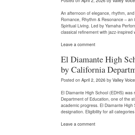
Posted on
April 2, 2026
by
Valley Voice
An afternoon of elegance, rhythm, and 
Romance, Rhythm & Resonance – an inti
Spiritual Living. Led by Yamaha Perform
classical refinement with jazz-inspire
Leave a comment
El Diamante High Sch
by California Depart
Posted on
April 2, 2026
by
Valley Voice
El Diamante High School (EDHS) was re
Department of Education, one of the s
academic progress. El Diamante High S
designation. Eligibility for all categori
Leave a comment