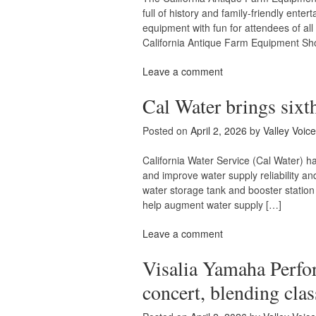
full of history and family-friendly ent
equipment with fun for attendees of al
California Antique Farm Equipment Sh
Leave a comment
Cal Water brings sixth
Posted on
April 2, 2026
by
Valley Voice
California Water Service (Cal Water) ha
and improve water supply reliability and
water storage tank and booster station 
help augment water supply […]
Leave a comment
Visalia Yamaha Perfor
concert, blending clas