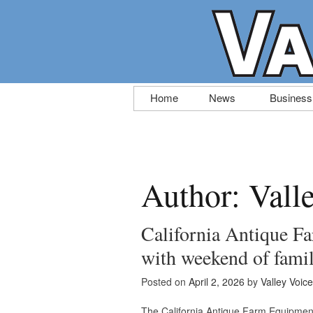
Skip
Home
News
Business
to
content
Author:
Vall
California Antique F
with weekend of fami
Posted on
April 2, 2026
by
Valley Voice
The California Antique Farm Equipment