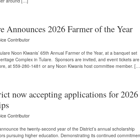
her around […]
re Announces 2026 Farmer of the Year
oice Contributor
ulare Noon Kiwanis’ 65th Annual Farmer of the Year, at a banquet set
Heritage Complex in Tulare. Sponsors are invited, and event tickets are
oore, at 559-280-1481 or any Noon Kiwanis host committee member. […
ict now accepting applications for 2026
ips
oice Contributor
 announce the twenty-second year of the District’s annual scholarship
iors pursuing higher education. Demonstrating its continued commitmen