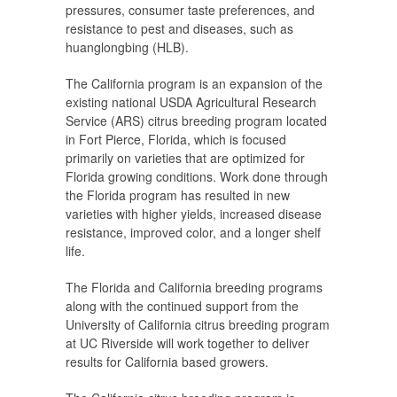
pressures, consumer taste preferences, and
resistance to pest and diseases, such as
huanglongbing (HLB).
The California program is an expansion of the
existing national USDA Agricultural Research
Service (ARS) citrus breeding program located
in Fort Pierce, Florida, which is focused
primarily on varieties that are optimized for
Florida growing conditions. Work done through
the Florida program has resulted in new
varieties with higher yields, increased disease
resistance, improved color, and a longer shelf
life.
The Florida and California breeding programs
along with the continued support from the
University of California citrus breeding program
at UC Riverside will work together to deliver
results for California based growers.