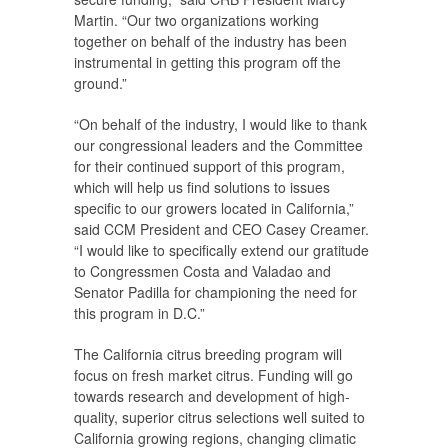
Martin. “Our two organizations working
together on behalf of the industry has been
instrumental in getting this program off the
ground.”
“On behalf of the industry, I would like to thank
our congressional leaders and the Committee
for their continued support of this program,
which will help us find solutions to issues
specific to our growers located in California,”
said CCM President and CEO Casey Creamer.
“I would like to specifically extend our gratitude
to Congressmen Costa and Valadao and
Senator Padilla for championing the need for
this program in D.C.”
The California citrus breeding program will
focus on fresh market citrus. Funding will go
towards research and development of high-
quality, superior citrus selections well suited to
California growing regions, changing climatic