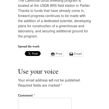
The California citrus breeding program is
located at the USDA ARS field station in Parlier.
Thanks to funds that have already come in,
forward progress continues to be made with
the addition of a dedicated scientist, developing
plans for construction of a greenhouse and
laboratory, and securing additional ground for
the program.
Spread the word:
Print
Email
Use your voice
Your email address will not be published.
Required fields are marked
*
Comment
*