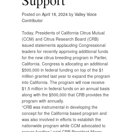
Posted on
April 18, 2024
by
Valley Voice
Contributor
Today, Presidents of California Citrus Mutual
(CCM) and Citrus Research Board (CRB)
issued statements applauding Congressional
leaders for recently approving additional funds
for the new citrus breeding program in Parlier,
California. Congress is allocating an additional
$500,000 in federal funding on top of the $1
million granted last year to expand the program
into California. The program will now receive
$1.5 million in federal funds on an annual basis
along with the $500,000 that CRB provides the
program with annually.
“CRB was instrumental in developing the
concept for the California based program and
was also involved in efforts to establish the
nationwide program while CCM advocated to
secure funding,” said CRB President Marcy