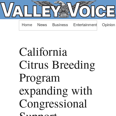
Skip
Home
News
Business
Entertainment
Opinion
to
content
California
Citrus Breeding
Program
expanding with
Congressional
Support