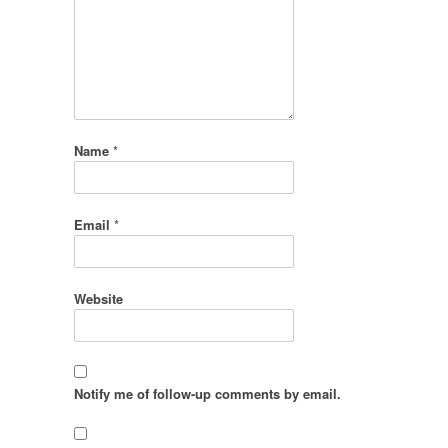
Name
*
Email
*
Website
Notify me of follow-up comments by email.