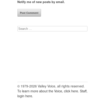
Notify me of new posts by email.
Search
for:
© 1979-2026 Valley Voice, all rights reserved.
To learn more about the Voice, click here.
Staff,
login here.