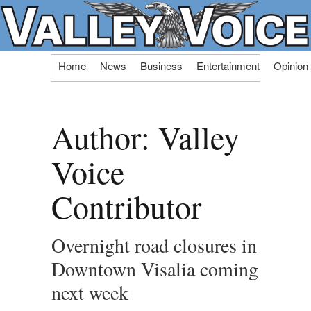
Skip
Home
News
Business
Entertainment
Opinion
to
content
Author:
Valley
Voice
Contributor
Overnight road closures in
Downtown Visalia coming
next week