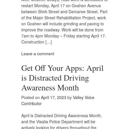
restart Monday, April 17 on Goshen Avenue
between Shirk Street and Demaree Street. Part
of the Major Street Rehabilitation Project, work
on Goshen will include grinding and paving to
improve the roadway. Work will be done from
7am to 4pm Monday – Friday starting April 17.
Construction […]
Leave a comment
Get Off Your Apps: April
is Distracted Driving
Awareness Month
Posted on
April 17, 2023
by
Valley Voice
Contributor
April is Distracted Driving Awareness Month,
and the Visalia Police Department will be
actively looking for drivers throughout the