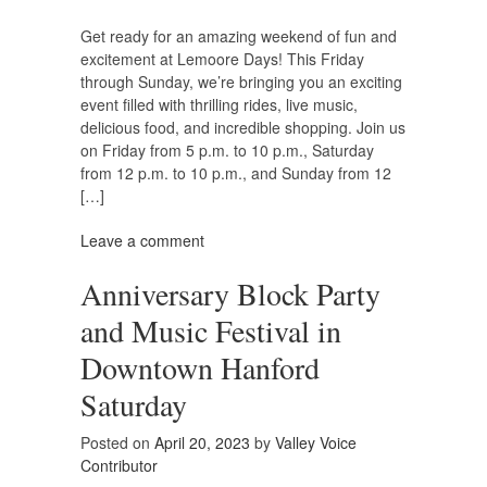
Get ready for an amazing weekend of fun and
excitement at Lemoore Days! This Friday
through Sunday, we’re bringing you an exciting
event filled with thrilling rides, live music,
delicious food, and incredible shopping. Join us
on Friday from 5 p.m. to 10 p.m., Saturday
from 12 p.m. to 10 p.m., and Sunday from 12
[…]
Leave a comment
Anniversary Block Party
and Music Festival in
Downtown Hanford
Saturday
Posted on
April 20, 2023
by
Valley Voice
Contributor