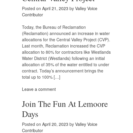
Posted on
April 21, 2023
by
Valley Voice
Contributor
Today, the Bureau of Reclamation
(Reclamation) announced an increase in water
allocations for the Central Valley Project (CVP).
Last month, Reclamation increased the CVP
allocation to 80% for contractors like Westlands
Water District (Westlands) following an initial
allocation of 35% of the water entitled to under
contract. Today’s announcement brings the
total up to 100% […]
Leave a comment
Join The Fun At Lemoore
Days
Posted on
April 20, 2023
by
Valley Voice
Contributor