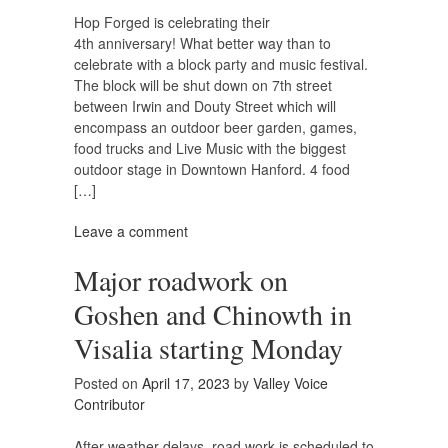
Hop Forged is celebrating their
4th anniversary! What better way than to
celebrate with a block party and music festival.
The block will be shut down on 7th street
between Irwin and Douty Street which will
encompass an outdoor beer garden, games,
food trucks and Live Music with the biggest
outdoor stage in Downtown Hanford. 4 food
[…]
Leave a comment
Major roadwork on
Goshen and Chinowth in
Visalia starting Monday
Posted on
April 17, 2023
by
Valley Voice
Contributor
After weather delays, road work is scheduled to