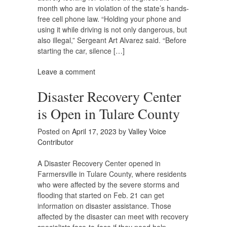
month who are in violation of the state’s hands-
free cell phone law. “Holding your phone and
using it while driving is not only dangerous, but
also illegal,” Sergeant Art Alvarez said. “Before
starting the car, silence […]
Leave a comment
Disaster Recovery Center
is Open in Tulare County
Posted on
April 17, 2023
by
Valley Voice
Contributor
A Disaster Recovery Center opened in
Farmersville in Tulare County, where residents
who were affected by the severe storms and
flooding that started on Feb. 21 can get
information on disaster assistance. Those
affected by the disaster can meet with recovery