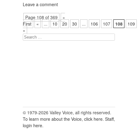
Leave a comment
Page 108 of 369
«
First
«
...
10
20
30
...
106
107
108
109
»
Search
for:
© 1979-2026 Valley Voice, all rights reserved.
To learn more about the Voice, click here.
Staff,
login here.