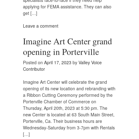
specialists face-to-face if they need help
applying for FEMA assistance. They can also
get […]
Leave a comment
Imagine Art Center grand
opening in Porterville
Posted on
April 17, 2023
by
Valley Voice
Contributor
Imagine Art Center will celebrate the grand
opening of its new location and rebranding with
a Ribbon Cutting Ceremony performed by the
Porterville Chamber of Commerce on
Thursday, April 20th, 2023 at 5:30 pm. The
new Center is located at 63 South Main Street,
Porterville, Ca. Their business hours are
Wednesday-Saturday from 3-7pm with Rentals
[…]