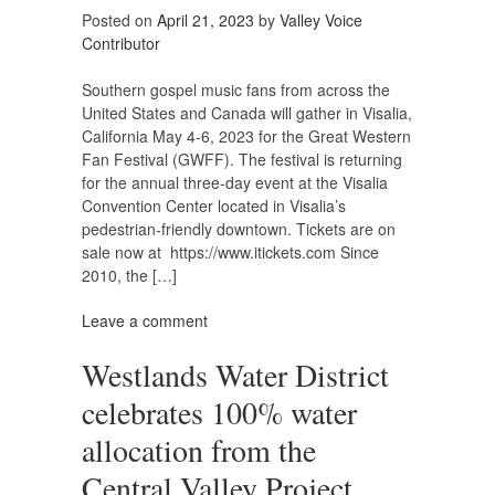
Posted on
April 21, 2023
by
Valley Voice
Contributor
Southern gospel music fans from across the
United States and Canada will gather in Visalia,
California May 4-6, 2023 for the Great Western
Fan Festival (GWFF). The festival is returning
for the annual three-day event at the Visalia
Convention Center located in Visalia’s
pedestrian-friendly downtown. Tickets are on
sale now at https://www.itickets.com Since
2010, the […]
Leave a comment
Westlands Water District
celebrates 100% water
allocation from the
Central Valley Project