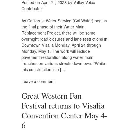
Posted on
April 21, 2023
by
Valley Voice
Contributor
As California Water Service (Cal Water) begins
the final phase of their Water Main
Replacement Project, there will be some
overnight road closures and lane restrictions in
Downtown Visalia Monday, April 24 through
Monday, May 1. The work will include
pavement restoration along water main
trenches on various streets downtown. “While
this construction is a […]
Leave a comment
Great Western Fan
Festival returns to Visalia
Convention Center May 4-
6