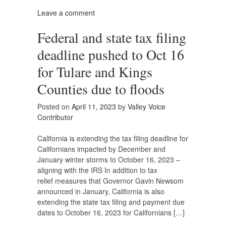
Leave a comment
Federal and state tax filing
deadline pushed to Oct 16
for Tulare and Kings
Counties due to floods
Posted on
April 11, 2023
by
Valley Voice
Contributor
California is extending the tax filing deadline for
Californians impacted by December and
January winter storms to October 16, 2023 –
aligning with the IRS In addition to tax
relief measures that Governor Gavin Newsom
announced in January, California is also
extending the state tax filing and payment due
dates to October 16, 2023 for Californians […]