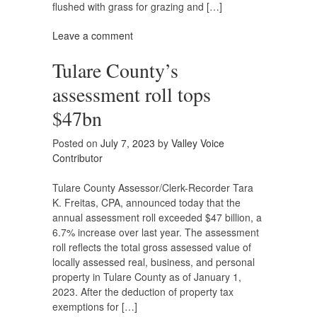
flushed with grass for grazing and […]
Leave a comment
Tulare County’s
assessment roll tops
$47bn
Posted on
July 7, 2023
by
Valley Voice
Contributor
Tulare County Assessor/Clerk-Recorder Tara
K. Freitas, CPA, announced today that the
annual assessment roll exceeded $47 billion, a
6.7% increase over last year. The assessment
roll reflects the total gross assessed value of
locally assessed real, business, and personal
property in Tulare County as of January 1,
2023. After the deduction of property tax
exemptions for […]