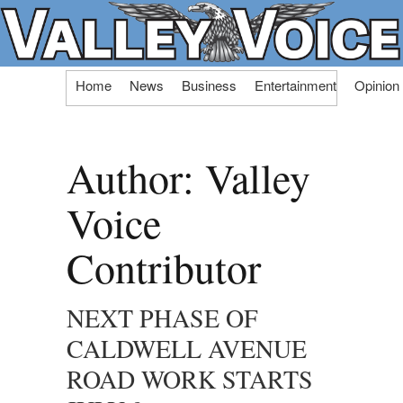
Skip
Home
News
Business
Entertainment
Opinion
to
content
Author:
Valley
Voice
Contributor
NEXT PHASE OF
CALDWELL AVENUE
ROAD WORK STARTS