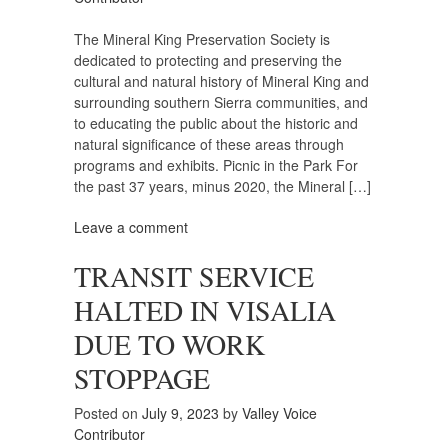
The Mineral King Preservation Society is
dedicated to protecting and preserving the
cultural and natural history of Mineral King and
surrounding southern Sierra communities, and
to educating the public about the historic and
natural significance of these areas through
programs and exhibits. Picnic in the Park For
the past 37 years, minus 2020, the Mineral […]
Leave a comment
TRANSIT SERVICE
HALTED IN VISALIA
DUE TO WORK
STOPPAGE
Posted on
July 9, 2023
by
Valley Voice
Contributor