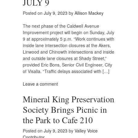
JULY 9
Posted on
July 9, 2023
by
Allison Mackey
The next phase of the Caldwell Avenue
Improvement project will begin on Sunday, July
9 at approximately 5 p.m. “Work continues with
inside lane intersection closures at the Akers,
Linwood and Chinowth intersections and inside
and outside lane closures at Shady Street,”
provided Eric Bons, Senior Civil Engineer, City
of Visalia. “Traffic delays associated with […]
Leave a comment
Mineral King Preservation
Society Brings Picnic in
the Park to Cafe 210
Posted on
July 9, 2023
by
Valley Voice
Contributor