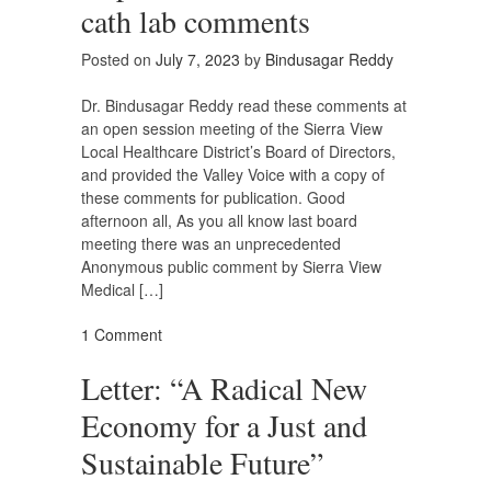
cath lab comments
Posted on
July 7, 2023
by
Bindusagar Reddy
Dr. Bindusagar Reddy read these comments at
an open session meeting of the Sierra View
Local Healthcare District’s Board of Directors,
and provided the Valley Voice with a copy of
these comments for publication. Good
afternoon all, As you all know last board
meeting there was an unprecedented
Anonymous public comment by Sierra View
Medical […]
1 Comment
Letter: “A Radical New
Economy for a Just and
Sustainable Future”