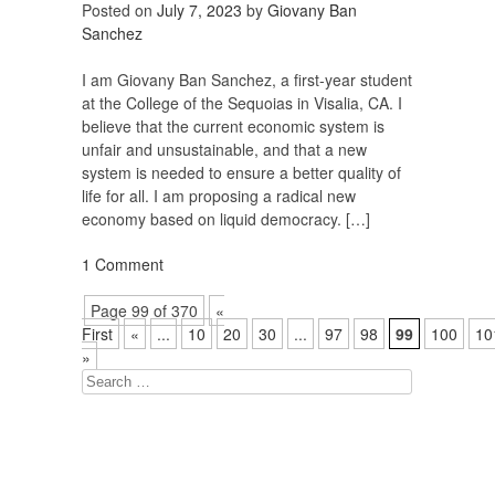
Posted on
July 7, 2023
by
Giovany Ban
Sanchez
I am Giovany Ban Sanchez, a first-year student
at the College of the Sequoias in Visalia, CA. I
believe that the current economic system is
unfair and unsustainable, and that a new
system is needed to ensure a better quality of
life for all. I am proposing a radical new
economy based on liquid democracy. […]
1 Comment
Page 99 of 370
«
First
«
...
10
20
30
...
97
98
99
100
10
»
Search
for: