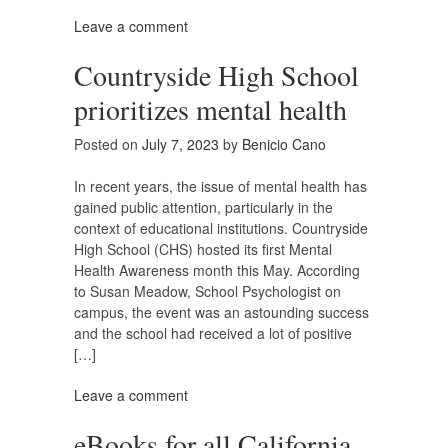
Leave a comment
Countryside High School
prioritizes mental health
Posted on
July 7, 2023
by
Benicio Cano
In recent years, the issue of mental health has
gained public attention, particularly in the
context of educational institutions. Countryside
High School (CHS) hosted its first Mental
Health Awareness month this May. According
to Susan Meadow, School Psychologist on
campus, the event was an astounding success
and the school had received a lot of positive
[…]
Leave a comment
eBooks for all California