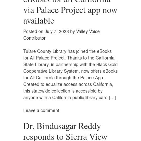
via Palace Project app now
available
Posted on
July 7, 2023
by
Valley Voice
Contributor
Tulare County Library has joined the eBooks
for All Palace Project. Thanks to the California
State Library, in partnership with the Black Gold
Cooperative Library System, now offers eBooks
for All California through the Palace App.
Created to equalize access across California,
this statewide collection is accessible by
anyone with a California public library card […]
Leave a comment
Dr. Bindusagar Reddy
responds to Sierra View