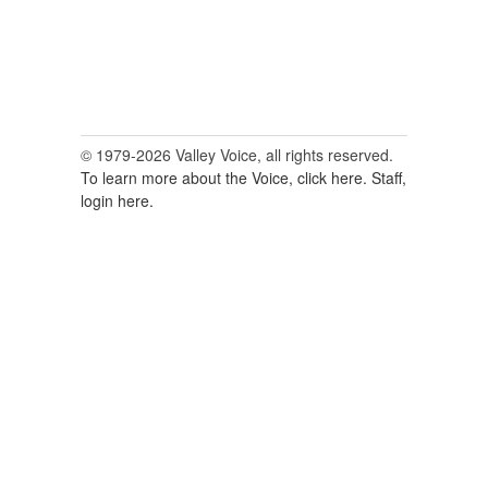
© 1979-2026 Valley Voice, all rights reserved.
To learn more about the Voice, click here.
Staff,
login here.