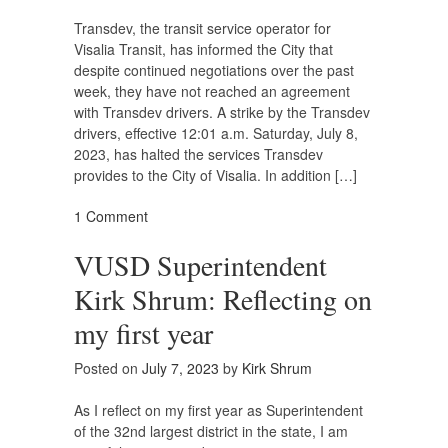
Transdev, the transit service operator for
Visalia Transit, has informed the City that
despite continued negotiations over the past
week, they have not reached an agreement
with Transdev drivers. A strike by the Transdev
drivers, effective 12:01 a.m. Saturday, July 8,
2023, has halted the services Transdev
provides to the City of Visalia. In addition […]
1 Comment
VUSD Superintendent
Kirk Shrum: Reflecting on
my first year
Posted on
July 7, 2023
by
Kirk Shrum
As I reflect on my first year as Superintendent
of the 32nd largest district in the state, I am