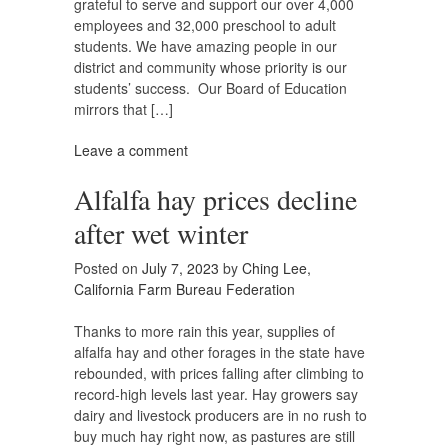
grateful to serve and support our over 4,000
employees and 32,000 preschool to adult
students. We have amazing people in our
district and community whose priority is our
students’ success. Our Board of Education
mirrors that […]
Leave a comment
Alfalfa hay prices decline
after wet winter
Posted on
July 7, 2023
by
Ching Lee,
California Farm Bureau Federation
Thanks to more rain this year, supplies of
alfalfa hay and other forages in the state have
rebounded, with prices falling after climbing to
record-high levels last year. Hay growers say
dairy and livestock producers are in no rush to
buy much hay right now, as pastures are still