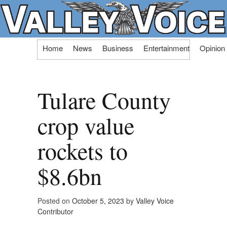
Skip
Home
News
Business
Entertainment
Opinion
to
content
Tulare County
crop value
rockets to
$8.6bn
Posted on
October 5, 2023
by
Valley Voice
Contributor