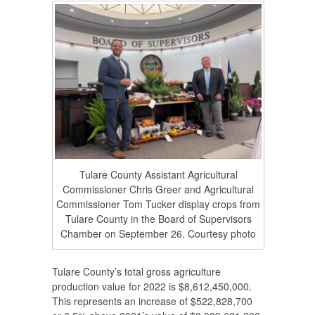
Tulare County Assistant Agricultural
Commissioner Chris Greer and Agricultural
Commissioner Tom Tucker display crops from
Tulare County in the Board of Supervisors
Chamber on September 26. Courtesy photo
Tulare County’s total gross agriculture
production value for 2022 is $8,612,450,000.
This represents an increase of $522,828,700