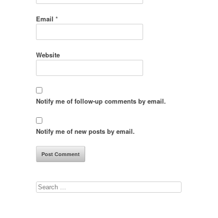
Email
*
Website
Notify me of follow-up comments by email.
Notify me of new posts by email.
Search
for: