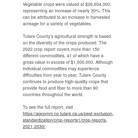
Vegetable crops were valued at $26,604,000,
representing an increase of nearly 30%. This
can be attributed to an increase in harvested
acreage for a variety of vegetables.
Tulare County’s agricultural strength is based
on the diversity of the crops produced. The
2022 crop report covers more than 150
different commodities, 41 of which have a
gross value in excess of $1,000,000. Although
individual commodities may experience
difficulties from year to year, Tulare County
continues to produce high-quality crops that
provide food and fiber to more than 90
countries throughout the world.
To see the full report, visit
https://agcomm.co.tulare.ca.
us/pest-exclusion-
standardization/crop-reports1/
crop-reports-
2021-2030/
.