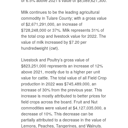
or 6.5% above 2021’s value of $8,089,621,300.
Milk continues to be the leading agricultural
commodity in Tulare County; with a gross value
of $2,671,291,000, an increase of
$728,248,000 or 37%. Milk represents 31% of
the total crop and livestock value for 2022. The
value of milk increased by $7.20 per
hundredweight (cwt).
Livestock and Poultry’s gross value of
$823,251,000 represents an increase of 12%
above 2021, mostly due to a higher per unit
value for cattle. The total value of all Field Crop
production in 2022 was $745,489,000, an
increase of 30% from the previous year. This
increase is mostly attributed to better prices for
field crops across the board. Fruit and Nut
commodities were valued at $4,127,035,000, a
decrease of 10%. This decrease can be
partially attributed to a decrease in the value of
Lemons, Peaches, Tangerines, and Walnuts.