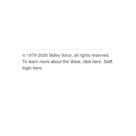
© 1979-2026 Valley Voice, all rights reserved.
To learn more about the Voice, click here.
Staff,
login here.