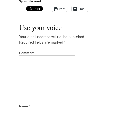
Spread the word:
Print
Email
Use your voice
Your email address will not be published.
Required fields are marked
*
Comment
*
Name
*