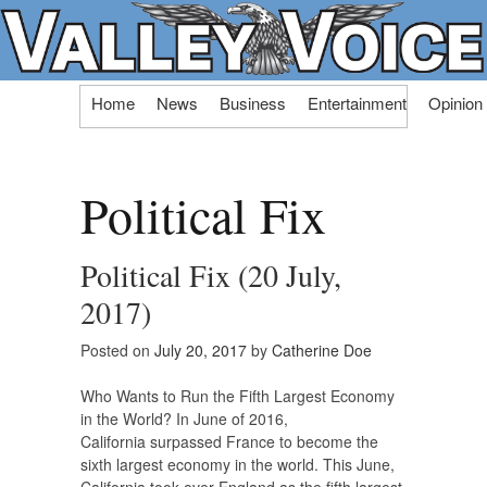
Skip
Home
News
Business
Entertainment
Opinion
to
content
Political Fix
Political Fix (20 July,
2017)
Posted on
July 20, 2017
by
Catherine Doe
Who Wants to Run the Fifth Largest Economy
in the World? In June of 2016,
California surpassed France to become the
sixth largest economy in the world. This June,