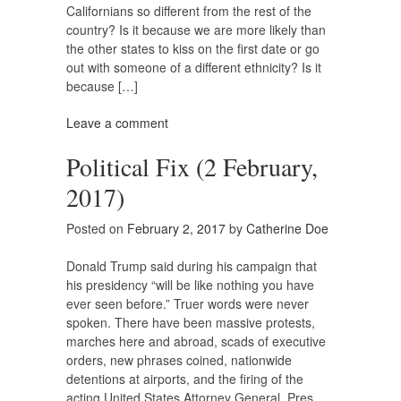
Californians so different from the rest of the
country? Is it because we are more likely than
the other states to kiss on the first date or go
out with someone of a different ethnicity? Is it
because […]
Leave a comment
Political Fix (2 February,
2017)
Posted on
February 2, 2017
by
Catherine Doe
Donald Trump said during his campaign that
his presidency “will be like nothing you have
ever seen before.” Truer words were never
spoken. There have been massive protests,
marches here and abroad, scads of executive
orders, new phrases coined, nationwide
detentions at airports, and the firing of the
acting United States Attorney General. Pres.