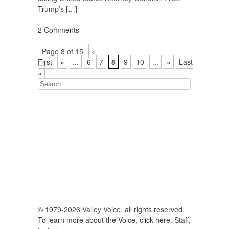
Trump’s […]
2 Comments
Page 8 of 15
«
First
«
...
6
7
8
9
10
...
»
Last
»
Search
for:
© 1979-2026 Valley Voice, all rights reserved.
To learn more about the Voice, click here.
Staff,