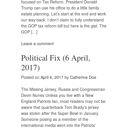
focused on Tax Reform, President Donald
Trump can use his office to do a little family
estate planning. Let’s start at the end and work
our way back. I don’t claim to fully understand
the GOP tax reform bill but here is the gist. The
GOP […]
Leave a comment
Political Fix (6 April,
2017)
Posted on
April 6, 2017
by
Catherine Doe
The Missing Jersey, Russia and Congressman
Devin Nunes Unless you live with a New
England Patriots fan, most readers may not be
aware that quarterback Tom Brady’s jersey
was stolen after the Super Bowl in January.
Someone posing as a member of the
international media went into the Patriots’