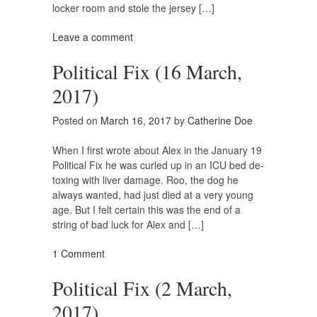
locker room and stole the jersey […]
Leave a comment
Political Fix (16 March,
2017)
Posted on
March 16, 2017
by
Catherine Doe
When I first wrote about Alex in the January 19
Political Fix he was curled up in an ICU bed de-
toxing with liver damage. Roo, the dog he
always wanted, had just died at a very young
age. But I felt certain this was the end of a
string of bad luck for Alex and […]
1 Comment
Political Fix (2 March,
2017)