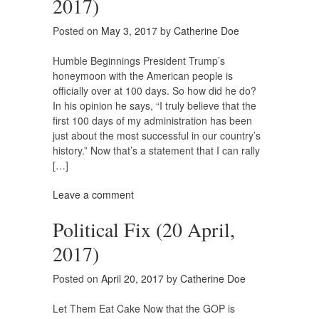
2017)
Posted on
May 3, 2017
by
Catherine Doe
Humble Beginnings President Trump’s
honeymoon with the American people is
officially over at 100 days. So how did he do?
In his opinion he says, “I truly believe that the
first 100 days of my administration has been
just about the most successful in our country’s
history.” Now that’s a statement that I can rally
[…]
Leave a comment
Political Fix (20 April,
2017)
Posted on
April 20, 2017
by
Catherine Doe
Let Them Eat Cake Now that the GOP is