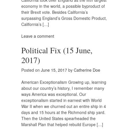
California took over England as the fifth largest
economy in the world, a possible byproduct of
their Brexit vote. Besides California’s
surpassing England’s Gross Domestic Product,
California’s […]
Leave a comment
Political Fix (15 June,
2017)
Posted on
June 15, 2017
by
Catherine Doe
American Exceptionalism Growing up, learning
about our country’s history, I remember many
ways America was exceptional. Our
exceptionalism started in earnest with World
War II when we churned out an entire ship in 4
days and 15 hours at the Richmond ship yard.
Then the United States spearheaded the
Marshall Plan that helped rebuild Europe […]