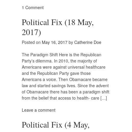
1 Comment
Political Fix (18 May,
2017)
Posted on
May 16, 2017
by
Catherine Doe
The Paradigm Shift Here is the Republican
Party’s dilemma. In 2010, the majority of
Americans were against universal healthcare
and the Republican Party gave those
Americans a voice. Then Obamacare became
law and started savings lives. Since the advent
of Obamacare there has been a paradigm shift
from the belief that access to health- care […]
Leave a comment
Political Fix (4 May,