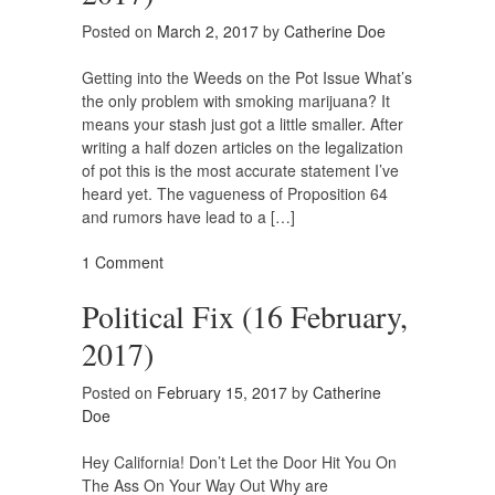
Posted on
March 2, 2017
by
Catherine Doe
Getting into the Weeds on the Pot Issue What’s
the only problem with smoking marijuana? It
means your stash just got a little smaller. After
writing a half dozen articles on the legalization
of pot this is the most accurate statement I’ve
heard yet. The vagueness of Proposition 64
and rumors have lead to a […]
1 Comment
Political Fix (16 February,
2017)
Posted on
February 15, 2017
by
Catherine
Doe
Hey California! Don’t Let the Door Hit You On
The Ass On Your Way Out Why are