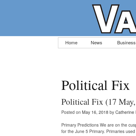
Skip
Home
News
Business
to
content
Political Fix
Political Fix (17 May
Posted on
May 16, 2018
by
Catherine
Primary Predictions We are on the cusp 
for the June 5 Primary. Primaries used t