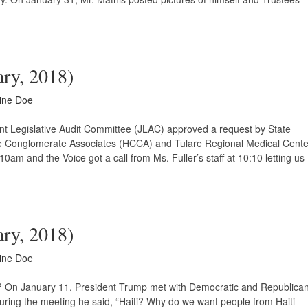
ary, 2018)
ine Doe
int Legislative Audit Committee (JLAC) approved a request by State
are Conglomerate Associates (HCCA) and Tulare Regional Medical Cente
am and the Voice got a call from Ms. Fuller’s staff at 10:10 letting us
ary, 2018)
ine Doe
e? On January 11, President Trump met with Democratic and Republica
ring the meeting he said, “Haiti? Why do we want people from Haiti