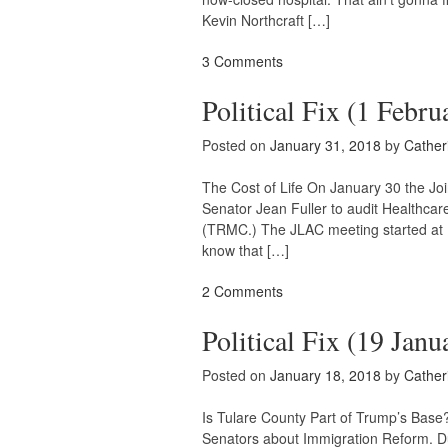
Kevin Northcraft […]
3 Comments
Political Fix (1 Febru
Posted on
January 31, 2018
by
Cather
The Cost of Life On January 30 the Jo
Senator Jean Fuller to audit Healthc
(TRMC.) The JLAC meeting started at 10
know that […]
2 Comments
Political Fix (19 Janu
Posted on
January 18, 2018
by
Cather
Is Tulare County Part of Trump’s Bas
Senators about Immigration Reform. Du