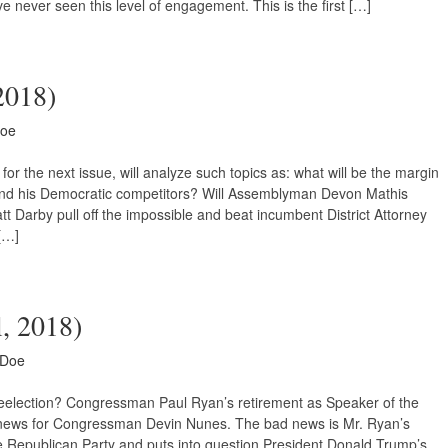
ve never seen this level of engagement. This is the first […]
 2018)
Doe
or the next issue, will analyze such topics as: what will be the margin
d his Democratic competitors? Will Assemblyman Devon Mathis
t Darby pull off the impossible and beat incumbent District Attorney
[…]
l, 2018)
 Doe
Reelection? Congressman Paul Ryan’s retirement as Speaker of the
ews for Congressman Devin Nunes. The bad news is Mr. Ryan’s
e Republican Party and puts into question President Donald Trump’s