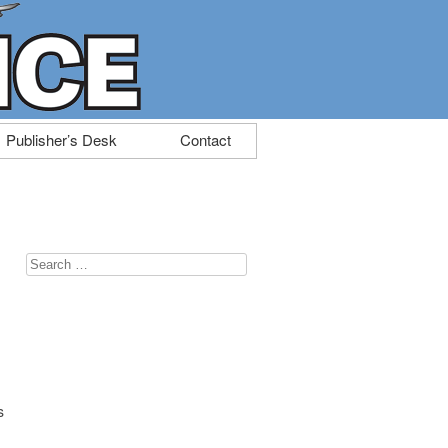
Publisher’s Desk
Contact
Search
for:
s