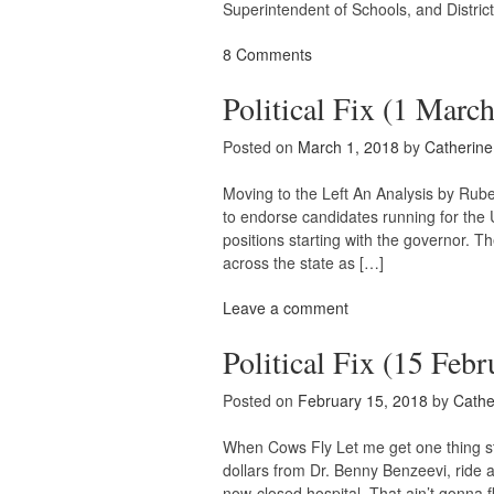
Superintendent of Schools, and District
8 Comments
Political Fix (1 Marc
Posted on
March 1, 2018
by
Catherin
Moving to the Left An Analysis by Ru
to endorse candidates running for the 
positions starting with the governor. T
across the state as […]
Leave a comment
Political Fix (15 Febr
Posted on
February 15, 2018
by
Cathe
When Cows Fly Let me get one thing s
dollars from Dr. Benny Benzeevi, ride a
now-closed hospital. That ain’t gonna 