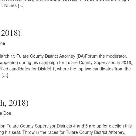
r. Nunes […]
, 2018)
Doe
March 15 Tulare County District Attorney (DA)Forum the moderator,
happening during his campaign for Tulare County Supervisor. In 2016,
fied candidates for District 1, where the top two candidates from the
l […]
ch, 2018)
ne Doe
n Tulare County Supervisor Districts 4 and 5 are up for election this
g his seat. Throw in the races for Tulare County District Attorney,