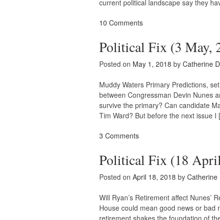
current political landscape say they ha
10 Comments
Political Fix (3 May,
Posted on
May 1, 2018
by
Catherine 
Muddy Waters Primary Predictions, set f
between Congressman Devin Nunes an
survive the primary? Can candidate Mat
Tim Ward? But before the next issue I 
3 Comments
Political Fix (18 Apri
Posted on
April 18, 2018
by
Catherine
Will Ryan’s Retirement affect Nunes’ 
House could mean good news or bad n
retirement shakes the foundation of th