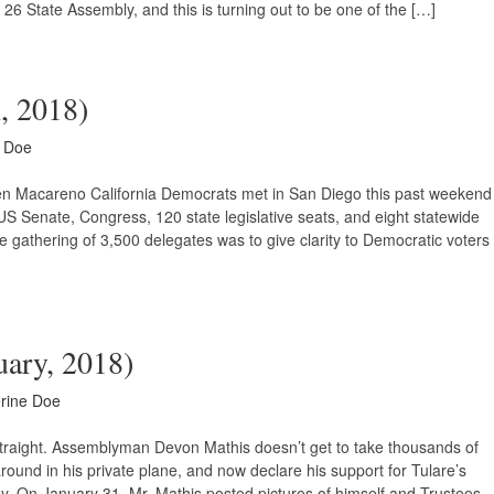
 26 State Assembly, and this is turning out to be one of the […]
h, 2018)
e Doe
ben Macareno California Democrats met in San Diego this past weekend
US Senate, Congress, 120 state legislative seats, and eight statewide
he gathering of 3,500 delegates was to give clarity to Democratic voters
uary, 2018)
rine Doe
traight. Assemblyman Devon Mathis doesn’t get to take thousands of
round in his private plane, and now declare his support for Tulare’s
fly. On January 31, Mr. Mathis posted pictures of himself and Trustees