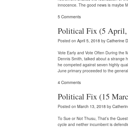
innocence. The good news is maybe M
5 Comments
Political Fix (5 April
Posted on
April 5, 2018
by
Catherine 
Vote Early and Vote Often During the 
Dennis Smith, talked about a strange 
he competed against seven highly quali
June primary proceeded to the genera
4 Comments
Political Fix (15 Mar
Posted on
March 13, 2018
by
Catheri
To Sue or Not Thusu, That’s the Questio
cycle and neither incumbent is defendin