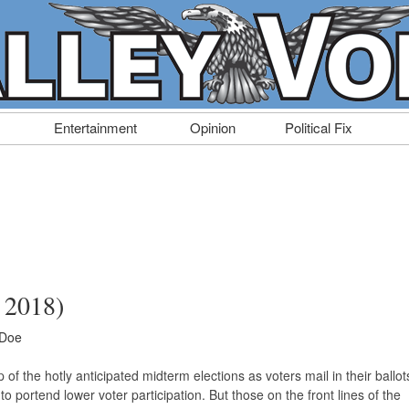
Entertainment
Opinion
Political Fix
, 2018)
 Doe
of the hotly anticipated midterm elections as voters mail in their ballot
o portend lower voter participation. But those on the front lines of the