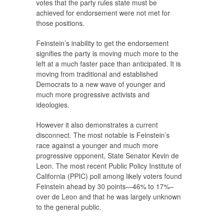
votes that the party rules state must be
achieved for endorsement were not met for
those positions.
Feinstein’s inability to get the endorsement
signifies the party is moving much more to the
left at a much faster pace than anticipated. It is
moving from traditional and established
Democrats to a new wave of younger and
much more progressive activists and
ideologies.
However it also demonstrates a current
disconnect. The most notable is Feinstein’s
race against a younger and much more
progressive opponent, State Senator Kevin de
Leon. The most recent Public Policy Institute of
California (PPIC) poll among likely voters found
Feinstein ahead by 30 points—46% to 17%–
over de Leon and that he was largely unknown
to the general public.