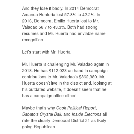
And they lose it badly. In 2014 Democrat
Amanda Renteria lost 57.8% to 42.2%. In
2016, Democrat Emilio Huerta lost to Mr.
Valadao 56.7 to 43.3%. Both had strong
resumes and Mr. Huerta had enviable name
recognition.
Let’s start with Mr. Huerta
Mr. Huerta is challenging Mr. Valadao again in
2018. He has $112,023 on hand in campaign
contributions to Mr. Valadao’s $862,980. Mr.
Huerta doesn’t live in the district and, looking at
his outdated website, it doesn’t seem that he
has a campaign office either.
Maybe that’s why
Cook Political Report
,
Sabato’s Crystal Ball
, and
Inside Elections
all
rate the clearly Democrat District 21 as likely
going Republican.