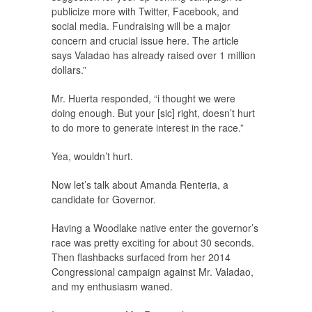
publicize more with Twitter, Facebook, and
social media. Fundraising will be a major
concern and crucial issue here. The article
says Valadao has already raised over 1 million
dollars.”
Mr. Huerta responded, “i thought we were
doing enough. But your [sic] right, doesn’t hurt
to do more to generate interest in the race.”
Yea, wouldn’t hurt.
Now let’s talk about Amanda Renteria, a
candidate for Governor.
Having a Woodlake native enter the governor’s
race was pretty exciting for about 30 seconds.
Then flashbacks surfaced from her 2014
Congressional campaign against Mr. Valadao,
and my enthusiasm waned.