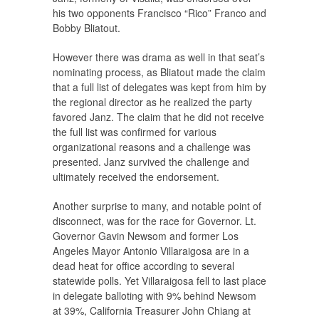
his two opponents Francisco “Rico” Franco and
Bobby Bliatout.
However there was drama as well in that seat’s
nominating process, as Bliatout made the claim
that a full list of delegates was kept from him by
the regional director as he realized the party
favored Janz. The claim that he did not receive
the full list was confirmed for various
organizational reasons and a challenge was
presented. Janz survived the challenge and
ultimately received the endorsement.
Another surprise to many, and notable point of
disconnect, was for the race for Governor. Lt.
Governor Gavin Newsom and former Los
Angeles Mayor Antonio Villaraigosa are in a
dead heat for office according to several
statewide polls. Yet Villaraigosa fell to last place
in delegate balloting with 9% behind Newsom
at 39%, California Treasurer John Chiang at