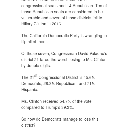
congressional seats and 14 Republican. Ten of
those Republican seats are considered to be
vulnerable and seven of those districts fell to
Hillary Clinton in 2016.
The California Democratic Party is wrangling to
flip all of them.
Of those seven, Congressman David Valadao’s
district 21 fared the worst, losing to Ms. Clinton
by double digits.
st
The 21
Congressional District is 45.6%
Democrats, 28.3% Republican–and 71%
Hispanic.
Ms. Clinton received 54.7% of the vote
compared to Trump’s 39.3%.
So how do Democrats manage to lose this
district?