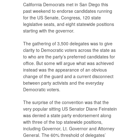
California Democrats met in San Diego this
past weekend to endorse candidates running
for the US Senate, Congress, 120 state
legislative seats, and eight statewide positions
starting with the governor.
The gathering of 3,500 delegates was to give
clarity to Democratic voters across the state as
to who are the party’s preferred candidates for
office. But some will argue what was achieved
instead was the appearance of an obvious
change of the guard and a current disconnect
between party activists and the everyday
Democratic voters.
The surprise of the convention was that the
very popular sitting US Senator Diane Feinstein
was denied a state party endorsement along
with three of the top statewide positions,
including Governor, Lt. Governor and Attorney
General. The 60% threshold of delegates’