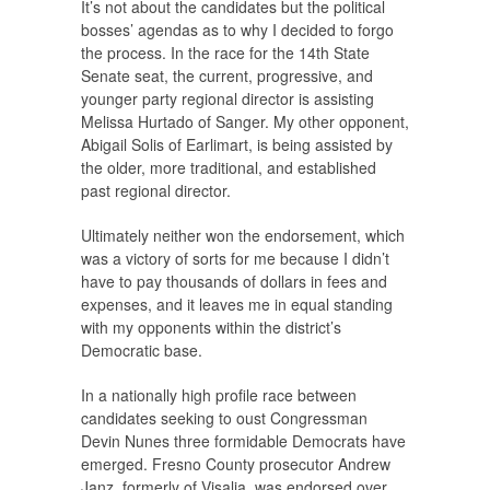
It’s not about the candidates but the political
bosses’ agendas as to why I decided to forgo
the process. In the race for the 14th State
Senate seat, the current, progressive, and
younger party regional director is assisting
Melissa Hurtado of Sanger. My other opponent,
Abigail Solis of Earlimart, is being assisted by
the older, more traditional, and established
past regional director.
Ultimately neither won the endorsement, which
was a victory of sorts for me because I didn’t
have to pay thousands of dollars in fees and
expenses, and it leaves me in equal standing
with my opponents within the district’s
Democratic base.
In a nationally high profile race between
candidates seeking to oust Congressman
Devin Nunes three formidable Democrats have
emerged. Fresno County prosecutor Andrew
Janz, formerly of Visalia, was endorsed over