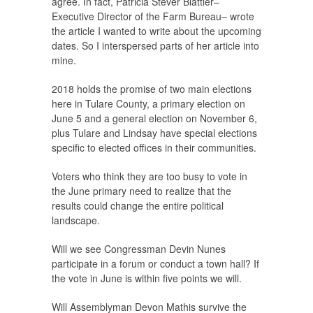
agree. In fact, Patricia Stever Blattler–
Executive Director of the Farm Bureau– wrote
the article I wanted to write about the upcoming
dates. So I interspersed parts of her article into
mine.
2018 holds the promise of two main elections
here in Tulare County, a primary election on
June 5 and a general election on November 6,
plus Tulare and Lindsay have special elections
specific to elected offices in their communities.
Voters who think they are too busy to vote in
the June primary need to realize that the
results could change the entire political
landscape.
Will we see Congressman Devin Nunes
participate in a forum or conduct a town hall? If
the vote in June is within five points we will.
Will Assemblyman Devon Mathis survive the