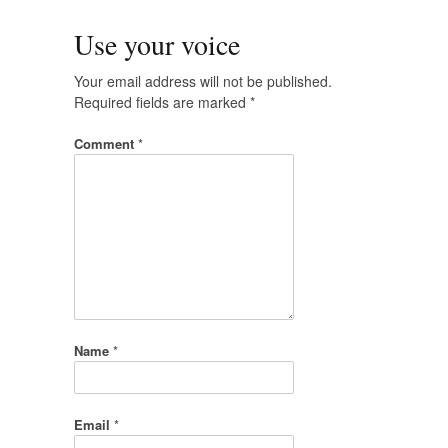
Use your voice
Your email address will not be published.
Required fields are marked
*
Comment
*
Name
*
Email
*