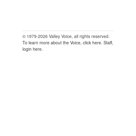
© 1979-2026 Valley Voice, all rights reserved.
To learn more about the Voice, click here.
Staff,
login here.