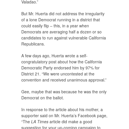
Valadao.”
But Mr. Huerta did not address the irregularity
of a lone Democrat running in a district that
could easily flip – this, in a year when
Democrats are averaging half a dozen or so
candidates to run against vulnerable California
Republicans.
A few days ago, Huerta wrote a self-
congratulatory post about how the California
Democratic Party endorsed him by 97% for
District 21. “We were uncontested at the
convention and received unanimous approval.”
Gee, maybe that was because he was the only
Democrat on the ballot.
In response to the article about his mother, a
supporter said on Mr. Huerta’s Facebook page,
“The
LA Times
article did make a good
suggestion for your up-coming campaign to