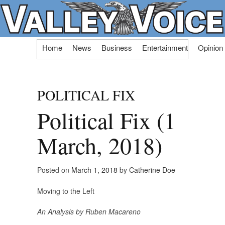
Skip
Home
News
Business
Entertainment
Opinion
to
content
POLITICAL FIX
Political Fix (1
March, 2018)
Posted on
March 1, 2018
by
Catherine Doe
Moving to the Left
An Analysis by Ruben Macareno