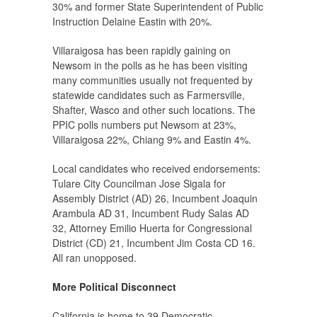
30% and former State Superintendent of Public
Instruction Delaine Eastin with 20%.
Villaraigosa has been rapidly gaining on
Newsom in the polls as he has been visiting
many communities usually not frequented by
statewide candidates such as Farmersville,
Shafter, Wasco and other such locations. The
PPIC polls numbers put Newsom at 23%,
Villaraigosa 22%, Chiang 9% and Eastin 4%.
Local candidates who received endorsements:
Tulare City Councilman Jose Sigala for
Assembly District (AD) 26, Incumbent Joaquin
Arambula AD 31, Incumbent Rudy Salas AD
32, Attorney Emilio Huerta for Congressional
District (CD) 21, Incumbent Jim Costa CD 16.
All ran unopposed.
More Political Disconnect
California is home to 39 Democratic