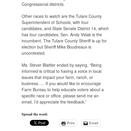
Congressional districts.
Other races to watch are the Tulare County
Superintendent of Schools, with four
candidates, and State Senate District 14, which
has four candidates. Sen. Andy Vidak is the
incumbent. The Tulare County Sheriff is up for
election but Sheriff Mike Boudreaux is
uncontested.
Ms. Stever Blattler ended by saying, “Being
informed is critical to having a voice in local
issues that impact your farm, ranch, or
business….. If you would like to encourage
Farm Bureau to help educate voters about a
specific race or office, please send me an
email, I’d appreciate the feedback.”
Spread the word:
Print
Email