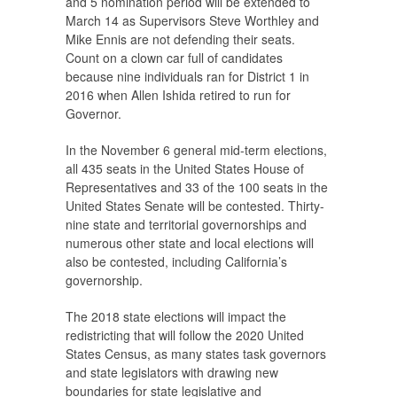
and 5 nomination period will be extended to
March 14 as Supervisors Steve Worthley and
Mike Ennis are not defending their seats.
Count on a clown car full of candidates
because nine individuals ran for District 1 in
2016 when Allen Ishida retired to run for
Governor.
In the November 6 general mid-term elections,
all 435 seats in the United States House of
Representatives and 33 of the 100 seats in the
United States Senate will be contested. Thirty-
nine state and territorial governorships and
numerous other state and local elections will
also be contested, including California’s
governorship.
The 2018 state elections will impact the
redistricting that will follow the 2020 United
States Census, as many states task governors
and state legislators with drawing new
boundaries for state legislative and