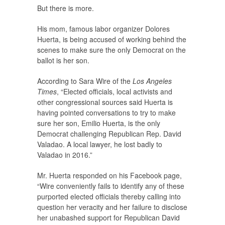
But there is more.
His mom, famous labor organizer Dolores
Huerta, is being accused of working behind the
scenes to make sure the only Democrat on the
ballot is her son.
According to Sara Wire of the
Los Angeles
Times
, “Elected officials, local activists and
other congressional sources said Huerta is
having pointed conversations to try to make
sure her son, Emilio Huerta, is the only
Democrat challenging Republican Rep. David
Valadao. A local lawyer, he lost badly to
Valadao in 2016.”
Mr. Huerta responded on his Facebook page,
“Wire conveniently fails to identify any of these
purported elected officials thereby calling into
question her veracity and her failure to disclose
her unabashed support for Republican David