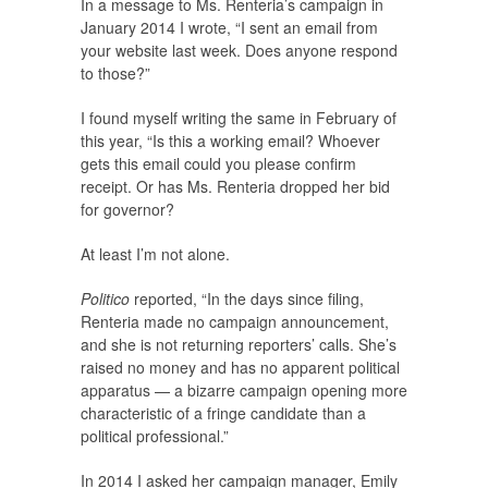
In a message to Ms. Renteria’s campaign in
January 2014 I wrote, “I sent an email from
your website last week. Does anyone respond
to those?”
I found myself writing the same in February of
this year, “Is this a working email? Whoever
gets this email could you please confirm
receipt. Or has Ms. Renteria dropped her bid
for governor?
At least I’m not alone.
Politico
reported, “In the days since filing,
Renteria made no campaign announcement,
and she is not returning reporters’ calls. She’s
raised no money and has no apparent political
apparatus — a bizarre campaign opening more
characteristic of a fringe candidate than a
political professional.”
In 2014 I asked her campaign manager, Emily