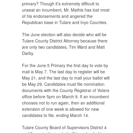
primary? Though it’s extremely difficult to
unseat an incumbent, Mr. Mathis has lost most
of his endorsements and angered the
Republican base in Tulare and Inyo Counties.
The June election will also decide who will be
Tulare County District Attorney because there
are only two candidates, Tim Ward and Matt
Darby.
For the June 5 Primary the first day to vote by
mail is May 7. The last day to register will be
May 21, and the last day to mail your ballot will
be May 29. Candidates must file nomination
documents with the County Registrar of Voters
office before 5pm on March 9. If an incumbent
chooses not to run again, then an additional
extension of one week is allowed for new
candidates to file, ending March 14.
Tulare County Board of Supervisors District 4