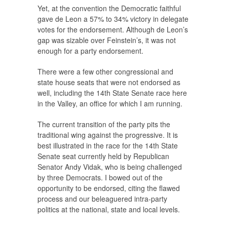
Yet, at the convention the Democratic faithful
gave de Leon a 57% to 34% victory in delegate
votes for the endorsement. Although de Leon’s
gap was sizable over Feinstein’s, it was not
enough for a party endorsement.
There were a few other congressional and
state house seats that were not endorsed as
well, including the 14th State Senate race here
in the Valley, an office for which I am running.
The current transition of the party pits the
traditional wing against the progressive. It is
best illustrated in the race for the 14th State
Senate seat currently held by Republican
Senator Andy Vidak, who is being challenged
by three Democrats. I bowed out of the
opportunity to be endorsed, citing the flawed
process and our beleaguered intra-party
politics at the national, state and local levels.