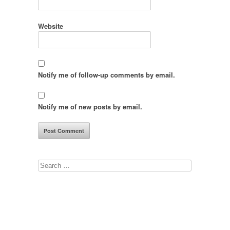
Website
Notify me of follow-up comments by email.
Notify me of new posts by email.
Search
for: