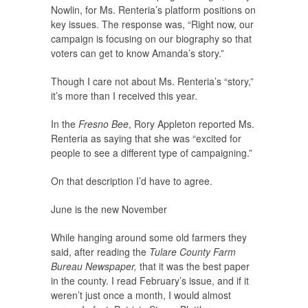
Nowlin, for Ms. Renteria’s platform positions on
key issues. The response was, “Right now, our
campaign is focusing on our biography so that
voters can get to know Amanda’s story.”
Though I care not about Ms. Renteria’s “story,”
it’s more than I received this year.
In the
Fresno Bee
, Rory Appleton reported Ms.
Renteria as saying that she was “excited for
people to see a different type of campaigning.”
On that description I’d have to agree.
June is the new November
While hanging around some old farmers they
said, after reading the
Tulare County Farm
Bureau Newspaper,
that it was the best paper
in the county. I read February’s issue, and if it
weren’t just once a month, I would almost