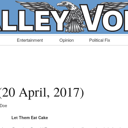
Entertainment
Opinion
Political Fix
 (20 April, 2017)
 Doe
Let Them Eat Cake