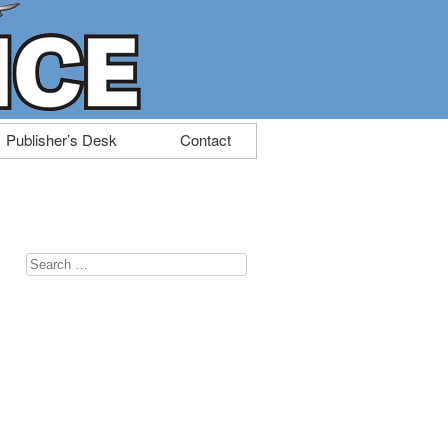
Publisher’s Desk
Contact
Search
for: