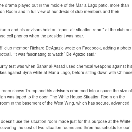
he drama played out in the middle of the Mar a Lago patio, more than
ion Room and in full view of hundreds of club members and their
Trump and his advisors held an “open-air situation room” at the club an
 use cell phones when the president was near.
!!!’ club member Richard DeAgazio wrote on Facebook, adding a photo
ootball. ‘It was fascinating to watch,’ De Agazio said.”
urity test was when Bahar al-Assad used chemical weapons against hi
kes against Syria while at Mar a Lago, before sitting down with Chines
ion room shows Trump and his advisors crammed into a space the size of
 sign was taped to the door. The White House Situation Room on the
e room in the basement of the West Wing, which has secure, advanced
nt doesn’t use the situation room made just for this purpose at the White
 covering the cost of two situation rooms and three households for our