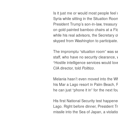
Is it just me or would most people fe
Syria while sitting in the Situation Ro
President Trump’s son-in-law, treasury 
on gold painted bamboo chairs at a Flor
while his real advisors, the Secretary 
skyped from Washington to participate.
The impromptu “situation room” was se
staff, who have no security clearance, w
“Hostile intelligence services would lov
CIA director, told
Politico
.
Melania hasn’t even moved into the Wh
his Mar a Lago resort in Palm Beach, F
he can just “phone it in” for the next fo
His first National Security test happe
Lago. Right before dinner, President T
missile into the Sea of Japan, a violati