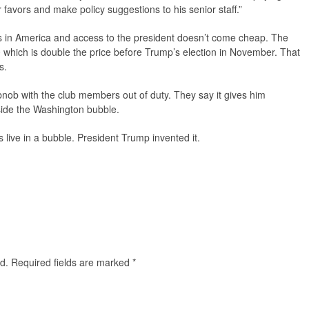
avors and make policy suggestions to his senior staff.”
es in America and access to the president doesn’t come cheap. The
0 which is double the price before Trump’s election in November. That
s.
bnob with the club members out of duty. They say it gives him
side the Washington bubble.
s live in a bubble. President Trump invented it.
d.
Required fields are marked
*