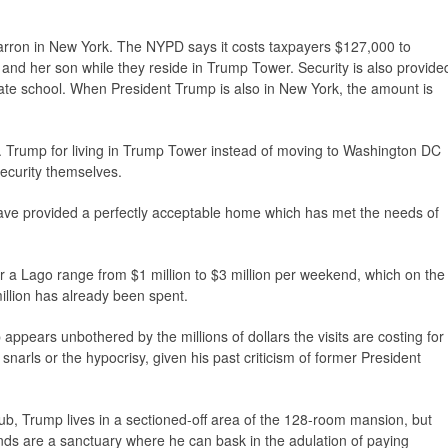
n Barron in New York. The NYPD says it costs taxpayers $127,000 to
y and her son while they reside in Trump Tower. Security is also provide
ate school. When President Trump is also in New York, the amount is
s. Trump for living in Trump Tower instead of moving to Washington DC
ecurity themselves.
have provided a perfectly acceptable home which has met the needs of
ar a Lago range from $1 million to $3 million per weekend, which on the
llion has already been spent.
appears unbothered by the millions of dollars the visits are costing for
c snarls or the hypocrisy, given his past criticism of former President
 club, Trump lives in a sectioned-off area of the 128-room mansion, but
nds are a sanctuary where he can bask in the adulation of paying