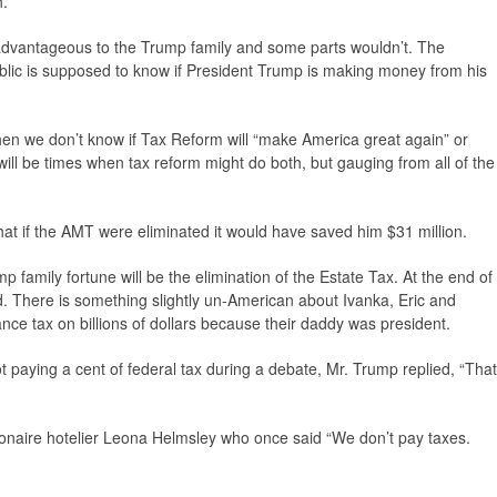
h.
 advantageous to the Trump family and some parts wouldn’t. The
lic is supposed to know if President Trump is making money from his
then we don’t know if Tax Reform will “make America great again” or
ill be times when tax reform might do both, but gauging from all of the
at if the AMT were eliminated it would have saved him $31 million.
family fortune will be the elimination of the Estate Tax. At the end of
ld. There is something slightly un-American about Ivanka, Eric and
ance tax on billions of dollars because their daddy was president.
t paying a cent of federal tax during a debate, Mr. Trump replied, “That
ionaire hotelier Leona Helmsley who once said “We don’t pay taxes.