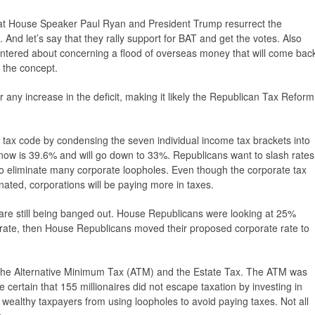
that House Speaker Paul Ryan and President Trump resurrect the
And let’s say that they rally support for BAT and get the votes. Also
 bantered about concerning a flood of overseas money that will come bac
p the concept.
ter any increase in the deficit, making it likely the Republican Tax Reform
e tax code by condensing the seven individual income tax brackets into
 now is 39.6% and will go down to 33%. Republicans want to slash rates
lso eliminate many corporate loopholes. Even though the corporate tax
inated, corporations will be paying more in taxes.
 are still being banged out. House Republicans were looking at 25%
rate, then House Republicans moved their proposed corporate rate to
g the Alternative Minimum Tax (ATM) and the Estate Tax. The ATM was
certain that 155 millionaires did not escape taxation by investing in
 wealthy taxpayers from using loopholes to avoid paying taxes. Not all