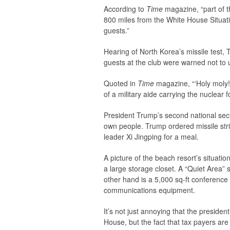
According to
Time
magazine, “part of t
800 miles from the White House Situat
guests.”
Hearing of North Korea’s missile test, 
guests at the club were warned not to
Quoted in
Time
magazine, “‘Holy moly
of a military aide carrying the nuclear f
President Trump’s second national sec
own people. Trump ordered missile stri
leader Xi Jingping for a meal.
A picture of the beach resort’s situat
a large storage closet. A “Quiet Area”
other hand is a 5,000 sq-ft conferenc
communications equipment.
It’s not just annoying that the preside
House, but the fact that tax payers are