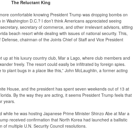
The Reluctant King
el more comfortable knowing President Trump was dropping bombs on
om in Washington D.C.? I don’t think Americans appreciated seeing
secretary, secretary of commerce, and other irrelevant advisors, sitting
ida beach resort while dealing with issues of national security. This,
of Defense, chairman of the Joints Chief of Staff and Vice President
t up at his luxury country club, Mar a Lago, where club members and
ander freely. The resort could easily be infiltrated by foreign spies.
e to plant bugs in a place like this,” John McLaughlin, a former acting
ite House, and the president has spent seven weekends out of 13 at
lorida. By the way they are acting, it seems President Trump feels that
ur years.
ned while he was hosting Japanese Prime Minister Shinzo Abe at Mar a
rump received confirmation that North Korea had launched a ballistic
on of multiple U.N. Security Council resolutions.