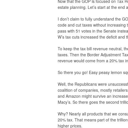
Now that the GOP is focused on Tax Ref
estate planning. Let’s start at the end
I don’t claim to fully understand the GO
code and cut taxes without increasing th
pass with 51 votes in the Senate instea
W’s tax cuts increased the deficit and 
To keep the tax bill revenue neutral, t
taxes. Then the Border Adjustment Tax 
revenue would come from a 20% tax in
So there you go! Easy peasy lemon squ
Well, the Republicans were unsuccessf
coalition of companies, mostly retaile
and Amazon might survive an increase
Macy’s. So there goes the second trilli
Why? Nearly all products that we consu
20% tax. That means part of the trillio
higher prices.