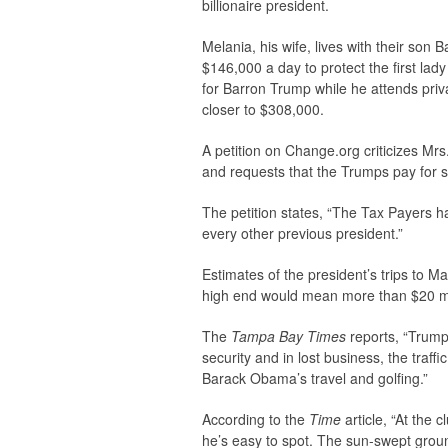
billionaire president.
Melania, his wife, lives with their so
$146,000 a day to protect the first lad
for Barron Trump while he attends priv
closer to $308,000.
A petition on Change.org criticizes Mr
and requests that the Trumps pay for s
The petition states, “The Tax Payers 
every other previous president.”
Estimates of the president’s trips to M
high end would mean more than $20 mi
The
Tampa Bay Times
reports, “Trump 
security and in lost business, the traffi
Barack Obama’s travel and golfing.”
According to the
Time
article, “At the
he’s easy to spot. The sun-swept grou