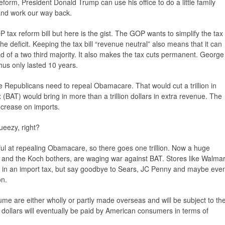
orm, President Donald Trump can use his office to do a little family
 and work our way back.
P tax reform bill but here is the gist. The GOP wants to simplify the tax
e deficit. Keeping the tax bill “revenue neutral” also means that it can
d of a two third majority. It also makes the tax cuts permanent. George
thus only lasted 10 years.
he Republicans need to repeal Obamacare. That would cut a trillion in
(BAT) would bring in more than a trillion dollars in extra revenue. The
crease on imports.
eezy, right?
ul at repealing Obamacare, so there goes one trillion. Now a huge
rs and the Koch bothers, are waging war against BAT. Stores like Walmar
 in an import tax, but say goodbye to Sears, JC Penny and maybe eve
on.
me are either wholly or partly made overseas and will be subject to th
n dollars will eventually be paid by American consumers in terms of