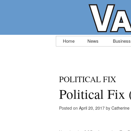
Skip
Home
News
Business
to
content
POLITICAL FIX
Political Fix
Posted on
April 20, 2017
by
Catherine