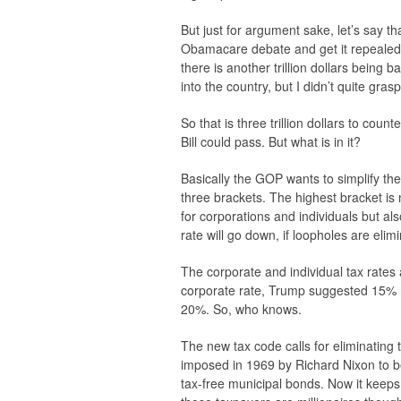
But just for argument sake, let’s say 
Obamacare debate and get it repealed. 
there is another trillion dollars being
into the country, but I didn’t quite gras
So that is three trillion dollars to coun
Bill could pass. But what is in it?
Basically the GOP wants to simplify th
three brackets. The highest bracket is
for corporations and individuals but a
rate will go down, if loopholes are elim
The corporate and individual tax rates
corporate rate, Trump suggested 15% 
20%. So, who knows.
The new tax code calls for eliminatin
imposed in 1969 by Richard Nixon to be 
tax-free municipal bonds. Now it keeps