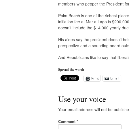
members who pepper the President for f
Palm Beach is one of the richest plac
initiation fee at Mar a Lago is $200,00
doesn’t include the $14,000 yearly due
His aides say the president doesn’t ho
perspective and a sounding board out
And Republicans like to say that liberal
Spread the word:
Print
Email
Use your voice
Your email address will not be publishe
Comment
*