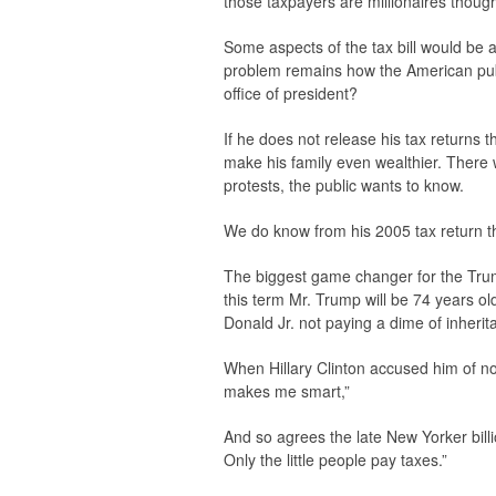
those taxpayers are millionaires thoug
Some aspects of the tax bill would be
problem remains how the American pub
office of president?
If he does not release his tax returns 
make his family even wealthier. There w
protests, the public wants to know.
We do know from his 2005 tax return th
The biggest game changer for the Trump 
this term Mr. Trump will be 74 years o
Donald Jr. not paying a dime of inherit
When Hillary Clinton accused him of no
makes me smart,”
And so agrees the late New Yorker bill
Only the little people pay taxes.”