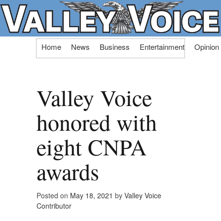
Skip
Home
News
Business
Entertainment
Opinion
to
content
Valley Voice
honored with
eight CNPA
awards
Posted on
May 18, 2021
by
Valley Voice
Contributor