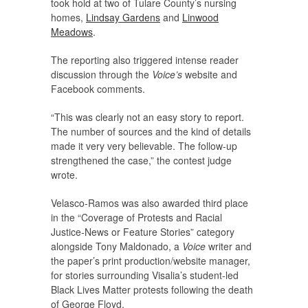
took hold at two of Tulare County’s nursing
homes,
Lindsay Gardens
and
Linwood
Meadows
.
The reporting also triggered intense reader
discussion through the
Voice’s
website and
Facebook comments.
“This was clearly not an easy story to report.
The number of sources and the kind of details
made it very very believable. The follow-up
strengthened the case,” the contest judge
wrote.
Velasco-Ramos was also awarded third place
in the “Coverage of Protests and Racial
Justice-News or Feature Stories” category
alongside Tony Maldonado, a
Voice
writer and
the paper’s print production/website manager,
for stories surrounding Visalia’s student-led
Black Lives Matter protests following the death
of George Floyd.