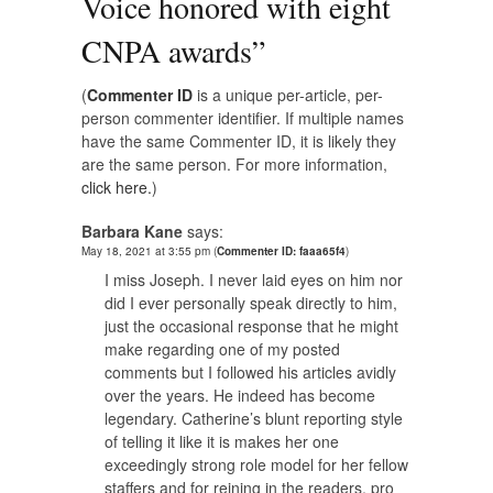
Voice honored with eight
CNPA awards
”
(
Commenter ID
is a unique per-article, per-
person commenter identifier. If multiple names
have the same Commenter ID, it is likely they
are the same person. For more information,
click here.
)
Barbara Kane
says:
May 18, 2021 at 3:55 pm
(
Commenter ID: faaa65f4
)
I miss Joseph. I never laid eyes on him nor
did I ever personally speak directly to him,
just the occasional response that he might
make regarding one of my posted
comments but I followed his articles avidly
over the years. He indeed has become
legendary. Catherine’s blunt reporting style
of telling it like it is makes her one
exceedingly strong role model for her fellow
staffers and for reining in the readers, pro