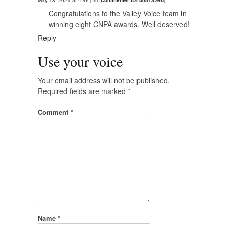
May 18, 2021 at 4:46 pm
(
Commenter ID: b051a2eb
)
Congratulations to the Valley Voice team in
winning eight CNPA awards. Well deserved!
Reply
Use your voice
Your email address will not be published.
Required fields are marked
*
Comment
*
Name
*