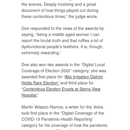
the scenes. Deeply involving and a great
document of how things played out during
these contentious times,” the judge wrote.
Doe responded to the news of the awards by
saying, “being a middle-aged woman I can
report the brutal truth and that ruffles a lot of
dysfunctional people’s feathers. It is, though,
extremely rewarding.”
Doe also won two awards in the “Digital Local
Coverage of Election 2020” category; she was
awarded first place for “
Alta Irrigation District
Holds Rare Election”
and third place for
“
Contentious Election Erupts at Sierra View
Hospital.
”
Martin Velasco-Ramos, a writer for the
Voice
,
took first place in the “Digital Coverage of the
COVID-19 Pandemic-Health Reporting”
category for his coverage of how the pandemic