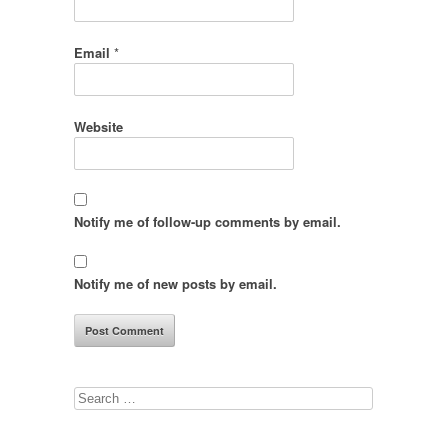
Email
*
Website
Notify me of follow-up comments by email.
Notify me of new posts by email.
Search
for: