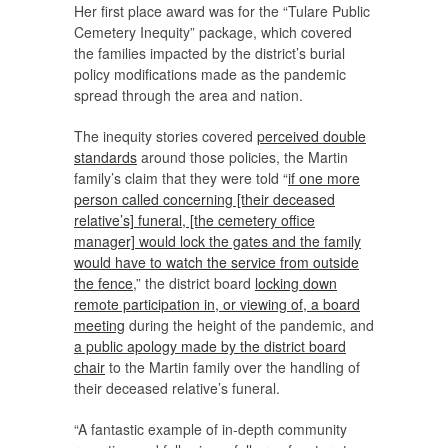
Her first place award was for the “Tulare Public
Cemetery Inequity” package, which covered
the families impacted by the district’s burial
policy modifications made as the pandemic
spread through the area and nation.
The inequity stories covered
perceived double
standards
around those policies, the Martin
family’s claim that they were told “
if one more
person called concerning [their deceased
relative’s] funeral, [the cemetery office
manager] would lock the gates and the family
would have to watch the service from outside
the fence
,” the district board
locking down
remote participation in, or viewing of, a board
meeting
during the height of the pandemic, and
a public apology made by the district board
chair
to the Martin family over the handling of
their deceased relative’s funeral.
“A fantastic example of in-depth community