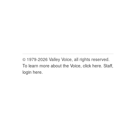
© 1979-2026 Valley Voice, all rights reserved.
To learn more about the Voice, click here.
Staff,
login here.