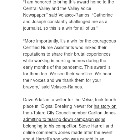
“I am honored to bring this award home to the
Central Valley and the Valley Voice
Newspaper,” said Velasco-Ramos. “Catherine
and Joseph constantly challenged me as a
journalist, so this is a win for all of us.”
“More importantly, it’s a win for the courageous
Certified Nurse Assistants who risked their
reputations to share their brutal experiences
while working in nursing homes during the
early months of the pandemic. This award is
for them too. We see their sacrifice. We hear
their voices and we thank them for your
bravery,” said Velasco-Ramos.
Dave Adalian, a writer for the
Voice
, took fourth
place in “Digital Breaking News” for
his story on
then-Tulare City Councilmember Carlton Jones
admitting to tearing down campaign signs
belonging to his competitor, Steve Harrell
and
online comments Jones made after the event
about Harrell’s son who was caught in an