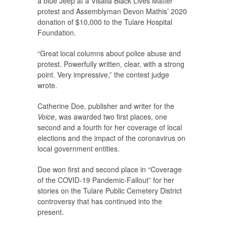
a blue Jeep at a Visalia Black Lives Matter
protest and Assemblyman Devon Mathis’ 2020
donation of $10,000 to the Tulare Hospital
Foundation.
“Great local columns about police abuse and
protest. Powerfully written, clear, with a strong
point. Very impressive,” the contest judge
wrote.
Catherine Doe, publisher and writer for the
Voice
, was awarded two first places, one
second and a fourth for her coverage of local
elections and the impact of the coronavirus on
local government entities.
Doe won first and second place in “Coverage
of the COVID-19 Pandemic-Fallout” for her
stories on the Tulare Public Cemetery District
controversy that has continued into the
present.