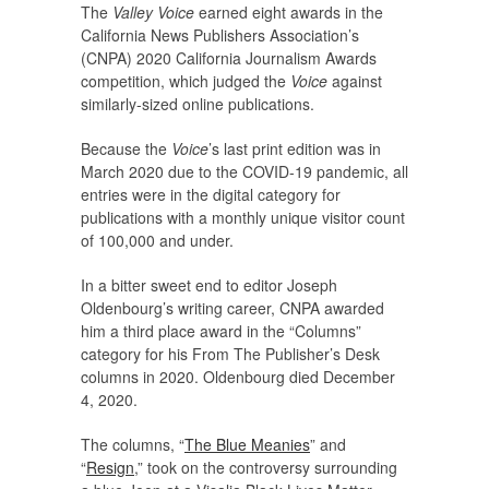
The
Valley Voice
earned eight awards in the
California News Publishers Association’s
(CNPA) 2020 California Journalism Awards
competition, which judged the
Voice
against
similarly-sized online publications.
Because the
Voice
’s last print edition was in
March 2020 due to the COVID-19 pandemic, all
entries were in the digital category for
publications with a monthly unique visitor count
of 100,000 and under.
In a bitter sweet end to editor Joseph
Oldenbourg’s writing career, CNPA awarded
him a third place award in the “Columns”
category for his From The Publisher’s Desk
columns in 2020. Oldenbourg died December
4, 2020.
The columns, “
The Blue Meanies
” and
“
Resign
,” took on the controversy surrounding