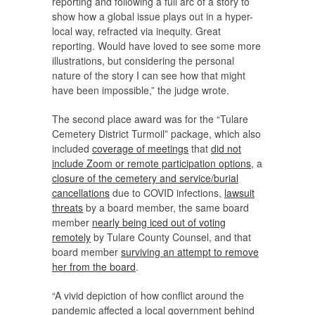
reporting and following a full arc of a story to
show how a global issue plays out in a hyper-
local way, refracted via inequity. Great
reporting. Would have loved to see some more
illustrations, but considering the personal
nature of the story I can see how that might
have been impossible,” the judge wrote.
The second place award was for the “Tulare
Cemetery District Turmoil” package, which also
included
coverage of meetings
that
did not
include Zoom or remote participation options
, a
closure of the cemetery and service/burial
cancellations
due to COVID infections,
lawsuit
threats
by a board member, the same board
member
nearly being iced out of voting
remotely
by Tulare County Counsel, and that
board member
surviving an attempt to remove
her from the board
.
“A vivid depiction of how conflict around the
pandemic affected a local government behind