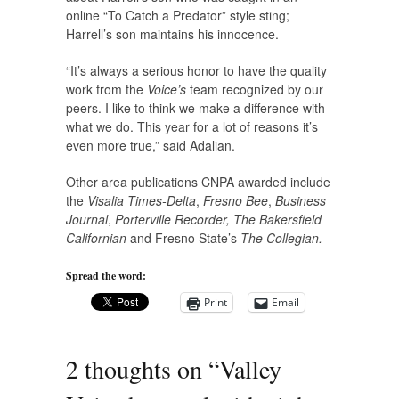
online “To Catch a Predator” style sting;
Harrell’s son maintains his innocence.
“It’s always a serious honor to have the quality
work from the
Voice’s
team recognized by our
peers. I like to think we make a difference with
what we do. This year for a lot of reasons it’s
even more true,” said Adalian.
Other area publications CNPA awarded include
the
Visalia Times-Delta
,
Fresno Bee
,
Business
Journal
,
Porterville Recorder, The Bakersfield
Californian
and Fresno State’s
The Collegian.
Spread the word:
Print
Email
2 thoughts on “
Valley