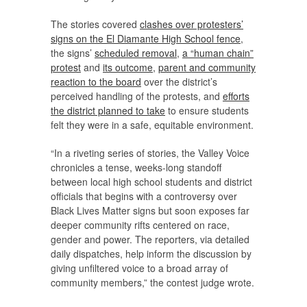
The stories covered
clashes over protesters’
signs on the El Diamante High School fence
,
the signs’
scheduled removal
,
a “human chain”
protest
and
its outcome
,
parent and community
reaction to the board
over the district’s
perceived handling of the protests, and
efforts
the district planned to take
to ensure students
felt they were in a safe, equitable environment.
“In a riveting series of stories, the Valley Voice
chronicles a tense, weeks-long standoff
between local high school students and district
officials that begins with a controversy over
Black Lives Matter signs but soon exposes far
deeper community rifts centered on race,
gender and power. The reporters, via detailed
daily dispatches, help inform the discussion by
giving unfiltered voice to a broad array of
community members,” the contest judge wrote.