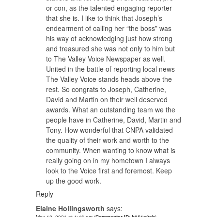
or con, as the talented engaging reporter
that she is. I like to think that Joseph’s
endearment of calling her “the boss” was
his way of acknowledging just how strong
and treasured she was not only to him but
to The Valley Voice Newspaper as well.
United in the battle of reporting local news
The Valley Voice stands heads above the
rest. So congrats to Joseph, Catherine,
David and Martin on their well deserved
awards. What an outstanding team we the
people have in Catherine, David, Martin and
Tony. How wonderful that CNPA validated
the quality of their work and worth to the
community. When wanting to know what is
really going on in my hometown I always
look to the Voice first and foremost. Keep
up the good work.
Reply
Elaine Hollingsworth
says: