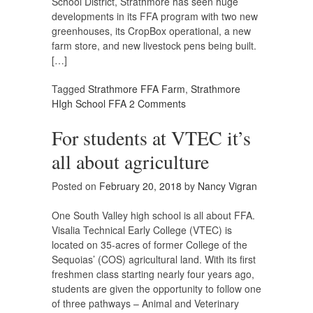
School District, Strathmore has seen huge
developments in its FFA program with two new
greenhouses, its CropBox operational, a new
farm store, and new livestock pens being built.
[…]
Tagged
Strathmore FFA Farm
,
Strathmore
HIgh School FFA
2 Comments
For students at VTEC it’s
all about agriculture
Posted on
February 20, 2018
by
Nancy Vigran
One South Valley high school is all about FFA.
Visalia Technical Early College (VTEC) is
located on 35-acres of former College of the
Sequoias’ (COS) agricultural land. With its first
freshmen class starting nearly four years ago,
students are given the opportunity to follow one
of three pathways – Animal and Veterinary