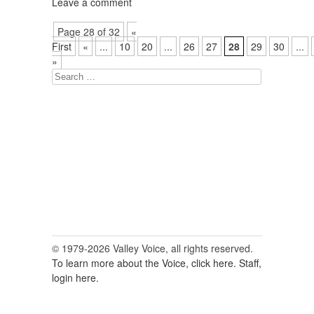
Leave a comment
Page 28 of 32
«
First
«
...
10
20
...
26
27
28
29
30
...
»
Search
for:
© 1979-2026 Valley Voice, all rights reserved.
To learn more about the Voice, click here.
Staff,
login here.