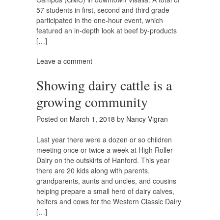
57 students in first, second and third grade
participated in the one-hour event, which
featured an in-depth look at beef by-products
[…]
Leave a comment
Showing dairy cattle is a
growing community
Posted on
March 1, 2018
by
Nancy Vigran
Last year there were a dozen or so children
meeting once or twice a week at High Roller
Dairy on the outskirts of Hanford. This year
there are 20 kids along with parents,
grandparents, aunts and uncles, and cousins
helping prepare a small herd of dairy calves,
heifers and cows for the Western Classic Dairy
[…]