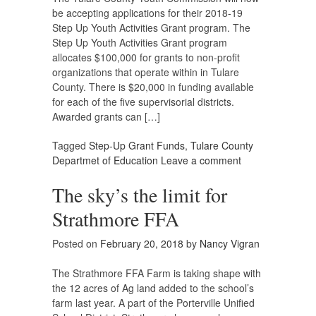
be accepting applications for their 2018-19
Step Up Youth Activities Grant program. The
Step Up Youth Activities Grant program
allocates $100,000 for grants to non-profit
organizations that operate within in Tulare
County. There is $20,000 in funding available
for each of the five supervisorial districts.
Awarded grants can […]
Tagged
Step-Up Grant Funds
,
Tulare County
Departmet of Education
Leave a comment
The sky’s the limit for
Strathmore FFA
Posted on
February 20, 2018
by
Nancy Vigran
The Strathmore FFA Farm is taking shape with
the 12 acres of Ag land added to the school’s
farm last year. A part of the Porterville Unified