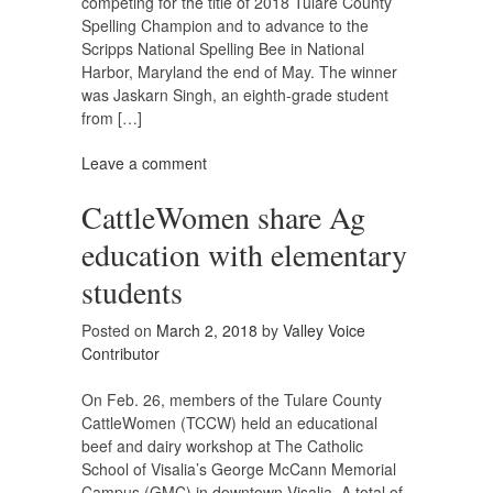
competing for the title of 2018 Tulare County
Spelling Champion and to advance to the
Scripps National Spelling Bee in National
Harbor, Maryland the end of May. The winner
was Jaskarn Singh, an eighth-grade student
from […]
Leave a comment
CattleWomen share Ag
education with elementary
students
Posted on
March 2, 2018
by
Valley Voice
Contributor
On Feb. 26, members of the Tulare County
CattleWomen (TCCW) held an educational
beef and dairy workshop at The Catholic
School of Visalia’s George McCann Memorial
Campus (GMC) in downtown Visalia. A total of