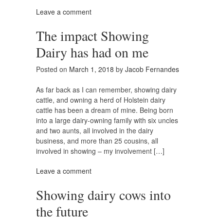
Leave a comment
The impact Showing
Dairy has had on me
Posted on
March 1, 2018
by
Jacob Fernandes
As far back as I can remember, showing dairy
cattle, and owning a herd of Holstein dairy
cattle has been a dream of mine. Being born
into a large dairy-owning family with six uncles
and two aunts, all involved in the dairy
business, and more than 25 cousins, all
involved in showing – my involvement […]
Leave a comment
Showing dairy cows into
the future