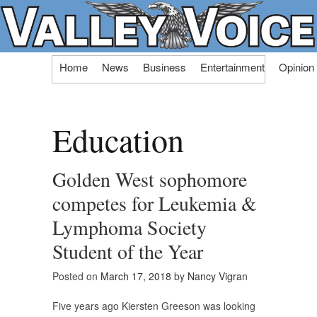
Skip
Home
News
Business
Entertainment
Opinion
to
content
Education
Golden West sophomore
competes for Leukemia &
Lymphoma Society
Student of the Year
Posted on
March 17, 2018
by
Nancy Vigran
Five years ago Kiersten Greeson was looking