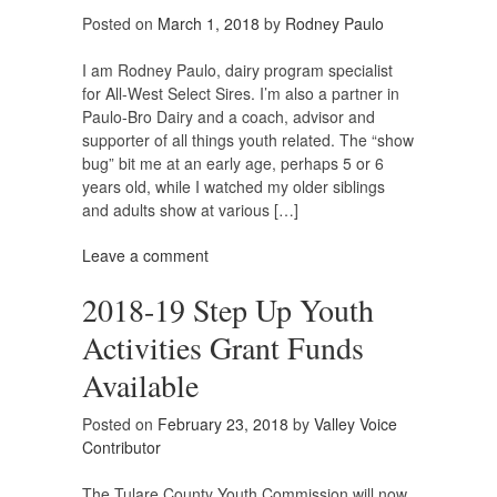
Posted on
March 1, 2018
by
Rodney Paulo
I am Rodney Paulo, dairy program specialist
for All-West Select Sires. I’m also a partner in
Paulo-Bro Dairy and a coach, advisor and
supporter of all things youth related. The “show
bug” bit me at an early age, perhaps 5 or 6
years old, while I watched my older siblings
and adults show at various […]
Leave a comment
2018-19 Step Up Youth
Activities Grant Funds
Available
Posted on
February 23, 2018
by
Valley Voice
Contributor
The Tulare County Youth Commission will now