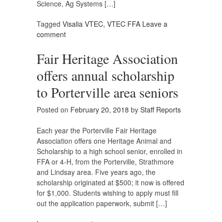
Science, Ag Systems […]
Tagged
Visalia VTEC
,
VTEC FFA
Leave a
comment
Fair Heritage Association
offers annual scholarship
to Porterville area seniors
Posted on
February 20, 2018
by
Staff Reports
Each year the Porterville Fair Heritage
Association offers one Heritage Animal and
Scholarship to a high school senior, enrolled in
FFA or 4-H, from the Porterville, Strathmore
and Lindsay area. Five years ago, the
scholarship originated at $500; it now is offered
for $1,000. Students wishing to apply must fill
out the application paperwork, submit […]