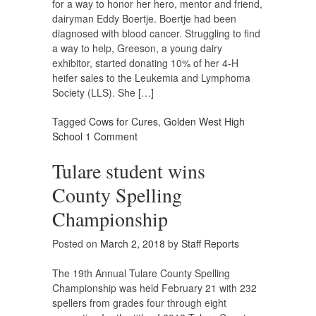
for a way to honor her hero, mentor and friend,
dairyman Eddy Boertje. Boertje had been
diagnosed with blood cancer. Struggling to find
a way to help, Greeson, a young dairy
exhibitor, started donating 10% of her 4-H
heifer sales to the Leukemia and Lymphoma
Society (LLS). She […]
Tagged
Cows for Cures
,
Golden West High
School
1 Comment
Tulare student wins
County Spelling
Championship
Posted on
March 2, 2018
by
Staff Reports
The 19th Annual Tulare County Spelling
Championship was held February 21 with 232
spellers from grades four through eight