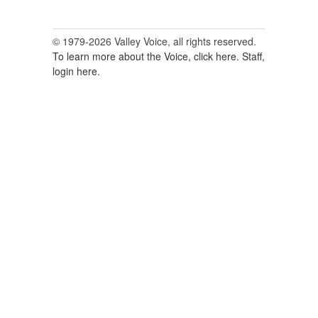
© 1979-2026 Valley Voice, all rights reserved.
To learn more about the Voice, click here.
Staff,
login here.