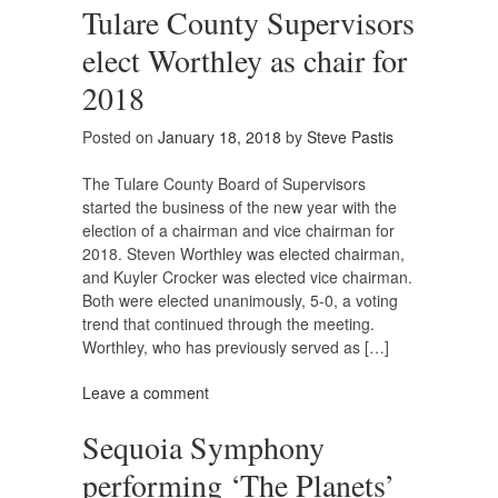
Tulare County Supervisors
elect Worthley as chair for
2018
Posted on
January 18, 2018
by
Steve Pastis
The Tulare County Board of Supervisors
started the business of the new year with the
election of a chairman and vice chairman for
2018. Steven Worthley was elected chairman,
and Kuyler Crocker was elected vice chairman.
Both were elected unanimously, 5-0, a voting
trend that continued through the meeting.
Worthley, who has previously served as […]
Leave a comment
Sequoia Symphony
performing ‘The Planets’