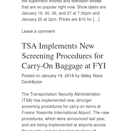
the superhero movies and television shows
that are so popular right now. Show dates are
January 19, 20, 26, and 27 at 7:30pm and
January 20 at 2pm. Prices are $10 for […]
Leave a comment
TSA Implements New
Screening Procedures for
Carry-On Baggage at FYI
Posted on
January 19, 2018
by
Valley Voice
Contributor
The Transportation Security Administration
(TSA) has implemented new, stronger
screening procedures for carry-on items at
Fresno Yosemite International Airport. The new
procedures, which were announced last year,
and are being implemented at airports across
the country, require travelers to place all