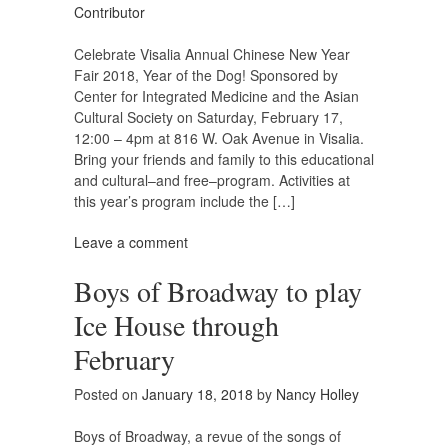
Contributor
Celebrate Visalia Annual Chinese New Year
Fair 2018, Year of the Dog! Sponsored by
Center for Integrated Medicine and the Asian
Cultural Society on Saturday, February 17,
12:00 – 4pm at 816 W. Oak Avenue in Visalia.
Bring your friends and family to this educational
and cultural–and free–program. Activities at
this year’s program include the […]
Leave a comment
Boys of Broadway to play
Ice House through
February
Posted on
January 18, 2018
by
Nancy Holley
Boys of Broadway, a revue of the songs of