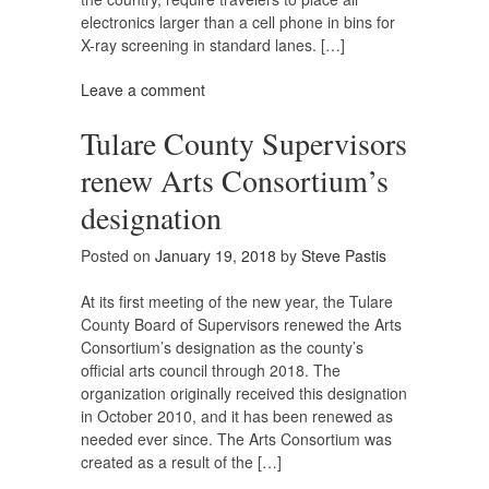
electronics larger than a cell phone in bins for
X-ray screening in standard lanes. […]
Leave a comment
Tulare County Supervisors
renew Arts Consortium’s
designation
Posted on
January 19, 2018
by
Steve Pastis
At its first meeting of the new year, the Tulare
County Board of Supervisors renewed the Arts
Consortium’s designation as the county’s
official arts council through 2018. The
organization originally received this designation
in October 2010, and it has been renewed as
needed ever since. The Arts Consortium was
created as a result of the […]