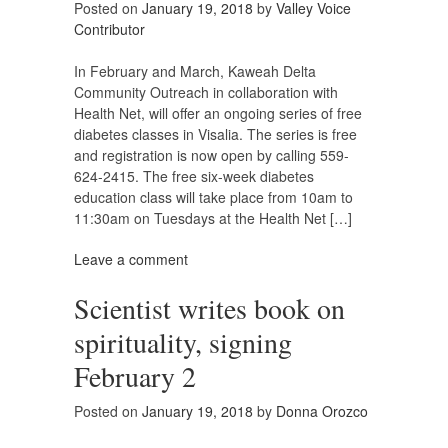
Posted on
January 19, 2018
by
Valley Voice
Contributor
In February and March, Kaweah Delta
Community Outreach in collaboration with
Health Net, will offer an ongoing series of free
diabetes classes in Visalia. The series is free
and registration is now open by calling 559-
624-2415. The free six-week diabetes
education class will take place from 10am to
11:30am on Tuesdays at the Health Net […]
Leave a comment
Scientist writes book on
spirituality, signing
February 2
Posted on
January 19, 2018
by
Donna Orozco