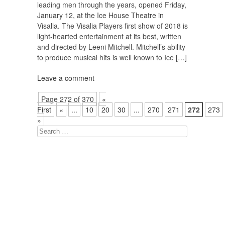
leading men through the years, opened Friday,
January 12, at the Ice House Theatre in
Visalia. The Visalia Players first show of 2018 is
light-hearted entertainment at its best, written
and directed by Leeni Mitchell. Mitchell’s ability
to produce musical hits is well known to Ice […]
Leave a comment
Page 272 of 370
«
First
«
...
10
20
30
...
270
271
272
273
»
Search
for: