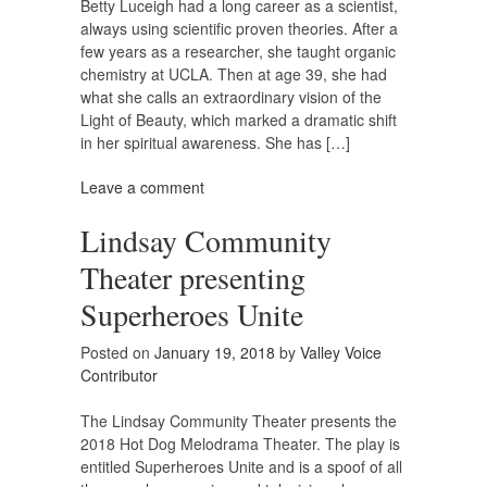
Betty Luceigh had a long career as a scientist,
always using scientific proven theories. After a
few years as a researcher, she taught organic
chemistry at UCLA. Then at age 39, she had
what she calls an extraordinary vision of the
Light of Beauty, which marked a dramatic shift
in her spiritual awareness. She has […]
Leave a comment
Lindsay Community
Theater presenting
Superheroes Unite
Posted on
January 19, 2018
by
Valley Voice
Contributor
The Lindsay Community Theater presents the
2018 Hot Dog Melodrama Theater. The play is
entitled Superheroes Unite and is a spoof of all