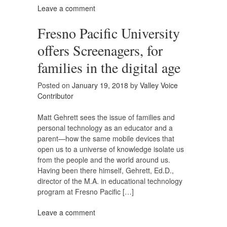
Leave a comment
Fresno Pacific University
offers Screenagers, for
families in the digital age
Posted on
January 19, 2018
by
Valley Voice
Contributor
Matt Gehrett sees the issue of families and
personal technology as an educator and a
parent—how the same mobile devices that
open us to a universe of knowledge isolate us
from the people and the world around us.
Having been there himself, Gehrett, Ed.D.,
director of the M.A. in educational technology
program at Fresno Pacific […]
Leave a comment