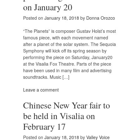
on January 20
Posted on
January 18, 2018
by
Donna Orozco
“The Planets” is composer Gustav Holst’s most
famous piece, with each movement named
after a planet of the solar system. The Sequoia
Symphony will kick off its spring season by
performing the piece on Saturday, January20
at the Visalia Fox Theatre. Parts of the piece
have been used in many film and advertising
soundtracks. Music […]
Leave a comment
Chinese New Year fair to
be held in Visalia on
February 17
Posted on
January 18, 2018
by
Valley Voice