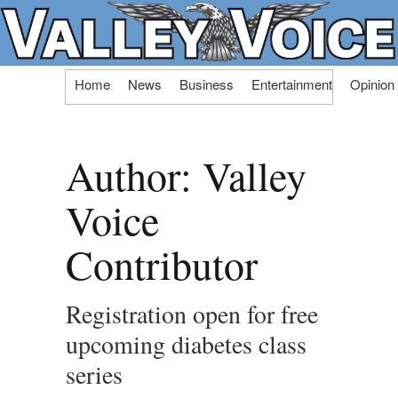
Skip
Home
News
Business
Entertainment
Opinion
to
content
Author:
Valley
Voice
Contributor
Registration open for free
upcoming diabetes class
series