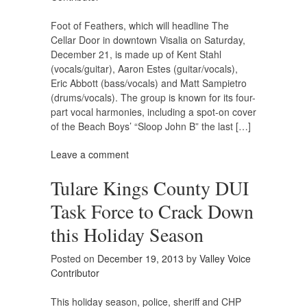
Foot of Feathers, which will headline The
Cellar Door in downtown Visalia on Saturday,
December 21, is made up of Kent Stahl
(vocals/guitar), Aaron Estes (guitar/vocals),
Eric Abbott (bass/vocals) and Matt Sampietro
(drums/vocals). The group is known for its four-
part vocal harmonies, including a spot-on cover
of the Beach Boys’ “Sloop John B” the last […]
Leave a comment
Tulare Kings County DUI
Task Force to Crack Down
this Holiday Season
Posted on
December 19, 2013
by
Valley Voice
Contributor
This holiday season, police, sheriff and CHP