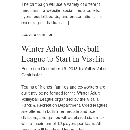
The campaign will use a variety of different
mediums – a website, social media outlets,
flyers, bus billboards, and presentations – to
encourage individuals […]
Leave a comment
Winter Adult Volleyball
League to Start in Visalia
Posted on
December 19, 2013
by
Valley Voice
Contributor
Teams of friends, families and co-workers are
currently being formed for the Winter Adult
Volleyball League organized by the Visalia
Parks & Recreation Department. Coed leagues
are offered in both intermediate and open
divisions, and games will be played six-on-six,
with a maximum of 12 players per team. All
matches will be played indoors in […]