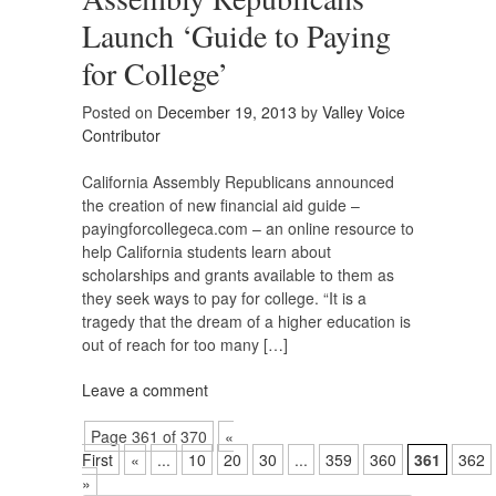
Launch ‘Guide to Paying
for College’
Posted on
December 19, 2013
by
Valley Voice
Contributor
California Assembly Republicans announced
the creation of new financial aid guide –
payingforcollegeca.com – an online resource to
help California students learn about
scholarships and grants available to them as
they seek ways to pay for college. “It is a
tragedy that the dream of a higher education is
out of reach for too many […]
Leave a comment
Page 361 of 370
«
First
«
...
10
20
30
...
359
360
361
362
»