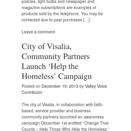
policies, light bulbs and newspaper and
magazine subscriptions are examples of
products sold by the telephone. You may be
contacted due to past purchases […]
Leave a comment
City of Visalia,
Community Partners
Launch ‘Help the
Homeless’ Campaign
Posted on
December 19, 2013
by
Valley Voice
Contributor
The city of Visalia, in collaboration with faith-
based, service provider and business
community partners launched an awareness
campaign December 1st entitled “Change That
Counts – Help Those Who Help the Homeless.”