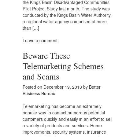
the Kings Basin Disadvantaged Communities
Pilot Project Study last month. The study was
conducted by the Kings Basin Water Authority,
a regional water agency comprised of more
than […]
Leave a comment
Beware These
Telemarketing Schemes
and Scams
Posted on
December 19, 2013
by
Better
Business Bureau
Telemarketing has become an extremely
popular way to contact numerous potential
customers quickly and easily in an effort to sell
a variety of products and services. Home
improvements, security systems, insurance