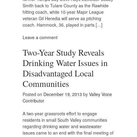
Smith back to Tulare County as the Rawhide
hitting coach, while 10-year Major League
veteran Gil Heredia will serve as pitching
coach. Hammock, 36, played in parts […]
Leave a comment
Two-Year Study Reveals
Drinking Water Issues in
Disadvantaged Local
Communities
Posted on
December 19, 2013
by
Valley Voice
Contributor
A two-year grassroots effort to engage
residents in small South Valley communities
regarding drinking water and wastewater
issues came to an end with the final meeting of