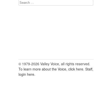
Search
for:
© 1979-2026 Valley Voice, all rights reserved.
To learn more about the Voice, click here.
Staff,
login here.