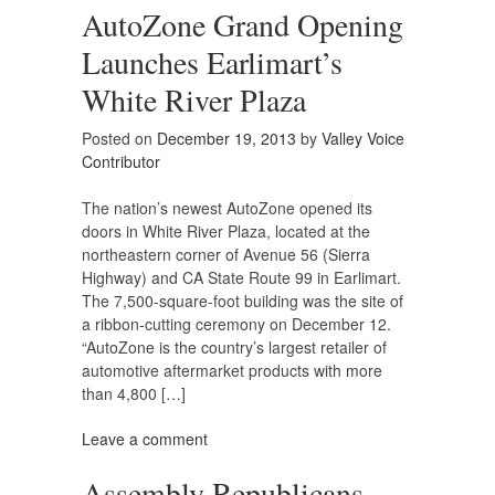
AutoZone Grand Opening
Launches Earlimart’s
White River Plaza
Posted on
December 19, 2013
by
Valley Voice
Contributor
The nation’s newest AutoZone opened its
doors in White River Plaza, located at the
northeastern corner of Avenue 56 (Sierra
Highway) and CA State Route 99 in Earlimart.
The 7,500-square-foot building was the site of
a ribbon-cutting ceremony on December 12.
“AutoZone is the country’s largest retailer of
automotive aftermarket products with more
than 4,800 […]
Leave a comment
Assembly Republicans