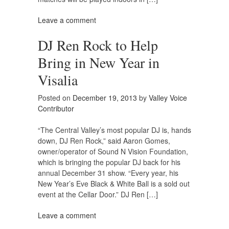
Leave a comment
DJ Ren Rock to Help
Bring in New Year in
Visalia
Posted on
December 19, 2013
by
Valley Voice
Contributor
“The Central Valley’s most popular DJ is, hands
down, DJ Ren Rock,” said Aaron Gomes,
owner/operator of Sound N Vision Foundation,
which is bringing the popular DJ back for his
annual December 31 show. “Every year, his
New Year’s Eve Black & White Ball is a sold out
event at the Cellar Door.” DJ Ren […]
Leave a comment