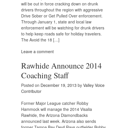
will be out in force cracking down on drunk
drivers throughout the region with aggressive
Drive Sober or Get Pulled Over enforcement.
Through January 1, state and local law
enforcement will be watching for drunk drivers
to help keep roads safe for holiday travelers.
The Avoid the 18 […]
Leave a comment
Rawhide Announce 2014
Coaching Staff
Posted on
December 19, 2013
by
Valley Voice
Contributor
Former Major League catcher Robby
Hammock will manage the 2014 Visalia
Rawhide, the Arizona Diamondbacks
announced last week. Arizona also sends
former Tampa Bay Devil Rays outfielder Bobby