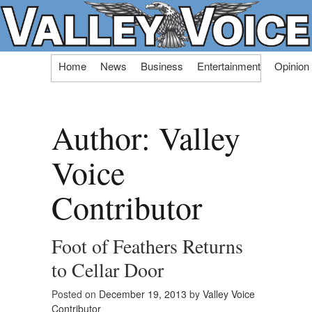
Skip
Home
News
Business
Entertainment
Opinion
to
content
Author:
Valley
Voice
Contributor
Foot of Feathers Returns
to Cellar Door
Posted on
December 19, 2013
by
Valley Voice
Contributor