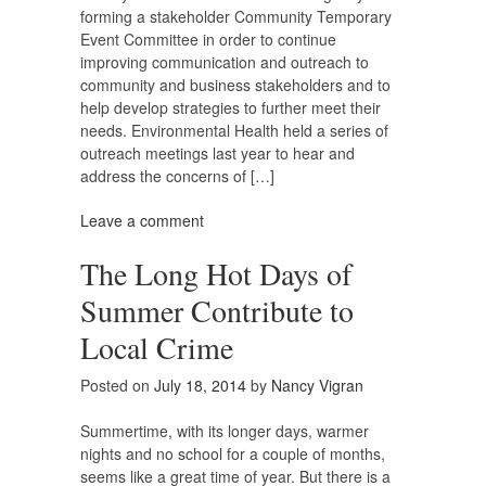
forming a stakeholder Community Temporary
Event Committee in order to continue
improving communication and outreach to
community and business stakeholders and to
help develop strategies to further meet their
needs. Environmental Health held a series of
outreach meetings last year to hear and
address the concerns of […]
Leave a comment
The Long Hot Days of
Summer Contribute to
Local Crime
Posted on
July 18, 2014
by
Nancy Vigran
Summertime, with its longer days, warmer
nights and no school for a couple of months,
seems like a great time of year. But there is a