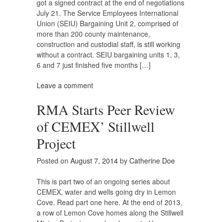
got a signed contract at the end of negotiations
July 21. The Service Employees International
Union (SEIU) Bargaining Unit 2, comprised of
more than 200 county maintenance,
construction and custodial staff, is still working
without a contract. SEIU bargaining units 1, 3,
6 and 7 just finished five months […]
Leave a comment
RMA Starts Peer Review
of CEMEX’ Stillwell
Project
Posted on
August 7, 2014
by
Catherine Doe
This is part two of an ongoing series about
CEMEX, water and wells going dry in Lemon
Cove. Read part one here. At the end of 2013,
a row of Lemon Cove homes along the Stillwell