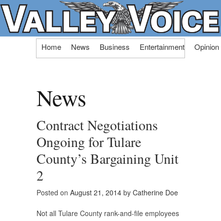
Skip
Home
News
Business
Entertainment
Opinion
to
content
News
Contract Negotiations
Ongoing for Tulare
County’s Bargaining Unit
2
Posted on
August 21, 2014
by
Catherine Doe
Not all Tulare County rank-and-file employees