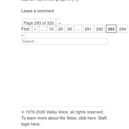
Leave a comment
Page 293 of 320
«
First
«
...
10
20
30
...
291
292
293
294
»
Search
for:
© 1979-2026 Valley Voice, all rights reserved.
To learn more about the Voice, click here.
Staff,
login here.