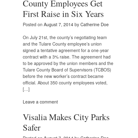
County Employees Get
First Raise in Six Years
Posted on
August 7, 2014
by
Catherine Doe
On July 21st, the county’s negotiating team
and the Tulare County employee’s union
signed a tentative agreement for a one-year
contract with a 3% raise. The agreement had
to be approved by the union members and the
Tulare County Board of Supervisors (TCBOS)
before the new worker’s contract became
official. About 350 county employees voted,
[…]
Leave a comment
Visalia Makes City Parks
Safer