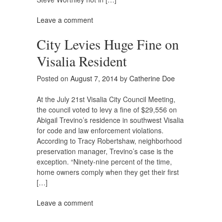
Leave a comment
City Levies Huge Fine on
Visalia Resident
Posted on
August 7, 2014
by
Catherine Doe
At the July 21st Visalia City Council Meeting,
the council voted to levy a fine of $29,556 on
Abigail Trevino’s residence in southwest Visalia
for code and law enforcement violations.
According to Tracy Robertshaw, neighborhood
preservation manager, Trevino’s case is the
exception. “Ninety-nine percent of the time,
home owners comply when they get their first
[…]
Leave a comment