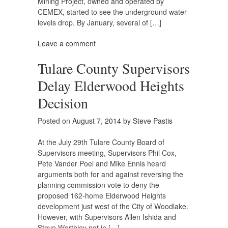
Mining Project, owned and operated by
CEMEX, started to see the underground water
levels drop. By January, several of […]
Leave a comment
Tulare County Supervisors
Delay Elderwood Heights
Decision
Posted on
August 7, 2014
by
Steve Pastis
At the July 29th Tulare County Board of
Supervisors meeting, Supervisors Phil Cox,
Pete Vander Poel and Mike Ennis heard
arguments both for and against reversing the
planning commission vote to deny the
proposed 162-home Elderwood Heights
development just west of the City of Woodlake.
However, with Supervisors Allen Ishida and
Steve Worthley not in […]