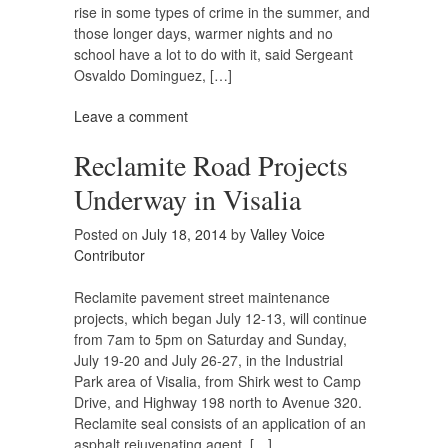
rise in some types of crime in the summer, and
those longer days, warmer nights and no
school have a lot to do with it, said Sergeant
Osvaldo Dominguez, […]
Leave a comment
Reclamite Road Projects
Underway in Visalia
Posted on
July 18, 2014
by
Valley Voice
Contributor
Reclamite pavement street maintenance
projects, which began July 12-13, will continue
from 7am to 5pm on Saturday and Sunday,
July 19-20 and July 26-27, in the Industrial
Park area of Visalia, from Shirk west to Camp
Drive, and Highway 198 north to Avenue 320.
Reclamite seal consists of an application of an
asphalt rejuvenating agent, […]