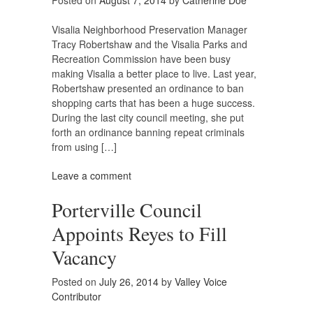
Posted on
August 7, 2014
by
Catherine Doe
Visalia Neighborhood Preservation Manager
Tracy Robertshaw and the Visalia Parks and
Recreation Commission have been busy
making Visalia a better place to live. Last year,
Robertshaw presented an ordinance to ban
shopping carts that has been a huge success.
During the last city council meeting, she put
forth an ordinance banning repeat criminals
from using […]
Leave a comment
Porterville Council
Appoints Reyes to Fill
Vacancy
Posted on
July 26, 2014
by
Valley Voice
Contributor