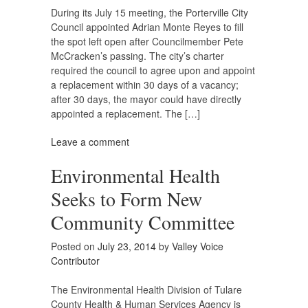
During its July 15 meeting, the Porterville City
Council appointed Adrian Monte Reyes to fill
the spot left open after Councilmember Pete
McCracken’s passing. The city’s charter
required the council to agree upon and appoint
a replacement within 30 days of a vacancy;
after 30 days, the mayor could have directly
appointed a replacement. The […]
Leave a comment
Environmental Health
Seeks to Form New
Community Committee
Posted on
July 23, 2014
by
Valley Voice
Contributor
The Environmental Health Division of Tulare
County Health & Human Services Agency is