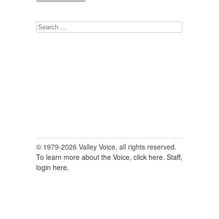
Search
for:
© 1979-2026 Valley Voice, all rights reserved.
To learn more about the Voice, click here.
Staff,
login here.