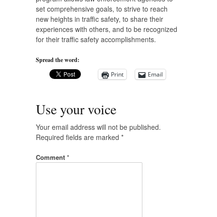
set comprehensive goals, to strive to reach
new heights in traffic safety, to share their
experiences with others, and to be recognized
for their traffic safety accomplishments.
Spread the word:
Print
Email
Use your voice
Your email address will not be published.
Required fields are marked
*
Comment
*