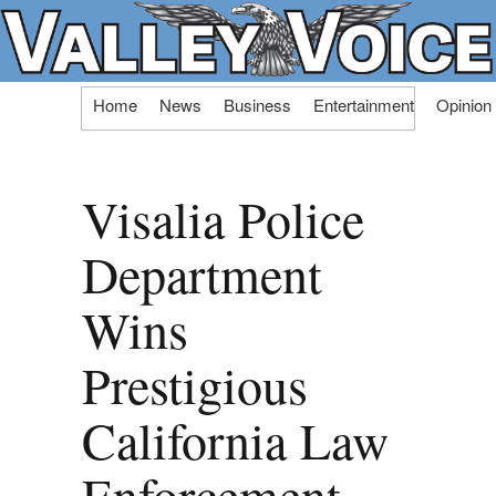
Skip
Home
News
Business
Entertainment
Opinion
to
content
Visalia Police
Department
Wins
Prestigious
California Law
Enforcement