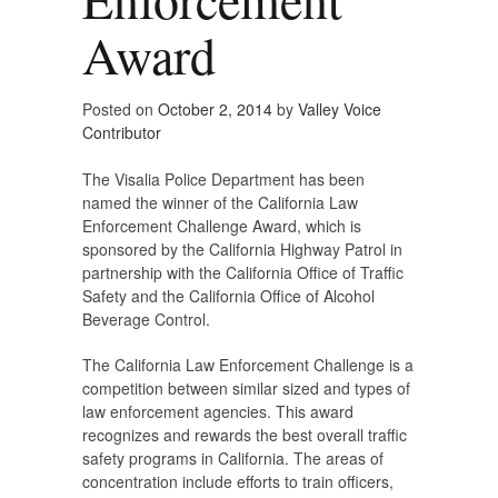
Award
Posted on
October 2, 2014
by
Valley Voice
Contributor
The Visalia Police Department has been
named the winner of the California Law
Enforcement Challenge Award, which is
sponsored by the California Highway Patrol in
partnership with the California Office of Traffic
Safety and the California Office of Alcohol
Beverage Control.
The California Law Enforcement Challenge is a
competition between similar sized and types of
law enforcement agencies. This award
recognizes and rewards the best overall traffic
safety programs in California. The areas of
concentration include efforts to train officers,