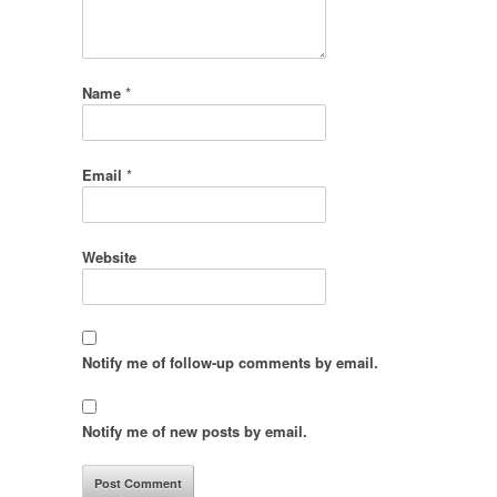
Name
*
Email
*
Website
Notify me of follow-up comments by email.
Notify me of new posts by email.