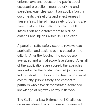
enforce laws and educate the public about
occupant protection, impaired driving and
speeding. Agencies submit an application that
documents their efforts and effectiveness in
these areas. The winning safety programs are
those that combine officer training, public
information and enforcement to reduce
crashes and injuries within its jurisdiction.
A panel of traffic safety experts reviews each
application and assigns points based on the
criteria. After the judging, the scores are
averaged and a final score is assigned. After all
of the applications are scored, the agencies
are ranked in their categories. All judges are
independent members of the law enforcement
community, public safety and corporate
partners who have demonstrated advanced
knowledge of highway safety initiatives.
The California Law Enforcement Challenge
program allows law enforcement agencies to