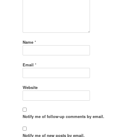
Name
*
Email
*
Website
Notify me of follow-up comments by email.
Notify me of new posts by email.