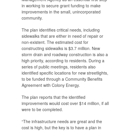
in working to secure grant funding to make
improvements in the small, unincorporated
community.
The plan identifies critical needs, including
sidewalks that are either in need of repair or
non-existent. The estimated cost for
constructing sidewalks is $3.7 million. New
storm drain and roadway construction is also a
high priority, according to residents. During a
series of public meetings, residents also
identified specific locations for new streetlights,
to be funded through a Community Benefits
Agreement with Colony Energy.
The plan reports that the identified
improvements would cost over $14 million, if all
were to be completed.
“The infrastructure needs are great and the
cost is high, but the key is to have a plan in