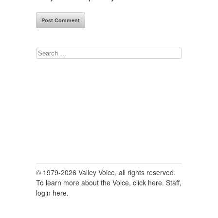
Search
for:
© 1979-2026 Valley Voice, all rights reserved.
To learn more about the Voice, click here.
Staff,
login here.