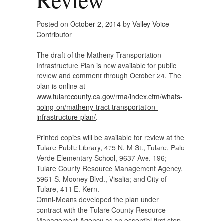
Posted on
October 2, 2014
by
Valley Voice
Contributor
The draft of the Matheny Transportation
Infrastructure Plan is now available for public
review and comment through October 24. The
plan is online at
www.tularecounty.ca.gov/rma/index.cfm/whats-
going-on/matheny-tract-transportation-
infrastructure-plan/
.
Printed copies will be available for review at the
Tulare Public Library, 475 N. M St., Tulare; Palo
Verde Elementary School, 9637 Ave. 196;
Tulare County Resource Management Agency,
5961 S. Mooney Blvd., Visalia; and City of
Tulare, 411 E. Kern.
Omni-Means developed the plan under
contract with the Tulare County Resource
Management Agency as an essential first step