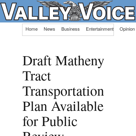
Skip
Home
News
Business
Entertainment
Opinion
to
content
Draft Matheny
Tract
Transportation
Plan Available
for Public
Review