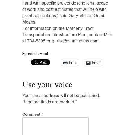
hand with specific project descriptions, scope
of work and cost estimates that will help with
grant applications,” said Gary Mills of Omni-
Means.
For information on the Matheny Tract
Transportation Infrastructure Plan, contact Mills
at 734-5895 or
gmills@omnimeans.com
.
Spread the word:
Print
Email
Use your voice
Your email address will not be published.
Required fields are marked
*
Comment
*