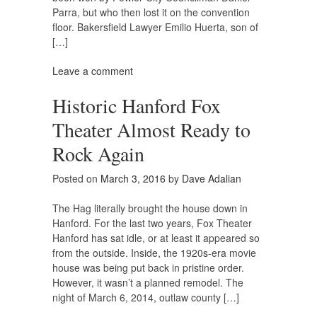
Parra, but who then lost it on the convention
floor. Bakersfield Lawyer Emilio Huerta, son of
[…]
Leave a comment
Historic Hanford Fox
Theater Almost Ready to
Rock Again
Posted on
March 3, 2016
by
Dave Adalian
The Hag literally brought the house down in
Hanford. For the last two years, Fox Theater
Hanford has sat idle, or at least it appeared so
from the outside. Inside, the 1920s-era movie
house was being put back in pristine order.
However, it wasn’t a planned remodel. The
night of March 6, 2014, outlaw county […]