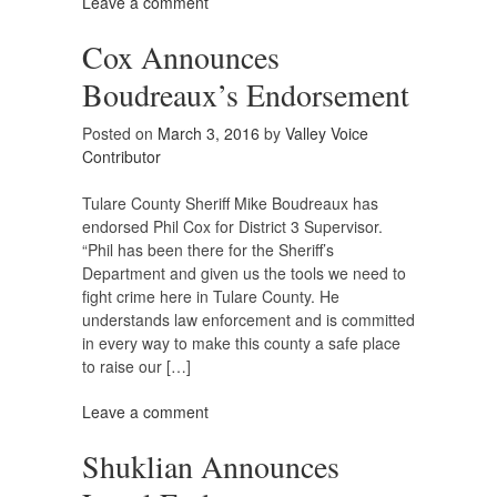
Leave a comment
Cox Announces
Boudreaux’s Endorsement
Posted on
March 3, 2016
by
Valley Voice
Contributor
Tulare County Sheriff Mike Boudreaux has
endorsed Phil Cox for District 3 Supervisor.
“Phil has been there for the Sheriff’s
Department and given us the tools we need to
fight crime here in Tulare County. He
understands law enforcement and is committed
in every way to make this county a safe place
to raise our […]
Leave a comment
Shuklian Announces