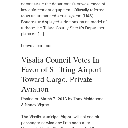
demonstrate the department’s newest piece of
law enforcement equipment. Officially referred
to as an unmanned aerial system (UAS)
Boudreaux displayed a demonstration model of
a drone the Tulare County Sheriff’s Department
plans on […]
Leave a comment
Visalia Council Votes In
Favor of Shifting Airport
Toward Cargo, Private
Aviation
Posted on
March 7, 2016
by
Tony Maldonado
& Nancy Vigran
The Visalia Municipal Airport will not see air
passenger service any time soon after