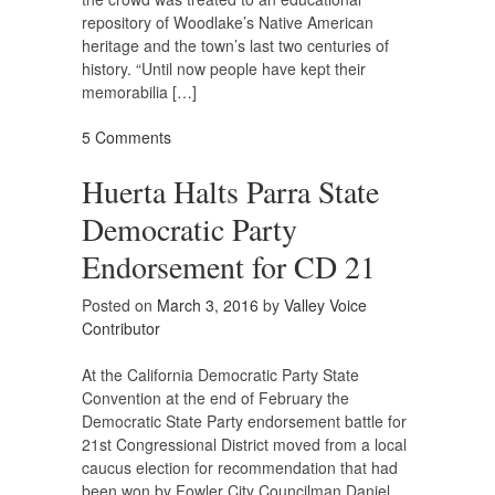
repository of Woodlake’s Native American
heritage and the town’s last two centuries of
history. “Until now people have kept their
memorabilia […]
5 Comments
Huerta Halts Parra State
Democratic Party
Endorsement for CD 21
Posted on
March 3, 2016
by
Valley Voice
Contributor
At the California Democratic Party State
Convention at the end of February the
Democratic State Party endorsement battle for
21st Congressional District moved from a local
caucus election for recommendation that had
been won by Fowler City Councilman Daniel