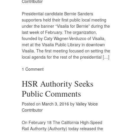
Contributor
Presidential candidate Bernie Sanders
supporters held their first public local meeting
under the banner “Visalia for Bernie” during the
last week of February. The organization,
founded by Caty Wagner-Verduzco of Visalia,
met at the Visalia Public Library in downtown
Visalia. The first meeting focused on setting the
local agenda for the rest of the presidential […]
1 Comment
HSR Authority Seeks
Public Comments
Posted on
March 3, 2016
by
Valley Voice
Contributor
On February 18 The California High-Speed
Rail Authority (Authority) today released the