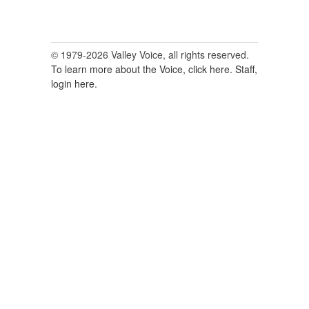
© 1979-2026 Valley Voice, all rights reserved.
To learn more about the Voice, click here.
Staff,
login here.