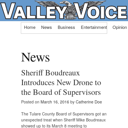
Skip
Home
News
Business
Entertainment
Opinion
to
content
News
Sheriff Boudreaux
Introduces New Drone to
the Board of Supervisors
Posted on
March 16, 2016
by
Catherine Doe
The Tulare County Board of Supervisors got an
unexpected treat when Sheriff Mike Boudreaux
showed up to its March 8 meeting to