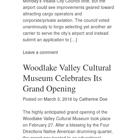
Monday’s Visalia City Council vote, but the
airport could see improvements geared toward
attracting cargo operators and
corporate/private aviation. The council voted
unanimously to forgo selecting yet another air
carrier to serve the city’s airport and instead
submit an application to […]
Leave a comment
Woodlake Valley Cultural
Museum Celebrates Its
Grand Opening
Posted on
March 3, 2016
by
Catherine Doe
The highly anticipated grand opening of the
Woodlake Valley Cultural Museum took place
on February 27. After a blessing by the Four
Directions Native American drumming quartet,
the crowd was treated to an educational