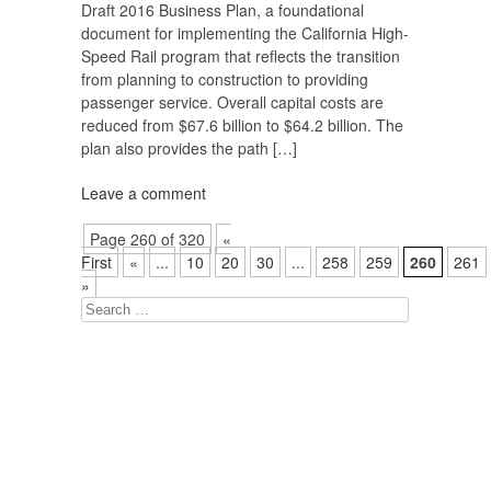
Draft 2016 Business Plan, a foundational
document for implementing the California High-
Speed Rail program that reflects the transition
from planning to construction to providing
passenger service. Overall capital costs are
reduced from $67.6 billion to $64.2 billion. The
plan also provides the path […]
Leave a comment
Page 260 of 320
«
First
«
...
10
20
30
...
258
259
260
261
»
Search
for: