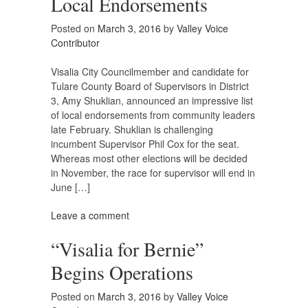
Local Endorsements
Posted on
March 3, 2016
by
Valley Voice
Contributor
Visalia City Councilmember and candidate for
Tulare County Board of Supervisors in District
3, Amy Shuklian, announced an impressive list
of local endorsements from community leaders
late February. Shuklian is challenging
incumbent Supervisor Phil Cox for the seat.
Whereas most other elections will be decided
in November, the race for supervisor will end in
June […]
Leave a comment
“Visalia for Bernie”
Begins Operations
Posted on
March 3, 2016
by
Valley Voice