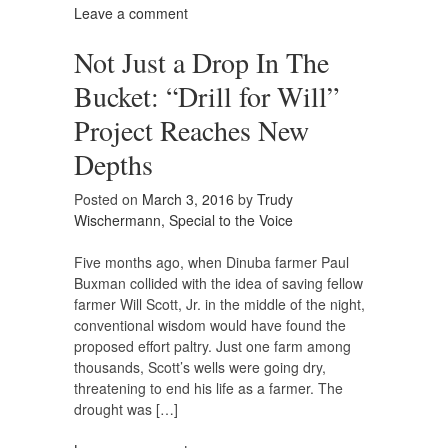
Leave a comment
Not Just a Drop In The
Bucket: “Drill for Will”
Project Reaches New
Depths
Posted on
March 3, 2016
by
Trudy
Wischermann, Special to the Voice
Five months ago, when Dinuba farmer Paul
Buxman collided with the idea of saving fellow
farmer Will Scott, Jr. in the middle of the night,
conventional wisdom would have found the
proposed effort paltry. Just one farm among
thousands, Scott’s wells were going dry,
threatening to end his life as a farmer. The
drought was […]