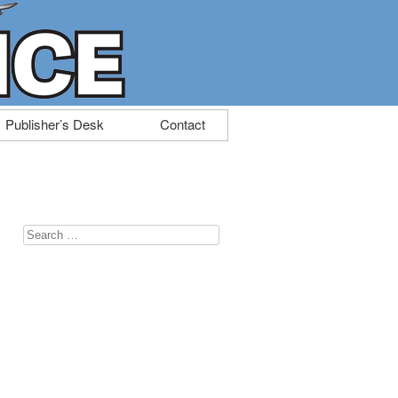
Publisher’s Desk
Contact
Search
for: