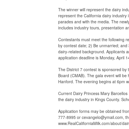
The winner will represent the dairy ind
represent the California dairy industry 
parades and with the media. The newly s
includes industry tours, presentation an
Contestants must meet the following req
by contest date; 2) Be unmarried; and 
dairy-related background. Applicants a
application deadline is Monday, April 1
The District 7 contest is sponsored by 
Board (CMAB). The gala event will be h
Hanford. The evening begins at 6pm wit
Current Dairy Princess Mary Barcellos I
the dairy industry in Kings County. Sch
Application forms may be obtained from
777-8995 or
cevangelo@ymail.com
, t
www.RealCaliforniaMilk.com/about/dair