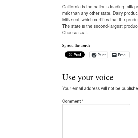
California is the nation’s leading milk
milk than any other state. Dairy produc
Milk seal, which certifies that the pro
The state is the second-largest produce
Cheese seal.
Spread the word:
Print
Email
Use your voice
Your email address will not be publishe
Comment
*