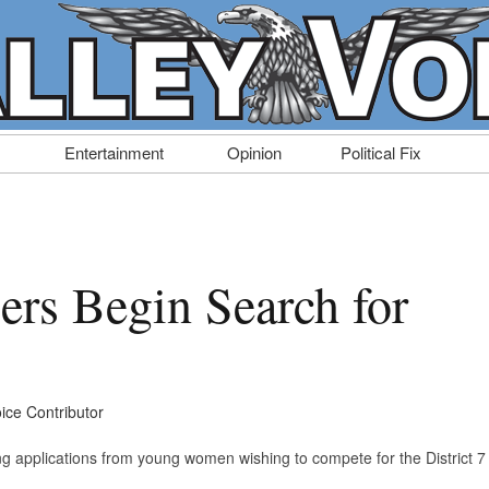
Entertainment
Opinion
Political Fix
ers Begin Search for
oice Contributor
ing applications from young women wishing to compete for the District 7