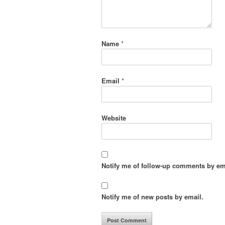
Name
*
Email
*
Website
Notify me of follow-up comments by em
Notify me of new posts by email.