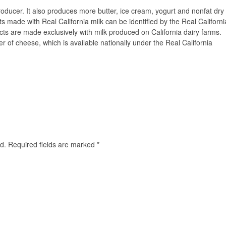
 producer. It also produces more butter, ice cream, yogurt and nonfat dry
ts made with Real California milk can be identified by the Real Californi
ducts are made exclusively with milk produced on California dairy farms.
r of cheese, which is available nationally under the Real California
d.
Required fields are marked
*