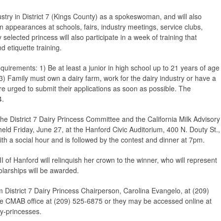
ustry in District 7 (Kings County) as a spokeswoman, and will also
in appearances at schools, fairs, industry meetings, service clubs,
elected princess will also participate in a week of training that
d etiquette training.
uirements: 1) Be at least a junior in high school up to 21 years of age
3) Family must own a dairy farm, work for the dairy industry or have a
re urged to submit their applications as soon as possible. The
4.
the District 7 Dairy Princess Committee and the California Milk Advisory
eld Friday, June 27, at the Hanford Civic Auditorium, 400 N. Douty St.,
h a social hour and is followed by the contest and dinner at 7pm.
I of Hanford will relinquish her crown to the winner, who will represent
olarships will be awarded.
 District 7 Dairy Princess Chairperson, Carolina Evangelo, at (209)
he CMAB office at (209) 525-6875 or they may be accessed online at
y-princesses.