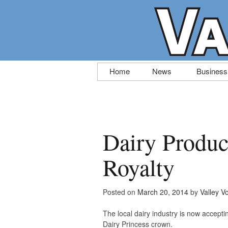
Skip
Home
News
Business
to
content
Dairy Produc
Royalty
Posted on
March 20, 2014
by
Valley V
The local dairy industry is now accept
Dairy Princess crown.