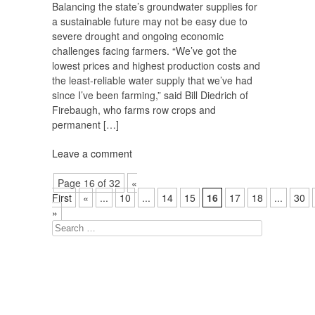
Balancing the state’s groundwater supplies for
a sustainable future may not be easy due to
severe drought and ongoing economic
challenges facing farmers. “We’ve got the
lowest prices and highest production costs and
the least-reliable water supply that we’ve had
since I’ve been farming,” said Bill Diedrich of
Firebaugh, who farms row crops and
permanent […]
Leave a comment
Page 16 of 32
«
First
«
...
10
...
14
15
16
17
18
...
30
»
Search
for: