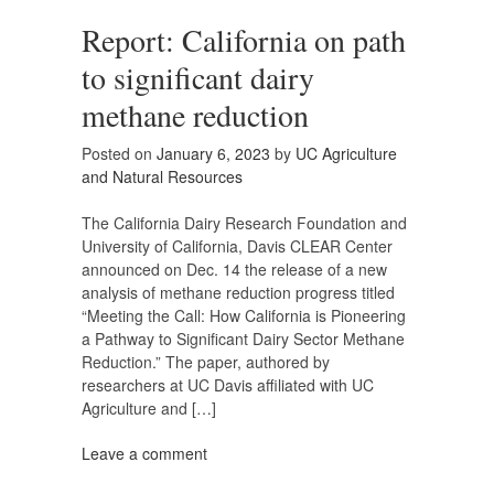
Report: California on path
to significant dairy
methane reduction
Posted on
January 6, 2023
by
UC Agriculture
and Natural Resources
The California Dairy Research Foundation and
University of California, Davis CLEAR Center
announced on Dec. 14 the release of a new
analysis of methane reduction progress titled
“Meeting the Call: How California is Pioneering
a Pathway to Significant Dairy Sector Methane
Reduction.” The paper, authored by
researchers at UC Davis affiliated with UC
Agriculture and […]
Leave a comment