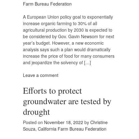
Farm Bureau Federation
A European Union policy goal to exponentially
increase organic farming to 30% of all
agricultural production by 2030 is expected to
be considered by Gov. Gavin Newsom for next
year’s budget. However, a new economic
analysis says such a plan would dramatically
increase the price of food for many consumers
and jeopardize the solvency of […]
Leave a comment
Efforts to protect
groundwater are tested by
drought
Posted on
November 18, 2022
by
Christine
Souza, California Farm Bureau Federation