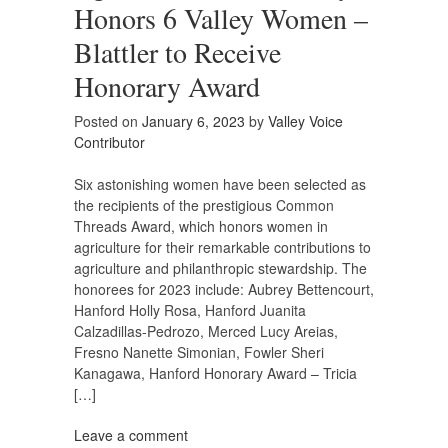
Honors 6 Valley Women –
Blattler to Receive
Honorary Award
Posted on
January 6, 2023
by
Valley Voice
Contributor
Six astonishing women have been selected as
the recipients of the prestigious Common
Threads Award, which honors women in
agriculture for their remarkable contributions to
agriculture and philanthropic stewardship. The
honorees for 2023 include: Aubrey Bettencourt,
Hanford Holly Rosa, Hanford Juanita
Calzadillas-Pedrozo, Merced Lucy Areias,
Fresno Nanette Simonian, Fowler Sheri
Kanagawa, Hanford Honorary Award – Tricia
[…]
Leave a comment