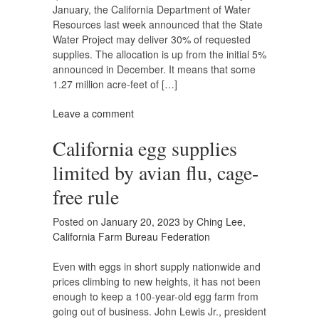
January, the California Department of Water
Resources last week announced that the State
Water Project may deliver 30% of requested
supplies. The allocation is up from the initial 5%
announced in December. It means that some
1.27 million acre-feet of […]
Leave a comment
California egg supplies
limited by avian flu, cage-
free rule
Posted on
January 20, 2023
by
Ching Lee,
California Farm Bureau Federation
Even with eggs in short supply nationwide and
prices climbing to new heights, it has not been
enough to keep a 100-year-old egg farm from
going out of business. John Lewis Jr., president