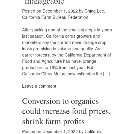
‘manageable’
Posted on
December 1, 2022
by
Ching Lee,
California Farm Bureau Federation
After packing one of the smallest crops in years
last season, California citrus growers and
marketers say the current navel orange crop
looks promising in volume and quality. An
earlier forecast by the California Department of
Food and Agriculture had navel orange
production up 19% from last year. But
California Citrus Mutual now estimates the […]
Leave a comment
Conversion to organics
could increase food prices,
shrink farm profits
Posted on
December 1, 2022
by
California