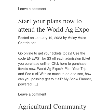
Leave a comment
Start your plans now to
attend the World Ag Expo
Posted on
January 19, 2023
by
Valley Voice
Contributor
Go online to get your tickets today! Use the
code ENEWS1 for $3 off each admission ticket
you purchase online. Click here to purchase
tickets now. World Ag Expo®: Plan Your Trip
and See it All With so much to do and see, how
can you possibly get to it all? My Show Planner,
powered […]
Leave a comment
Agricultural Community