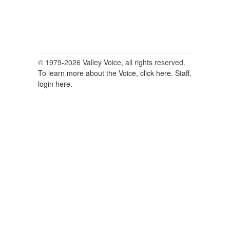
© 1979-2026 Valley Voice, all rights reserved.
To learn more about the Voice, click here.
Staff,
login here.