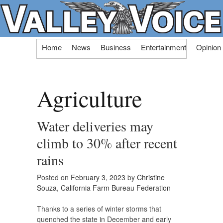
Skip
Home
News
Business
Entertainment
Opinion
to
content
Agriculture
Water deliveries may
climb to 30% after recent
rains
Posted on
February 3, 2023
by
Christine
Souza, California Farm Bureau Federation
Thanks to a series of winter storms that
quenched the state in December and early