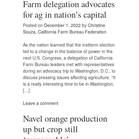
Farm delegation advocates
for ag in nation’s capital
Posted on
December 1, 2022
by
Christine
Souza, California Farm Bureau Federation
As the nation learned that the midterm election
led to a change in the balance of power in the
next U.S. Congress, a delegation of California
Farm Bureau leaders met with representatives
during an advocacy trip to Washington, D.C., to
discuss pressing issues affecting agriculture. “It
is a really interesting time to be in Washington,
[…]
Leave a comment
Navel orange production
up but crop still