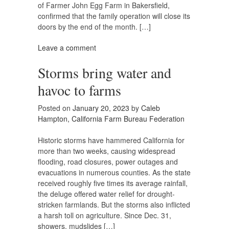
of Farmer John Egg Farm in Bakersfield,
confirmed that the family operation will close its
doors by the end of the month. […]
Leave a comment
Storms bring water and
havoc to farms
Posted on
January 20, 2023
by
Caleb
Hampton, California Farm Bureau Federation
Historic storms have hammered California for
more than two weeks, causing widespread
flooding, road closures, power outages and
evacuations in numerous counties. As the state
received roughly five times its average rainfall,
the deluge offered water relief for drought-
stricken farmlands. But the storms also inflicted
a harsh toll on agriculture. Since Dec. 31,
showers, mudslides […]