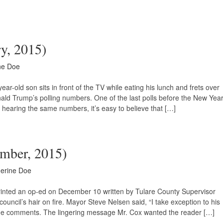
ry, 2015)
ne Doe
-old son sits in front of the TV while eating his lunch and frets over
ald Trump’s polling numbers. One of the last polls before the New Yea
hearing the same numbers, it’s easy to believe that […]
ember, 2015)
erine Doe
printed an op-ed on December 10 written by Tulare County Supervisor
y council’s hair on fire. Mayor Steve Nelsen said, “I take exception to his
me comments. The lingering message Mr. Cox wanted the reader […]