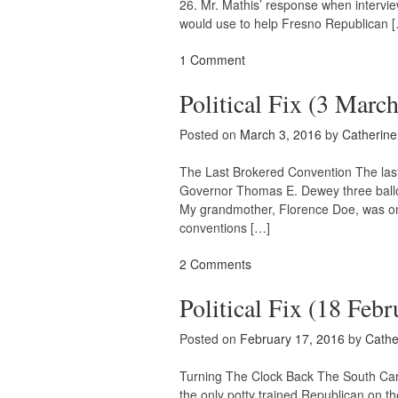
26. Mr. Mathis’ response when intervi
would use to help Fresno Republican 
1 Comment
Political Fix (3 Marc
Posted on
March 3, 2016
by
Catherin
The Last Brokered Convention The last
Governor Thomas E. Dewey three ballots 
My grandmother, Florence Doe, was one
conventions […]
2 Comments
Political Fix (18 Febr
Posted on
February 17, 2016
by
Cathe
Turning The Clock Back The South Caro
the only potty trained Republican on t