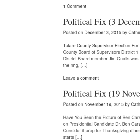
1 Comment
Political Fix (3 Dece
Posted on
December 3, 2015
by
Cathe
Tulare County Supervisor Election For 
County Board of Supervisors District 1 
District Board member Jim Qualls was 
the ring, […]
Leave a comment
Political Fix (19 Nov
Posted on
November 19, 2015
by
Cath
Have You Seen the Picture of Ben Cars
on Presidential Candidate Dr. Ben Cars
Consider it prep for Thanksgiving dinne
starts […]