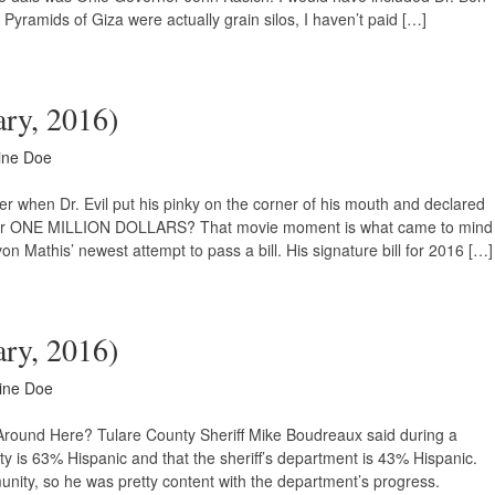
e Pyramids of Giza were actually grain silos, I haven’t paid […]
ary, 2016)
ine Doe
when Dr. Evil put his pinky on the corner of his mouth and declared
 for ONE MILLION DOLLARS? That movie moment is what came to mind
athis’ newest attempt to pass a bill. His signature bill for 2016 […]
ary, 2016)
ine Doe
Around Here? Tulare County Sheriff Mike Boudreaux said during a
 is 63% Hispanic and that the sheriff’s department is 43% Hispanic.
mmunity, so he was pretty content with the department’s progress.