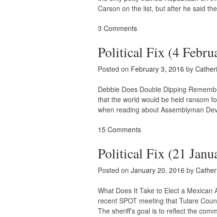
Carson on the list, but after he said th
3 Comments
Political Fix (4 Febru
Posted on
February 3, 2016
by
Cather
Debbie Does Double Dipping Remember 
that the world would be held ransom
when reading about Assemblyman Devon M
15 Comments
Political Fix (21 Janu
Posted on
January 20, 2016
by
Cather
What Does It Take to Elect a Mexican 
recent SPOT meeting that Tulare County
The sheriff’s goal is to reflect the co