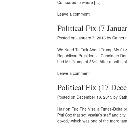
Compared to where […]
Leave a comment
Political Fix (7 Janua
Posted on
January 7, 2016
by
Catheri
We Need To Talk About Trump My 21-year
Republican Presidential Candidate Don
had Mr. Trump at 38%. After months of 
Leave a comment
Political Fix (17 Dec
Posted on
December 16, 2015
by
Cath
Hair on Fire The Visalia Times-Delta 
Phil Cox that set Visalia’s staff and cit
op-ed,” which was one of the more ta