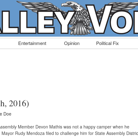
Entertainment
Opinion
Political Fix
ch, 2016)
ne Doe
n Assembly Member Devon Mathis was not a happy camper when he
 Mayor Rudy Mendoza filed to challenge him for State Assembly Distric