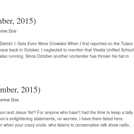
mber, 2015)
rine Doe
District 1 Gets Even More Crowded When I first reported on the Tulare
race back in October, I neglected to mention that Visalia Unified School
also running. Since October another contender has thrown his hat in
ember, 2015)
erine Doe
on and Jesus Yet? For anyone who hasn’t had the time to keep a tally
on’s enlightening statements, no worries, I have them listed here.
r when your crazy uncle, who listens to conservative talk show radio,