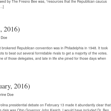
ewed by The Fresno Bee was, “resources that the Republican caucus
[…]
h, 2016)
e Doe
 brokered Republican convention was in Philadelphia in 1948. It took
to beat out several formidable rivals to get a majority of the votes.
 of those delegates, and late in life she pined for those days when
uary, 2016)
rine Doe
lina presidential debate on February 13 made it abundantly clear that
he dais was Ohio Governor John Kasich. I would have included Dr. Ben