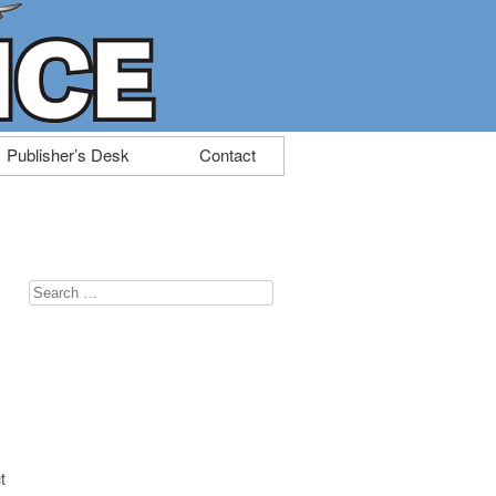
Publisher’s Desk
Contact
Search
for:
t