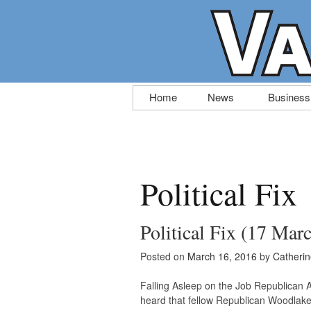
Skip
Home
News
Business
to
content
Political Fix
Political Fix (17 Mar
Posted on
March 16, 2016
by
Catheri
Falling Asleep on the Job Republica
heard that fellow Republican Woodlake