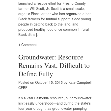
launched a rescue effort for Fresno County
farmer Will Scott, Jr. Scott is a small-scale,
organic Black farmer who has organized other
Black farmers for mutual support, aided young
people in getting back to the land, and
produced healthy food once common in rural
Black diets […]
1 Comment
Groundwater: Resource
Remains Vast, Difficult to
Define Fully
Posted on
October 15, 2015
by
Kate Campbell,
CFBF
It’s a vital California resource, but groundwater
isn’t easily understood—and during the state’s
four-year drought, as groundwater pumping