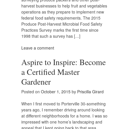
harvest businesses to help fruit and vegetables
operations as they prepare to implement new
federal food safety requirements. The 2015
Produce Post-Harvest Microbial Food Safety
Practices Survey marks the first time since
1998 that such a survey has […]
Leave a comment
Aspire to Inspire: Become
a Certified Master
Gardener
Posted on
October 1, 2015
by
Priscilla Girard
When I first moved to Porterville 30-something
years ago, I remember driving around looking
at different neighborhoods for a home. I was so
impressed with one home’s landscaping and
appeal that I kept going back to that area