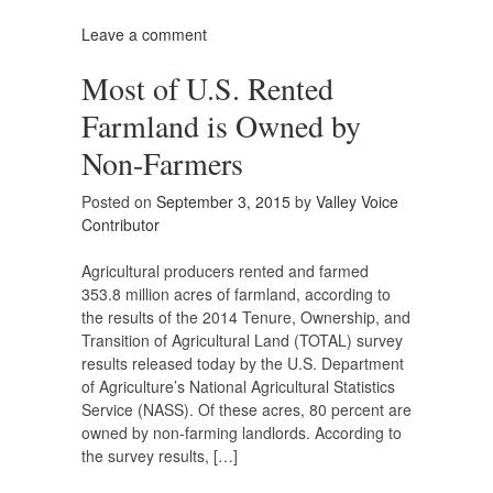
Leave a comment
Most of U.S. Rented
Farmland is Owned by
Non-Farmers
Posted on
September 3, 2015
by
Valley Voice
Contributor
Agricultural producers rented and farmed
353.8 million acres of farmland, according to
the results of the 2014 Tenure, Ownership, and
Transition of Agricultural Land (TOTAL) survey
results released today by the U.S. Department
of Agriculture’s National Agricultural Statistics
Service (NASS). Of these acres, 80 percent are
owned by non-farming landlords. According to
the survey results, […]