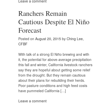
Leave a comment
Ranchers Remain
Cautious Despite El Niño
Forecast
Posted on
August 20, 2015
by
Ching Lee,
CFBF
With talk of a strong El Niño brewing and with
it, the potential for above-average precipitation
this fall and winter, California livestock ranchers
say they are hopeful about getting some relief
from the drought. But they remain cautious
about their plans for rebuilding their herds.
Poor pasture conditions and high feed costs
have pummeled California […]
Leave a comment