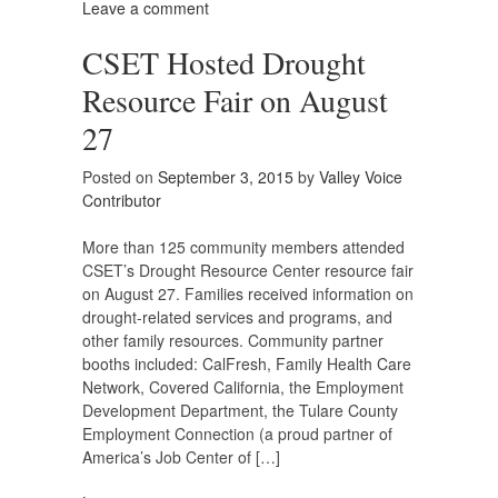
Leave a comment
CSET Hosted Drought
Resource Fair on August
27
Posted on
September 3, 2015
by
Valley Voice
Contributor
More than 125 community members attended
CSET’s Drought Resource Center resource fair
on August 27. Families received information on
drought-related services and programs, and
other family resources. Community partner
booths included: CalFresh, Family Health Care
Network, Covered California, the Employment
Development Department, the Tulare County
Employment Connection (a proud partner of
America’s Job Center of […]