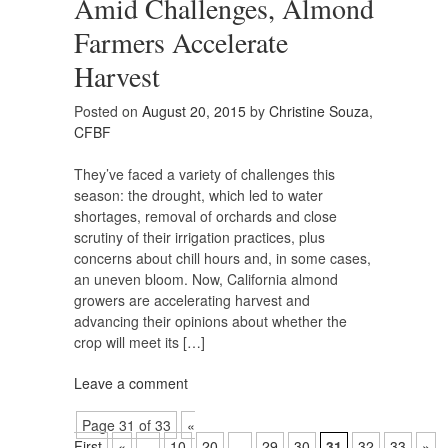
Amid Challenges, Almond
Farmers Accelerate
Harvest
Posted on
August 20, 2015
by
Christine Souza,
CFBF
They’ve faced a variety of challenges this
season: the drought, which led to water
shortages, removal of orchards and close
scrutiny of their irrigation practices, plus
concerns about chill hours and, in some cases,
an uneven bloom. Now, California almond
growers are accelerating harvest and
advancing their opinions about whether the
crop will meet its […]
Leave a comment
Page 31 of 33
«
First
«
...
10
20
...
29
30
31
32
33
»