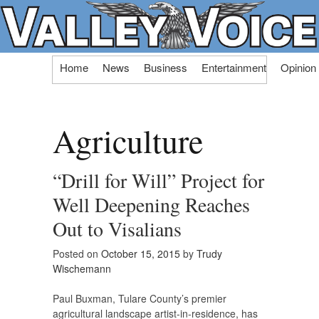
Skip
Home
News
Business
Entertainment
Opinion
to
content
Agriculture
“Drill for Will” Project for
Well Deepening Reaches
Out to Visalians
Posted on
October 15, 2015
by
Trudy
Wischemann
Paul Buxman, Tulare County’s premier
agricultural landscape artist-in-residence, has