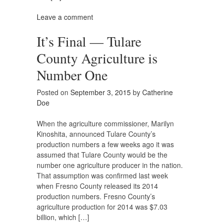
Leave a comment
It’s Final — Tulare
County Agriculture is
Number One
Posted on
September 3, 2015
by
Catherine
Doe
When the agriculture commissioner, Marilyn
Kinoshita, announced Tulare County’s
production numbers a few weeks ago it was
assumed that Tulare County would be the
number one agriculture producer in the nation.
That assumption was confirmed last week
when Fresno County released its 2014
production numbers. Fresno County’s
agriculture production for 2014 was $7.03
billion, which […]