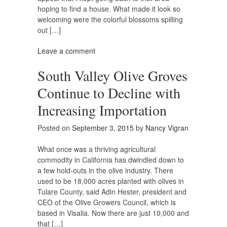
hoping to find a house. What made it look so
welcoming were the colorful blossoms spilling
out […]
Leave a comment
South Valley Olive Groves
Continue to Decline with
Increasing Importation
Posted on
September 3, 2015
by
Nancy Vigran
What once was a thriving agricultural
commodity in California has dwindled down to
a few hold-outs in the olive industry. There
used to be 18,000 acres planted with olives in
Tulare County, said Adin Hester, president and
CEO of the Olive Growers Council, which is
based in Visalia. Now there are just 10,000 and
that […]