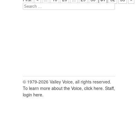
Search
for:
© 1979-2026 Valley Voice, all rights reserved.
To learn more about the Voice, click here.
Staff,
login here.