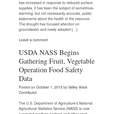
has increased in response to reduced surface
supplies, it has been the subject of sometimes-
alarming, but not necessarily accurate, public
statements about the health of the resource.
The drought has focused attention on
groundwater and newly adopted […]
Leave a comment
USDA NASS Begins
Gathering Fruit, Vegetable
Operation Food Safety
Data
Posted on
October 1, 2015
by
Valley Voice
Contributor
The U.S. Department of Agriculture’s National
Agricultural Statistics Service (NASS) is now
surveying produce packers and other post-