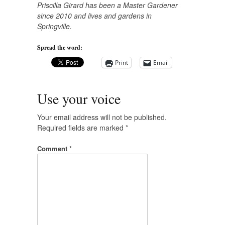
Priscilla Girard has been a Master Gardener
since 2010 and lives and gardens in
Springville.
Spread the word:
Print
Email
Use your voice
Your email address will not be published.
Required fields are marked
*
Comment
*