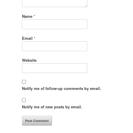
Name
*
Email
*
Website
Notify me of follow-up comments by email.
Notify me of new posts by email.