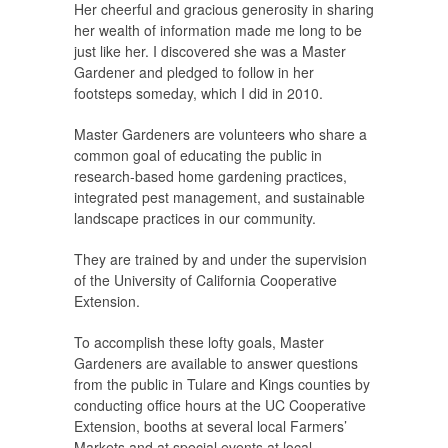
Her cheerful and gracious generosity in sharing
her wealth of information made me long to be
just like her. I discovered she was a Master
Gardener and pledged to follow in her
footsteps someday, which I did in 2010.
Master Gardeners are volunteers who share a
common goal of educating the public in
research-based home gardening practices,
integrated pest management, and sustainable
landscape practices in our community.
They are trained by and under the supervision
of the University of California Cooperative
Extension.
To accomplish these lofty goals, Master
Gardeners are available to answer questions
from the public in Tulare and Kings counties by
conducting office hours at the UC Cooperative
Extension, booths at several local Farmers’
Markets and at special events at local