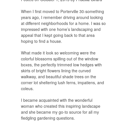
When I first moved to Porterville 30-something
years ago, I remember driving around looking
at different neighborhoods for a home. I was so
impressed with one home’s landscaping and
appeal that I kept going back to that area
hoping to find a house.
What made it look so welcoming were the
colorful blossoms spilling out of the window
boxes, the perfectly trimmed low hedges with
skirts of bright flowers lining the curved
walkway, and beautiful shade trees on the
corner lot sheltering lush ferns, impatiens, and
coleus.
I became acquainted with the wonderful
woman who created this inspiring landscape
and she became my go-to source for all my
fledgling gardening questions.