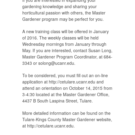
If you are interested in expanding your
gardening knowledge and sharing your
horticultural passion with others, the Master
Gardener program may be perfect for you.
A new training class will be offered in January
of 2016. The weekly classes will be held
Wednesday mornings from January through
May. If you are interested, contact Susan Long,
Master Gardener Program Coordinator, at 684-
3343 or
solong@ucanr.edu
.
To be considered, you must fill out an on-line
application at http://cetulare.ucanr.edu and
attend an orientation on October 14, 2015 from
3-4:30 located at the Master Gardener Office,
4437 B South Laspina Street, Tulare.
More detailed information can be found on the
Tulare-Kings County Master Gardener website,
at http://cetulare.ucanr.edu.