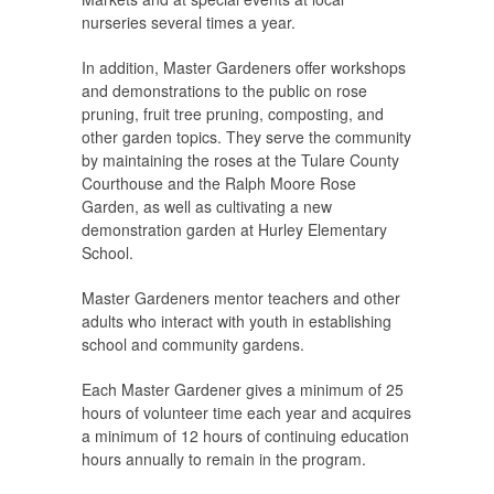
nurseries several times a year.
In addition, Master Gardeners offer workshops
and demonstrations to the public on rose
pruning, fruit tree pruning, composting, and
other garden topics. They serve the community
by maintaining the roses at the Tulare County
Courthouse and the Ralph Moore Rose
Garden, as well as cultivating a new
demonstration garden at Hurley Elementary
School.
Master Gardeners mentor teachers and other
adults who interact with youth in establishing
school and community gardens.
Each Master Gardener gives a minimum of 25
hours of volunteer time each year and acquires
a minimum of 12 hours of continuing education
hours annually to remain in the program.