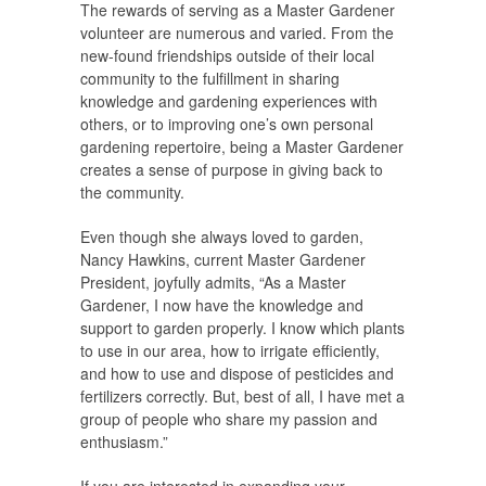
The rewards of serving as a Master Gardener
volunteer are numerous and varied. From the
new-found friendships outside of their local
community to the fulfillment in sharing
knowledge and gardening experiences with
others, or to improving one’s own personal
gardening repertoire, being a Master Gardener
creates a sense of purpose in giving back to
the community.
Even though she always loved to garden,
Nancy Hawkins, current Master Gardener
President, joyfully admits, “As a Master
Gardener, I now have the knowledge and
support to garden properly. I know which plants
to use in our area, how to irrigate efficiently,
and how to use and dispose of pesticides and
fertilizers correctly. But, best of all, I have met a
group of people who share my passion and
enthusiasm.”