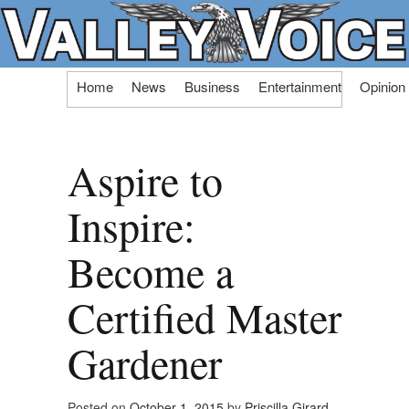
Skip
Home
News
Business
Entertainment
Opinion
to
content
Aspire to
Inspire:
Become a
Certified Master
Gardener
Posted on
October 1, 2015
by
Priscilla Girard