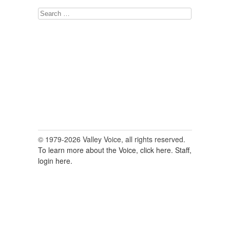
Search
for:
© 1979-2026 Valley Voice, all rights reserved.
To learn more about the Voice, click here.
Staff,
login here.