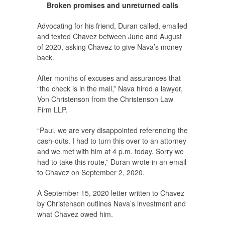
Broken promises and unreturned calls
Advocating for his friend, Duran called, emailed
and texted Chavez between June and August
of 2020, asking Chavez to give Nava’s money
back.
After months of excuses and assurances that
“the check is in the mail,” Nava hired a lawyer,
Von Christenson from the Christenson Law
Firm LLP.
“Paul, we are very disappointed referencing the
cash-outs. I had to turn this over to an attorney
and we met with him at 4 p.m. today. Sorry we
had to take this route,” Duran wrote in an email
to Chavez on September 2, 2020.
A September 15, 2020 letter written to Chavez
by Christenson outlines Nava’s investment and
what Chavez owed him.