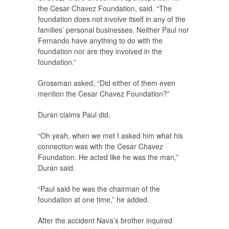
the Cesar Chavez Foundation, said. “The
foundation does not involve itself in any of the
families’ personal businesses. Neither Paul nor
Fernando have anything to do with the
foundation nor are they involved in the
foundation.”
Grossman asked, “Did either of them even
mention the Cesar Chavez Foundation?”
Duran claims Paul did.
“Oh yeah, when we met I asked him what his
connection was with the Cesar Chavez
Foundation. He acted like he was the man,”
Duran said.
“Paul said he was the chairman of the
foundation at one time,” he added.
After the accident Nava’s brother inquired