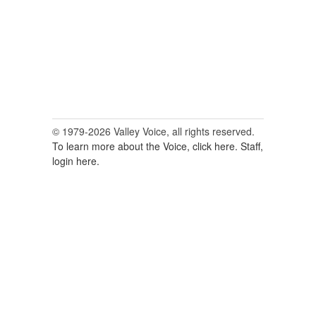
© 1979-2026 Valley Voice, all rights reserved.
To learn more about the Voice, click here.
Staff,
login here.