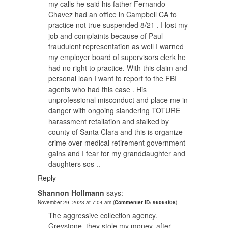
my calls he said his father Fernando
Chavez had an office in Campbell CA to
practice not true suspended 8/21 . I lost my
job and complaints because of Paul
fraudulent representation as well I warned
my employer board of supervisors clerk he
had no right to practice. With this claim and
personal loan I want to report to the FBI
agents who had this case . His
unprofessional misconduct and place me in
danger with ongoing slandering TOTURE
harassment retaliation and stalked by
county of Santa Clara and this is organize
crime over medical retirement government
gains and I fear for my granddaughter and
daughters sos ..
Reply
Shannon Hollmann
says:
November 29, 2023 at 7:04 am
(
Commenter ID: 96064f08
)
The aggressive collection agency.
Greystone, they stole my money, after