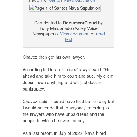
Contributed to
DocumentCloud
by
Tony Maldonado (Valley Voice
Newspaper) •
View document
or
read
text
Chavez then got his own lawyer.
According to Duran, Chavez’ lawyer said, “Go
ahead and take him to court and sue. My client
doesn’t own anything and will just declare
bankruptcy.”
Chavez’ said, “I could have filed bankruptcy but
I would never do that to anyone,” referring to
the lawyers who have unpaid fees and the
people to which he owes money.
As a last resort, in July of 2022, Nava hired