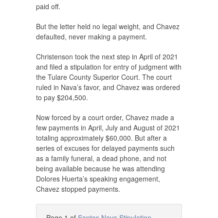
paid off.
But the letter held no legal weight, and Chavez
defaulted, never making a payment.
Christenson took the next step in April of 2021
and filed a stipulation for entry of judgment with
the Tulare County Superior Court. The court
ruled in Nava’s favor, and Chavez was ordered
to pay $204,500.
Now forced by a court order, Chavez made a
few payments in April, July and August of 2021
totaling approximately $60,000. But after a
series of excuses for delayed payments such
as a family funeral, a dead phone, and not
being available because he was attending
Dolores Huerta’s speaking engagement,
Chavez stopped payments.
Page 1 of
Santos Nava Stipulation