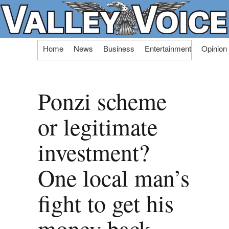
Skip
Home
News
Business
Entertainment
Opinion
to
content
Ponzi scheme
or legitimate
investment?
One local man’s
fight to get his
money back