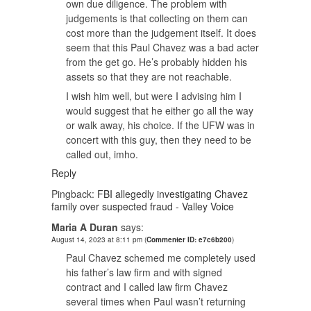
own due diligence. The problem with
judgements is that collecting on them can
cost more than the judgement itself. It does
seem that this Paul Chavez was a bad acter
from the get go. He’s probably hidden his
assets so that they are not reachable.
I wish him well, but were I advising him I
would suggest that he either go all the way
or walk away, his choice. If the UFW was in
concert with this guy, then they need to be
called out, imho.
Reply
Pingback:
FBI allegedly investigating Chavez
family over suspected fraud - Valley Voice
Maria A Duran
says:
August 14, 2023 at 8:11 pm
(
Commenter ID: e7c6b200
)
Paul Chavez schemed me completely used
his father’s law firm and with signed
contract and I called law firm Chavez
several times when Paul wasn’t returning