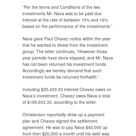
“Per the terms and Conditions of the two
investments Mr. Nava was to be paid due
interest at the rate of between 10% and 16%
based on the performance of the investments.”
Nava gave Paul Chavez notice within the year
that he wanted to divest from the investment
group. The letter continues, “However those
year periods have since elapsed, and Mr. Nava
has not been returned his investment funds.
Accordingly we hereby demand that such
investment funds be returned forthwith.”
Including $20,433.33 interest Chavez owes on
Nava’s investment, Chavez owes Nava a total
of $185,933.33, according to the letter.
Christenson reportedly drew up a payment
plan and Chavez signed the settlement
agreement. He was to pay Nava $40,000 up
front then $20,000 a month until his debt was