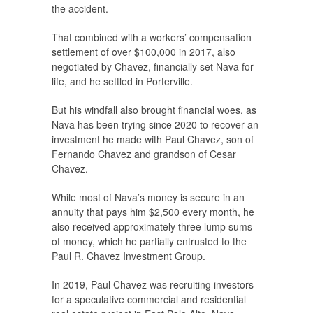
the accident.
That combined with a workers’ compensation
settlement of over $100,000 in 2017, also
negotiated by Chavez, financially set Nava for
life, and he settled in Porterville.
But his windfall also brought financial woes, as
Nava has been trying since 2020 to recover an
investment he made with Paul Chavez, son of
Fernando Chavez and grandson of Cesar
Chavez.
While most of Nava’s money is secure in an
annuity that pays him $2,500 every month, he
also received approximately three lump sums
of money, which he partially entrusted to the
Paul R. Chavez Investment Group.
In 2019, Paul Chavez was recruiting investors
for a speculative commercial and residential