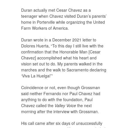
Duran actually met Cesar Chavez as a
teenager when Chavez visited Duran’s parents’
home in Porterville while organizing the United
Farm Workers of America.
Duran wrote in a December 2021 letter to
Dolores Huerta, “To this day I still live with the
confirmation that the Honorable Man [Cesar
Chavez] accomplished what his heart and
vision set out to do. My parents walked in the
marches and the walk to Sacramento declaring
‘Viva La Huelga!’”
Coincidence or not, even though Grossman
said neither Fernando nor Paul Chavez had
anything to do with the foundation, Paul
Chavez called the
Valley Voice
the next
morning after the interview with Grossman.
His call came after six days of unsuccessfully