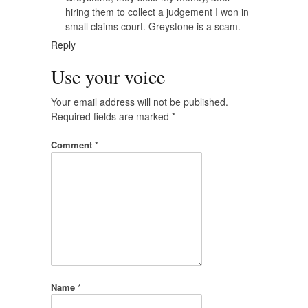
hiring them to collect a judgement I won in
small claims court. Greystone is a scam.
Reply
Use your voice
Your email address will not be published.
Required fields are marked
*
Comment
*
Name
*