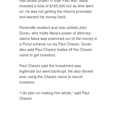
real estate project in East Palo Alto. Nava
invested a total of $165,000 but as time went
on, he was not getting the returns promised
and wanted his money back.
Porterville resident and civic activist John
Duran, who holds Nava’s power of attorney,
claims Nava was scammed out of the money in
a Ponzi scheme run by Paul Chavez. Duran
also said Paul Chavez trades off the Chavez
name to get investors.
Paul Chavez said the investment was
legitimate but went bankrupt. He also denied
ever using the Chavez name to recruit
investors.
“I do plan on making him whole,” said Paul
Chavez.