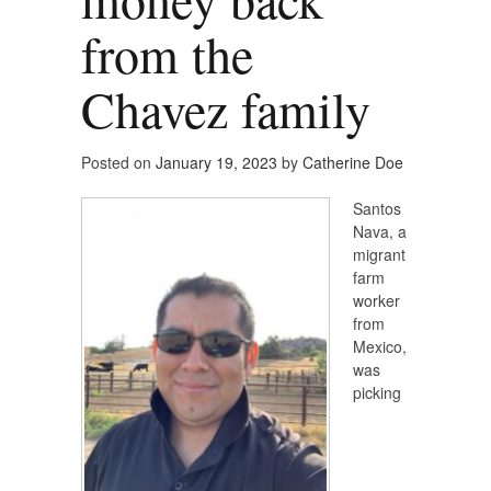
from the
Chavez family
Posted on
January 19, 2023
by
Catherine Doe
Santos
Nava, a
migrant
farm
worker
from
Mexico,
was
picking