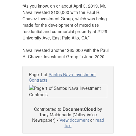
“As you know, on or about April 3, 2019, Mr.
Nava invested $100,000 with the Paul R.
Chavez Investment Group, which was being
made for the development of mixed use
residential and commercial property at 2126
University Ave, East Palo Alto, CA.”
Nava invested another $65,000 with the Paul
R. Chavez Investment Group in June 2020.
Page 1 of
Santos Nava Investment
Contracts
Contributed to
DocumentCloud
by
Tony Maldonado (Valley Voice
Newspaper) •
View document
or
read
text