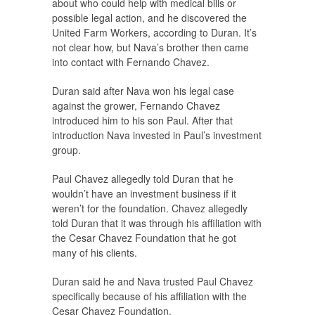
about who could help with medical bills or
possible legal action, and he discovered the
United Farm Workers, according to Duran. It’s
not clear how, but Nava’s brother then came
into contact with Fernando Chavez.
Duran said after Nava won his legal case
against the grower, Fernando Chavez
introduced him to his son Paul. After that
introduction Nava invested in Paul’s investment
group.
Paul Chavez allegedly told Duran that he
wouldn’t have an investment business if it
weren’t for the foundation. Chavez allegedly
told Duran that it was through his affiliation with
the Cesar Chavez Foundation that he got
many of his clients.
Duran said he and Nava trusted Paul Chavez
specifically because of his affiliation with the
Cesar Chavez Foundation.