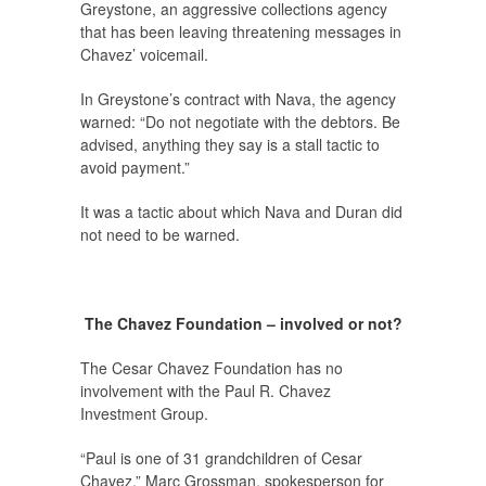
Greystone, an aggressive collections agency
that has been leaving threatening messages in
Chavez’ voicemail.
In Greystone’s contract with Nava, the agency
warned: “Do not negotiate with the debtors. Be
advised, anything they say is a stall tactic to
avoid payment.”
It was a tactic about which Nava and Duran did
not need to be warned.
The Chavez Foundation – involved or not?
The Cesar Chavez Foundation has no
involvement with the Paul R. Chavez
Investment Group.
“Paul is one of 31 grandchildren of Cesar
Chavez,” Marc Grossman, spokesperson for