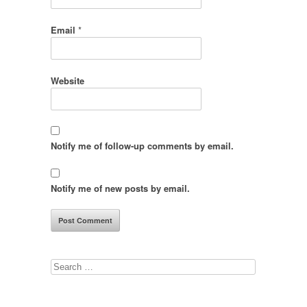
Email
*
Website
Notify me of follow-up comments by email.
Notify me of new posts by email.
Search
for: