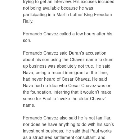
trying to get an interview. His excuses included
not being available because he was
participating in a Martin Luther King Freedom
Rally.
Fernando Chavez called a few hours after his
son.
Fernando Chavez said Duran’s accusation
about his son using the Chavez name to drum
up business was absolutely not true. He said
Nava, being a recent immigrant at the time,
had never heard of Cesar Chavez. He said
Nava had no idea who Cesar Chavez was or
the foundation, inferring that it wouldn’t make
sense for Paul to invoke the elder Chavez’
name.
Fernando Chavez also said he is not familiar,
nor does he have anything to do with his son’s
investment business. He said that Paul works
as a structured settlement consultant, and