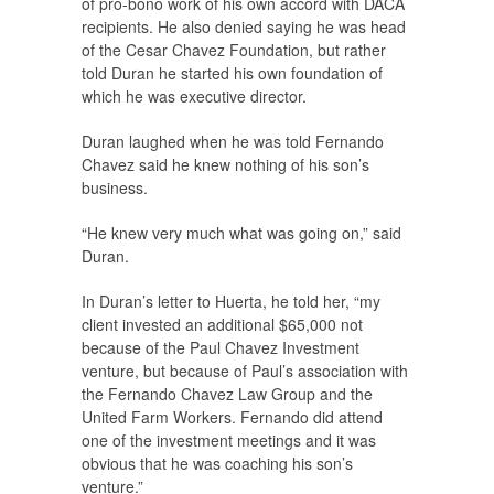
of pro-bono work of his own accord with DACA
recipients. He also denied saying he was head
of the Cesar Chavez Foundation, but rather
told Duran he started his own foundation of
which he was executive director.
Duran laughed when he was told Fernando
Chavez said he knew nothing of his son’s
business.
“He knew very much what was going on,” said
Duran.
In Duran’s letter to Huerta, he told her, “my
client invested an additional $65,000 not
because of the Paul Chavez Investment
venture, but because of Paul’s association with
the Fernando Chavez Law Group and the
United Farm Workers. Fernando did attend
one of the investment meetings and it was
obvious that he was coaching his son’s
venture.”