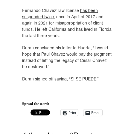
Fernando Chavez’ law license
has been
suspended twice
, once in April of 2017 and
again in 2021 for misappropriation of client
funds. He left California and has lived in Florida
the last three years.
Duran concluded his letter to Huerta, “I would
hope that Paul Chavez would pay the judgment
instead of letting the legacy of Cesar Chavez
be destroyed.”
Duran signed off saying, “SI SE PUEDE.”
Spread the word:
Print
Email