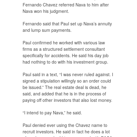
Fernando Chavez referred Nava to him after
Nava won his judgment.
Fernando said that Paul set up Nava’s annuity
and lump sum payments.
Paul confirmed he worked with various law
firms as a structured settlement consultant
specifically for accidents. He said his day job
had nothing to do with his investment group.
Paul said in a text, “I was never ruled against. I
signed a stipulation willingly so an order could
be issued.” The real estate deal is dead, he
said, and added that he is in the process of
paying off other investors that also lost money.
“I intend to pay Nava,” he said.
Paul denied ever using the Chavez name to
recruit investors. He said in fact he does a lot