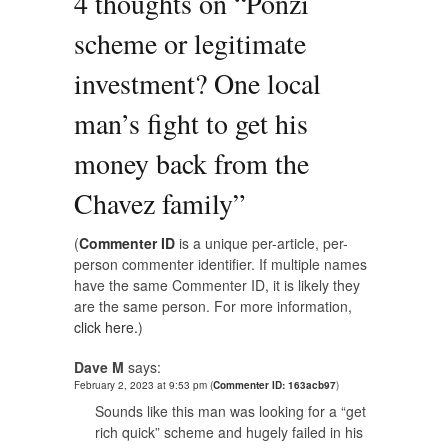
4 thoughts on “
Ponzi
scheme or legitimate
investment? One local
man’s fight to get his
money back from the
Chavez family
”
(
Commenter ID
is a unique per-article, per-
person commenter identifier. If multiple names
have the same Commenter ID, it is likely they
are the same person. For more information,
click here.
)
Dave M
says:
February 2, 2023 at 9:53 pm
(
Commenter ID: 163acb97
)
Sounds like this man was looking for a “get
rich quick” scheme and hugely failed in his