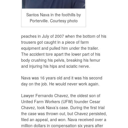
Santos Nava in the foothills by
Porterville. Courtesy photo
peaches in July of 2007 when the bottom of his
trousers got caught in a piece of farm
equipment and pulled him under the trailer.
The accident tore apart the lower part of his
body crushing his pelvis, breaking his femur
and injuring his hips and sciatic nerve.
Nava was 16 years old and it was his second
day on the job. He would never work again.
Lawyer Fernando Chavez, the oldest son of
United Farm Workers (UFW) founder Cesar
Chavez, took Nava’s case. During the first trial
the case was thrown out, but Chavez persisted,
filed an appeal, and won. Nava received over a
million dollars in compensation six years after