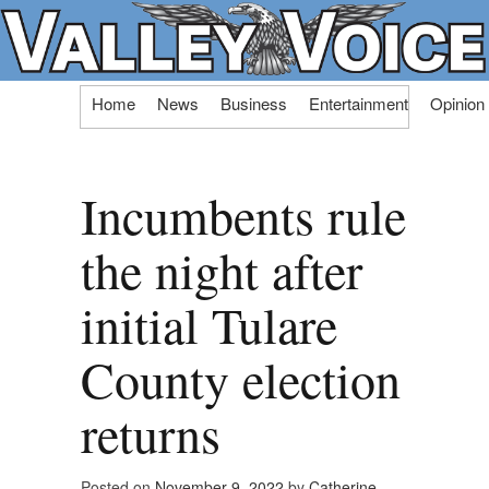
Skip
Home
News
Business
Entertainment
Opinion
to
content
Incumbents rule
the night after
initial Tulare
County election
returns
Posted on
November 9, 2022
by
Catherine