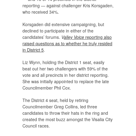
reporting — against challenger Kris Korsgaden,
who received 34%.
Korsgaden did extensive campaigning, but
declined to participate in either of the
candidates’ forums.
V
alley Voice
reporting also
raised questions as to whether he truly resided
in District 5
.
Liz Wynn, holding the District 1 seat, easily
beat out her two challengers with 59% of the
vote and all precincts in her district reporting.
She was initially appointed to replace the late
Councilmember Phil Cox.
The District 4 seat, held by retiring
Councilmember Greg Collins, led three
candidates to throw their hats in the ring and
created the most buzz amongst the Visalia City
Council races.