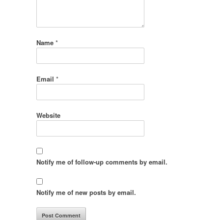
Name
*
Email
*
Website
Notify me of follow-up comments by email.
Notify me of new posts by email.