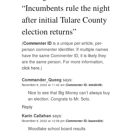
“
Incumbents rule the night
after initial Tulare County
election returns
”
(
Commenter ID
is a unique per-article, per-
person commenter identifier. If multiple names
have the same Commenter ID, it is likely they
are the same person. For more information,
click here.
)
Commander_Queeg
says:
November 9, 2022 at 11:42 am
(
Commenter ID: 466d53f8
)
Nice to see that Big Money can’t always buy
an election. Congrats to Mr. Soto.
Reply
Karin Callahan
says:
November 9, 2022 at 12:08 pm
(
Commenter ID: baaeed28
)
Woodlake school board results