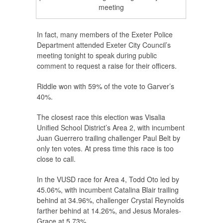
meeting
In fact, many members of the Exeter Police
Department attended Exeter City Council’s
meeting tonight to speak during public
comment to request a raise for their officers.
Riddle won with 59% of the vote to Garver’s
40%.
The closest race this election was Visalia
Unified School District’s Area 2, with incumbent
Juan Guerrero trailing challenger Paul Belt by
only ten votes. At press time this race is too
close to call.
In the VUSD race for Area 4, Todd Oto led by
45.06%, with incumbent Catalina Blair trailing
behind at 34.96%, challenger Crystal Reynolds
farther behind at 14.26%, and Jesus Morales-
Grace at 5.73%.