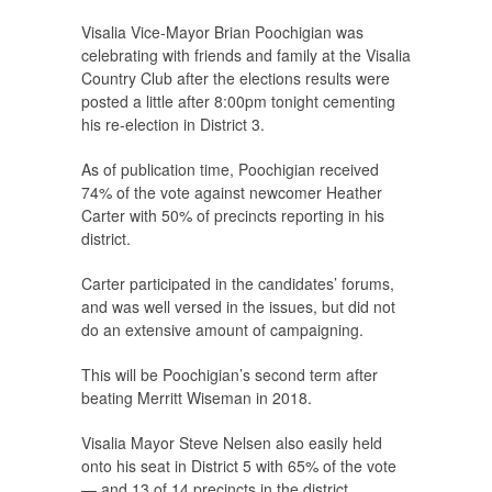
Visalia Vice-Mayor Brian Poochigian was
celebrating with friends and family at the Visalia
Country Club after the elections results were
posted a little after 8:00pm tonight cementing
his re-election in District 3.
As of publication time, Poochigian received
74% of the vote against newcomer Heather
Carter with 50% of precincts reporting in his
district.
Carter participated in the candidates’ forums,
and was well versed in the issues, but did not
do an extensive amount of campaigning.
This will be Poochigian’s second term after
beating Merritt Wiseman in 2018.
Visalia Mayor Steve Nelsen also easily held
onto his seat in District 5 with 65% of the vote
— and 13 of 14 precincts in the district