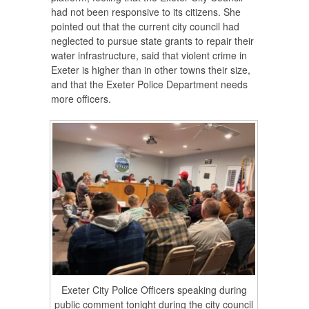
had not been responsive to its citizens. She
pointed out that the current city council had
neglected to pursue state grants to repair their
water infrastructure, said that violent crime in
Exeter is higher than in other towns their size,
and that the Exeter Police Department needs
more officers.
Exeter City Police Officers speaking during
public comment tonight during the city council