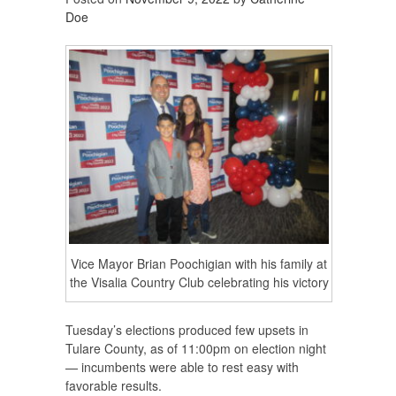
Doe
Vice Mayor Brian Poochigian with his family at
the Visalia Country Club celebrating his victory
Tuesday’s elections produced few upsets in
Tulare County, as of 11:00pm on election night
— incumbents were able to rest easy with
favorable results.