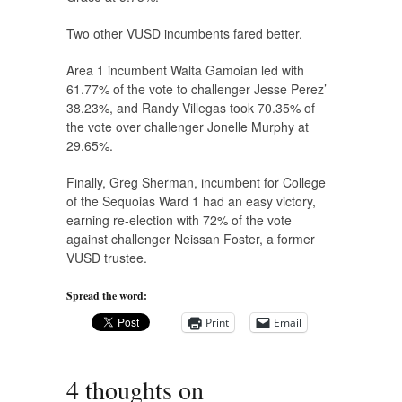
Two other VUSD incumbents fared better.
Area 1 incumbent Walta Gamoian led with
61.77% of the vote to challenger Jesse Perez’
38.23%, and Randy Villegas took 70.35% of
the vote over challenger Jonelle Murphy at
29.65%.
Finally, Greg Sherman, incumbent for College
of the Sequoias Ward 1 had an easy victory,
earning re-election with 72% of the vote
against challenger Neissan Foster, a former
VUSD trustee.
Spread the word:
Print
Email
4 thoughts on