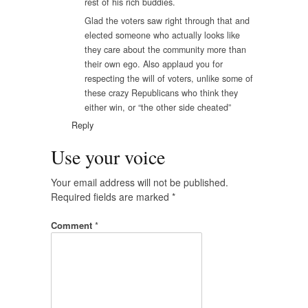
rest of his rich buddies.
Glad the voters saw right through that and
elected someone who actually looks like
they care about the community more than
their own ego. Also applaud you for
respecting the will of voters, unlike some of
these crazy Republicans who think they
either win, or “the other side cheated”
Reply
Use your voice
Your email address will not be published.
Required fields are marked
*
Comment
*