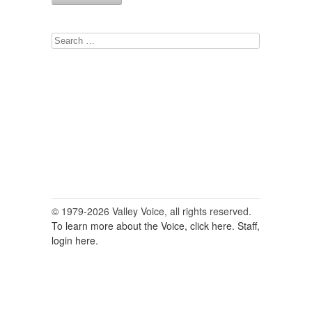
Search
for:
© 1979-2026 Valley Voice, all rights reserved.
To learn more about the Voice, click here.
Staff,
login here.