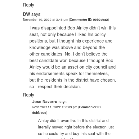
Reply
DW
says:
November 10, 2022 at 3:46 pm
(
Commenter ID: 00b2dea2
)
I was disappointed Bob Ainley didn’t win this
seat, not only because I liked his policy
positions, but I thought his experience and
knowledge was above and beyond the
other candidates. No, I don’t believe the
best candidate won because I thought Bob
Ainley would be an asset on city council and
his endorsements speak for themselves,
but the residents in the district have chosen,
so I respect their decision.
Reply
Jose Navarro
says:
November 11, 2022 at 8:03 pm
(
Commenter ID:
d6bf9b0c
)
Ainley didn’t even live in this district and
literally moved right before the election just
so he could try and buy this seat with the