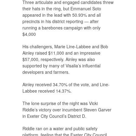
Three articulate and engaged candidates threw
their hats in the ring, but Emmanuel Soto
appeared in the lead with 50.93% and all
precincts in his district reporting — after
running a barebones campaign with only
$4,000
His challengers, Marie Line-Labbee and Bob
Ainley raised $11,000 and an impressive
$57,000, respectively. Ainley was also
supported by many of Visalia’s influential
developers and farmers.
Ainley received 34.70% of the vote, and Line-
Labbee received 14.37%.
The lone surprise of the night was Vicki
Riddle’s victory over incumbent Steven Garver
in Exeter City Council’s District D.
Riddle ran on a water and public safety
platform, feeling that the Exeter City Council