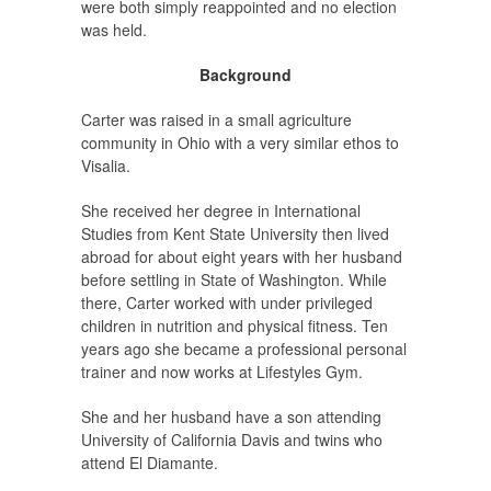
were both simply reappointed and no election
was held.
Background
Carter was raised in a small agriculture
community in Ohio with a very similar ethos to
Visalia.
She received her degree in International
Studies from Kent State University then lived
abroad for about eight years with her husband
before settling in State of Washington. While
there, Carter worked with under privileged
children in nutrition and physical fitness. Ten
years ago she became a professional personal
trainer and now works at Lifestyles Gym.
She and her husband have a son attending
University of California Davis and twins who
attend El Diamante.