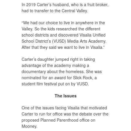
In 2019 Carter’s husband, who is a fruit broker,
had to transfer to the Central Valley.
“We had our choice to live in anywhere in the
Valley. So the kids researched the different
school districts and discovered Visalia Unified
School District’s (VUSD) Media Arts Academy.
After that they said we want to live in Visalia.”
Carter’s daughter jumped right in taking
advantage of the academy making a
documentary about the homeless. She was
nominated for an award for Slick Rock, a
student film festival put on by VUSD.
The Issues
One of the issues facing Visalia that motivated
Carter to run for office was the debate over the
proposed Planned Parenthood office on
Mooney.