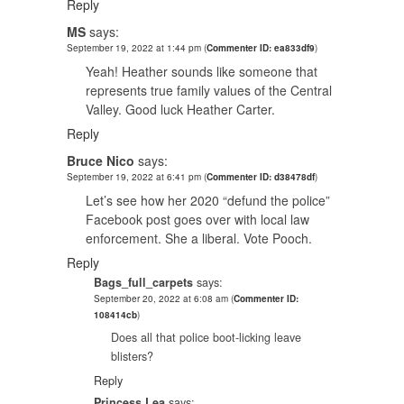
Reply
MS
says:
September 19, 2022 at 1:44 pm
(
Commenter ID: ea833df9
)
Yeah! Heather sounds like someone that
represents true family values of the Central
Valley. Good luck Heather Carter.
Reply
Bruce Nico
says:
September 19, 2022 at 6:41 pm
(
Commenter ID: d38478df
)
Let’s see how her 2020 “defund the police”
Facebook post goes over with local law
enforcement. She a liberal. Vote Pooch.
Reply
Bags_full_carpets
says:
September 20, 2022 at 6:08 am
(
Commenter ID:
108414cb
)
Does all that police boot-licking leave
blisters?
Reply
Princess Lea
says: