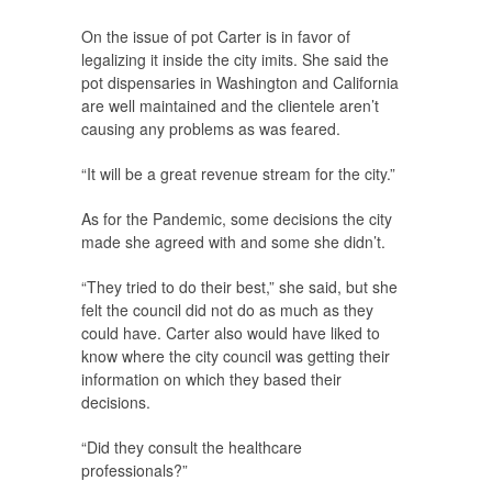
On the issue of pot Carter is in favor of
legalizing it inside the city imits. She said the
pot dispensaries in Washington and California
are well maintained and the clientele aren’t
causing any problems as was feared.
“It will be a great revenue stream for the city.”
As for the Pandemic, some decisions the city
made she agreed with and some she didn’t.
“They tried to do their best,” she said, but she
felt the council did not do as much as they
could have. Carter also would have liked to
know where the city council was getting their
information on which they based their
decisions.
“Did they consult the healthcare
professionals?”