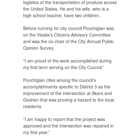
logistics of the transportation of produce across
the United States. He and his wife, who is a
high school teacher, have two children.
Before running for city council Poochigian was
on the Visalia’s Citizens Advisory Committee
and was the co-chair of the City Annual Public
Opinion Survey.
“I am proud of the work accomplished during
my first term serving on the City Council.”
Poochigian cites among the council’s
accomplishments specific to District 3 as the
improvement of the intersection at Akers and
Goshen that was proving a hazard to the local
residents.
“I am happy to report that the project was
approved and the intersection was repaired in
my first year.”