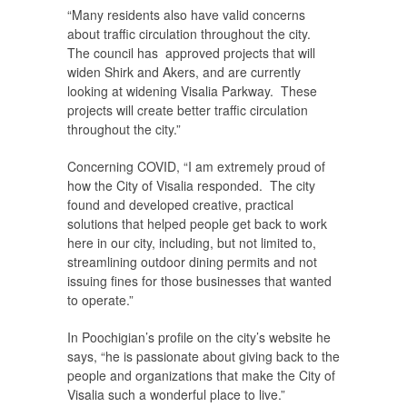
“Many residents also have valid concerns
about traffic circulation throughout the city.
The council has approved projects that will
widen Shirk and Akers, and are currently
looking at widening Visalia Parkway. These
projects will create better traffic circulation
throughout the city.”
Concerning COVID, “I am extremely proud of
how the City of Visalia responded. The city
found and developed creative, practical
solutions that helped people get back to work
here in our city, including, but not limited to,
streamlining outdoor dining permits and not
issuing fines for those businesses that wanted
to operate.”
In Poochigian’s profile on the city’s website he
says, “he is passionate about giving back to the
people and organizations that make the City of
Visalia such a wonderful place to live.”