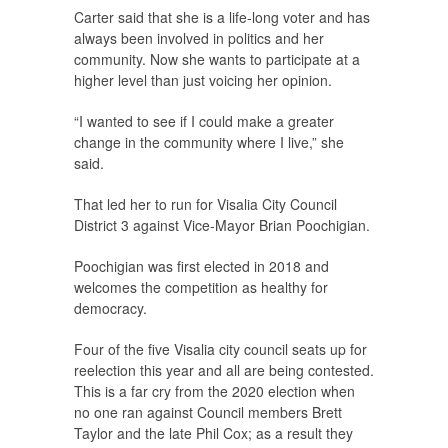
Carter said that she is a life-long voter and has
always been involved in politics and her
community. Now she wants to participate at a
higher level than just voicing her opinion.
“I wanted to see if I could make a greater
change in the community where I live,” she
said.
That led her to run for Visalia City Council
District 3 against Vice-Mayor Brian Poochigian.
Poochigian was first elected in 2018 and
welcomes the competition as healthy for
democracy.
Four of the five Visalia city council seats up for
reelection this year and all are being contested.
This is a far cry from the 2020 election when
no one ran against Council members Brett
Taylor and the late Phil Cox; as a result they