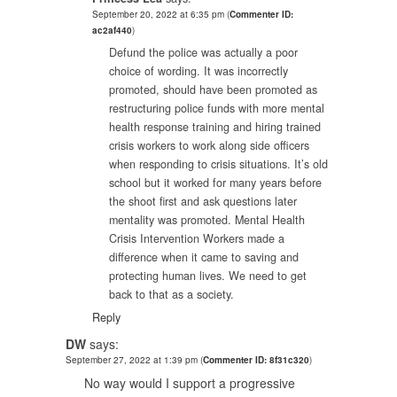
September 20, 2022 at 6:35 pm
(
Commenter ID:
ac2af440
)
Defund the police was actually a poor
choice of wording. It was incorrectly
promoted, should have been promoted as
restructuring police funds with more mental
health response training and hiring trained
crisis workers to work along side officers
when responding to crisis situations. It’s old
school but it worked for many years before
the shoot first and ask questions later
mentality was promoted. Mental Health
Crisis Intervention Workers made a
difference when it came to saving and
protecting human lives. We need to get
back to that as a society.
Reply
DW
says:
September 27, 2022 at 1:39 pm
(
Commenter ID: 8f31c320
)
No way would I support a progressive