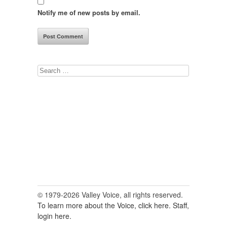
Notify me of new posts by email.
Search
for:
© 1979-2026 Valley Voice, all rights reserved.
To learn more about the Voice, click here.
Staff,
login here.