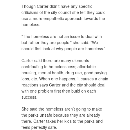
Though Carter didn’t have any specific
criticisms of the city council she felt they could
use a more empathetic approach towards the
homeless.
“The homeless are not an issue to deal with
but rather they are people,” she said. “We
should first look at why people are homeless.”
Carter said there are many elements
contributing to homelessness; affordable
housing, mental health, drug use, good paying
jobs, etc. When one happens, it causes a chain
reactions says Carter and the city should deal
with one problem first then build on each
success.
She said the homeless aren’t going to make
the parks unsafe because they are already
there. Carter takes her kids to the parks and
feels perfectly safe.