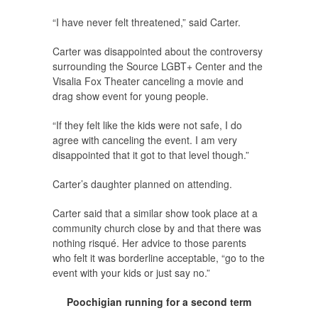
“I have never felt threatened,” said Carter.
Carter was disappointed about the controversy
surrounding the Source LGBT+ Center and the
Visalia Fox Theater canceling a movie and
drag show event for young people.
“If they felt like the kids were not safe, I do
agree with canceling the event. I am very
disappointed that it got to that level though.”
Carter’s daughter planned on attending.
Carter said that a similar show took place at a
community church close by and that there was
nothing risqué. Her advice to those parents
who felt it was borderline acceptable, “go to the
event with your kids or just say no.”
Poochigian running for a second term