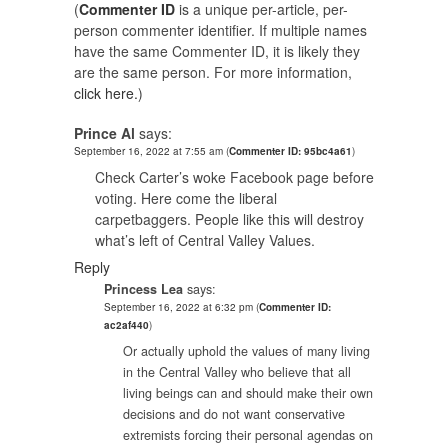
(
Commenter ID
is a unique per-article, per-
person commenter identifier. If multiple names
have the same Commenter ID, it is likely they
are the same person. For more information,
click here.
)
Prince Al
says:
September 16, 2022 at 7:55 am
(
Commenter ID: 95bc4a61
)
Check Carter’s woke Facebook page before
voting. Here come the liberal
carpetbaggers. People like this will destroy
what’s left of Central Valley Values.
Reply
Princess Lea
says:
September 16, 2022 at 6:32 pm
(
Commenter ID:
ac2af440
)
Or actually uphold the values of many living
in the Central Valley who believe that all
living beings can and should make their own
decisions and do not want conservative
extremists forcing their personal agendas on