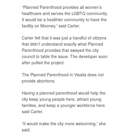
“Planned Parenthood provides all women’s
healthcare and serves the LGBTQ community.
It would be a healthier community to have the
facility on Mooney,” said Carter.
Carter felt that it was just a handful of citizens
that didn’t understand exactly what Planned
Parenthood provides that swayed the city
council to table the issue. The developer soon
after pulled the project.
The Planned Parenthood in Visalia does not
provide abortions.
Having a planned parenthood would help the
city keep young people here, attract young
families, and keep a younger workforce here
said Carter.
“It would make the city more welcoming,” she
said.