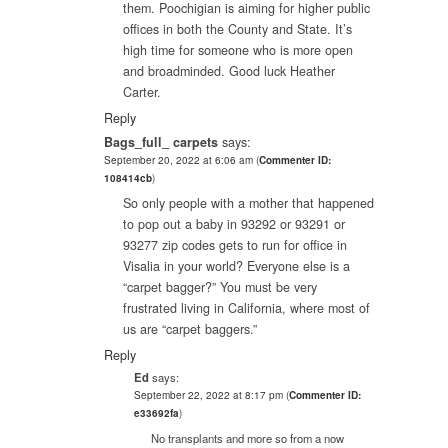
them. Poochigian is aiming for higher public
offices in both the County and State. It’s
high time for someone who is more open
and broadminded. Good luck Heather
Carter.
Reply
Bags_full_ carpets
says:
September 20, 2022 at 6:06 am
(
Commenter ID:
108414cb
)
So only people with a mother that happened
to pop out a baby in 93292 or 93291 or
93277 zip codes gets to run for office in
Visalia in your world? Everyone else is a
“carpet bagger?” You must be very
frustrated living in California, where most of
us are “carpet baggers.”
Reply
Ed
says:
September 22, 2022 at 8:17 pm
(
Commenter ID:
e33692fa
)
No transplants and more so from a now