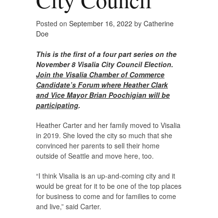
Posted on
September 16, 2022
by
Catherine
Doe
This is the first of a four part series on the
November 8 Visalia City Council Election.
Join the Visalia Chamber of Commerce
Candidate’s Forum where Heather Clark
and Vice Mayor Brian Poochigian will be
participating
.
Heather Carter and her family moved to Visalia
in 2019. She loved the city so much that she
convinced her parents to sell their home
outside of Seattle and move here, too.
“I think Visalia is an up-and-coming city and it
would be great for it to be one of the top places
for business to come and for families to come
and live,” said Carter.