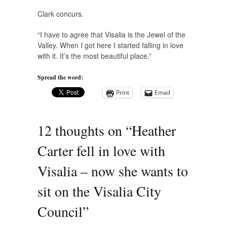
Clark concurs.
“I have to agree that Visalia is the Jewel of the
Valley. When I got here I started falling in love
with it. It’s the most beautiful place.”
Spread the word:
Print
Email
12 thoughts on “
Heather
Carter fell in love with
Visalia – now she wants to
sit on the Visalia City
Council
”