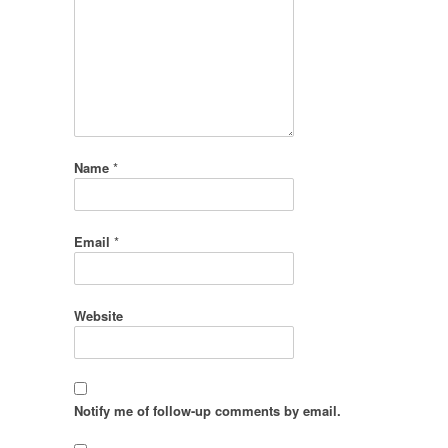
Name
*
Email
*
Website
Notify me of follow-up comments by email.