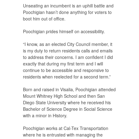
Unseating an incumbent is an uphill battle and
Poochigian hasn’t done anything for voters to
boot him out of office.
Poochigian prides himself on accessibility.
“I know, as an elected City Council member, it
is my duty to return residents calls and emails
to address their concerns. I am confident I did
exactly that during my first term and I will
continue to be accessible and responsive to
residents when reelected for a second term.”
Born and raised in Visalia, Poochigian attended
Mount Whitney High School and then San
Diego State University where he received his
Bachelor of Science Degree in Social Science
with a minor in History.
Poochigian works at Cal-Tex Transportation
where he is entrusted with managing the