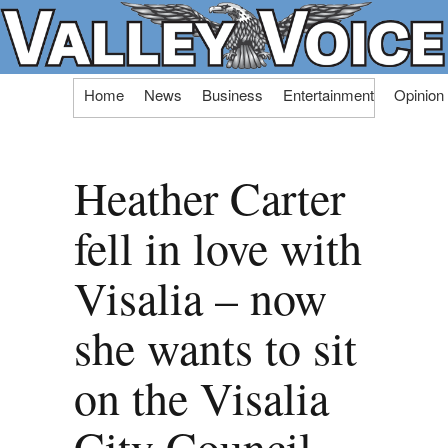
Skip
Home
News
Business
Entertainment
Opinion
to
content
Heather Carter
fell in love with
Visalia – now
she wants to sit
on the Visalia
City Council