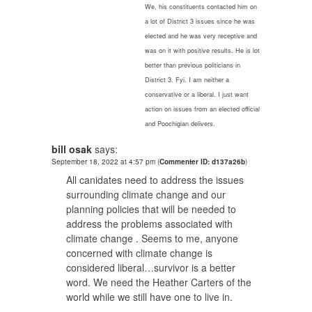
We, his constituents contacted him on
a lot of District 3 issues since he was
elected and he was very receptive and
was on it with positive results. He is lot
better than previous politicians in
District 3. Fyi. I am neither a
conservative or a liberal. I just want
action on issues from an elected official
and Poochigian delivers.
bill osak
says:
September 18, 2022 at 4:57 pm
(
Commenter ID: d137a26b
)
All canidates need to address the issues
surrounding climate change and our
planning policies that will be needed to
address the problems associated with
climate change . Seems to me, anyone
concerned with climate change is
considered liberal…survivor is a better
word. We need the Heather Carters of the
world while we still have one to live in.