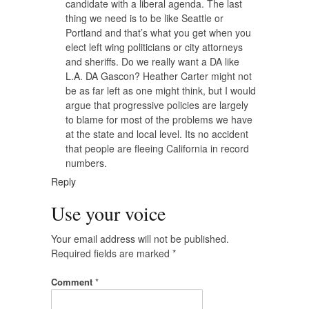
candidate with a liberal agenda. The last
thing we need is to be like Seattle or
Portland and that’s what you get when you
elect left wing politicians or city attorneys
and sheriffs. Do we really want a DA like
L.A. DA Gascon? Heather Carter might not
be as far left as one might think, but I would
argue that progressive policies are largely
to blame for most of the problems we have
at the state and local level. Its no accident
that people are fleeing California in record
numbers.
Reply
Use your voice
Your email address will not be published.
Required fields are marked
*
Comment
*