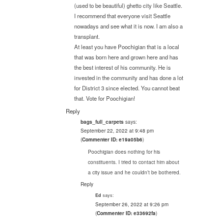
(used to be beautiful) ghetto city like Seattle.
I recommend that everyone visit Seattle
nowadays and see what it is now. I am also a
transplant.
At least you have Poochigian that is a local
that was born here and grown here and has
the best interest of his community. He is
invested in the community and has done a lot
for District 3 since elected. You cannot beat
that. Vote for Poochigian!
Reply
says:
bags_full_carpets
September 22, 2022 at 9:48 pm
(
Commenter ID: e19a05b6
)
Poochigian does nothing for his
constituents. I tried to contact him about
a city issue and he couldn’t be bothered.
Reply
says:
Ed
September 26, 2022 at 9:26 pm
(
Commenter ID: e33692fa
)