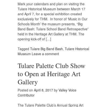
Mark your calendars and plan on visiting the
Tulare Historical Museum between March 17
and April 7, for a special exhibition created
exclusively for THM. In honor of ‘Music in Our
Schools Month’ the museum presents, “Big
Band Bash: Tulare School Band Retrospective”
held in the Heritage Art Gallery at THM. The
opening kick-off of […]
Tagged
Tulare Big Band Bash
,
Tulare Historical
Museum
Leave a comment
Tulare Palette Club Show
to Open at Heritage Art
Gallery
Posted on
April 8, 2017
by
Valley Voice
Contributor
The Tulare Palette Club’s Annual Spring Art