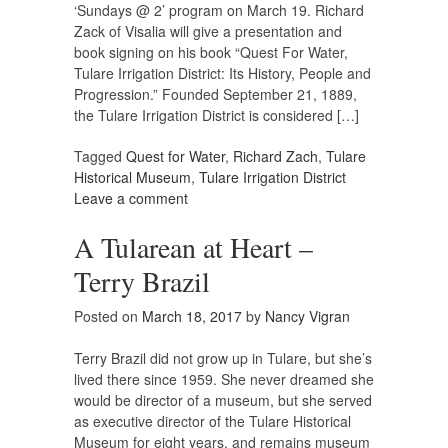
‘Sundays @ 2’ program on March 19. Richard
Zack of Visalia will give a presentation and
book signing on his book “Quest For Water,
Tulare Irrigation District: Its History, People and
Progression.” Founded September 21, 1889,
the Tulare Irrigation District is considered […]
Tagged
Quest for Water
,
Richard Zach
,
Tulare
Historical Museum
,
Tulare Irrigation District
Leave a comment
A Tularean at Heart –
Terry Brazil
Posted on
March 18, 2017
by
Nancy Vigran
Terry Brazil did not grow up in Tulare, but she’s
lived there since 1959. She never dreamed she
would be director of a museum, but she served
as executive director of the Tulare Historical
Museum for eight years, and remains museum