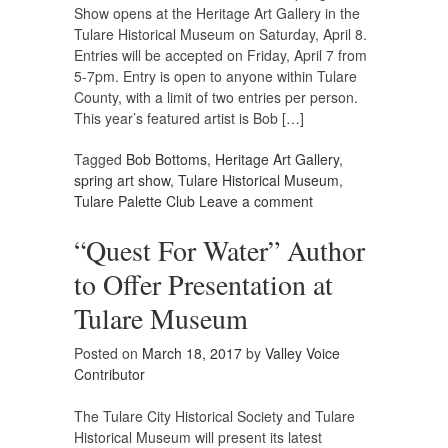
Show opens at the Heritage Art Gallery in the
Tulare Historical Museum on Saturday, April 8.
Entries will be accepted on Friday, April 7 from
5-7pm. Entry is open to anyone within Tulare
County, with a limit of two entries per person.
This year’s featured artist is Bob […]
Tagged
Bob Bottoms
,
Heritage Art Gallery
,
spring art show
,
Tulare Historical Museum
,
Tulare Palette Club
Leave a comment
“Quest For Water” Author
to Offer Presentation at
Tulare Museum
Posted on
March 18, 2017
by
Valley Voice
Contributor
The Tulare City Historical Society and Tulare
Historical Museum will present its latest