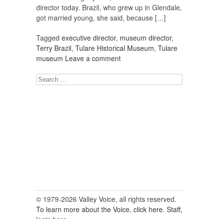
director today. Brazil, who grew up in Glendale,
got married young, she said, because […]
Tagged
executive director
,
museum director
,
Terry Brazil
,
Tulare Historical Museum
,
Tulare
museum
Leave a comment
Search
for:
© 1979-2026 Valley Voice, all rights reserved.
To learn more about the Voice, click here.
Staff,