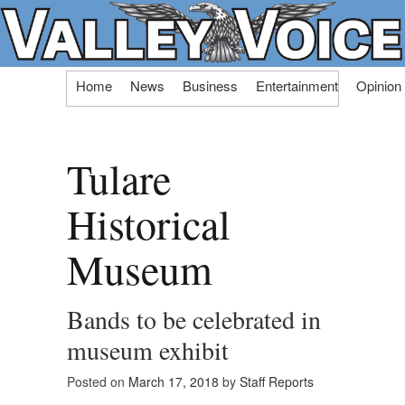
Skip
Home
News
Business
Entertainment
Opinion
to
content
Tulare
Historical
Museum
Bands to be celebrated in
museum exhibit
Posted on
March 17, 2018
by
Staff Reports