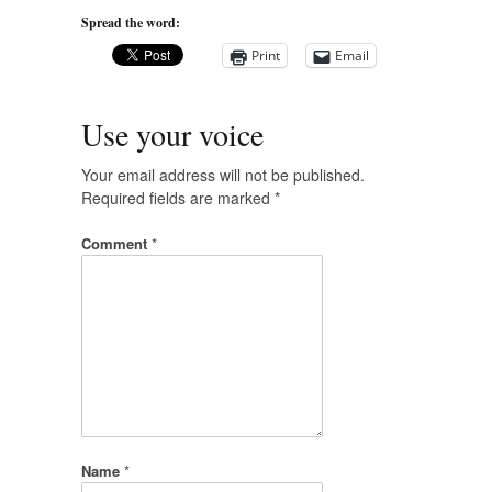
Spread the word:
Print
Email
Use your voice
Your email address will not be published.
Required fields are marked
*
Comment
*
Name
*