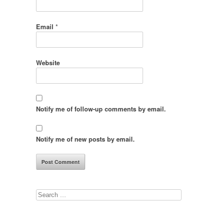
Email
*
Website
Notify me of follow-up comments by email.
Notify me of new posts by email.
Search
for: