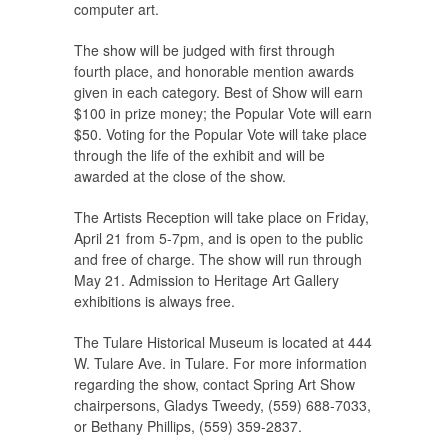
computer art.
The show will be judged with first through
fourth place, and honorable mention awards
given in each category. Best of Show will earn
$100 in prize money; the Popular Vote will earn
$50. Voting for the Popular Vote will take place
through the life of the exhibit and will be
awarded at the close of the show.
The Artists Reception will take place on Friday,
April 21 from 5-7pm, and is open to the public
and free of charge. The show will run through
May 21. Admission to Heritage Art Gallery
exhibitions is always free.
The Tulare Historical Museum is located at 444
W. Tulare Ave. in Tulare. For more information
regarding the show, contact Spring Art Show
chairpersons, Gladys Tweedy, (559) 688-7033,
or Bethany Phillips, (559) 359-2837.