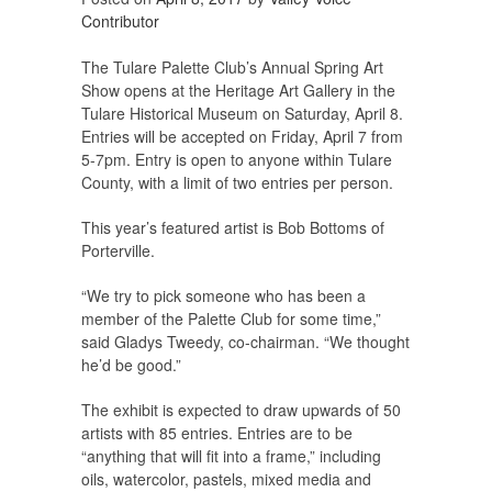
Contributor
The Tulare Palette Club’s Annual Spring Art
Show opens at the Heritage Art Gallery in the
Tulare Historical Museum on Saturday, April 8.
Entries will be accepted on Friday, April 7 from
5-7pm. Entry is open to anyone within Tulare
County, with a limit of two entries per person.
This year’s featured artist is Bob Bottoms of
Porterville.
“We try to pick someone who has been a
member of the Palette Club for some time,”
said Gladys Tweedy, co-chairman. “We thought
he’d be good.”
The exhibit is expected to draw upwards of 50
artists with 85 entries. Entries are to be
“anything that will fit into a frame,” including
oils, watercolor, pastels, mixed media and