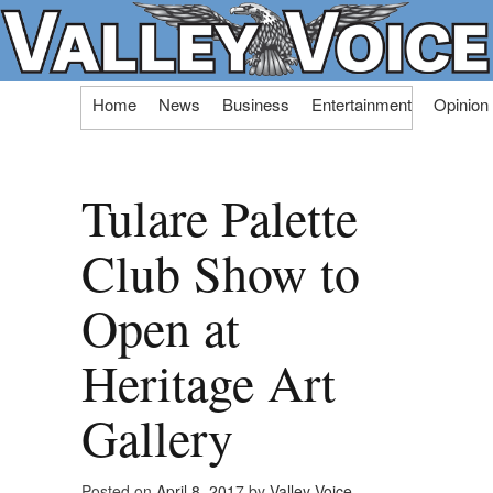
Skip
Home
News
Business
Entertainment
Opinion
to
content
Tulare Palette
Club Show to
Open at
Heritage Art
Gallery
Posted on
April 8, 2017
by
Valley Voice