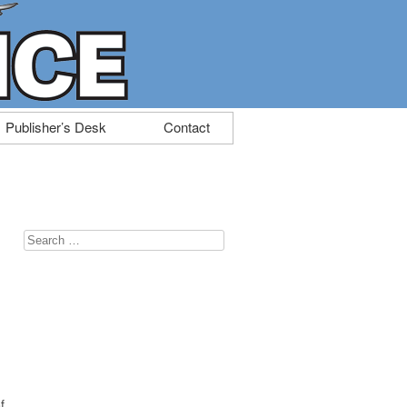
Publisher’s Desk
Contact
Search
for:
f