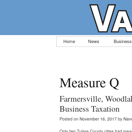
Skip
Home
News
Business
to
content
Measure Q
Farmersville, Woodlak
Business Taxation
Posted on
November 16, 2017
by
Nanc
Only two Tulare County cities had mea