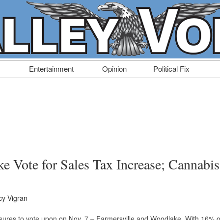
Entertainment
Opinion
Political Fix
e Vote for Sales Tax Increase; Cannabis
y Vigran
sures to vote upon on Nov. 7 – Farmersville and Woodlake. With 16% o