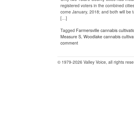
registered voters in the combined cities
come January, 2018; and both will be 
[…]
Tagged
Farmersville cannabis cultivati
Measure S
,
Woodlake cannabis cultiva
comment
© 1979-2026 Valley Voice, all rights res