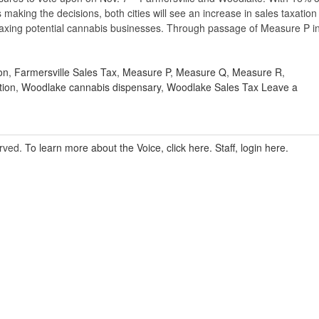
 making the decisions, both cities will see an increase in sales taxation
taxing potential cannabis businesses. Through passage of Measure P i
on
,
Farmersville Sales Tax
,
Measure P
,
Measure Q
,
Measure R
,
tion
,
Woodlake cannabis dispensary
,
Woodlake Sales Tax
Leave a
erved.
To learn more about the Voice, click here.
Staff, login here.