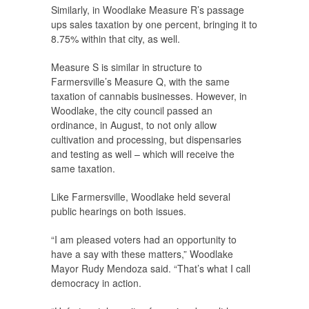
Similarly, in Woodlake Measure R’s passage
ups sales taxation by one percent, bringing it to
8.75% within that city, as well.
Measure S is similar in structure to
Farmersville’s Measure Q, with the same
taxation of cannabis businesses. However, in
Woodlake, the city council passed an
ordinance, in August, to not only allow
cultivation and processing, but dispensaries
and testing as well – which will receive the
same taxation.
Like Farmersville, Woodlake held several
public hearings on both issues.
“I am pleased voters had an opportunity to
have a say with these matters,” Woodlake
Mayor Rudy Mendoza said. “That’s what I call
democracy in action.