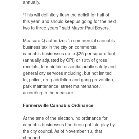
annually.
“This will definitely flush the deficit for half of
this year, and should keep us going for the next
two to three years,” said Mayor Paul Boyers.
Measure Q authorizes “a commercial cannabis
business tax in the city on commercial
cannabis businesses up to $25 per square foot
(annually adjusted by CPI) or 10% of gross
receipts, to maintain essential public safety and
general city services including, but not limited
to, police, drug addiction and gang prevention,
park maintenance, street maintenance,”
according to the measure.
Farmersville Cannabis Ordinance
At the time of the election, no ordinance for
cannabis businesses had been put into play by
the city council. As of November 13, that
changed.