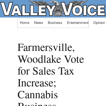
Skip
Home
News
Business
Entertainment
Opinion
to
content
Farmersville,
Woodlake Vote
for Sales Tax
Increase;
Cannabis
Business