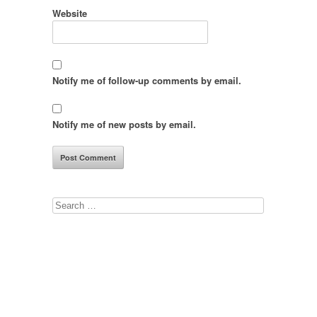
Website
Notify me of follow-up comments by email.
Notify me of new posts by email.
Search
for: