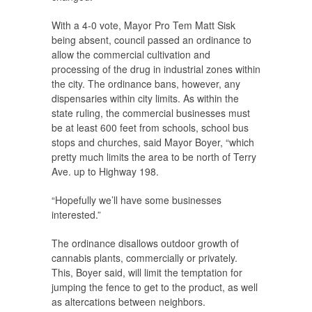
With a 4-0 vote, Mayor Pro Tem Matt Sisk
being absent, council passed an ordinance to
allow the commercial cultivation and
processing of the drug in industrial zones within
the city. The ordinance bans, however, any
dispensaries within city limits. As within the
state ruling, the commercial businesses must
be at least 600 feet from schools, school bus
stops and churches, said Mayor Boyer, “which
pretty much limits the area to be north of Terry
Ave. up to Highway 198.
“Hopefully we’ll have some businesses
interested.”
The ordinance disallows outdoor growth of
cannabis plants, commercially or privately.
This, Boyer said, will limit the temptation for
jumping the fence to get to the product, as well
as altercations between neighbors.