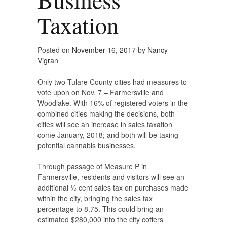
Taxation
Posted on
November 16, 2017
by
Nancy
Vigran
Only two Tulare County cities had measures to
vote upon on Nov. 7 – Farmersville and
Woodlake. With 16% of registered voters in the
combined cities making the decisions, both
cities will see an increase in sales taxation
come January, 2018; and both will be taxing
potential cannabis businesses.
Through passage of Measure P in
Farmersville, residents and visitors will see an
additional ½ cent sales tax on purchases made
within the city, bringing the sales tax
percentage to 8.75. This could bring an
estimated $280,000 into the city coffers