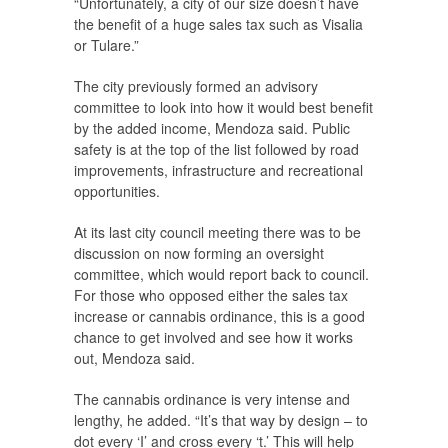
“Unfortunately, a city of our size doesn’t have
the benefit of a huge sales tax such as Visalia
or Tulare.”
The city previously formed an advisory
committee to look into how it would best benefit
by the added income, Mendoza said. Public
safety is at the top of the list followed by road
improvements, infrastructure and recreational
opportunities.
At its last city council meeting there was to be
discussion on now forming an oversight
committee, which would report back to council.
For those who opposed either the sales tax
increase or cannabis ordinance, this is a good
chance to get involved and see how it works
out, Mendoza said.
The cannabis ordinance is very intense and
lengthy, he added. “It’s that way by design – to
dot every ‘I’ and cross every ‘t.’ This will help