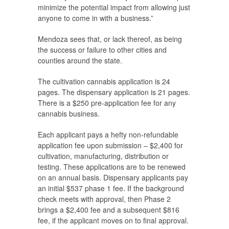
minimize the potential impact from allowing just
anyone to come in with a business.”
Mendoza sees that, or lack thereof, as being
the success or failure to other cities and
counties around the state.
The cultivation cannabis application is 24
pages. The dispensary application is 21 pages.
There is a $250 pre-application fee for any
cannabis business.
Each applicant pays a hefty non-refundable
application fee upon submission – $2,400 for
cultivation, manufacturing, distribution or
testing. These applications are to be renewed
on an annual basis. Dispensary applicants pay
an initial $537 phase 1 fee. If the background
check meets with approval, then Phase 2
brings a $2,400 fee and a subsequent $816
fee, if the applicant moves on to final approval.