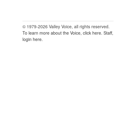
© 1979-2026 Valley Voice, all rights reserved.
To learn more about the Voice, click here.
Staff,
login here.