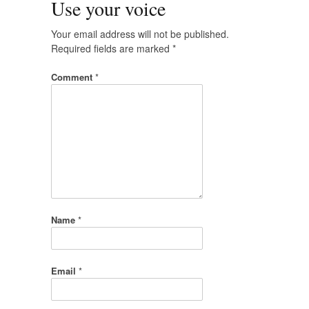
Use your voice
Your email address will not be published.
Required fields are marked
*
Comment
*
Name
*
Email
*