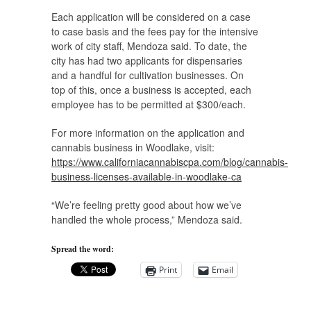
Each application will be considered on a case
to case basis and the fees pay for the intensive
work of city staff, Mendoza said. To date, the
city has had two applicants for dispensaries
and a handful for cultivation businesses. On
top of this, once a business is accepted, each
employee has to be permitted at $300/each.
For more information on the application and
cannabis business in Woodlake, visit:
https://www.californiacannabiscpa.com/blog/cannabis-
business-licenses-available-in-woodlake-ca
“We’re feeling pretty good about how we’ve
handled the whole process,” Mendoza said.
Spread the word:
Print
Email