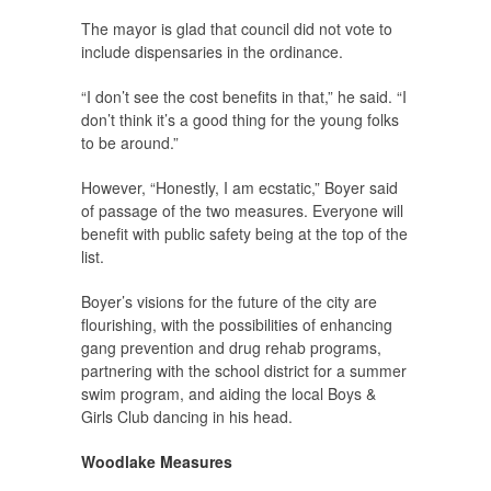
The mayor is glad that council did not vote to
include dispensaries in the ordinance.
“I don’t see the cost benefits in that,” he said. “I
don’t think it’s a good thing for the young folks
to be around.”
However, “Honestly, I am ecstatic,” Boyer said
of passage of the two measures. Everyone will
benefit with public safety being at the top of the
list.
Boyer’s visions for the future of the city are
flourishing, with the possibilities of enhancing
gang prevention and drug rehab programs,
partnering with the school district for a summer
swim program, and aiding the local Boys &
Girls Club dancing in his head.
Woodlake Measures