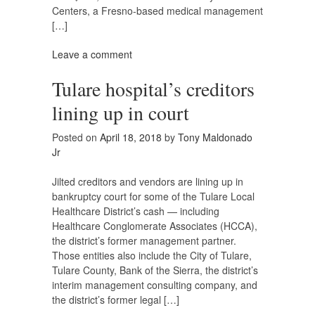
Centers, a Fresno-based medical management
[…]
Leave a comment
Tulare hospital’s creditors
lining up in court
Posted on
April 18, 2018
by
Tony Maldonado
Jr
Jilted creditors and vendors are lining up in
bankruptcy court for some of the Tulare Local
Healthcare District’s cash — including
Healthcare Conglomerate Associates (HCCA),
the district’s former management partner.
Those entities also include the City of Tulare,
Tulare County, Bank of the Sierra, the district’s
interim management consulting company, and
the district’s former legal […]