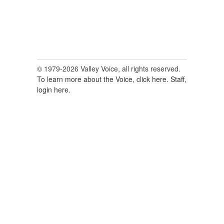
© 1979-2026 Valley Voice, all rights reserved.
To learn more about the Voice, click here.
Staff,
login here.