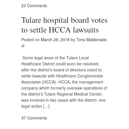
23 Comments
Tulare hospital board votes
to settle HCCA lawsuits
Posted on
March 29, 2018
by
Tony Maldonado
Jr
Some legal woes of the Tulare Local
Healthcare District could soon be resolved,
after the district’s board of directors voted to
settle lawsuits with Healthcare Conglomerate
Associates (HCCA). HCCA, the management
company which formerly oversaw operations of
the district’s Tulare Regional Medical Center,
was involved in two cases with the district: one
legal action […]
37 Comments