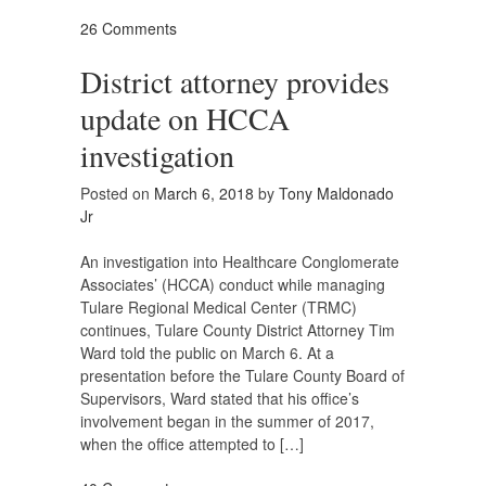
26 Comments
District attorney provides
update on HCCA
investigation
Posted on
March 6, 2018
by
Tony Maldonado
Jr
An investigation into Healthcare Conglomerate
Associates’ (HCCA) conduct while managing
Tulare Regional Medical Center (TRMC)
continues, Tulare County District Attorney Tim
Ward told the public on March 6. At a
presentation before the Tulare County Board of
Supervisors, Ward stated that his office’s
involvement began in the summer of 2017,
when the office attempted to […]