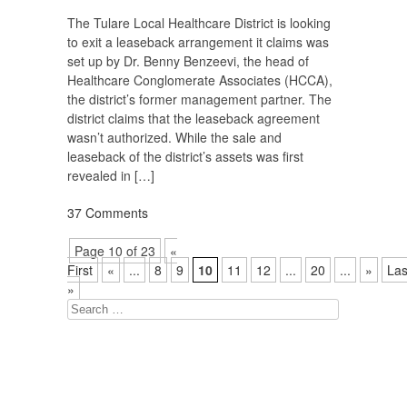
The Tulare Local Healthcare District is looking
to exit a leaseback arrangement it claims was
set up by Dr. Benny Benzeevi, the head of
Healthcare Conglomerate Associates (HCCA),
the district’s former management partner. The
district claims that the leaseback agreement
wasn’t authorized. While the sale and
leaseback of the district’s assets was first
revealed in […]
37 Comments
Page 10 of 23
«
First
«
...
8
9
10
11
12
...
20
...
»
Las
»
Search
for: