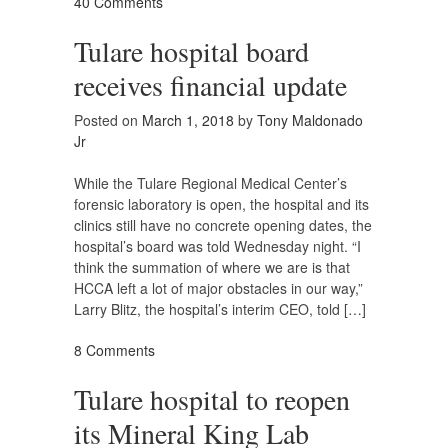
40 Comments
Tulare hospital board
receives financial update
Posted on
March 1, 2018
by
Tony Maldonado
Jr
While the Tulare Regional Medical Center’s
forensic laboratory is open, the hospital and its
clinics still have no concrete opening dates, the
hospital’s board was told Wednesday night. “I
think the summation of where we are is that
HCCA left a lot of major obstacles in our way,”
Larry Blitz, the hospital’s interim CEO, told […]
8 Comments
Tulare hospital to reopen
its Mineral King Lab