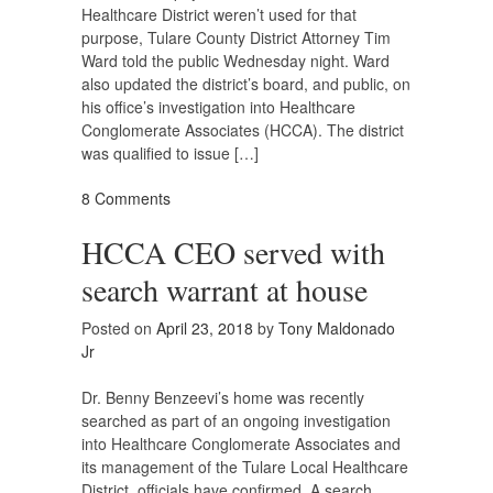
Healthcare District weren’t used for that
purpose, Tulare County District Attorney Tim
Ward told the public Wednesday night. Ward
also updated the district’s board, and public, on
his office’s investigation into Healthcare
Conglomerate Associates (HCCA). The district
was qualified to issue […]
8 Comments
HCCA CEO served with
search warrant at house
Posted on
April 23, 2018
by
Tony Maldonado
Jr
Dr. Benny Benzeevi’s home was recently
searched as part of an ongoing investigation
into Healthcare Conglomerate Associates and
its management of the Tulare Local Healthcare
District, officials have confirmed. A search