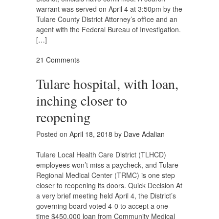
warrant was served on April 4 at 3:50pm by the
Tulare County District Attorney’s office and an
agent with the Federal Bureau of Investigation.
[…]
21 Comments
Tulare hospital, with loan,
inching closer to
reopening
Posted on
April 18, 2018
by
Dave Adalian
Tulare Local Health Care District (TLHCD)
employees won’t miss a paycheck, and Tulare
Regional Medical Center (TRMC) is one step
closer to reopening its doors. Quick Decision At
a very brief meeting held April 4, the District’s
governing board voted 4-0 to accept a one-
time $450,000 loan from Community Medical