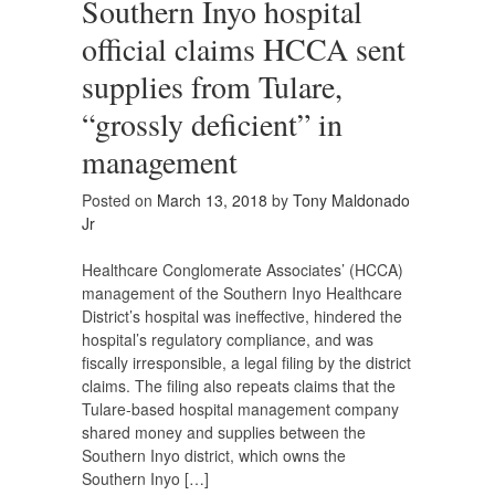
Southern Inyo hospital
official claims HCCA sent
supplies from Tulare,
“grossly deficient” in
management
Posted on
March 13, 2018
by
Tony Maldonado
Jr
Healthcare Conglomerate Associates’ (HCCA)
management of the Southern Inyo Healthcare
District’s hospital was ineffective, hindered the
hospital’s regulatory compliance, and was
fiscally irresponsible, a legal filing by the district
claims. The filing also repeats claims that the
Tulare-based hospital management company
shared money and supplies between the
Southern Inyo district, which owns the
Southern Inyo […]