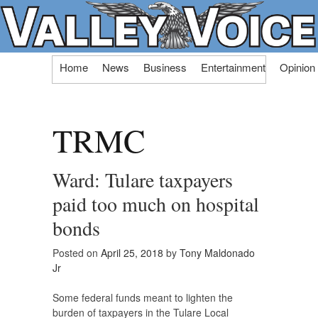
Skip
Home
News
Business
Entertainment
Opinion
to
content
TRMC
Ward: Tulare taxpayers
paid too much on hospital
bonds
Posted on
April 25, 2018
by
Tony Maldonado
Jr
Some federal funds meant to lighten the
burden of taxpayers in the Tulare Local