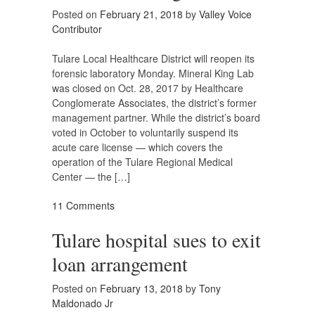
Posted on
February 21, 2018
by
Valley Voice
Contributor
Tulare Local Healthcare District will reopen its
forensic laboratory Monday. Mineral King Lab
was closed on Oct. 28, 2017 by Healthcare
Conglomerate Associates, the district’s former
management partner. While the district’s board
voted in October to voluntarily suspend its
acute care license — which covers the
operation of the Tulare Regional Medical
Center — the […]
11 Comments
Tulare hospital sues to exit
loan arrangement
Posted on
February 13, 2018
by
Tony
Maldonado Jr