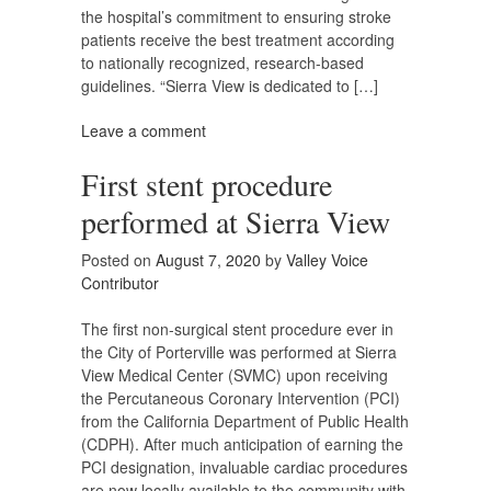
the hospital’s commitment to ensuring stroke
patients receive the best treatment according
to nationally recognized, research-based
guidelines. “Sierra View is dedicated to […]
Leave a comment
First stent procedure
performed at Sierra View
Posted on
August 7, 2020
by
Valley Voice
Contributor
The first non-surgical stent procedure ever in
the City of Porterville was performed at Sierra
View Medical Center (SVMC) upon receiving
the Percutaneous Coronary Intervention (PCI)
from the California Department of Public Health
(CDPH). After much anticipation of earning the
PCI designation, invaluable cardiac procedures
are now locally available to the community with