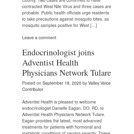
County. Two cases are confirmed to have
contracted West Nile Virus and three cases are
probable. Public health officials urge residents
to take precautions against mosquito bites, as
mosquito samples positive for West […]
Leave a comment
Endocrinologist joins
Adventist Health
Physicians Network Tulare
Posted on
September 18, 2020
by
Valley Voice
Contributor
Adventist Health is pleased to welcome
endocrinologist Danielle Eagan, DO, RD, to
Adventist Health Physicians Network Tulare.
Eagan provides the latest, most advanced
treatments for patients with hormonal and
metabolic conditions of varying severity. These