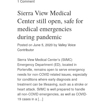
1 Comment
Sierra View Medical
Center still open, safe for
medical emergencies
during pandemic
Posted on
June 5, 2020
by
Valley Voice
Contributor
Sierra View Medical Center’s (SVMC)
Emergency Department (ED), located in
Porterville, remains open to serve emergency
needs for non-COVID related issues, especially
for conditions where early diagnosis and
treatment can be lifesaving, such as a stroke or
heart attack. SVMC is well prepared to handle
all non-COVID emergencies, as well as COVID-
19 cases in a […]