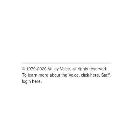
for:
© 1979-2026 Valley Voice, all rights reserved.
To learn more about the Voice, click here.
Staff,
login here.