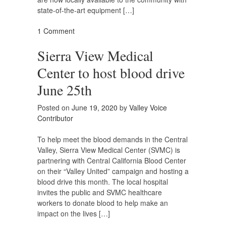
state-of-the-art equipment […]
1 Comment
Sierra View Medical
Center to host blood drive
June 25th
Posted on
June 19, 2020
by
Valley Voice
Contributor
To help meet the blood demands in the Central
Valley, Sierra View Medical Center (SVMC) is
partnering with Central California Blood Center
on their “Valley United” campaign and hosting a
blood drive this month. The local hospital
invites the public and SVMC healthcare
workers to donate blood to help make an
impact on the lives […]