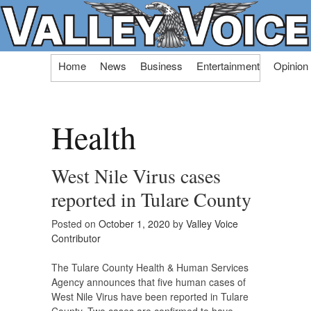
Skip
Home
News
Business
Entertainment
Opinion
to
content
Health
West Nile Virus cases
reported in Tulare County
Posted on
October 1, 2020
by
Valley Voice
Contributor
The Tulare County Health & Human Services
Agency announces that five human cases of
West Nile Virus have been reported in Tulare