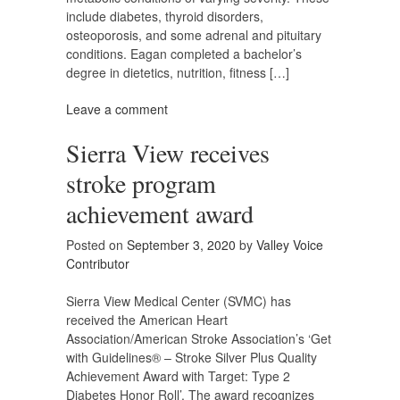
include diabetes, thyroid disorders,
osteoporosis, and some adrenal and pituitary
conditions. Eagan completed a bachelor’s
degree in dietetics, nutrition, fitness […]
Leave a comment
Sierra View receives
stroke program
achievement award
Posted on
September 3, 2020
by
Valley Voice
Contributor
Sierra View Medical Center (SVMC) has
received the American Heart
Association/American Stroke Association’s ‘Get
with Guidelines® – Stroke Silver Plus Quality
Achievement Award with Target: Type 2
Diabetes Honor Roll’. The award recognizes