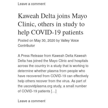
Leave a comment
Kaweah Delta joins Mayo
Clinic, others in study to
help COVID-19 patients
Posted on
May 30, 2020
by
Valley Voice
Contributor
A Press Release from Kaweah Delta Kaweah
Delta has joined the Mayo Clinic and hospitals
across the country in a study that is working to
determine whether plasma from people who
have recovered from COVID-19 can effectively
help others recover from the virus. As part of
the uscovidplasma.org study, a small number
of COVID-19 patients […]
Leave a comment