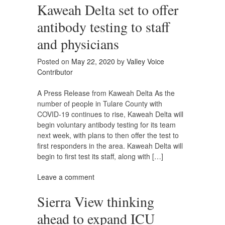
Kaweah Delta set to offer
antibody testing to staff
and physicians
Posted on
May 22, 2020
by
Valley Voice
Contributor
A Press Release from Kaweah Delta As the
number of people in Tulare County with
COVID-19 continues to rise, Kaweah Delta will
begin voluntary antibody testing for its team
next week, with plans to then offer the test to
first responders in the area. Kaweah Delta will
begin to first test its staff, along with […]
Leave a comment
Sierra View thinking
ahead to expand ICU