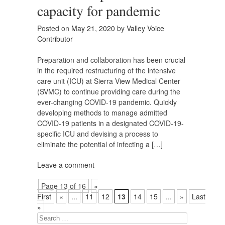
capacity for pandemic
Posted on
May 21, 2020
by
Valley Voice
Contributor
Preparation and collaboration has been crucial
in the required restructuring of the intensive
care unit (ICU) at Sierra View Medical Center
(SVMC) to continue providing care during the
ever-changing COVID-19 pandemic. Quickly
developing methods to manage admitted
COVID-19 patients in a designated COVID-19-
specific ICU and devising a process to
eliminate the potential of infecting a […]
Leave a comment
Page 13 of 16
«
First
«
...
11
12
13
14
15
...
»
Last
»
Search