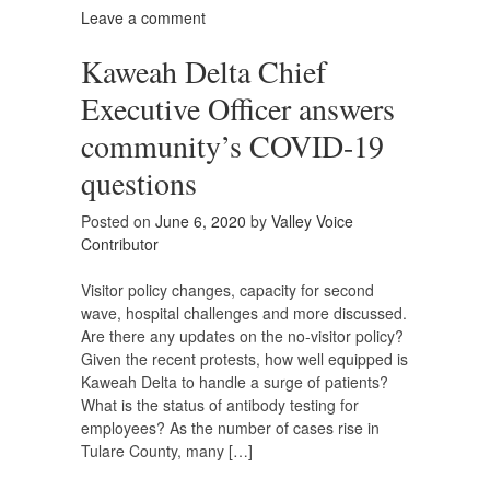
Leave a comment
Kaweah Delta Chief
Executive Officer answers
community’s COVID-19
questions
Posted on
June 6, 2020
by
Valley Voice
Contributor
Visitor policy changes, capacity for second
wave, hospital challenges and more discussed.
Are there any updates on the no-visitor policy?
Given the recent protests, how well equipped is
Kaweah Delta to handle a surge of patients?
What is the status of antibody testing for
employees? As the number of cases rise in
Tulare County, many […]