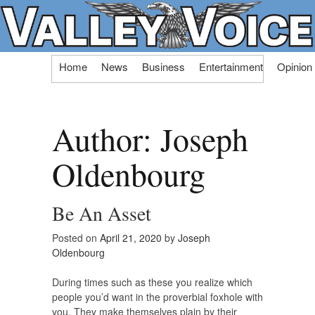
Skip
Home
News
Business
Entertainment
Opinion
to
content
Author:
Joseph
Oldenbourg
Be An Asset
Posted on
April 21, 2020
by
Joseph
Oldenbourg
During times such as these you realize which
people you’d want in the proverbial foxhole with
you. They make themselves plain by their