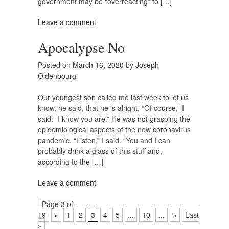
government may be “overreacting” to […]
Leave a comment
Apocalypse No
Posted on
March 16, 2020
by
Joseph
Oldenbourg
Our youngest son called me last week to let us
know, he said, that he is alright. “Of course,” I
said. “I know you are.” He was not grasping the
epidemiological aspects of the new coronavirus
pandemic. “Listen,” I said. “You and I can
probably drink a glass of this stuff and,
according to the […]
Leave a comment
Page 3 of
19
«
1
2
3
4
5
...
10
...
»
Last
»