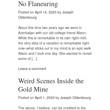
No Flaneuring
Posted on
April 14, 2020
by
Joseph
Oldenbourg
About this time two years ago we were in
Azerbaijan with our old college friend Alison.
While this is remarkable in its own right–hell,
the very idea of a vacation is remarkable right
now–what sticks out in my mind is an epic walk
Alison and I took one day. She wanted to revisit
some of […]
Leave a comment
Weird Scenes Inside the
Gold Mine
Posted on
April 1, 2020
by
Joseph Oldenbourg
The above, I believe, can be credited to the