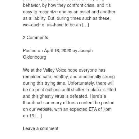
behavior, by how they confront crisis, and it’s
easy to recognize one as an asset and another
as a liability. But, during times such as these,
we–each of us–have to be an […]
2 Comments
Posted on
April 16, 2020
by
Joseph
Oldenbourg
We at the Valley Voice hope everyone has
remained safe, healthy, and emotionally strong
during this trying time. Unfortunately, there will
be no print editions until shelter-in-place is lifted
and this ghastly virus is defeated. Here’s a
thumbnail summary of fresh content be posted
on our website, with an expected ETA of 7pm
on 16 […]
Leave a comment