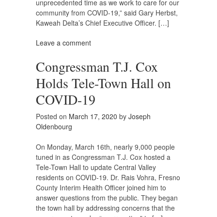
unprecedented time as we work to care for our
community from COVID-19,” said Gary Herbst,
Kaweah Delta’s Chief Executive Officer. […]
Leave a comment
Congressman T.J. Cox
Holds Tele-Town Hall on
COVID-19
Posted on
March 17, 2020
by
Joseph
Oldenbourg
On Monday, March 16th, nearly 9,000 people
tuned in as Congressman T.J. Cox hosted a
Tele-Town Hall to update Central Valley
residents on COVID-19. Dr. Rais Vohra, Fresno
County Interim Health Officer joined him to
answer questions from the public. They began
the town hall by addressing concerns that the