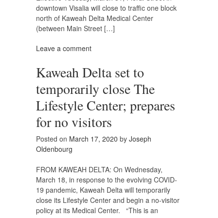
downtown Visalia will close to traffic one block
north of Kaweah Delta Medical Center
(between Main Street […]
Leave a comment
Kaweah Delta set to
temporarily close The
Lifestyle Center; prepares
for no visitors
Posted on
March 17, 2020
by
Joseph
Oldenbourg
FROM KAWEAH DELTA: On Wednesday,
March 18, in response to the evolving COVID-
19 pandemic, Kaweah Delta will temporarily
close its Lifestyle Center and begin a no-visitor
policy at its Medical Center. “This is an