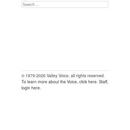
Search
for:
© 1979-2026 Valley Voice, all rights reserved.
To learn more about the Voice, click here.
Staff,
login here.