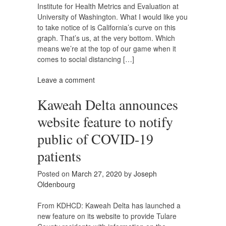
Institute for Health Metrics and Evaluation at
University of Washington. What I would like you
to take notice of is California’s curve on this
graph. That’s us, at the very bottom. Which
means we’re at the top of our game when it
comes to social distancing […]
Leave a comment
Kaweah Delta announces
website feature to notify
public of COVID-19
patients
Posted on
March 27, 2020
by
Joseph
Oldenbourg
From KDHCD: Kaweah Delta has launched a
new feature on its website to provide Tulare