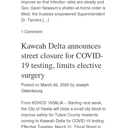
improve so that infection rates are steady and
Gov. Gavin Newsom’s shelter-at-home order is
lifted, the trustees empowered Superintendent
Dr. Tamara […]
1 Comment
Kaweah Delta announces
street closure for COVID-
19 testing, limits elective
surgery
Posted on
March 26, 2020
by
Joseph
Oldenbourg
From KDHCD: VISALIA – Starting next week,
the City of Visalia will close a small city block to
improve safety for Tulare County residents
coming to Kaweah Delta for COVID-19 testing.
Effective Tuesday, March 31, Floral Street in