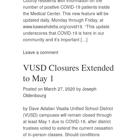
County residents with information on the
number of positive COVID-19 patients inside
the Medical Center. This new feature will be
updated daily, Monday through Friday, at
www.kaweahdelta.org/covid19. “This update
underscores that COVID-19 is here in our
community and it’s important […]
Leave a comment
VUSD Closures Extended
to May 1
Posted on
March 27, 2020
by
Joseph
Oldenbourg
by Dave Adalian Visalia Unified School District
(VUSD) campuses will remain closed through
at least May 1 due to COVID-19, after district
trustees voted to extend the current cessation
of in-person classes. Should conditions