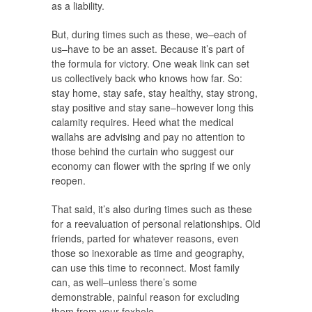
as a liability.
But, during times such as these, we–each of
us–have to be an asset. Because it’s part of
the formula for victory. One weak link can set
us collectively back who knows how far. So:
stay home, stay safe, stay healthy, stay strong,
stay positive and stay sane–however long this
calamity requires. Heed what the medical
wallahs are advising and pay no attention to
those behind the curtain who suggest our
economy can flower with the spring if we only
reopen.
That said, it’s also during times such as these
for a reevaluation of personal relationships. Old
friends, parted for whatever reasons, even
those so inexorable as time and geography,
can use this time to reconnect. Most family
can, as well–unless there’s some
demonstrable, painful reason for excluding
them from your foxhole.