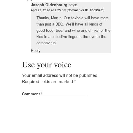
Joseph Oldenbourg
says:
April 22, 2020 at 9:25 pm
(
Commenter ID: 85c934fb
)
Thanks, Martin. Our foxhole will have more
than just a BBQ. We’ll have all kinds of
good food. Beer and wine and drinks for the
kids in a collective finger in the eye to the
coronavirus.
Reply
Use your voice
Your email address will not be published.
Required fields are marked
*
Comment
*