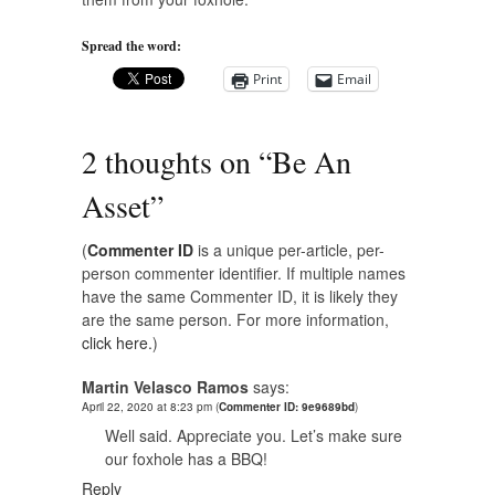
Spread the word:
Print
Email
2 thoughts on “
Be An
Asset
”
(
Commenter ID
is a unique per-article, per-
person commenter identifier. If multiple names
have the same Commenter ID, it is likely they
are the same person. For more information,
click here.
)
Martin Velasco Ramos
says:
April 22, 2020 at 8:23 pm
(
Commenter ID: 9e9689bd
)
Well said. Appreciate you. Let’s make sure
our foxhole has a BBQ!
Reply