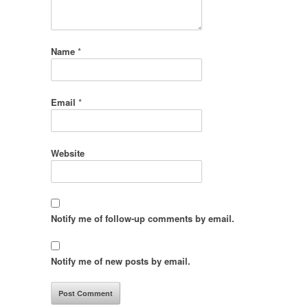
Name
*
Email
*
Website
Notify me of follow-up comments by email.
Notify me of new posts by email.