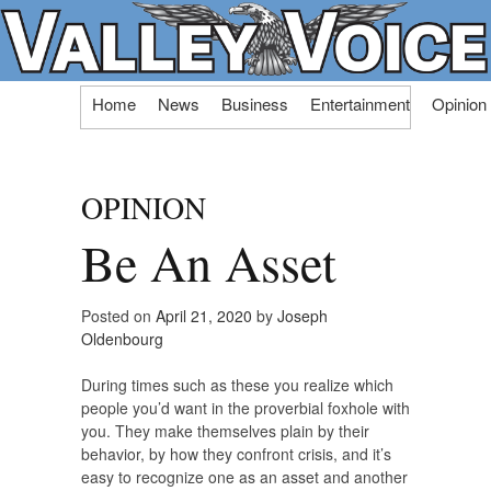
Skip
Home
News
Business
Entertainment
Opinion
to
content
OPINION
Be An Asset
Posted on
April 21, 2020
by
Joseph
Oldenbourg
During times such as these you realize which
people you’d want in the proverbial foxhole with
you. They make themselves plain by their
behavior, by how they confront crisis, and it’s
easy to recognize one as an asset and another