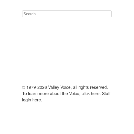
Search
for:
© 1979-2026 Valley Voice, all rights reserved.
To learn more about the Voice, click here.
Staff,
login here.