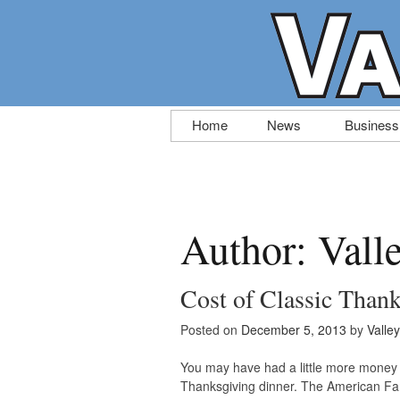
Skip
Home
News
Business
to
content
Author:
Vall
Cost of Classic Than
Posted on
December 5, 2013
by
Valle
You may have had a little more money in
Thanksgiving dinner. The American Far