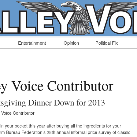
Entertainment
Opinion
Political Fix
ey Voice Contributor
ksgiving Dinner Down for 2013
y Voice Contributor
 your pocket this year after buying all the ingredients for your
m Bureau Federation’s 28th annual informal price survey of classic