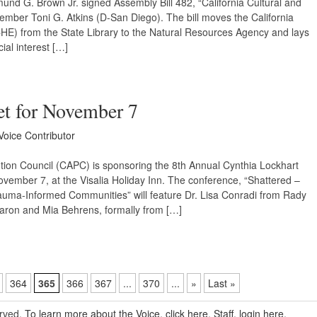
nd G. Brown Jr. signed Assembly Bill 482, “California Cultural and
mber Toni G. Atkins (D-San Diego). The bill moves the California
HE) from the State Library to the Natural Resources Agency and lays
ial interest […]
t for November 7
Voice Contributor
ion Council (CAPC) is sponsoring the 8th Annual Cynthia Lockhart
mber 7, at the Visalia Holiday Inn. The conference, “Shattered –
auma-Informed Communities” will feature Dr. Lisa Conradi from Rady
haron and Mia Behrens, formally from […]
364
365
366
367
...
370
...
»
Last »
erved.
To learn more about the Voice, click here.
Staff, login here.