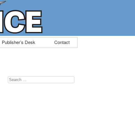
Publisher’s Desk
Contact
Search
for: