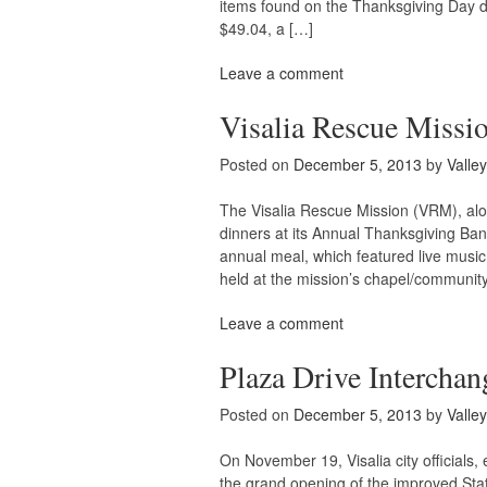
items found on the Thanksgiving Day din
$49.04, a […]
Leave a comment
Visalia Rescue Missi
Posted on
December 5, 2013
by
Valle
The Visalia Rescue Mission (VRM), alo
dinners at its Annual Thanksgiving Ba
annual meal, which featured live music,
held at the mission’s chapel/community
Leave a comment
Plaza Drive Intercha
Posted on
December 5, 2013
by
Valle
On November 19, Visalia city officials
the grand opening of the improved St