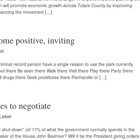
hich will promote economic growth across Tulare County by improving
hancing the movement […]
ome positive, inviting
ott
minal record person have a single reason to use the park currently
 there Be seen there Walk there Visit there Play there Party there
ll drugs there Seek prostitutes there Panhandle or […]
ses to negotiate
Liebel
ment shut-down” (of 17% of what the government normally spends in the
eaker of the House John Boehner? Will it be the President giving orders