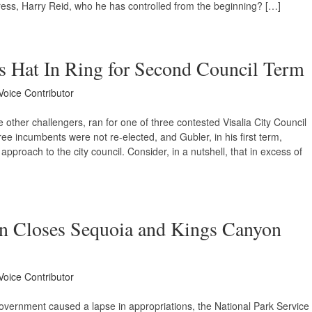
ress, Harry Reid, who he has controlled from the beginning? […]
 Hat In Ring for Second Council Term
Voice Contributor
 other challengers, ran for one of three contested Visalia City Council
hree incumbents were not re-elected, and Gubler, in his first term,
 approach to the city council. Consider, in a nutshell, that in excess of
 Closes Sequoia and Kings Canyon
Voice Contributor
overnment caused a lapse in appropriations, the National Park Service