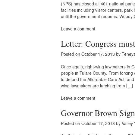
(NPS) has closed all 401 national parks
facilities including visitor centers, p
until the government reopens. Woody 
Leave a comment
Letter: Congress must
Posted on
October 17, 2013
by
Teney
Once again, right-wing lawmakers in 
people in Tulare County. From forcing 
to defund the Affordable Care Act, and 
wing lawmakers are lurching from […]
Leave a comment
Governor Brown Signs
Posted on
October 17, 2013
by
Valley 