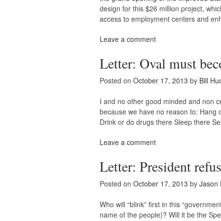
design for this $26 million project, w
access to employment centers and en
Leave a comment
Letter: Oval must bec
Posted on
October 17, 2013
by
Bill Hu
I and no other good minded and non cri
because we have no reason to: Hang out
Drink or do drugs there Sleep there Se
Leave a comment
Letter: President refu
Posted on
October 17, 2013
by
Jason 
Who will “blink” first in this “govern
name of the people)? Will it be the Sp