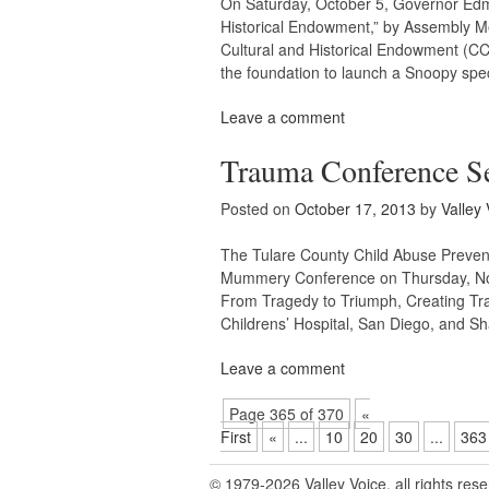
On Saturday, October 5, Governor Edmu
Historical Endowment,” by Assembly Me
Cultural and Historical Endowment (CC
the foundation to launch a Snoopy spec
Leave a comment
Trauma Conference Se
Posted on
October 17, 2013
by
Valley 
The Tulare County Child Abuse Prevent
Mummery Conference on Thursday, Nove
From Tragedy to Triumph, Creating Tr
Childrens’ Hospital, San Diego, and S
Leave a comment
Page 365 of 370
«
First
«
...
10
20
30
...
363
© 1979-2026 Valley Voice, all rights res