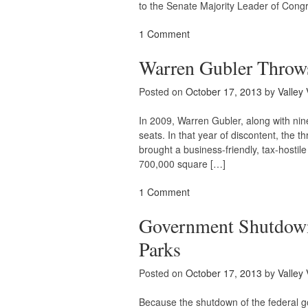
to the Senate Majority Leader of Cong
1 Comment
Warren Gubler Throws
Posted on
October 17, 2013
by
Valley 
In 2009, Warren Gubler, along with nine
seats. In that year of discontent, the t
brought a business-friendly, tax-hostile
700,000 square […]
1 Comment
Government Shutdown
Parks
Posted on
October 17, 2013
by
Valley 
Because the shutdown of the federal g