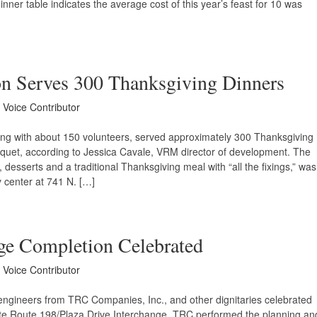
ner table indicates the average cost of this year’s feast for 10 was
on Serves 300 Thanksgiving Dinners
y Voice Contributor
ng with about 150 volunteers, served approximately 300 Thanksgiving
nquet, according to Jessica Cavale, VRM director of development. The
 desserts and a traditional Thanksgiving meal with “all the fixings,” was
 center at 741 N. […]
nge Completion Celebrated
y Voice Contributor
, engineers from TRC Companies, Inc., and other dignitaries celebrated
ate Route 198/Plaza Drive Interchange. TRC performed the planning an