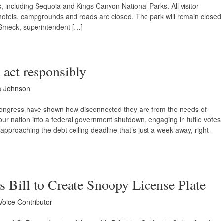
, including Sequoia and Kings Canyon National Parks. All visitor
ark hotels, campgrounds and roads are closed. The park will remain closed
Smeck, superintendent […]
 act responsibly
a Johnson
Congress have shown how disconnected they are from the needs of
our nation into a federal government shutdown, engaging in futile votes
approaching the debt ceiling deadline that’s just a week away, right-
 Bill to Create Snoopy License Plate
Voice Contributor