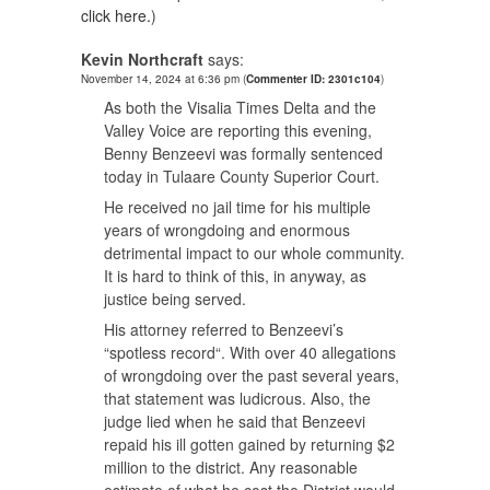
click here.
)
Kevin Northcraft
says:
November 14, 2024 at 6:36 pm
(
Commenter ID: 2301c104
)
As both the Visalia Times Delta and the
Valley Voice are reporting this evening,
Benny Benzeevi was formally sentenced
today in Tulaare County Superior Court.
He received no jail time for his multiple
years of wrongdoing and enormous
detrimental impact to our whole community.
It is hard to think of this, in anyway, as
justice being served.
His attorney referred to Benzeevi’s
“spotless record“. With over 40 allegations
of wrongdoing over the past several years,
that statement was ludicrous. Also, the
judge lied when he said that Benzeevi
repaid his ill gotten gained by returning $2
million to the district. Any reasonable