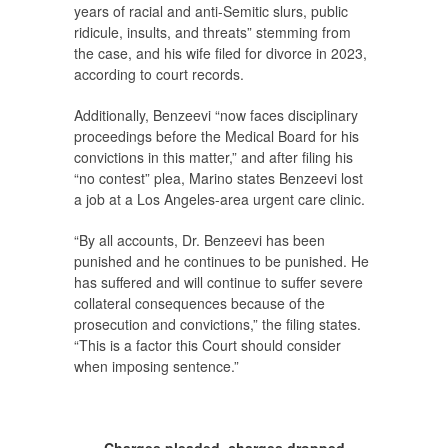
years of racial and anti-Semitic slurs, public
ridicule, insults, and threats” stemming from
the case, and his wife filed for divorce in 2023,
according to court records.
Additionally, Benzeevi “now faces disciplinary
proceedings before the Medical Board for his
convictions in this matter,” and after filing his
“no contest” plea, Marino states Benzeevi lost
a job at a Los Angeles-area urgent care clinic.
“By all accounts, Dr. Benzeevi has been
punished and he continues to be punished. He
has suffered and will continue to suffer severe
collateral consequences because of the
prosecution and convictions,” the filing states.
“This is a factor this Court should consider
when imposing sentence.”
Charges pleaded, charges dropped