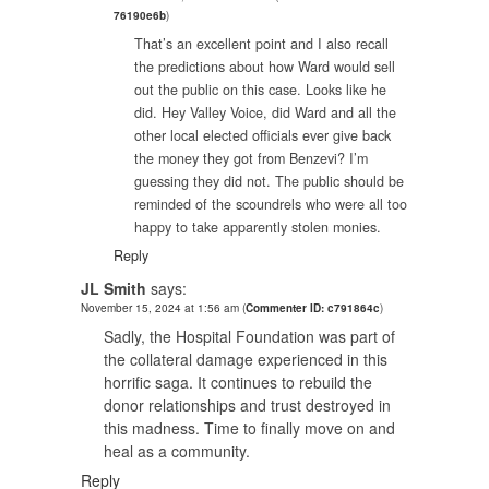
76190e6b
)
That’s an excellent point and I also recall
the predictions about how Ward would sell
out the public on this case. Looks like he
did. Hey Valley Voice, did Ward and all the
other local elected officials ever give back
the money they got from Benzevi? I’m
guessing they did not. The public should be
reminded of the scoundrels who were all too
happy to take apparently stolen monies.
Reply
JL Smith
says:
November 15, 2024 at 1:56 am
(
Commenter ID: c791864c
)
Sadly, the Hospital Foundation was part of
the collateral damage experienced in this
horrific saga. It continues to rebuild the
donor relationships and trust destroyed in
this madness. Time to finally move on and
heal as a community.
Reply