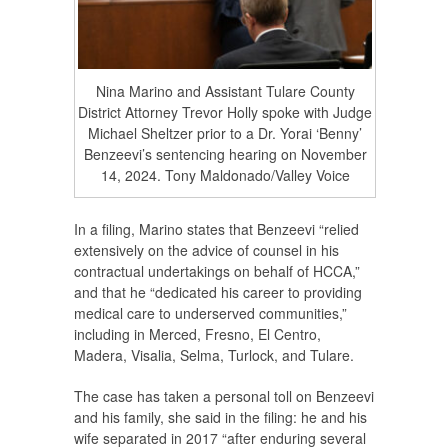
Nina Marino and Assistant Tulare County
District Attorney Trevor Holly spoke with Judge
Michael Sheltzer prior to a Dr. Yorai ‘Benny’
Benzeevi’s sentencing hearing on November
14, 2024. Tony Maldonado/Valley Voice
In a filing, Marino states that Benzeevi “relied
extensively on the advice of counsel in his
contractual undertakings on behalf of HCCA,”
and that he “dedicated his career to providing
medical care to underserved communities,”
including in Merced, Fresno, El Centro,
Madera, Visalia, Selma, Turlock, and Tulare.
The case has taken a personal toll on Benzeevi
and his family, she said in the filing: he and his
wife separated in 2017 “after enduring several