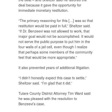
deal because it gave the opportunity for
immediate monetary restitution.
“The primary reasoning for this […] was so that
restitution would be paid in full,” Sheltzer said.
“If Dr. Benzeevi was not allowed to work, that
major goal would not be accomplished. It would
not serve the public purpose to put him in the
four walls of a jail cell, even though I realize
that perhaps some members of the community
feel that would be more appropriate.”
It also prevented years of additional litigation.
“I didn’t honestly expect this case to settle,”
Sheltzer said. “I’m glad that it did.”
Tulare County District Attorney Tim Ward said
he was pleased with the resolution to
Benzeevi’s case.