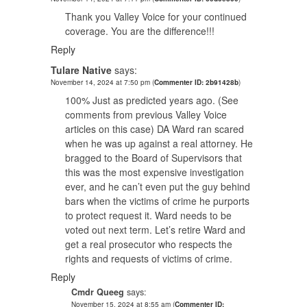
Thank you Valley Voice for your continued
coverage. You are the difference!!!
Reply
Tulare Native
says:
November 14, 2024 at 7:50 pm
(
Commenter ID: 2b91428b
)
100% Just as predicted years ago. (See
comments from previous Valley Voice
articles on this case) DA Ward ran scared
when he was up against a real attorney. He
bragged to the Board of Supervisors that
this was the most expensive investigation
ever, and he can’t even put the guy behind
bars when the victims of crime he purports
to protect request it. Ward needs to be
voted out next term. Let’s retire Ward and
get a real prosecutor who respects the
rights and requests of victims of crime.
Reply
Cmdr Queeg
says:
November 15, 2024 at 8:55 am
(
Commenter ID: