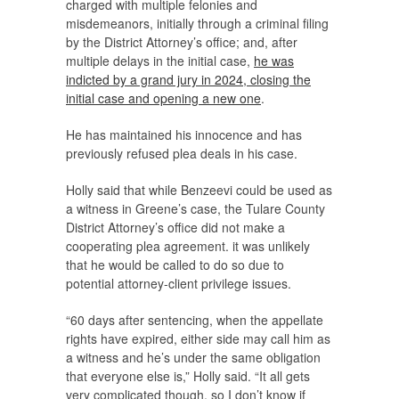
charged with multiple felonies and
misdemeanors, initially through a criminal filing
by the District Attorney’s office; and, after
multiple delays in the initial case,
he was
indicted by a grand jury in 2024, closing the
initial case and opening a new one
.
He has maintained his innocence and has
previously refused plea deals in his case.
Holly said that while Benzeevi could be used as
a witness in Greene’s case, the Tulare County
District Attorney’s office did not make a
cooperating plea agreement. it was unlikely
that he would be called to do so due to
potential attorney-client privilege issues.
“60 days after sentencing, when the appellate
rights have expired, either side may call him as
a witness and he’s under the same obligation
that everyone else is,” Holly said. “It all gets
very complicated though, so I don’t know if