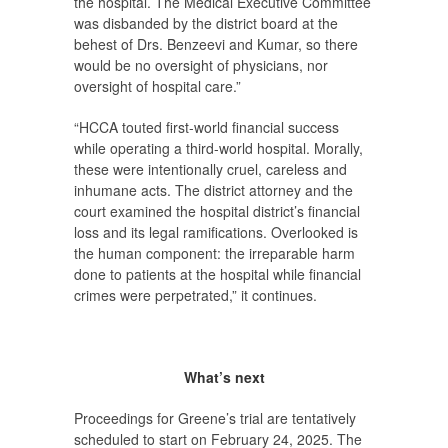
the hospital. The Medical Executive Committee
was disbanded by the district board at the
behest of Drs. Benzeevi and Kumar, so there
would be no oversight of physicians, nor
oversight of hospital care.”
“HCCA touted first-world financial success
while operating a third-world hospital. Morally,
these were intentionally cruel, careless and
inhumane acts. The district attorney and the
court examined the hospital district’s financial
loss and its legal ramifications. Overlooked is
the human component: the irreparable harm
done to patients at the hospital while financial
crimes were perpetrated,” it continues.
What’s next
Proceedings for Greene’s trial are tentatively
scheduled to start on February 24, 2025. The