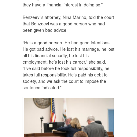
they have a financial interest in doing so.”
Benzeevi’s attorney, Nina Marino, told the court
that Benzeevi was a good person who had
been given bad advice.
“He’s a good person. He had good intentions.
He got bad advice. He lost his marriage, he lost
all his financial security, he lost his
employment, he’s lost his career,” she said.
“I’ve said before he took full responsibility, he
takes full responsibility. He’s paid his debt to
society, and we ask the court to impose the
sentence indicated.”