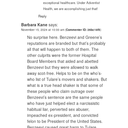
exceptional healthcare. Under Adventist
Health, we are accomplishing just that!
Reply
Barbara Kane
says:
November 15, 2024 at 10:00 am
(
Commenter ID: 26bc18f5
)
No surprise here. Benzeevi and Greene’s
reputations are branded but that’s probably
all that will happen to both of them. The
other culprits were the former Hospital
Board Members that aided and abetted
Benzeevi but they were allowed to walk
away scot-free. Helps to be on the who’s-
who list of Tulare’s movers and shakers. But
what is a true head shaker is that some of
these people who claim outrage over
Benzeevi’s sentence are the same people
who have just helped elect a narcissistic
habitual liar, perverted sex abuser,
impeached ex-president, and convicted
felon to be President of the United States.
Benzeevi caused great harm to Tulare