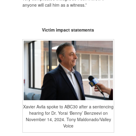
anyone will call him as a witness.”
Victim impact statements
Xavier Avila spoke to ABC30 after a sentencing
hearing for Dr. Yorai ‘Benny’ Benzeevi on
November 14, 2024. Tony Maldonado/Valley
Voice