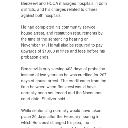
Benzeevi and HCCA managed hospitals in both
districts, and his charges related to crimes
against both hospitals.
He had completed his community service,
house arrest, and restitution requirements by
the time of the sentencing hearing on
November 14. He will also be required to pay
upwards of $1,000 in fines and fees before his
probation ends.
Benzeevi is only serving 463 days of probation
instead of two years as he was credited for 267
days of house arrest. The credit came from the
time between when Benzeevi would have
normally been sentenced and the November
court date, Sheltzer said.
While sentencing normally would have taken
place 20 days after the February hearing in
which Benzeevi changed his plea, the