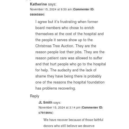
Katherine
says:
November 15, 2024 at 9:50 am
(
Commenter ID:
08065884
)
I agree but it’s frustrating when former
board members who chose to enrich
themselves at the cost of the hospital and
the people it serves show up to the
Christmas Tree Auction. They are the
reason people lost their jobs. They are the
reason patient care was allowed to suffer
and that hurt people who go to the hospital
for help. The audacity and the lack of
shame they have being there is probably
one of the reasons the hospital foundation
has problems recovering.
Reply
JL Smith
says:
November 15, 2024 at 3:14 pm
(
Commenter ID:
c791864c
)
We have recover because of those faithful
donors who still believe we deserve