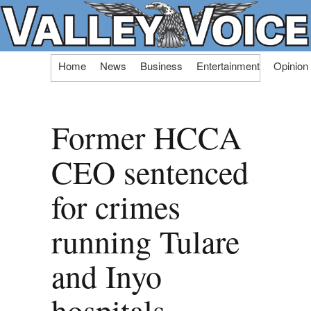
Skip
Home
News
Business
Entertainment
Opinion
to
content
Former HCCA
CEO sentenced
for crimes
running Tulare
and Inyo
hospitals,