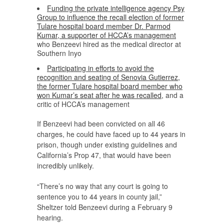
Funding the private intelligence agency Psy
Group to influence the recall election of former
Tulare hospital board member Dr. Parmod
Kumar, a supporter of HCCA’s management
who Benzeevi hired as the medical director at
Southern Inyo
Participating in efforts to avoid the
recognition and seating of Senovia Gutierrez,
the former Tulare hospital board member who
won Kumar’s seat after he was recalled
, and a
critic of HCCA’s management
If Benzeevi had been convicted on all 46
charges, he could have faced up to 44 years in
prison, though under existing guidelines and
California’s Prop 47, that would have been
incredibly unlikely.
“There’s no way that any court is going to
sentence you to 44 years in county jail,”
Sheltzer told Benzeevi during a February 9
hearing.