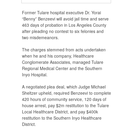
Former Tulare hospital executive Dr. Yorai
“Benny” Benzeevi will avoid jail time and serve
463 days of probation in Los Angeles County
after pleading no contest to six felonies and
two misdemeanors.
The charges stemmed from acts undertaken
when he and his company, Healthcare
Conglomerate Associates, managed Tulare
Regional Medical Center and the Southern
Inyo Hospital.
A negotiated plea deal, which Judge Michael
Sheltzer upheld, required Benzeevi to complete
420 hours of community service, 120 days of
house arrest, pay $2m restitution to the Tulare
Local Healthcare District, and pay $400k
restitution to the Southern Inyo Healthcare
District.