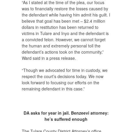
“As I stated at the time of the plea, our focus
was to financially restore the losses caused by
the defendant while having him admit his guilt. I
believe that goal has been met – $2.4 million
dollars in restitution has been returned to
victims in Tulare and Inyo and the defendant is
a convicted felon. However, we cannot forget
the human and extremely personal toll the
defendant’s actions took on the community,”
Ward said in a press release.
“Though we advocated for time in custody, we
respect the court’s decisions today. We now
look forward to focusing our efforts on the
remaining defendant in this case.”
DA asks for year in jail. Benzeevi attorney:
he’s suffered enough
The Tulare County District Attorney’s office