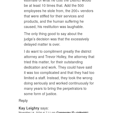
estimate of what he cost the District would
be at least 10 times that. Add the 500
employees he stole from, the 200+ vendors
that were stiffed for their services and
products, and the human suffering he
caused, his restitution was laughable.
The only thing good to say about the
judge’s decision was that the excessively
delayed matter is over.
I do want to compliment greatly the district
attorney and Trevor Holley, the attorney that
tried this matter, for their outstanding
dedication and work. They could have said
it was too complicated and that they had too
limited a staff. Instead, they took the wrong
doing seriously and worked continuously for
many years to bring the perpetrators to
some form of justice.
Reply
Kay Leighty
says:
November 14, 2024 at 7:11 pm
(
Commenter ID: c0d6e860
)