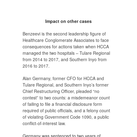
Impact on other cases
Benzeevi is the second leadership figure of
Healthcare Conglomerate Associates to face
consequences for actions taken when HCCA
managed the two hospitals – Tulare Regional
from 2014 to 2017, and Southern Inyo from
2016 to 2017.
Alan Germany, former CFO for HCCA and
Tulare Regional, and Southern Inyo’s former
Chief Restructuring Officer, pleaded “no
contest” to two counts: a misdemeanor count
of failing to file a financial disclosure form
required of public officials, and a felony count
of violating Government Code 1090, a public
conflict-of-interest law.
Germany was sentenced to two years of