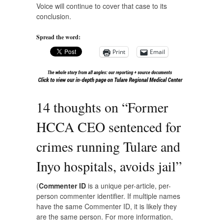
Voice
will continue to cover that case to its
conclusion.
Spread the word:
Print
Email
14 thoughts on “
Former
HCCA CEO sentenced for
crimes running Tulare and
Inyo hospitals, avoids jail
”
(
Commenter ID
is a unique per-article, per-
person commenter identifier. If multiple names
have the same Commenter ID, it is likely they
are the same person. For more information,