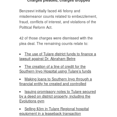
Benzeevi initially faced 46 felony and
misdemeanor counts related to embezzlement,
fraud, conflicts of interest, and violations of the
Political Reform Act.
42 of those charges were dismissed with the
plea deal. The remaining counts relate to:
The use of Tulare district funds to finance a
lawsuit against Dr. Abraham Betre
The creation of a line of credit for the
Southern Inyo Hospital using Tulare’s funds
Making loans to Southern Inyo through a
financial entity he created and controlled
Issuing promissory notes to Tulare secured
by a deed on district property, including the
Evolutions gym
Selling $3m in Tulare Regional hospital
equipment in a leaseback transaction