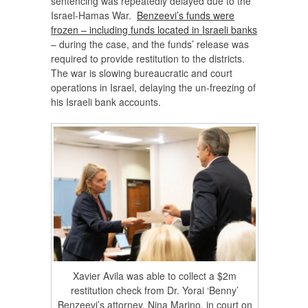
sentencing was repeatedly delayed due to the
Israel-Hamas War.
Benzeevi’s funds were
frozen – including funds located in Israeli banks
– during the case, and the funds’ release was
required to provide restitution to the districts.
The war is slowing bureaucratic and court
operations in Israel, delaying the un-freezing of
his Israeli bank accounts.
Xavier Avila was able to collect a $2m
restitution check from Dr. Yorai ‘Benny’
Benzeevi’s attorney, Nina Marino, in court on