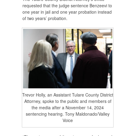
requested that the judge sentence Benzeevi to
one year in jail and one year probation instead
of two years’ probation.
Trevor Holly, an Assistant Tulare County District
Attorney, spoke to the public and members of
the media after a November 14, 2024
sentencing hearing. Tony Maldonado/Valley
Voice