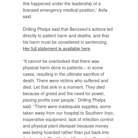
this happened under the leadership of a
licensed emergency medical position,” Avila
said.
Drilling Phelps said that Benzeevi’s actions led
directly to patient harm and deaths, and that
his harm must be considered in sentencing.
Her full statement is available here
.
“It cannot be overlooked that there was
physical harm done to patients – in some
cases, resulting in the ultimate sacrifice of
death. There were victims who suffered and
died. Let that sink in a moment. They died
because of greed and the need for power,
placing profits over people,” Drilling Phelps
said. “There were inadequate supplies, some
taken away from our hospital to Southern Inyo,
inoperative equipment, lack of infection control
and physical plant disrepair because money
was being hoarded rather than put back into