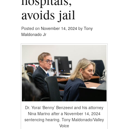
avoids jail
Posted on
November 14, 2024
by
Tony
Maldonado Jr
Dr. Yorai ‘Benny’ Benzeevi and his attorney
Nina Marino after a November 14, 2024
sentencing hearing. Tony Maldonado/Valley
Voice