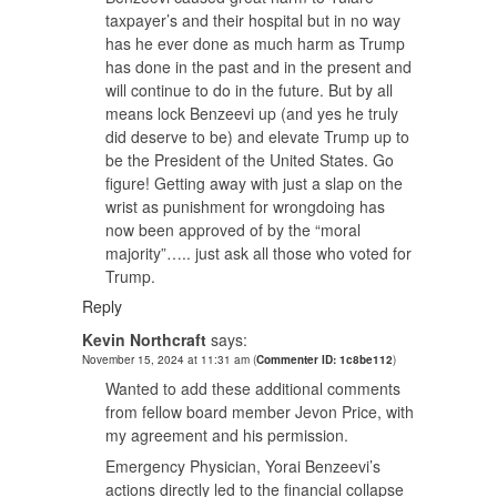
taxpayer’s and their hospital but in no way
has he ever done as much harm as Trump
has done in the past and in the present and
will continue to do in the future. But by all
means lock Benzeevi up (and yes he truly
did deserve to be) and elevate Trump up to
be the President of the United States. Go
figure! Getting away with just a slap on the
wrist as punishment for wrongdoing has
now been approved of by the “moral
majority”….. just ask all those who voted for
Trump.
Reply
Kevin Northcraft
says:
November 15, 2024 at 11:31 am
(
Commenter ID: 1c8be112
)
Wanted to add these additional comments
from fellow board member Jevon Price, with
my agreement and his permission.
Emergency Physician, Yorai Benzeevi’s
actions directly led to the financial collapse