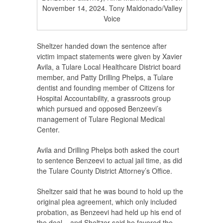
November 14, 2024. Tony Maldonado/Valley
Voice
Sheltzer handed down the sentence after
victim impact statements were given by Xavier
Avila, a Tulare Local Healthcare District board
member, and Patty Drilling Phelps, a Tulare
dentist and founding member of Citizens for
Hospital Accountability, a grassroots group
which pursued and opposed Benzeevi’s
management of Tulare Regional Medical
Center.
Avila and Drilling Phelps both asked the court
to sentence Benzeevi to actual jail time, as did
the Tulare County District Attorney’s Office.
Sheltzer said that he was bound to hold up the
original plea agreement, which only included
probation, as Benzeevi had held up his end of
the deal – and Sheltzer said he favored the