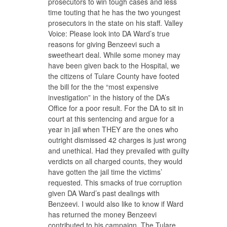
prosecutors to win tough cases and less
time touting that he has the two youngest
prosecutors in the state on his staff. Valley
Voice: Please look into DA Ward’s true
reasons for giving Benzeevi such a
sweetheart deal. While some money may
have been given back to the Hospital, we
the citizens of Tulare County have footed
the bill for the the “most expensive
investigation” in the history of the DA’s
Office for a poor result. For the DA to sit in
court at this sentencing and argue for a
year in jail when THEY are the ones who
outright dismissed 42 charges is just wrong
and unethical. Had they prevailed with guilty
verdicts on all charged counts, they would
have gotten the jail time the victims’
requested. This smacks of true corruption
given DA Ward’s past dealings with
Benzeevi. I would also like to know if Ward
has returned the money Benzeevi
contributed to his campaign. The Tulare