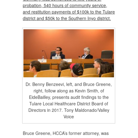
probation, 540 hours of community service,
and restitution payments of $100k to the Tulare
district and $50k to the Southern Inyo district.
Dr. Benny Benzeevi, left, and Bruce Greene,
right, follow along as Kevin Smith, of
EideBailley, presents audit findings to the
Tulare Local Healthcare District Board of
Directors in 2017. Tony Maldonado/Valley
Voice
Bruce Greene, HCCA’s former attorney, was