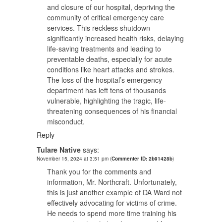
and closure of our hospital, depriving the
community of critical emergency care
services. This reckless shutdown
significantly increased health risks, delaying
life-saving treatments and leading to
preventable deaths, especially for acute
conditions like heart attacks and strokes.
The loss of the hospital’s emergency
department has left tens of thousands
vulnerable, highlighting the tragic, life-
threatening consequences of his financial
misconduct.
Reply
Tulare Native
says:
November 15, 2024 at 3:51 pm
(
Commenter ID: 2b91428b
)
Thank you for the comments and
information, Mr. Northcraft. Unfortunately,
this is just another example of DA Ward not
effectively advocating for victims of crime.
He needs to spend more time training his