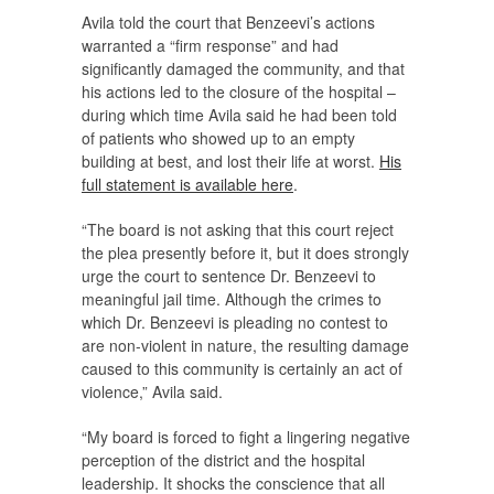
Avila told the court that Benzeevi’s actions
warranted a “firm response” and had
significantly damaged the community, and that
his actions led to the closure of the hospital –
during which time Avila said he had been told
of patients who showed up to an empty
building at best, and lost their life at worst.
His
full statement is available here
.
“The board is not asking that this court reject
the plea presently before it, but it does strongly
urge the court to sentence Dr. Benzeevi to
meaningful jail time. Although the crimes to
which Dr. Benzeevi is pleading no contest to
are non-violent in nature, the resulting damage
caused to this community is certainly an act of
violence,” Avila said.
“My board is forced to fight a lingering negative
perception of the district and the hospital
leadership. It shocks the conscience that all