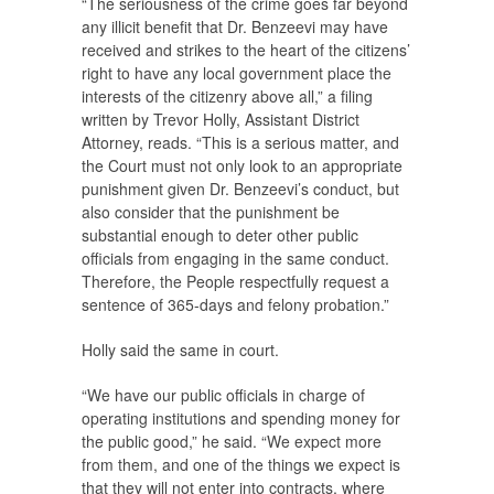
“The seriousness of the crime goes far beyond
any illicit benefit that Dr. Benzeevi may have
received and strikes to the heart of the citizens’
right to have any local government place the
interests of the citizenry above all,” a filing
written by Trevor Holly, Assistant District
Attorney, reads. “This is a serious matter, and
the Court must not only look to an appropriate
punishment given Dr. Benzeevi’s conduct, but
also consider that the punishment be
substantial enough to deter other public
officials from engaging in the same conduct.
Therefore, the People respectfully request a
sentence of 365-days and felony probation.”
Holly said the same in court.
“We have our public officials in charge of
operating institutions and spending money for
the public good,” he said. “We expect more
from them, and one of the things we expect is
that they will not enter into contracts, where