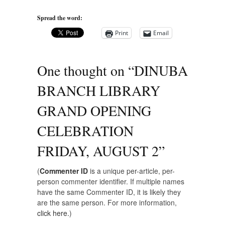
Spread the word:
Print
Email
One thought on “
DINUBA
BRANCH LIBRARY
GRAND OPENING
CELEBRATION
FRIDAY, AUGUST 2
”
(
Commenter ID
is a unique per-article, per-
person commenter identifier. If multiple names
have the same Commenter ID, it is likely they
are the same person. For more information,
click here.
)