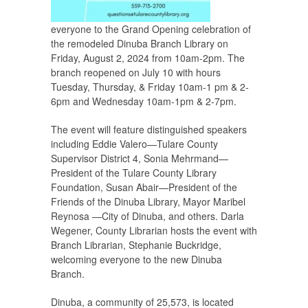
everyone to the Grand Opening celebration of
the remodeled Dinuba Branch Library on
Friday, August 2, 2024 from 10am-2pm. The
branch reopened on July 10 with hours
Tuesday, Thursday, & Friday 10am-1 pm & 2-
6pm and Wednesday 10am-1pm & 2-7pm.
The event will feature distinguished speakers
including Eddie Valero—Tulare County
Supervisor District 4, Sonia Mehrmand—
President of the Tulare County Library
Foundation, Susan Abair—President of the
Friends of the Dinuba Library, Mayor Maribel
Reynosa —City of Dinuba, and others. Darla
Wegener, County Librarian hosts the event with
Branch Librarian, Stephanie Buckridge,
welcoming everyone to the new Dinuba
Branch.
Dinuba, a community of 25,573, is located