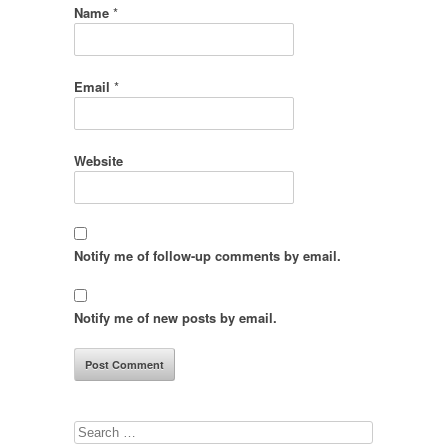
Name
*
Email
*
Website
Notify me of follow-up comments by email.
Notify me of new posts by email.
Search