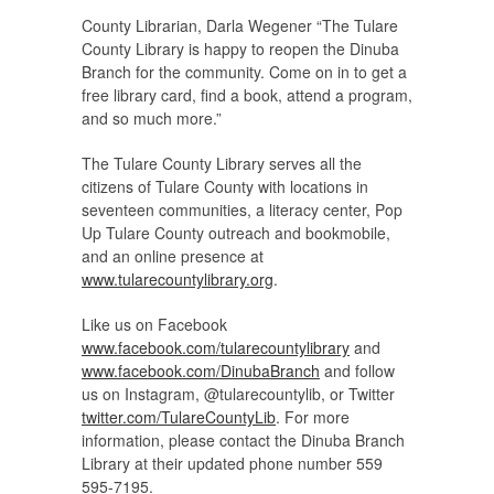
County Librarian, Darla Wegener “The Tulare
County Library is happy to reopen the Dinuba
Branch for the community. Come on in to get a
free library card, find a book, attend a program,
and so much more.”
The Tulare County Library serves all the
citizens of Tulare County with locations in
seventeen communities, a literacy center, Pop
Up Tulare County outreach and bookmobile,
and an online presence at
www.tularecountylibrary.org
.
Like us on Facebook
www.facebook.com/tularecountylibrary
and
www.facebook.com/DinubaBranch
and follow
us on Instagram, @tularecountylib, or Twitter
twitter.com/TulareCountyLib
. For more
information, please contact the Dinuba Branch
Library at their updated phone number 559
595-7195.