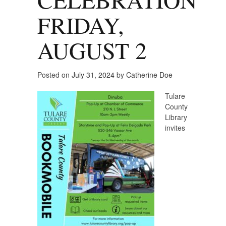
FRIDAY,
AUGUST 2
Posted on
July 31, 2024
by
Catherine Doe
Tulare
County
Library
invites