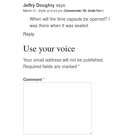
Jeffry Doughty
says:
March 31, 2026 at 9:24 pm
(
Commenter ID: 0ede72e1
)
When will the time capsule be opened? I
was there when it was sealed.
Reply
Use your voice
Your email address will not be published.
Required fields are marked
*
Comment
*