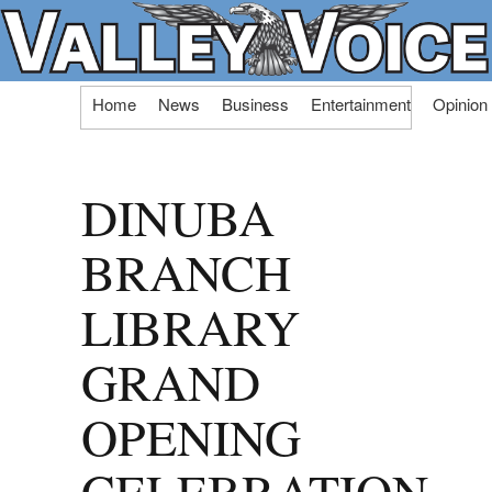
Skip
Home
News
Business
Entertainment
Opinion
to
content
DINUBA
BRANCH
LIBRARY
GRAND
OPENING
CELEBRATION