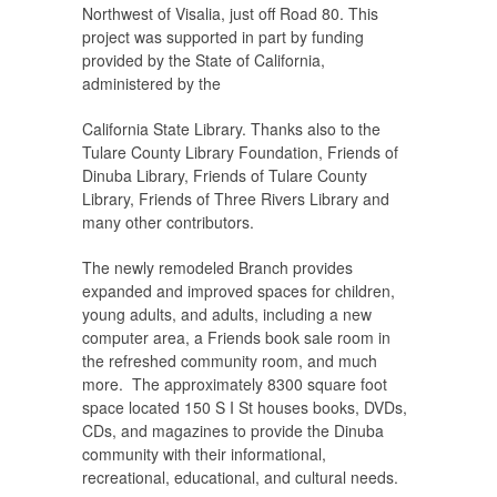
Northwest of Visalia, just off Road 80. This
project was supported in part by funding
provided by the State of California,
administered by the
California State Library. Thanks also to the
Tulare County Library Foundation, Friends of
Dinuba Library, Friends of Tulare County
Library, Friends of Three Rivers Library and
many other contributors.
The newly remodeled Branch provides
expanded and improved spaces for children,
young adults, and adults, including a new
computer area, a Friends book sale room in
the refreshed community room, and much
more. The approximately 8300 square foot
space located 150 S I St houses books, DVDs,
CDs, and magazines to provide the Dinuba
community with their informational,
recreational, educational, and cultural needs.