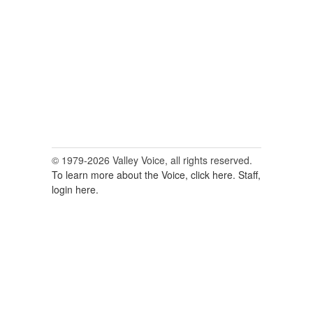
for:
© 1979-2026 Valley Voice, all rights reserved.
To learn more about the Voice, click here.
Staff,
login here.