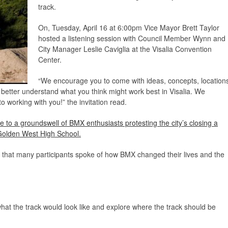
track.
On, Tuesday, April 16 at 6:00pm Vice Mayor Brett Taylor
hosted a listening session with Council Member Wynn and
City Manager Leslie Caviglia at the Visalia Convention
Center.
“We encourage you to come with ideas, concepts, location
ff better understand what you think might work best in Visalia. We
o working with you!” the invitation read.
e to a groundswell of BMX enthusiasts protesting the city’s closing a
y Golden West High School.
d that many participants spoke of how BMX changed their lives and the
at the track would look like and explore where the track should be