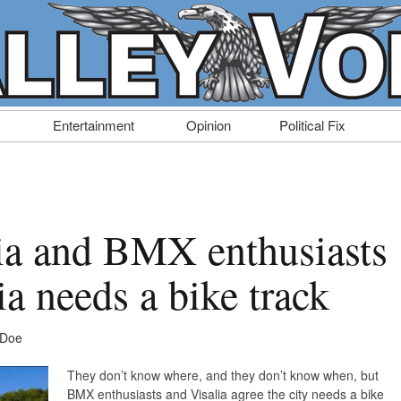
Entertainment
Opinion
Political Fix
lia and BMX enthusiasts
ia needs a bike track
 Doe
They don’t know where, and they don’t know when, but
BMX enthusiasts and Visalia agree the city needs a bike