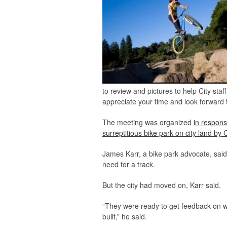
to review and pictures to help City sta
appreciate your time and look forward t
The meeting was organized
in respons
surreptitious bike park on city land b
James Karr, a bike park advocate, sai
need for a track.
But the city had moved on, Karr said.
“They were ready to get feedback on wh
built,” he said.