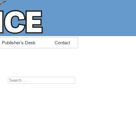
Publisher’s Desk
Contact
Search
for: