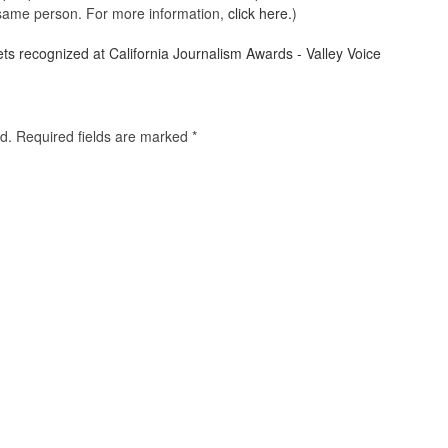
e same person. For more information,
click here.
)
ets recognized at California Journalism Awards - Valley Voice
d.
Required fields are marked
*