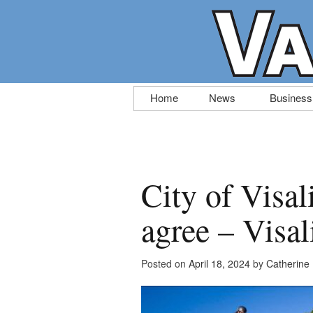
Skip
Home
News
Business
to
content
City of Visa
agree – Visal
Posted on
April 18, 2024
by
Catherine