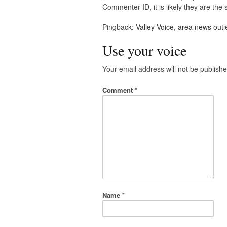
Commenter ID, it is likely they are th
Pingback:
Valley Voice, area news outl
Use your voice
Your email address will not be publishe
Comment
*
Name
*