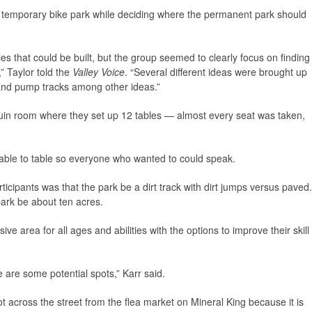
a temporary bike park while deciding where the permanent park should
ies that could be built, but the group seemed to clearly focus on finding
” Taylor told the
Valley Voice
. “Several different ideas were brought up
 and pump tracks among other ideas.”
in room where they set up 12 tables — almost every seat was taken,
able to table so everyone who wanted to could speak.
icipants was that the park be a dirt track with dirt jumps versus paved.
park be about ten acres.
ve area for all ages and abilities with the options to improve their skill
 are some potential spots,” Karr said.
t across the street from the flea market on Mineral King because it is