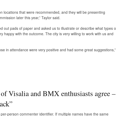
p on locations that were recommended, and they will be presenting
mission later this year,” Taylor said.
d out pads of paper and asked us to illustrate or describe what types o
y happy with the outcome. The city is very willing to work with us and
those in attendance were very positive and had some great suggestions,”
 of Visalia and BMX enthusiasts agree –
rack
”
e, per-person commenter identifier. If multiple names have the same