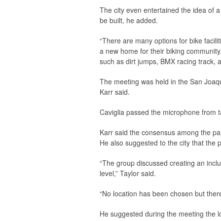
The city even entertained the idea of 
be built, he added.
“There are many options for bike facilit
a new home for their biking community,
such as dirt jumps, BMX racing track,
The meeting was held in the San Joaqu
Karr said.
Caviglia passed the microphone from t
Karr said the consensus among the part
He also suggested to the city that the 
“The group discussed creating an inclusi
level,” Taylor said.
“No location has been chosen but there
He suggested during the meeting the lo