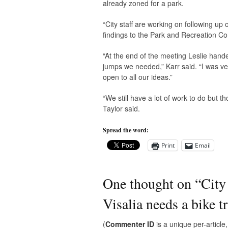
already zoned for a park.
“City staff are working on following u
findings to the Park and Recreation Com
“At the end of the meeting Leslie hande
jumps we needed,” Karr said. “I was ver
open to all our ideas.”
“We still have a lot of work to do but 
Taylor said.
Spread the word:
Print
Email
One thought on “
City
Visalia needs a bike t
(
Commenter ID
is a unique per-articl