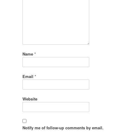
Name
*
Email
*
Website
Notify me of follow-up comments by email.