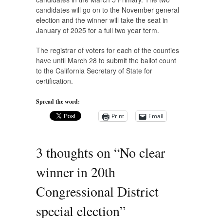
candidates will go on to the November general
election and the winner will take the seat in
January of 2025 for a full two year term.
The registrar of voters for each of the counties
have until March 28 to submit the ballot count
to the California Secretary of State for
certification.
Spread the word:
Print
Email
3 thoughts on “
No clear
winner in 20th
Congressional District
special election
”