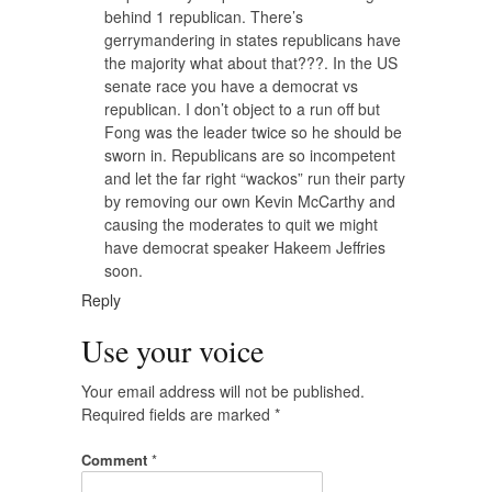
behind 1 republican. There’s
gerrymandering in states republicans have
the majority what about that???. In the US
senate race you have a democrat vs
republican. I don’t object to a run off but
Fong was the leader twice so he should be
sworn in. Republicans are so incompetent
and let the far right “wackos” run their party
by removing our own Kevin McCarthy and
causing the moderates to quit we might
have democrat speaker Hakeem Jeffries
soon.
Reply
Use your voice
Your email address will not be published.
Required fields are marked
*
Comment
*