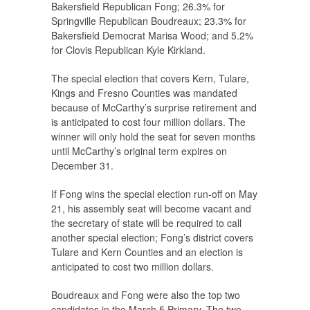
Bakersfield Republican Fong; 26.3% for
Springville Republican Boudreaux; 23.3% for
Bakersfield Democrat Marisa Wood; and 5.2%
for Clovis Republican Kyle Kirkland.
The special election that covers Kern, Tulare,
Kings and Fresno Counties was mandated
because of McCarthy’s surprise retirement and
is anticipated to cost four million dollars. The
winner will only hold the seat for seven months
until McCarthy’s original term expires on
December 31.
If Fong wins the special election run-off on May
21, his assembly seat will become vacant and
the secretary of state will be required to call
another special election; Fong’s district covers
Tulare and Kern Counties and an election is
anticipated to cost two million dollars.
Boudreaux and Fong were also the top two
candidates in the March 5 Primary. The two