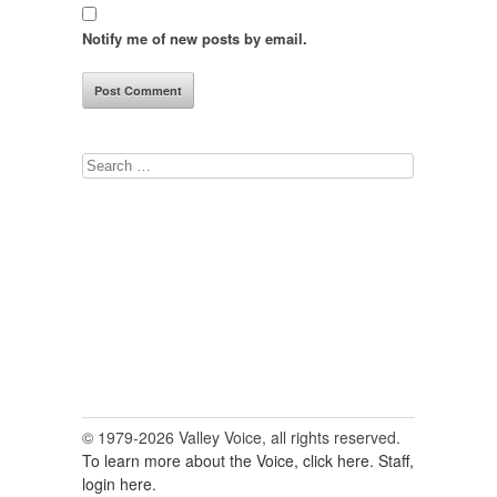
Notify me of new posts by email.
Search
for:
© 1979-2026 Valley Voice, all rights reserved.
To learn more about the Voice, click here.
Staff,
login here.