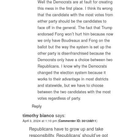
Well the Democrats are at fault for creating
this mess in the first place. I think its wrong
that the candidate with the most votes from
either party should be the candidates to
face off in the general. The fact that Trump
endorsed Fong won’t hurt him because now
we only have Boudreaux and Fong on the
ballot but the way the system is set up the
other party is disenfranchised because the
Democrats only have a choice between two
Republicans. I know why the Democrats
changed the election system because it
works to their advantage in most districts
and statewide, but we have to choose
between the two candidates with the most
votes regardless of party.
Reply
timothy bianco
says:
April 3, 2024 at 1:10 pm
(
Commenter ID: 3012dd11
)
Republicans have to grow up and take
responsibility. Republicans’ should’ve got