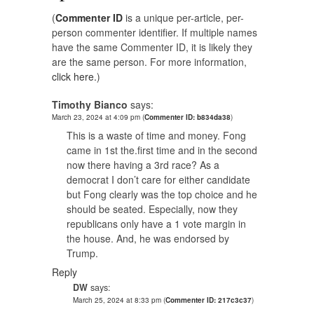
(
Commenter ID
is a unique per-article, per-
person commenter identifier. If multiple names
have the same Commenter ID, it is likely they
are the same person. For more information,
click here.
)
Timothy Bianco
says:
March 23, 2024 at 4:09 pm
(
Commenter ID: b834da38
)
This is a waste of time and money. Fong
came in 1st the.first time and in the second
now there having a 3rd race? As a
democrat I don’t care for either candidate
but Fong clearly was the top choice and he
should be seated. Especially, now they
republicans only have a 1 vote margin in
the house. And, he was endorsed by
Trump.
Reply
DW
says:
March 25, 2024 at 8:33 pm
(
Commenter ID: 217c3c37
)