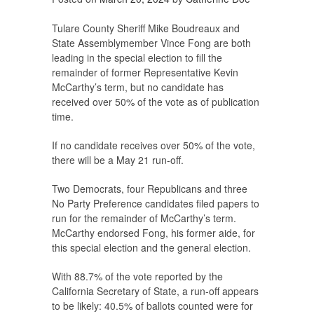
Tulare County Sheriff Mike Boudreaux and
State Assemblymember Vince Fong are both
leading in the special election to fill the
remainder of former Representative Kevin
McCarthy’s term, but no candidate has
received over 50% of the vote as of publication
time.
If no candidate receives over 50% of the vote,
there will be a May 21 run-off.
Two Democrats, four Republicans and three
No Party Preference candidates filed papers to
run for the remainder of McCarthy’s term.
McCarthy endorsed Fong, his former aide, for
this special election and the general election.
With 88.7% of the vote reported by the
California Secretary of State, a run-off appears
to be likely: 40.5% of ballots counted were for