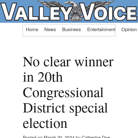
Skip
Home
News
Business
Entertainment
Opinion
to
content
No clear winner
in 20th
Congressional
District special
election
Posted on
March 20, 2024
by
Catherine Doe