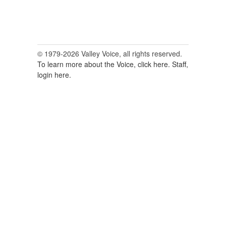
© 1979-2026 Valley Voice, all rights reserved.
To learn more about the Voice, click here.
Staff,
login here.