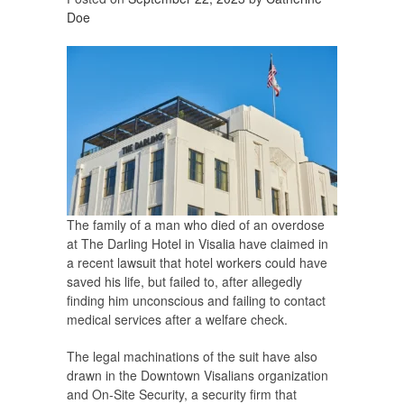
Doe
The family of a man who died of an overdose
at The Darling Hotel in Visalia have claimed in
a recent lawsuit that hotel workers could have
saved his life, but failed to, after allegedly
finding him unconscious and failing to contact
medical services after a welfare check.
The legal machinations of the suit have also
drawn in the Downtown Visalians organization
and On-Site Security, a security firm that