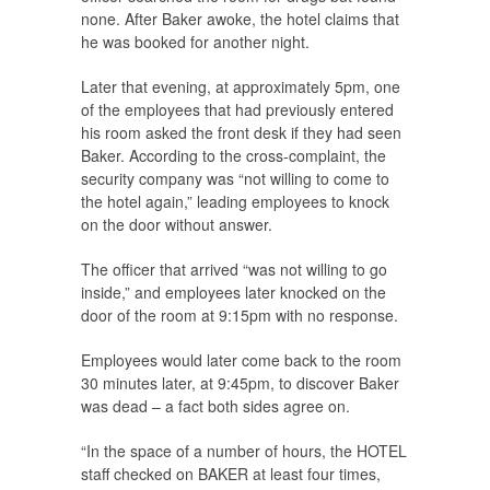
none. After Baker awoke, the hotel claims that
he was booked for another night.
Later that evening, at approximately 5pm, one
of the employees that had previously entered
his room asked the front desk if they had seen
Baker. According to the cross-complaint, the
security company was “not willing to come to
the hotel again,” leading employees to knock
on the door without answer.
The officer that arrived “was not willing to go
inside,” and employees later knocked on the
door of the room at 9:15pm with no response.
Employees would later come back to the room
30 minutes later, at 9:45pm, to discover Baker
was dead – a fact both sides agree on.
“In the space of a number of hours, the HOTEL
staff checked on BAKER at least four times,