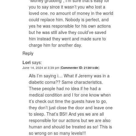
“Money grubbing”, I’m sure that’s easy for
you to say since it wasn’t you who lost a
loved one. no amount of money in the world
could replace him. Nobody is perfect, and
yes he was responsible for his own actions
but he was still alive they could’ve saved
him instead they went and made sure to
charge him for another day.
Reply
Lori
says:
June 14, 2024 at 3:39 pm
(
Commenter ID: 21361cde
)
Alls I’m saying i… What if Jeremy was in a
diabetic coma?? Same characteristics.
These people had no idea if he had a
medical condition and I for one know when
it’s check out time the guests have to go,
they don’t just close the door and leave one
to sleep. That’s BS!! And yes we are all
responsible for our actions but we are also
human and should be treated as so! This is
so wrong on so many levels!!!