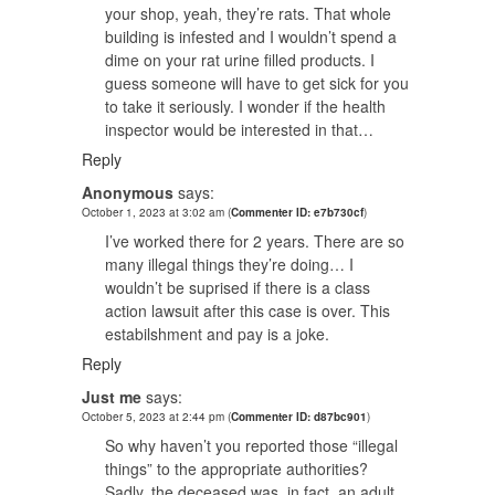
your shop, yeah, they’re rats. That whole
building is infested and I wouldn’t spend a
dime on your rat urine filled products. I
guess someone will have to get sick for you
to take it seriously. I wonder if the health
inspector would be interested in that…
Reply
Anonymous
says:
October 1, 2023 at 3:02 am
(
Commenter ID: e7b730cf
)
I’ve worked there for 2 years. There are so
many illegal things they’re doing… I
wouldn’t be suprised if there is a class
action lawsuit after this case is over. This
estabilshment and pay is a joke.
Reply
Just me
says:
October 5, 2023 at 2:44 pm
(
Commenter ID: d87bc901
)
So why haven’t you reported those “illegal
things” to the appropriate authorities?
Sadly, the deceased was, in fact, an adult