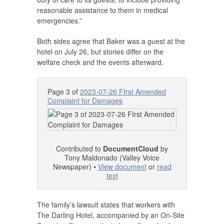
reasonable assistance to them in medical
emergencies.”
Both sides agree that Baker was a guest at the
hotel on July 26, but stories differ on the
welfare check and the events afterward.
Page 3 of
2023-07-26 FIrst Amended
Complaint for Damages
Contributed to
DocumentCloud
by
Tony Maldonado (Valley Voice
Newspaper) •
View document
or
read
text
The family’s lawsuit states that workers with
The Darling Hotel, accompanied by an On-Site