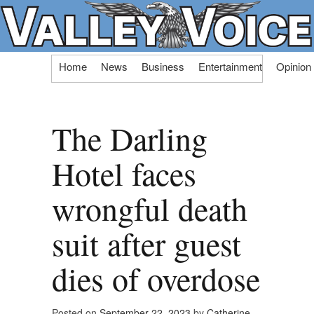
Skip
Home
News
Business
Entertainment
Opinion
to
content
The Darling
Hotel faces
wrongful death
suit after guest
dies of overdose
Posted on
September 22, 2023
by
Catherine