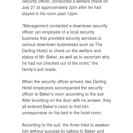
Security officer, conducted a welfare check on
July 27 at approximately 2pm after he had
stayed in his room past 12pm.
“Management contacted a downtown security
officer (an employee of a local security
business that provided security services to
various downtown businesses such as The
Darling Hotel) to check on the welfare and
status of Mr. Baker, as well as to ascertain why
he had not checked out of the hotel,” the
family’s suit reads.
When the security officer arrived, two Darling
Hotel employees accompanied the security
officer to Baker’s room according to the suit.
After knocking on the door with no answer, they
all entered Baker’s room to find him
unresponsive on his bed in the hotel room.
According to the suit, the three tried to awaken
him without success by talking to Baker and