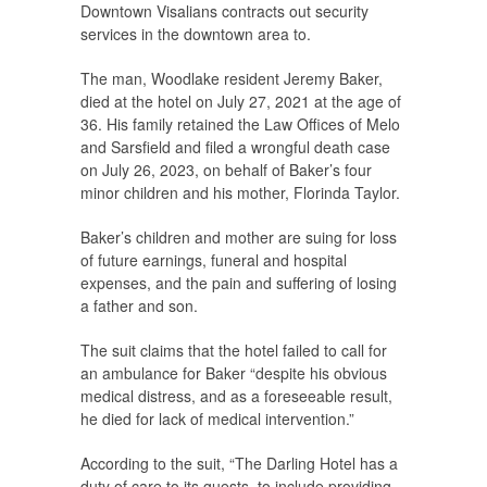
Downtown Visalians contracts out security
services in the downtown area to.
The man, Woodlake resident Jeremy Baker,
died at the hotel on July 27, 2021 at the age of
36. His family retained the Law Offices of Melo
and Sarsfield and filed a wrongful death case
on July 26, 2023, on behalf of Baker’s four
minor children and his mother, Florinda Taylor.
Baker’s children and mother are suing for loss
of future earnings, funeral and hospital
expenses, and the pain and suffering of losing
a father and son.
The suit claims that the hotel failed to call for
an ambulance for Baker “despite his obvious
medical distress, and as a foreseeable result,
he died for lack of medical intervention.”
According to the suit, “The Darling Hotel has a
duty of care to its guests, to include providing