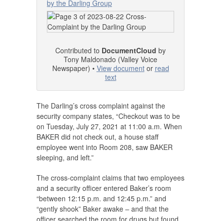
by the Darling Group
Contributed to
DocumentCloud
by
Tony Maldonado (Valley Voice
Newspaper) •
View document
or
read
text
The Darling’s cross complaint against the
security company states, “Checkout was to be
on Tuesday, July 27, 2021 at 11:00 a.m. When
BAKER did not check out, a house staff
employee went into Room 208, saw BAKER
sleeping, and left.”
The cross-complaint claims that two employees
and a security officer entered Baker’s room
“between 12:15 p.m. and 12:45 p.m.” and
“gently shook” Baker awake – and that the
officer searched the room for drugs but found