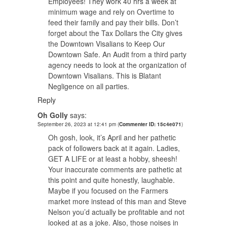
Employees! They work 40 hrs a week at
minimum wage and rely on Overtime to
feed their family and pay their bills. Don’t
forget about the Tax Dollars the City gives
the Downtown Visalians to Keep Our
Downtown Safe. An Audit from a third party
agency needs to look at the organization of
Downtown Visalians. This is Blatant
Negligence on all parties.
Reply
Oh Golly
says:
September 26, 2023 at 12:41 pm
(
Commenter ID: 15c4e071
)
Oh gosh, look, it’s April and her pathetic
pack of followers back at it again. Ladies,
GET A LIFE or at least a hobby, sheesh!
Your inaccurate comments are pathetic at
this point and quite honestly, laughable.
Maybe if you focused on the Farmers
market more instead of this man and Steve
Nelson you’d actually be profitable and not
looked at as a joke. Also, those noises in