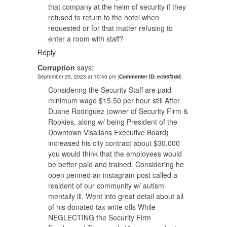
that company at the helm of security if they
refused to return to the hotel when
requested or for that matter refusing to
enter a room with staff?
Reply
Corruption
says:
September 25, 2023 at 10:40 pm
(
Commenter ID: ec95f3dd
)
Considering the Security Staff are paid
minimum wage $15.50 per hour still After
Duane Rodriguez (owner of Security Firm &
Rookies, along w/ being President of the
Downtown Visalians Executive Board)
increased his city contract about $30,000
you would think that the employees would
be better paid and trained. Considering he
open penned an instagram post called a
resident of our community w/ autism
mentally ill. Went into great detail about all
of his donated tax write offs While
NEGLECTING the Security Firm