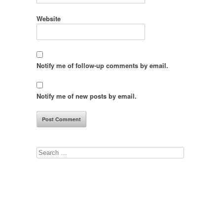
Website
Notify me of follow-up comments by email.
Notify me of new posts by email.
Search
for: