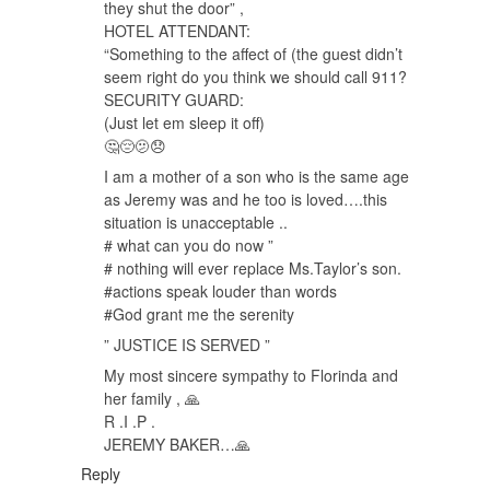
they shut the door” ,
HOTEL ATTENDANT:
“Something to the affect of (the guest didn’t
seem right do you think we should call 911?
SECURITY GUARD:
(Just let em sleep it off)
🤔😔🫤😞
I am a mother of a son who is the same age
as Jeremy was and he too is loved….this
situation is unacceptable ..
# what can you do now ”
# nothing will ever replace Ms.Taylor’s son.
#actions speak louder than words
#God grant me the serenity
” JUSTICE IS SERVED ”
My most sincere sympathy to Florinda and
her family , 🙏
R .I .P .
JEREMY BAKER…🙏
Reply