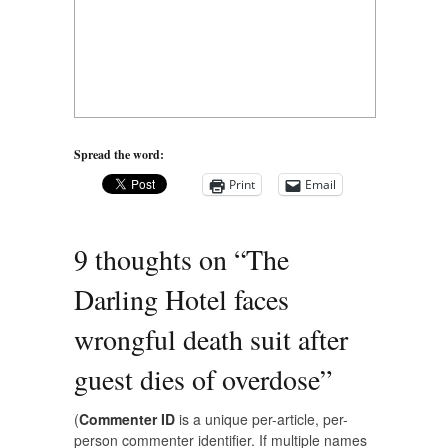
Spread the word:
Print
Email
9 thoughts on “
The
Darling Hotel faces
wrongful death suit after
guest dies of overdose
”
(
Commenter ID
is a unique per-article, per-
person commenter identifier. If multiple names