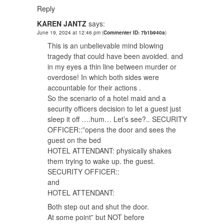
Reply
KAREN JANTZ
says:
June 19, 2024 at 12:46 pm
(
Commenter ID: 7b1b940a
)
This is an unbelievable mind blowing
tragedy that could have been avoided. and
in my eyes a thin line between murder or
overdose! In which both sides were
accountable for their actions .
So the scenario of a hotel maid and a
security officers decision to let a guest just
sleep it off ….hum… Let’s see?.. SECURITY
OFFICER::”opens the door and sees the
guest on the bed
HOTEL ATTENDANT: physically shakes
them trying to wake up. the guest.
SECURITY OFFICER::
and
HOTEL ATTENDANT:
Both step out and shut the door.
At some point” but NOT before