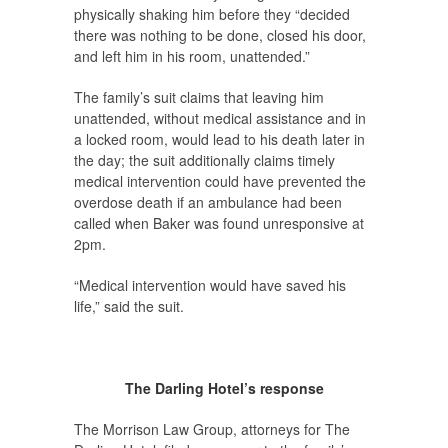
physically shaking him before they “decided
there was nothing to be done, closed his door,
and left him in his room, unattended.”
The family’s suit claims that leaving him
unattended, without medical assistance and in
a locked room, would lead to his death later in
the day; the suit additionally claims timely
medical intervention could have prevented the
overdose death if an ambulance had been
called when Baker was found unresponsive at
2pm.
“Medical intervention would have saved his
life,” said the suit.
The Darling Hotel’s response
The Morrison Law Group, attorneys for The