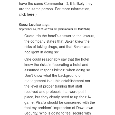
have the same Commenter ID, it is likely they
are the same person. For more information,
click here.
)
Geez Louise
says:
September 24, 2023 at 7:28 am
(
Commenter ID: f6032b0d
)
Quote: “In the hotel’s answer to the lawsuit,
the company states that Baker knew the
risks of taking drugs, and that Baker was
negligent in doing so”
One could reasonably say that the hotel
knew the risks in “operating a hotel and
assumed responsibilities” when doing so.
Don’t know what the background of
management is at this establishment nor
the level of proper training that staff
received and protocols that were put in
place, but they clearly need to up their A-
game. Visalia should be concerned with the
“not my problem” impression of Downtown
Security. Who is going to feel secure with