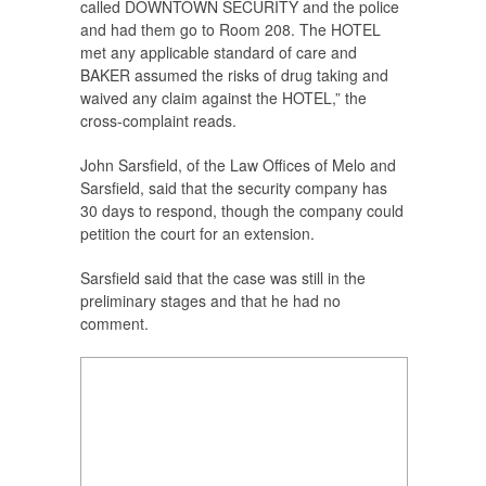
called DOWNTOWN SECURITY and the police
and had them go to Room 208. The HOTEL
met any applicable standard of care and
BAKER assumed the risks of drug taking and
waived any claim against the HOTEL,” the
cross-complaint reads.
John Sarsfield, of the Law Offices of Melo and
Sarsfield, said that the security company has
30 days to respond, though the company could
petition the court for an extension.
Sarsfield said that the case was still in the
preliminary stages and that he had no
comment.