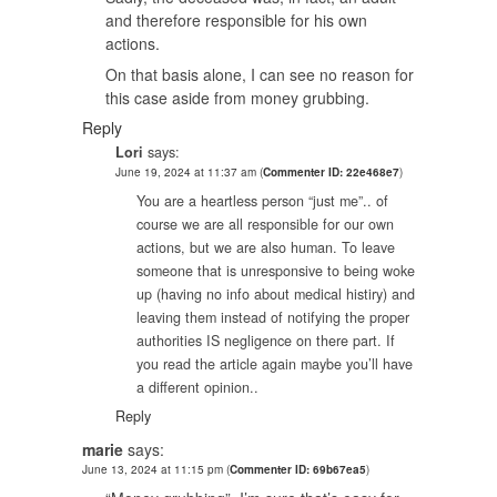
and therefore responsible for his own
actions.
On that basis alone, I can see no reason for
this case aside from money grubbing.
Reply
Lori
says:
June 19, 2024 at 11:37 am
(
Commenter ID: 22e468e7
)
You are a heartless person “just me”.. of
course we are all responsible for our own
actions, but we are also human. To leave
someone that is unresponsive to being woke
up (having no info about medical histiry) and
leaving them instead of notifying the proper
authorities IS negligence on there part. If
you read the article again maybe you’ll have
a different opinion..
Reply
marie
says:
June 13, 2024 at 11:15 pm
(
Commenter ID: 69b67ea5
)