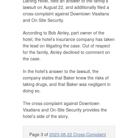
Darling Hotel, filed an answer to the family’s
lawsuit on August 22, and additionally filed a
cross-complaint against Downtown Visalians
and On-Site Security.
According to Bob Ainley, part owner of the
hotel, the hotel’s insurance company has taken
the lead on litigating the case. Out of respect
for the family, Ainley declined to comment on
the case.
In the hotel’s answer to the lawsuit, the
company states that Baker knew the risks of
taking drugs, and that Baker was negligent in
doing so.
The cross-complaint against Downtown
Visalians and On-Site Security provides the
hotel’s side of the story.
Page 3 of
2023-08-22 Cross-Complaint