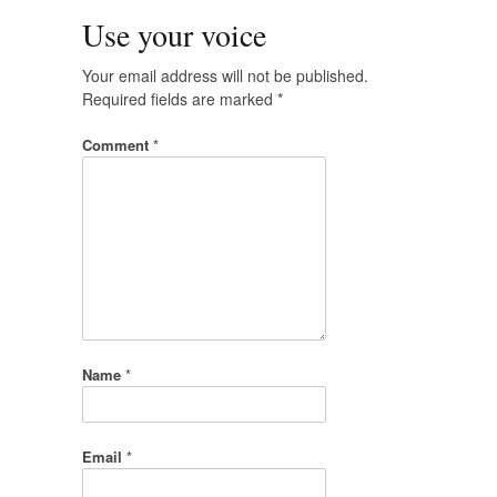
Use your voice
Your email address will not be published.
Required fields are marked
*
Comment
*
Name
*
Email
*