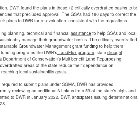
tion, DWR found the plans in these 12 critically overdrafted basins to b
iciencies that precluded approval. The GSAs had 180 days to correct the
eir plans to DWR for re-evaluation, consistent with the regulations.
ng planning, technical and financial
assistance
to help GSAs and local
 sustainably manage their groundwater basins. The critically overdrafted
 Sustainable Groundwater Management
grant funding
to help them
 funding programs like DWR’s
LandFlex program
, state
drought
nia Department of Conservation’s
Multibenefit Land Repurposing
y overdrafted areas of the state reduce their dependence on
reaching local sustainability goals.
ns required to submit plans under SGMA, DWR has provided
rently reviewing an additional 61 plans from 59 of the state’s high- and
mitted to DWR in January 2022. DWR anticipates issuing determination
023.