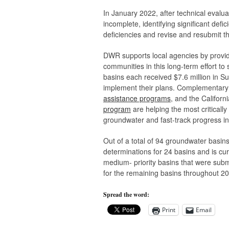
In January 2022, after technical evalua
incomplete, identifying significant def
deficiencies and revise and resubmit th
DWR supports local agencies by providi
communities in this long-term effort to
basins each received $7.6 million in
implement their plans. Complementary
assistance programs
, and the Califor
program
are helping the most criticall
groundwater and fast-track progress in 
Out of a total of 94 groundwater basi
determinations for 24 basins and is cur
medium- priority basins that were sub
for the remaining basins throughout 2
Spread the word:
Print
Email