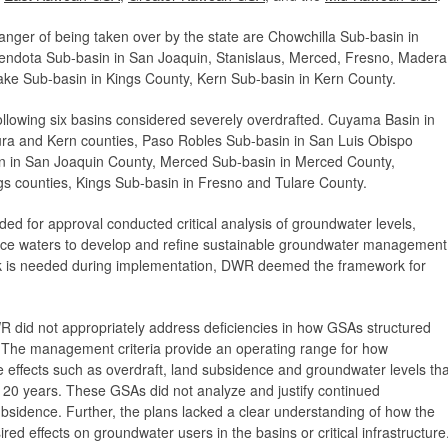
danger of being taken over by the state are Chowchilla Sub-basin in
ndota Sub-basin in San Joaquin, Stanislaus, Merced, Fresno, Madera
ake Sub-basin in Kings County, Kern Sub-basin in Kern County.
lowing six basins considered severely overdrafted. Cuyama Basin in
ura and Kern counties, Paso Robles Sub-basin in San Luis Obispo
n in San Joaquin County, Merced Sub-basin in Merced County,
s counties, Kings Sub-basin in Fresno and Tulare County.
for approval conducted critical analysis of groundwater levels,
face waters to develop and refine sustainable groundwater management
work is needed during implementation, DWR deemed the framework for
did not appropriately address deficiencies in how GSAs structured
. The management criteria provide an operating range for how
 effects such as overdraft, land subsidence and groundwater levels tha
n 20 years. These GSAs did not analyze and justify continued
bsidence. Further, the plans lacked a clear understanding of how the
d effects on groundwater users in the basins or critical infrastructure