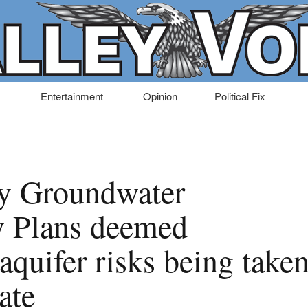
Entertainment
Opinion
Political Fix
ty Groundwater
ty Plans deemed
aquifer risks being take
ate