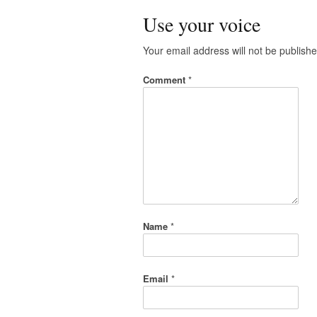
Use your voice
Your email address will not be publishe
Comment
*
Name
*
Email
*