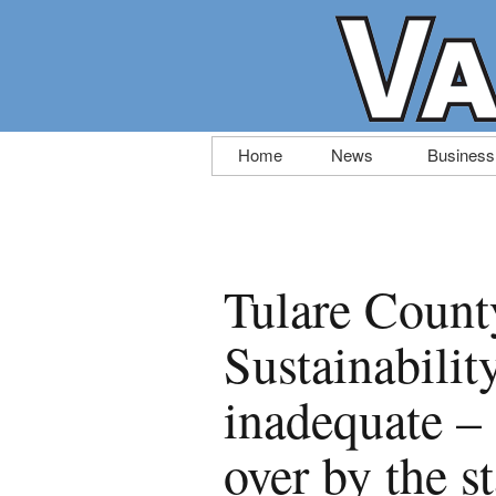
Skip
Home
News
Business
to
content
Tulare Coun
Sustainabili
inadequate – 
over by the st