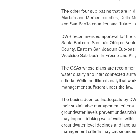
The other four sub-basins that are in 
Madera and Merced counties, Delta-Me
and San Benito counties, and Tulare L
DWR recommended approval for the fol
Santa Barbara, San Luis Obispo, Vent
County, Eastern San Joaquin Sub-basi
Westside Sub-basin in Fresno and King
The GSAs whose plans are recommended 
water quality and inter-connected sur
criteria. While additional analytical 
management sufficient under the law.
The basins deemed inadequate by DWR 
their sustainable management criteria
groundwater levels prevent undesirable
may impact drinking water wells, withi
groundwater level declines and land su
management criteria may cause undesire