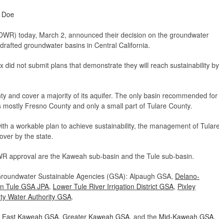
e Doe
WR) today, March 2, announced their decision on the groundwater
verdrafted groundwater basins in Central California.
 did not submit plans that demonstrate they will reach sustainability by
ty and cover a majority of its aquifer. The only basin recommended for
 mostly Fresno County and only a small part of Tulare County.
th a workable plan to achieve sustainability, the management of Tular
ver by the state.
WR approval are the Kaweah sub-basin and the Tule sub-basin.
 Groundwater Sustainable Agencies (GSA): Alpaugh GSA,
Delano-
rn Tule GSA JPA
,
Lower Tule River Irrigation District GSA
,
Pixley
ty Water Authority GSA
.
f
East Kaweah GSA
,
Greater Kaweah GSA
, and the
Mid-Kaweah GSA
.