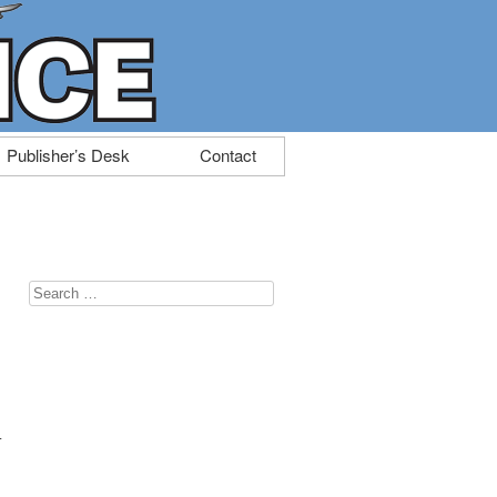
Publisher’s Desk
Contact
Search
for:
n