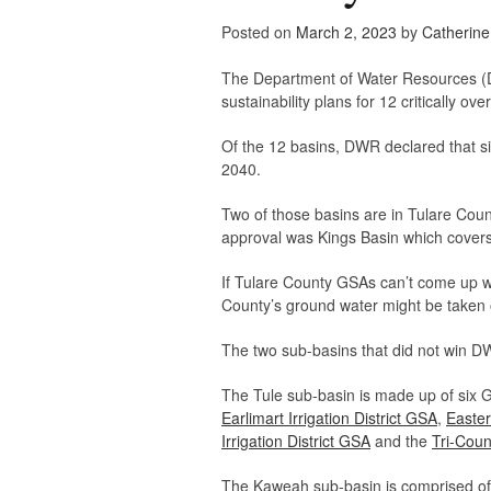
Posted on
March 2, 2023
by
Catherin
The Department of Water Resources (D
sustainability plans for 12 critically o
Of the 12 basins, DWR declared that six
2040.
Two of those basins are in Tulare Coun
approval was Kings Basin which covers
If Tulare County GSAs can’t come up wi
County’s ground water might be taken o
The two sub-basins that did not win D
The Tule sub-basin is made up of six
Earlimart Irrigation District GSA
,
Easte
Irrigation District GSA
and the
Tri-Coun
The Kaweah sub-basin is comprised o