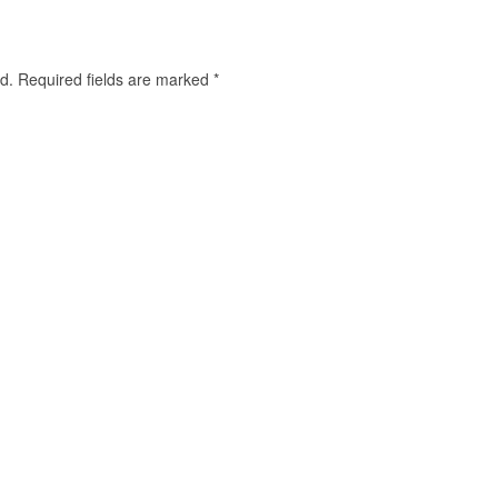
d.
Required fields are marked
*