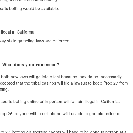
orts betting would be available.
llegal in California.
ay state gambling laws are enforced.
What does your vote mean?
both new laws will go into effect because they do not necessarily
ccepted that the tribal casinos will file a lawsuit to keep Prop 27 from
ting.
ports betting online or in person will remain illegal in California.
rop 26, anyone with a cell phone will be able to gamble online on
o 27, betting on sporting events will have to be done in person at a