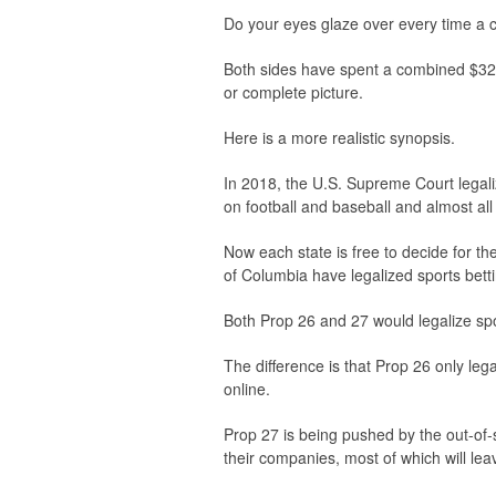
Do your eyes glaze over every time a 
Both sides have spent a combined $320 
or complete picture.
Here is a more realistic synopsis.
In 2018, the U.S. Supreme Court legal
on football and baseball and almost all
Now each state is free to decide for th
of Columbia have legalized sports betti
Both Prop 26 and 27 would legalize spor
The difference is that Prop 26 only leg
online.
Prop 27 is being pushed by the out-of-st
their companies, most of which will lea