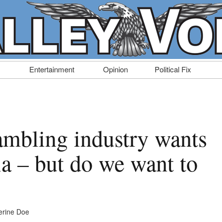
Entertainment
Opinion
Political Fix
ambling industry wants
ia – but do we want to
erine Doe