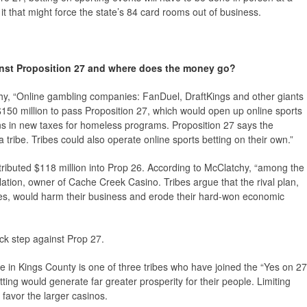
it that might force the state’s 84 card rooms out of business.
inst Proposition 27 and where does the money go?
hy, “Online gambling companies: FanDuel, DraftKings and other giants
$150 million to pass Proposition 27, which would open up online sports
ns in new taxes for homeless programs. Proposition 27 says the
tribe. Tribes could also operate online sports betting on their own.”
ributed $118 million into Prop 26. According to McClatchy, “among the
tion, owner of Cache Creek Casino. Tribes argue that the rival plan,
s, would harm their business and erode their hard-won economic
lock step against Prop 27.
e in Kings County is one of three tribes who have joined the “Yes on 27
ing would generate far greater prosperity for their people. Limiting
l favor the larger casinos.