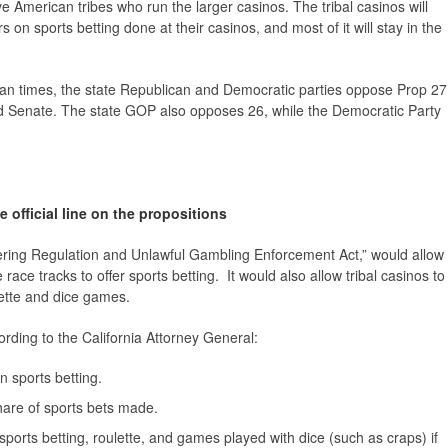
 American tribes who run the larger casinos. The tribal casinos will
ars on sports betting done at their casinos, and most of it will stay in the
tisan times, the state Republican and Democratic parties oppose Prop 27
nd Senate. The state GOP also opposes 26, while the Democratic Party
e official line on the propositions
gering Regulation and Unlawful Gambling Enforcement Act,” would allow
 race tracks to offer sports betting. It would also allow tribal casinos to
lette and dice games.
ing to the California Attorney General:
n sports betting.
hare of sports bets made.
 sports betting, roulette, and games played with dice (such as craps) if