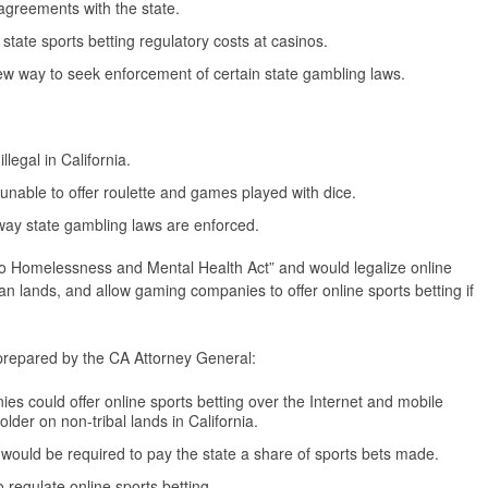
 agreements with the state.
state sports betting regulatory costs at casinos.
ew way to seek enforcement of certain state gambling laws.
llegal in California.
 unable to offer roulette and games played with dice.
ay state gambling laws are enforced.
s to Homelessness and Mental Health Act” and would legalize online
an lands, and allow gaming companies to offer online sports betting if
repared by the CA Attorney General:
es could offer online sports betting over the Internet and mobile
lder on non-tribal lands in California.
g would be required to pay the state a share of sports bets made.
 regulate online sports betting.