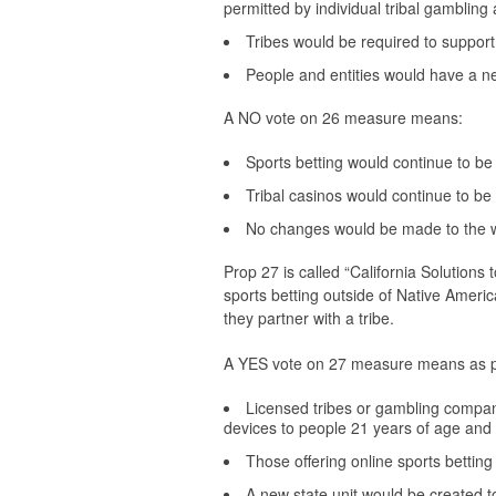
permitted by individual tribal gambling
Tribes would be required to support 
People and entities would have a n
A NO vote on 26 measure means:
Sports betting would continue to be i
Tribal casinos would continue to be
No changes would be made to the w
Prop 27 is called “California Solution
sports betting outside of Native Americ
they partner with a tribe.
A YES vote on 27 measure means as p
Licensed tribes or gambling compani
devices to people 21 years of age and o
Those offering online sports bettin
A new state unit would be created to