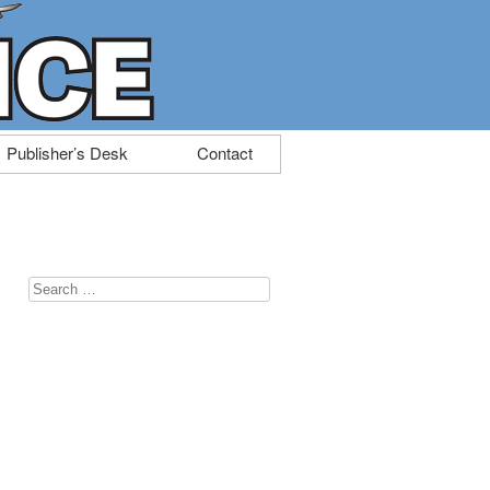
Publisher’s Desk
Contact
Search
for: