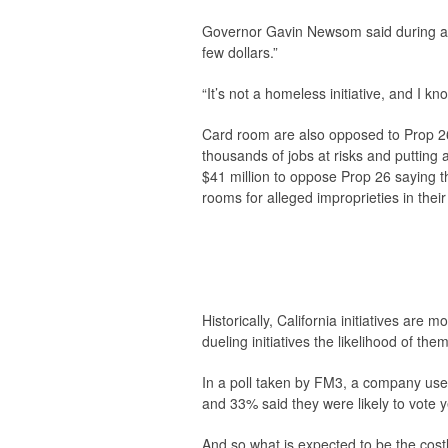
Governor Gavin Newsom said during a s
few dollars.”
“It’s not a homeless initiative, and I 
Card room are also opposed to Prop 26
thousands of jobs at risks and putting
$41 million to oppose Prop 26 saying t
rooms for alleged improprieties in thei
Historically, California initiatives are 
dueling initiatives the likelihood of t
In a poll taken by FM3, a company use
and 33% said they were likely to vote y
And so what is expected to be the costl