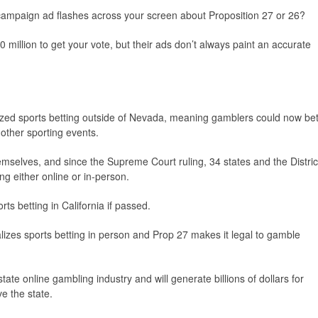
campaign ad flashes across your screen about Proposition 27 or 26?
million to get your vote, but their ads don’t always paint an accurate
ized sports betting outside of Nevada, meaning gamblers could now be
 other sporting events.
emselves, and since the Supreme Court ruling, 34 states and the Distric
ng either online or in-person.
ts betting in California if passed.
alizes sports betting in person and Prop 27 makes it legal to gamble
ate online gambling industry and will generate billions of dollars for
ve the state.