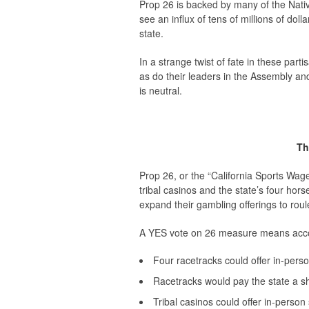
Prop 26 is backed by many of the Native
see an influx of tens of millions of doll
state.
In a strange twist of fate in these par
as do their leaders in the Assembly a
is neutral.
Th
Prop 26, or the “California Sports Wa
tribal casinos and the state’s four horse
expand their gambling offerings to rou
A YES vote on 26 measure means accord
Four racetracks could offer in-perso
Racetracks would pay the state a s
Tribal casinos could offer in-person