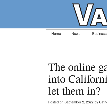
Skip
Home
News
Business
to
content
The online g
into Californ
let them in?
Posted on
September 2, 2022
by
Cath