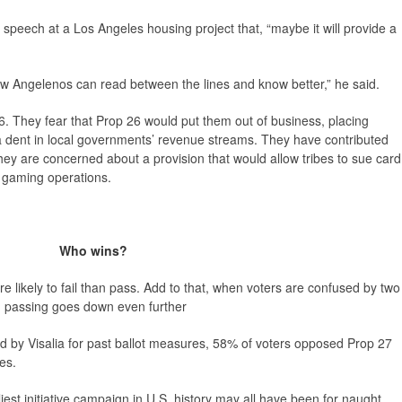
peech at a Los Angeles housing project that, “maybe it will provide a
know Angelenos can read between the lines and know better,” he said.
. They fear that Prop 26 would put them out of business, placing
 a dent in local governments’ revenue streams. They have contributed
hey are concerned about a provision that would allow tribes to sue card
r gaming operations.
Who wins?
more likely to fail than pass. Add to that, when voters are confused by two
hem passing goes down even further
d by Visalia for past ballot measures, 58% of voters opposed Prop 27
es.
iest initiative campaign in U.S. history may all have been for naught.