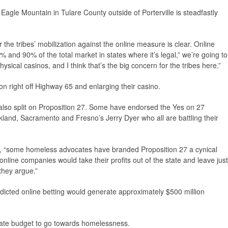
Eagle Mountain in Tulare County outside of Porterville is steadfastly
the tribes’ mobilization against the online measure is clear. Online
 and 90% of the total market in states where it’s legal,” we’re going to
sical casinos, and I think that’s the big concern for the tribes here.”
ion right off Highway 65 and enlarging their casino.
lso split on Proposition 27. Some have endorsed the Yes on 27
land, Sacramento and Fresno’s Jerry Dyer who all are battling their
y, “some homeless advocates have branded Proposition 27 a cynical
online companies would take their profits out of the state and leave just
they argue.”
edicted online betting would generate approximately $500 million
e state budget to go towards homelessness.