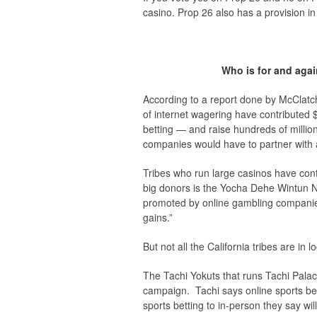
casino. Prop 26 also has a provision in 
Who is for and aga
According to a report done by McClatc
of internet wagering have contributed 
betting — and raise hundreds of millio
companies would have to partner with a 
Tribes who run large casinos have cont
big donors is the Yocha Dehe Wintun Na
promoted by online gambling companie
gains.”
But not all the California tribes are in 
The Tachi Yokuts that runs Tachi Palac
campaign. Tachi says online sports bett
sports betting to in-person they say wil