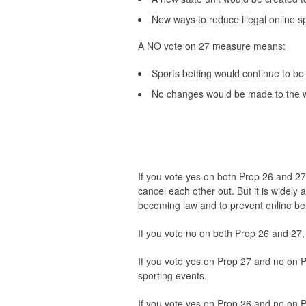
New ways to reduce illegal online sp
A NO vote on 27 measure means:
Sports betting would continue to be i
No changes would be made to the w
If you vote yes on both Prop 26 and 27 
cancel each other out. But it is widely a
becoming law and to prevent online bet
If you vote no on both Prop 26 and 27, s
If you vote yes on Prop 27 and no on P
sporting events.
If you vote yes on Prop 26 and no on Pr