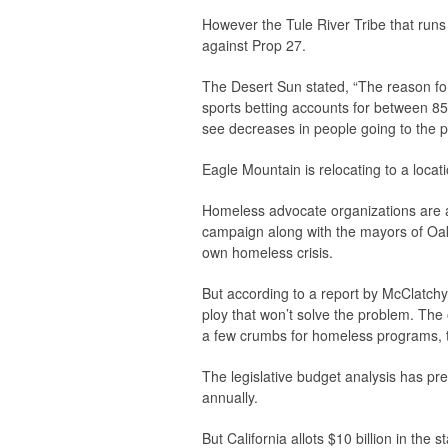
However the Tule River Tribe that runs 
against Prop 27.
The Desert Sun stated, “The reason for 
sports betting accounts for between 85%
see decreases in people going to the phy
Eagle Mountain is relocating to a locat
Homeless advocate organizations are a
campaign along with the mayors of Oak
own homeless crisis.
But according to a report by McClatch
ploy that won’t solve the problem. The 
a few crumbs for homeless programs, 
The legislative budget analysis has pr
annually.
But California allots $10 billion in th