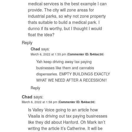
medical services is the best example I can
provide. The city will zone areas for
industrial parks, so why not zone property
thats suitable to build a medical park. I
dunno if its worthy, but I thought I would
float the idea?
Reply
Chad
says:
March 6, 2022 at 1:55 pm
(
Commenter ID: fb48ac30
)
Yah keep driving away tax paying
businesses like them and cannabis
dispensaries. EMPTY BUILDINGS EXACTLY
WHAT WE NEED AFTER A RECESSION!!
Reply
Chad
says:
March 6, 2022 at 1:58 pm
(
Commenter ID: fb48ac30
)
Is Valley Voice going to an article how
Visalia is driving out tax paying businesses
like they did about Hanford. Oh Mark isn’t
writing the article it’s Catherine. It will be