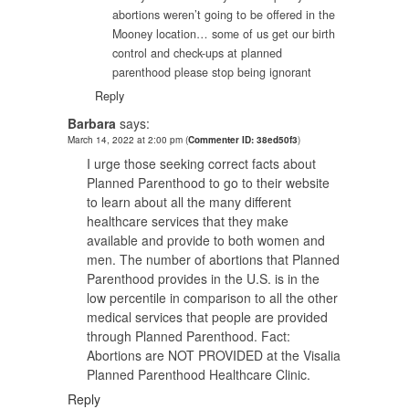
abortions weren’t going to be offered in the
Mooney location… some of us get our birth
control and check-ups at planned
parenthood please stop being ignorant
Reply
Barbara
says:
March 14, 2022 at 2:00 pm
(
Commenter ID: 38ed50f3
)
I urge those seeking correct facts about
Planned Parenthood to go to their website
to learn about all the many different
healthcare services that they make
available and provide to both women and
men. The number of abortions that Planned
Parenthood provides in the U.S. is in the
low percentile in comparison to all the other
medical services that people are provided
through Planned Parenthood. Fact:
Abortions are NOT PROVIDED at the Visalia
Planned Parenthood Healthcare Clinic.
Reply