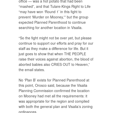
office — was a hot potato that had been
“mashed”, and that Tulare-Kings Right to Life
“may have won ‘Round 1’ in this fight to
prevent ‘Murder on Mooney,'” but the group
expected Planned Parenthood to continue
searching for another location in Visalia.
“So the fight might not be over yet, but please
continue to support our efforts and pray for our
staff as they make a difference for life. But it
just goes to show that when THE PEOPLE
raise their voices against abortion, the blood of
aborted babies also CRIES OUT to Heaven,”
the email states.
No ‘Plan B’ exists for Planned Parenthood at
this point, Orosco said, because the Visalia
Planning Commission confirmed the location
on Mooney had met all the requirements: it
was appropriate for the region and complied
with both the general plan and Visalia’s zoning
ordinances.