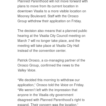
Planned Parenthood will not move forward with
plans to move from its current location in
downtown Visalia to a more visible location on
Mooney Boulevard. Staff with the Orosco
Group withdrew their application on Friday.
The decision also means that a planned public
hearing at the Visalia City Council meeting on
March 7 will no longer take place, and the
meeting will take place at Visalia City Hall
instead of the convention center.
Patrick Orosco, a co-managing partner of the
Orosco Group, confirmed the news to the
Valley Voice
.
“We decided this morning to withdraw our
application,” Orosco told the
Voice
on Friday.
“We weren’t left with the impression that
anyone in the Visalia city government
disagreed with Planned Parenthood’s right to
expand. Their concern was the location.”