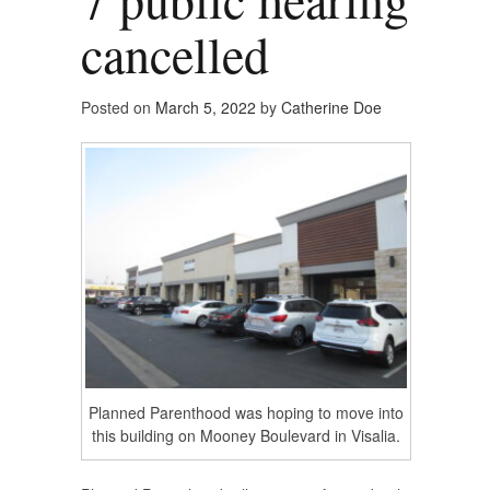
cancelled
Posted on
March 5, 2022
by
Catherine Doe
Planned Parenthood was hoping to move into
this building on Mooney Boulevard in Visalia.