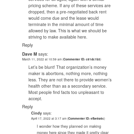
pricing scheme. If any of these services are
dropped, then a pre-negotiated back rent
would come due and the lease would
terminate in the minimal amount of time
allowed by law. This is what we should be
striving to make available here.
Reply
Dave M
says:
March 11, 2022 at 10:59 am
(
Commenter ID: c81dc1b3
)
Let’s be blunt! That organization’s money
maker is abortions, nothing more, nothing
less. They are not there to provide women’s
health other than as a secondary service.
Most people find facts too unpleasant to
accept.
Reply
Cindy
says:
April 17, 2022 at 3:17 am
(
Commenter ID: efbe9a6c
)
I wonder how they planned on making
money here since they made it pretty clear