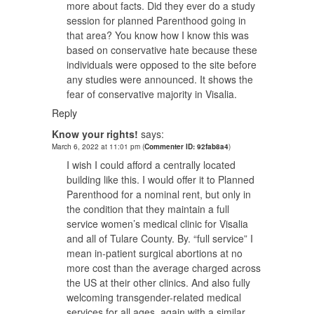
more about facts. Did they ever do a study
session for planned Parenthood going in
that area? You know how I know this was
based on conservative hate because these
individuals were opposed to the site before
any studies were announced. It shows the
fear of conservative majority in Visalia.
Reply
Know your rights!
says:
March 6, 2022 at 11:01 pm
(
Commenter ID: 92fab8a4
)
I wish I could afford a centrally located
building like this. I would offer it to Planned
Parenthood for a nominal rent, but only in
the condition that they maintain a full
service women’s medical clinic for Visalia
and all of Tulare County. By. “full service” I
mean in-patient surgical abortions at no
more cost than the average charged across
the US at their other clinics. And also fully
welcoming transgender-related medical
services for all ages, again with a similar