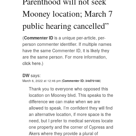
Parenthood will not seek
Mooney location; March 7
public hearing cancelled
”
(
Commenter ID
is a unique per-article, per-
person commenter identifier. If multiple names
have the same Commenter ID, it is likely they
are the same person. For more information,
click here.
)
DW
says:
March 6, 2022 at 12:46 pm
(
Commenter ID: 34d70188
)
Thank you to everyone who opposed this
location on Mooney blvd. This speaks to the
difference we can make when we are
allowed to speak. I’m confident they will find
an alternative location, if more space is the
need, but I prefer to medical services locate
one property and the corner of Cypress and
Akers where they provide a plural of