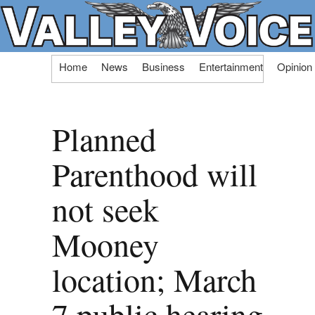
Skip
Home
News
Business
Entertainment
Opinion
to
content
Planned
Parenthood will
not seek
Mooney
location; March
7 public hearing