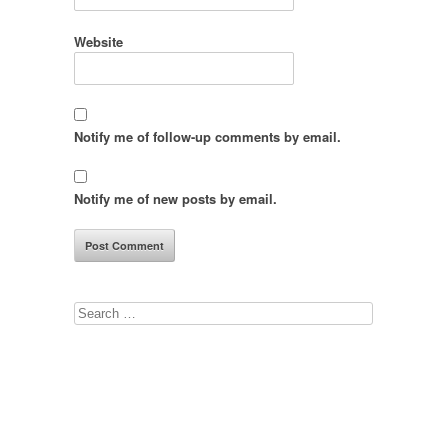
Website
Notify me of follow-up comments by email.
Notify me of new posts by email.
Search
for: