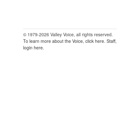
© 1979-2026 Valley Voice, all rights reserved.
To learn more about the Voice, click here.
Staff,
login here.