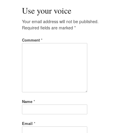
Use your voice
Your email address will not be published.
Required fields are marked
*
Comment
*
Name
*
Email
*