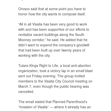
Orosco said that at some point you have to
honor how the city wants to compose itself.
“All in all Visalia has been very good to work
with and has been supportive of our efforts to
revitalize vacant buildings along the South
Mooney corridor,” he said. He added that he
didn’t want to expend the company’s goodwill
that had been built up over twenty years of
working with the city.
Tulare-Kings Right to Life, a local anti-abortion
organization, took a victory lap in an email blast
sent out Friday evening. The group invited
members to the Visalia City Council meeting on
March 7, even though the public hearing was
cancelled.
The email stated that Planned Parenthood’s
“invasion of Visalia” — where it already has an