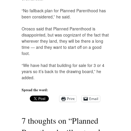
“No fallback plan for Planned Parenthood has
been considered,” he said.
Orosco said that Planned Parenthood is
disappointed, but was cognizant of the fact that
wherever they land, they will be there a long
time — and they want to start off on a good
foot.
“We have had that building for sale for 3 or 4
years so it’s back to the drawing board,” he
added.
Spread the word:
Print
Email
7 thoughts on “
Planned