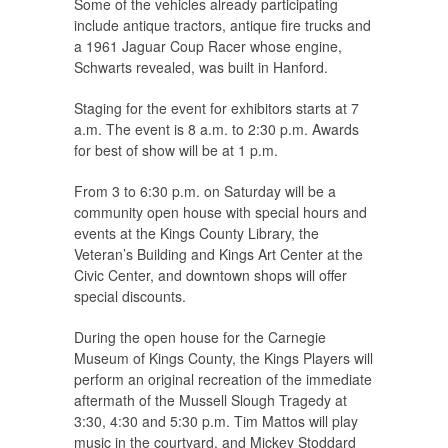
Some of the vehicles already participating
include antique tractors, antique fire trucks and
a 1961 Jaguar Coup Racer whose engine,
Schwarts revealed, was built in Hanford.
Staging for the event for exhibitors starts at 7
a.m. The event is 8 a.m. to 2:30 p.m. Awards
for best of show will be at 1 p.m.
From 3 to 6:30 p.m. on Saturday will be a
community open house with special hours and
events at the Kings County Library, the
Veteran’s Building and Kings Art Center at the
Civic Center, and downtown shops will offer
special discounts.
During the open house for the Carnegie
Museum of Kings County, the Kings Players will
perform an original recreation of the immediate
aftermath of the Mussell Slough Tragedy at
3:30, 4:30 and 5:30 p.m. Tim Mattos will play
music in the courtyard, and Mickey Stoddard