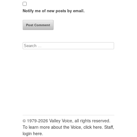
Notify me of new posts by email.
Search
for:
© 1979-2026 Valley Voice, all rights reserved.
To learn more about the Voice, click here.
Staff,
login here.