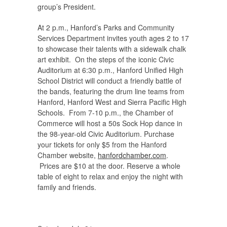
group’s President.
At 2 p.m., Hanford’s Parks and Community
Services Department invites youth ages 2 to 17
to showcase their talents with a sidewalk chalk
art exhibit. On the steps of the iconic Civic
Auditorium at 6:30 p.m., Hanford Unified High
School District will conduct a friendly battle of
the bands, featuring the drum line teams from
Hanford, Hanford West and Sierra Pacific High
Schools. From 7-10 p.m., the Chamber of
Commerce will host a 50s Sock Hop dance in
the 98-year-old Civic Auditorium. Purchase
your tickets for only $5 from the Hanford
Chamber website,
hanfordchamber.com
.
Prices are $10 at the door. Reserve a whole
table of eight to relax and enjoy the night with
family and friends.