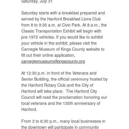
Saturday, July 31
Saturday starts with a breakfast prepared and
served by the Hanford Breakfast Lions Club
from 8 to 9:30 a.m. at Civic Park. At 8 a.m., the
Classic Transportation Exhibit will begin with
pre-1972 vehicles. If you would like to exhibit
your vehicle in the exhibit, please visit the
Carnegie Museum of Kings County website to
fill out their online application,
carnegiemuseumofkingscounty.org
At 12:30 p.m. in front of the Veterans and
Senior Building, the official ceremony hosted by
the Hanford Rotary Club and the City of
Hanford will take place. The Hanford City
Council will read the proclamation honoring our
local veterans and the 130th anniversary of
Hanford.
From 3 to 6:30 p.m., many local businesses in
the downtown will participate in community