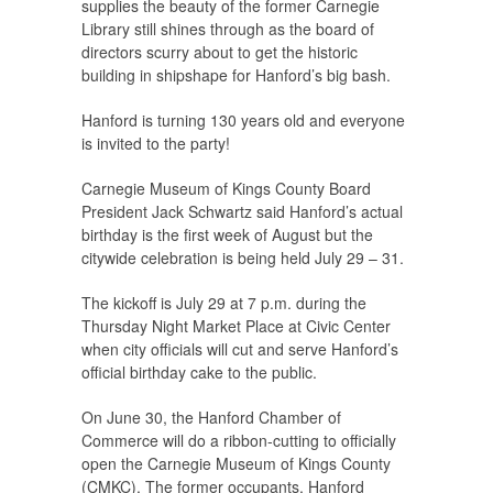
supplies the beauty of the former Carnegie
Library still shines through as the board of
directors scurry about to get the historic
building in shipshape for Hanford’s big bash.
Hanford is turning 130 years old and everyone
is invited to the party!
Carnegie Museum of Kings County Board
President Jack Schwartz said Hanford’s actual
birthday is the first week of August but the
citywide celebration is being held July 29 – 31.
The kickoff is July 29 at 7 p.m. during the
Thursday Night Market Place at Civic Center
when city officials will cut and serve Hanford’s
official birthday cake to the public.
On June 30, the Hanford Chamber of
Commerce will do a ribbon-cutting to officially
open the Carnegie Museum of Kings County
(CMKC). The former occupants, Hanford