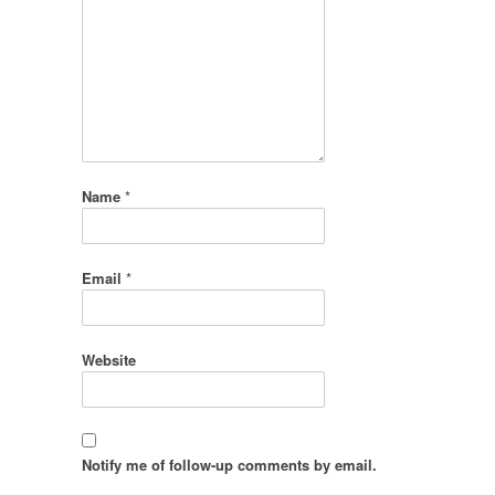
Name
*
Email
*
Website
Notify me of follow-up comments by email.