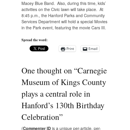
Macey Blue Band. Also, during this time, kids’
activities on the Civic lawn will take place. At
8:45 p.m., the
Hanford Parks and Community
Services Department
will hold a special Movies
in the Park event, featuring the movie Cars III.
Spread the word:
Print
Email
One thought on “
Carnegie
Museum of Kings County
plays a central role in
Hanford’s 130th Birthday
Celebration
”
(
Commenter ID
is a unique per-article, per-