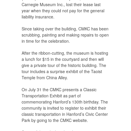
Carnegie Museum Inc., lost their lease last
year when they could not pay for the general
liability insurance.
Since taking over the building, CMKC has been
scrubbing, painting and making repairs to open
in time for the celebration.
After the ribbon-cutting, the museum is hosting
a lunch for $15 in the courtyard and then will
give a private tour of the historic building. The
tour includes a surprise exhibit of the Taoist
Temple from China Alley.
On July 31 the CMKC presents a Classic
Transportation Exhibit as part of
commemorating Hanford’s 130th birthday. The
community is invited to register to exhibit their
classic transportation in Hanford’s Civic Center
Park by going to the CMKC website.