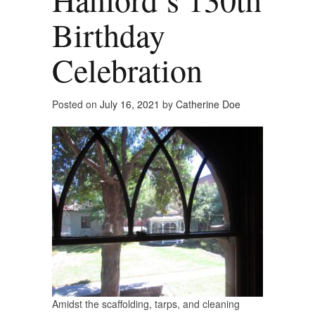
Birthday
Celebration
Posted on
July 16, 2021
by
Catherine Doe
Amidst the scaffolding, tarps, and cleaning