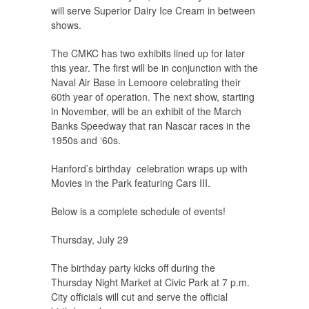
will serve Superior Dairy Ice Cream in between
shows.
The CMKC has two exhibits lined up for later
this year. The first will be in conjunction with the
Naval Air Base in Lemoore celebrating their
60th year of operation. The next show, starting
in November, will be an exhibit of the March
Banks Speedway that ran Nascar races in the
1950s and ‘60s.
Hanford’s birthday celebration wraps up with
Movies in the Park featuring Cars III.
Below is a complete schedule of events!
Thursday, July 29
The birthday party kicks off during the
Thursday Night Market at Civic Park at 7 p.m.
City officials will cut and serve the official