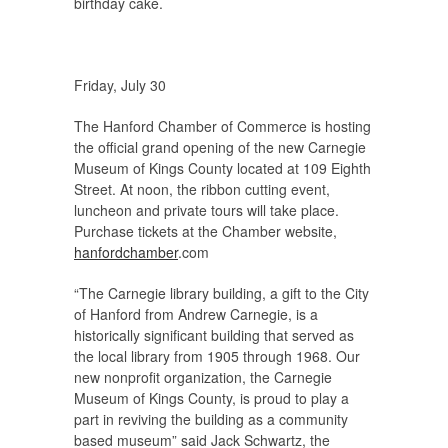
birthday cake.
Friday, July 30
The Hanford Chamber of Commerce is hosting
the official grand opening of the new Carnegie
Museum of Kings County located at 109 Eighth
Street. At noon, the ribbon cutting event,
luncheon and private tours will take place.
Purchase tickets at the Chamber website,
hanfordchamber
.com
“The Carnegie library building, a gift to the City
of Hanford from Andrew Carnegie, is a
historically significant building that served as
the local library from 1905 through 1968. Our
new nonprofit organization, the Carnegie
Museum of Kings County, is proud to play a
part in reviving the building as a community
based museum” said Jack Schwartz, the