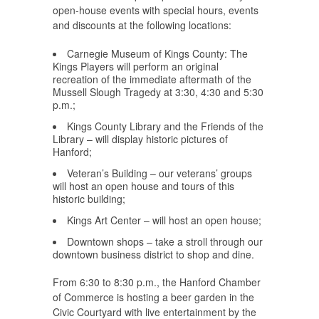
open-house events with special hours, events
and discounts at the following locations:
Carnegie Museum of Kings County: The
Kings Players
will perform an original
recreation of the immediate aftermath of the
Mussell Slough Tragedy at 3:30, 4:30 and 5:30
p.m.;
Kings County Library and the Friends of the
Library
– will display historic pictures of
Hanford;
Veteran’s Building
– our veterans’ groups
will host an open house and tours of this
historic building;
Kings Art Center
– will host an open house;
Downtown shops
– take a stroll through our
downtown business district to shop and dine.
From 6:30 to 8:30 p.m., the
Hanford Chamber
of Commerce
is hosting a beer garden in the
Civic Courtyard with live entertainment by the