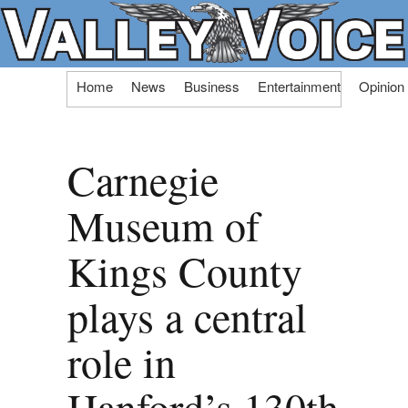
Skip
Home
News
Business
Entertainment
Opinion
to
content
Carnegie
Museum of
Kings County
plays a central
role in
Hanford’s 130th