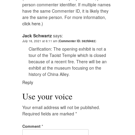
person commenter identifier. If multiple names
have the same Commenter ID, it is likely they
are the same person. For more information,
click here.
)
Jack Schwartz
says:
July 16, 2021 at 6:11 am
(
Commenter ID: 382fd482
)
Clarification: The opening exhibit is not a
tour of the Taoist Temple which is closed
because of a recent fire. There will be an
exhibit at the museum focusing on the
history of China Alley.
Reply
Use your voice
Your email address will not be published.
Required fields are marked
*
Comment
*