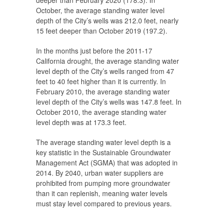
deeper than February 2020 (178.3). In
October, the average standing water level
depth of the City’s wells was 212.0 feet, nearly
15 feet deeper than October 2019 (197.2).
In the months just before the 2011-17
California drought, the average standing water
level depth of the City’s wells ranged from 47
feet to 40 feet higher than it is currently. In
February 2010, the average standing water
level depth of the City’s wells was 147.8 feet. In
October 2010, the average standing water
level depth was at 173.3 feet.
The average standing water level depth is a
key statistic in the Sustainable Groundwater
Management Act (SGMA) that was adopted in
2014. By 2040, urban water suppliers are
prohibited from pumping more groundwater
than it can replenish, meaning water levels
must stay level compared to previous years.