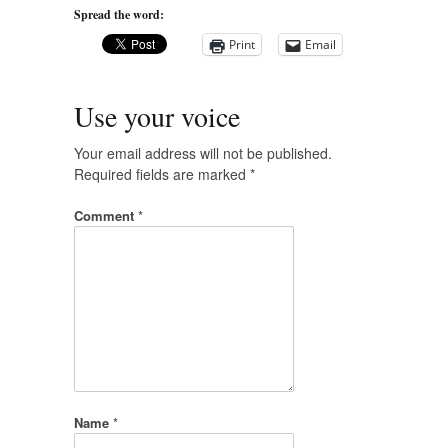
Spread the word:
Print
Email
Use your voice
Your email address will not be published.
Required fields are marked
*
Comment
*
Name
*