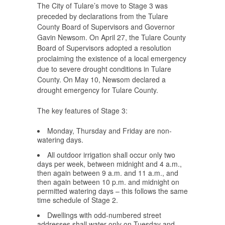
The City of Tulare’s move to Stage 3 was
preceded by declarations from the Tulare
County Board of Supervisors and Governor
Gavin Newsom. On April 27, the Tulare County
Board of Supervisors adopted a resolution
proclaiming the existence of a local emergency
due to severe drought conditions in Tulare
County. On May 10, Newsom declared a
drought emergency for Tulare County.
The key features of Stage 3:
Monday, Thursday and Friday are non-
watering days.
All outdoor irrigation shall occur only two
days per week, between midnight and 4 a.m.,
then again between 9 a.m. and 11 a.m., and
then again between 10 p.m. and midnight on
permitted watering days – this follows the same
time schedule of Stage 2.
Dwellings with odd-numbered street
addresses shall water only on Tuesday and