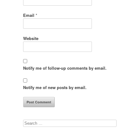
Email
*
Website
Notify me of follow-up comments by email.
Notify me of new posts by email.
Search
for: