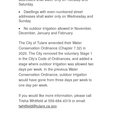
Saturday.
Dwellings with even-numbered street
addresses shall water only on Wednesday and
Sunday.
No outdoor irrigation allowed in November,
December, January and February.
The City of Tulare amended their Water
Conservation Ordinance (Chapter 7.32) in
2020. The City removed the voluntary Stage 1
in the City’s Code of Ordinances, and added a
stage where outdoor irrigation was allowed two
days per week. In the previous Water
Conservation Ordinance, outdoor irrigation
would have gone from three days per week to
one day per week.
If you would like more information, please call
Trisha Whitfield at 559-684-4319 or email:
twhitfield@tulare.ca.gov
.