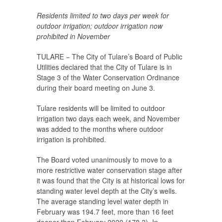
Residents limited to two days per week for
outdoor irrigation; outdoor irrigation now
prohibited in November
TULARE − The City of Tulare’s Board of Public
Utilities declared that the City of Tulare is in
Stage 3 of the Water Conservation Ordinance
during their board meeting on June 3.
Tulare residents will be limited to outdoor
irrigation two days each week, and November
was added to the months where outdoor
irrigation is prohibited.
The Board voted unanimously to move to a
more restrictive water conservation stage after
it was found that the City is at historical lows for
standing water level depth at the City’s wells.
The average standing level water depth in
February was 194.7 feet, more than 16 feet