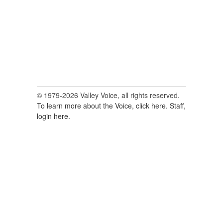
© 1979-2026 Valley Voice, all rights reserved.
To learn more about the Voice, click here.
Staff,
login here.