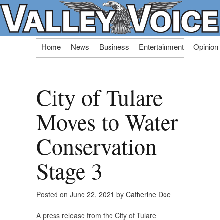
Skip
Home
News
Business
Entertainment
Opinion
to
content
City of Tulare
Moves to Water
Conservation
Stage 3
Posted on
June 22, 2021
by
Catherine Doe
A press release from the City of Tulare